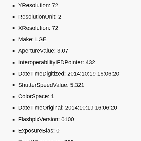
YResolution: 72
ResolutionUnit: 2
XResolution: 72
Make:
LGE
ApertureValue: 3.07
InteroperabilityIFDPointer: 432
DateTimeDigitized: 2014:10:19 16:06:20
ShutterSpeedValue: 5.321
ColorSpace: 1
DateTimeOriginal: 2014:10:19 16:06:20
FlashpixVersion: 0100
ExposureBias: 0