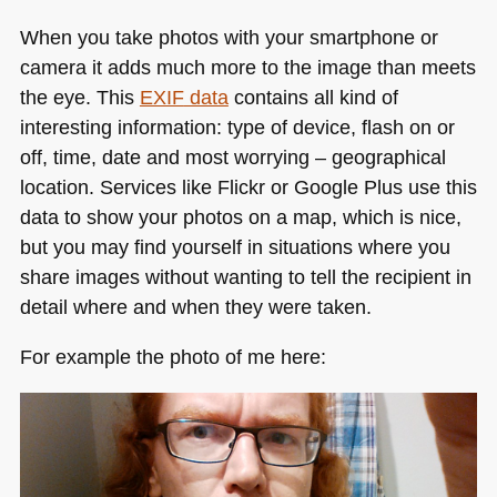
When you take photos with your smartphone or
camera it adds much more to the image than meets
the eye. This
EXIF
data
contains all kind of
interesting information: type of device, flash on or
off, time, date and most worrying – geographical
location. Services like Flickr or Google Plus use this
data to show your photos on a map, which is nice,
but you may find yourself in situations where you
share images without wanting to tell the recipient in
detail where and when they were taken.
For example the photo of me here: