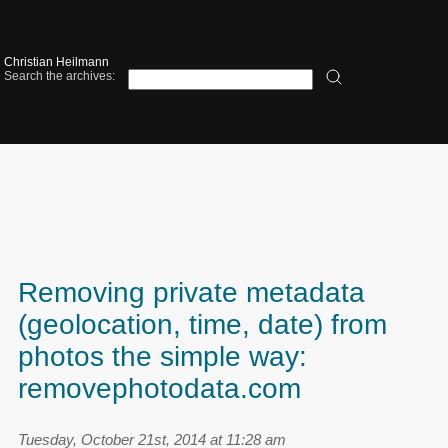
Christian Heilmann
Search the archives:
Removing private metadata
(geolocation, time, date) from
photos the simple way:
removephotodata.com
Tuesday, October 21st, 2014 at 11:28 am