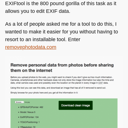
EXI
Ftool is the 800 pound gorilla of this task as it
allows you to edit
EXIF
data.
As a lot of people asked me for a tool to do this, I
wanted to make it easier for you without having to
resort to an installable tool. Enter
removephotodata.com