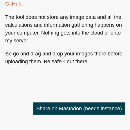
GitHub.
The tool does not store any image data and all the
calculations and information gathering happens on
your computer. Nothing gets into the cloud or onto
my server.
So go and drag and drop your images there before
uploading them. Be safe® out there.
Share on Mastodon
(needs instance)