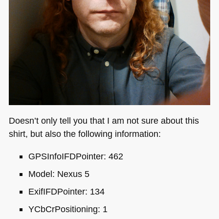
Doesn’t only tell you that I am not sure about this
shirt, but also the following information:
GPS
InfoIFDPointer: 462
Model: Nexus 5
ExifIFDPointer: 134
YCbCrPositioning: 1