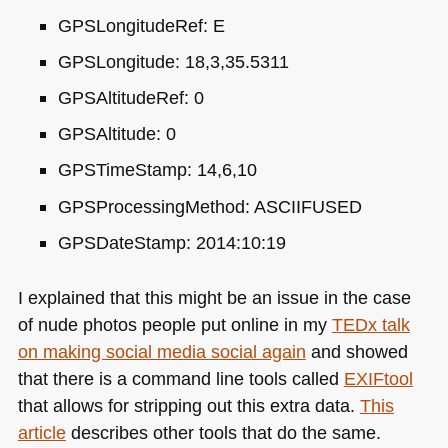
GPS
LongitudeRef: E
GPS
Longitude: 18,3,35.5311
GPS
AltitudeRef: 0
GPS
Altitude: 0
GPS
TimeStamp: 14,6,10
GPS
ProcessingMethod:
ASCIIFUSED
GPS
DateStamp: 2014:10:19
I explained that this might be an issue in the case
of nude photos people put online in my
TEDx talk
on making social media social again
and showed
that there is a command line tools called
EXI
Ftool
that allows for stripping out this extra data.
This
article
describes other tools that do the same.