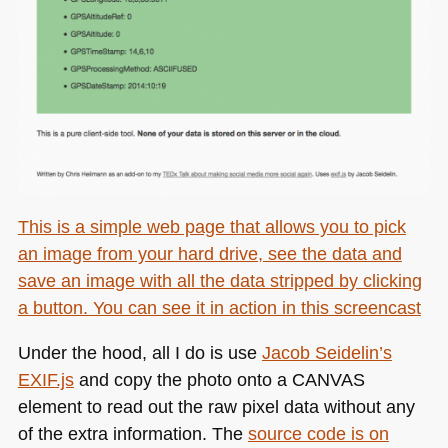
This is a simple web page that allows you to pick
an image from your hard drive, see the data and
save an image with all the data stripped by clicking
a button. You can see it in action
in this screencast
Under the hood, all I do is use
Jacob Seidelin’s
EXIF
.js
and copy the photo onto a
CANVAS
element to read out the raw pixel data without any
of the extra information. The
source code is on