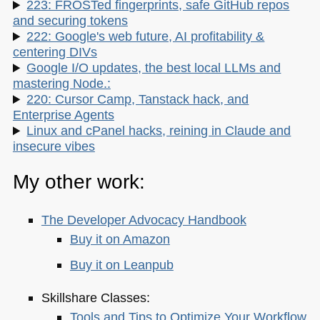
223: FROSTed fingerprints, safe GitHub repos
and securing tokens
222: Google's web future, AI profitability &
centering DIVs
Google I/O updates, the best local LLMs and
mastering Node.:
220: Cursor Camp, Tanstack hack, and
Enterprise Agents
Linux and cPanel hacks, reining in Claude and
insecure vibes
My other work:
The Developer Advocacy Handbook
Buy it on Amazon
Buy it on Leanpub
Skillshare Classes:
Tools and Tips to Optimize Your Workflow