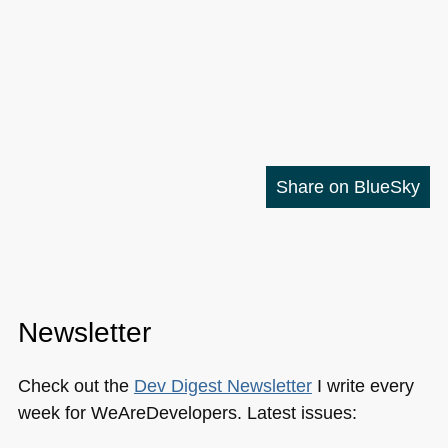
Share on BlueSky
Newsletter
Check out the
Dev Digest Newsletter
I write every
week for WeAreDevelopers. Latest issues: