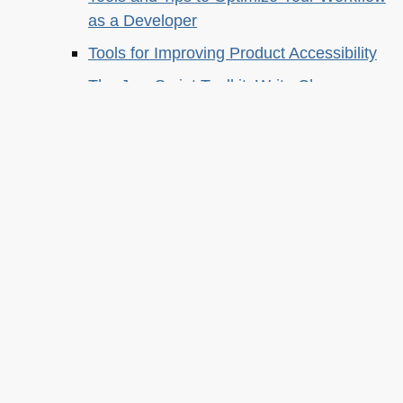
as a Developer
Tools for Improving Product Accessibility
The JavaScript Toolkit: Write Cleaner,
Faster & Better Code
Demystifying Artificial Intelligence:
Understanding Machine Learning