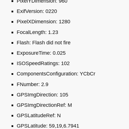
PixelYDimension: 960
ExifVersion: 0220
PixelXDimension: 1280
FocalLength: 1.23
Flash: Flash did not fire
ExposureTime: 0.025
ISO
SpeedRatings: 102
ComponentsConfiguration: YCbCr
FNumber: 2.9
GPS
ImgDirection: 105
GPS
ImgDirectionRef: M
GPS
LatitudeRef: N
GPS
Latitude: 59,19,6.7941