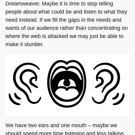
Dreamweaver. Maybe it is time to stop telling
people about what could be and listen to what they
need instead. If we fill the gaps in the needs and
wants of our audience rather than concentrating on
where the web is attacked we may just be able to
make it sturdier.
We have two ears and one mouth – maybe we
should spend more time listening and less talking.