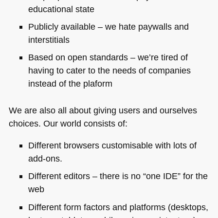
educational state
Publicly available – we hate paywalls and
interstitials
Based on open standards – we’re tired of
having to cater to the needs of companies
instead of the plaform
We are also all about giving users and ourselves
choices. Our world consists of:
Different browsers customisable with lots of
add-ons.
Different editors – there is no “one
IDE
” for the
web
Different form factors and platforms (desktops,