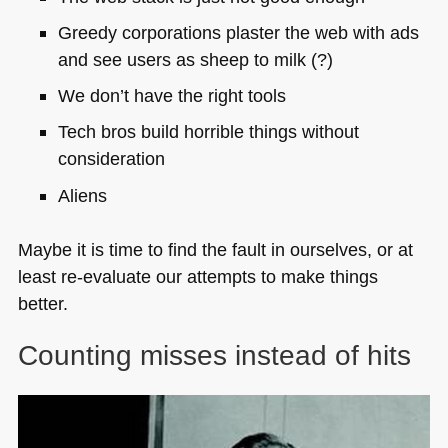
Greedy corporations plaster the web with ads
and see users as sheep to milk (?)
We don’t have the right tools
Tech bros build horrible things without
consideration
Aliens
Maybe it is time to find the fault in ourselves, or at
least re-evaluate our attempts to make things
better.
Counting misses instead of hits