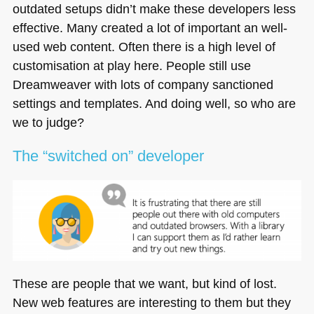
outdated setups didn’t make these developers less
effective. Many created a lot of important an well-
used web content. Often there is a high level of
customisation at play here. People still use
Dreamweaver with lots of company sanctioned
settings and templates. And doing well, so who are
we to judge?
The “switched on” developer
These are people that we want, but kind of lost.
New web features are interesting to them but they