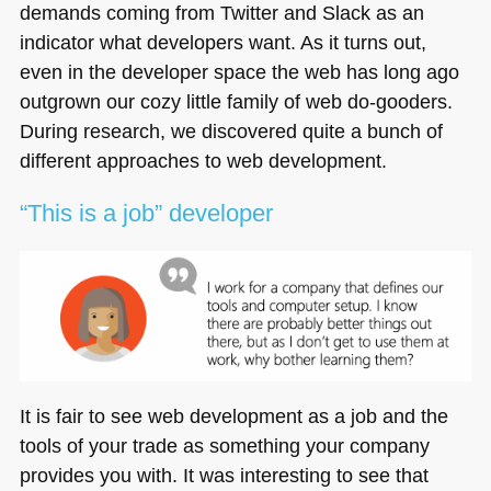
demands coming from Twitter and Slack as an
indicator what developers want. As it turns out,
even in the developer space the web has long ago
outgrown our cozy little family of web do-gooders.
During research, we discovered quite a bunch of
different approaches to web development.
“This is a job” developer
It is fair to see web development as a job and the
tools of your trade as something your company
provides you with. It was interesting to see that