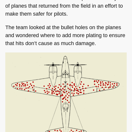
of planes that returned from the field in an effort to
make them safer for pilots.
The team looked at the bullet holes on the planes
and wondered where to add more plating to ensure
that hits don’t cause as much damage.