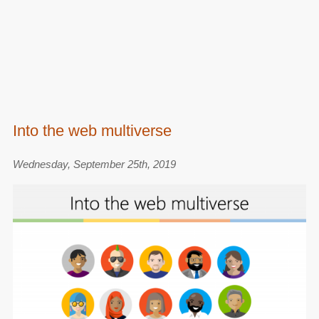
Into the web multiverse
Wednesday, September 25th, 2019