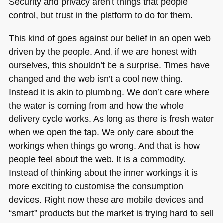
Security and privacy aren’t things that people
control, but trust in the platform to do for them.
This kind of goes against our belief in an open web
driven by the people. And, if we are honest with
ourselves, this shouldn’t be a surprise. Times have
changed and the web isn’t a cool new thing.
Instead it is akin to plumbing. We don’t care where
the water is coming from and how the whole
delivery cycle works. As long as there is fresh water
when we open the tap. We only care about the
workings when things go wrong. And that is how
people feel about the web. It is a commodity.
Instead of thinking about the inner workings it is
more exciting to customise the consumption
devices. Right now these are mobile devices and
“smart” products but the market is trying hard to sell