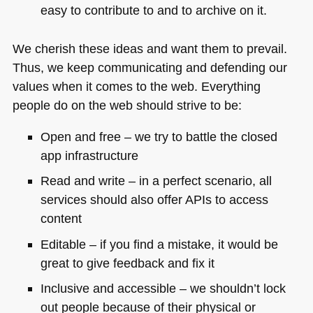
easy to contribute to and to archive on it.
We cherish these ideas and want them to prevail.
Thus, we keep communicating and defending our
values when it comes to the web. Everything
people do on the web should strive to be:
Open and free – we try to battle the closed
app infrastructure
Read and write – in a perfect scenario, all
services should also offer APIs to access
content
Editable – if you find a mistake, it would be
great to give feedback and fix it
Inclusive and accessible – we shouldn’t lock
out people because of their physical or