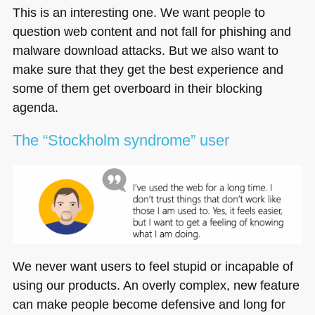
This is an interesting one. We want people to
question web content and not fall for phishing and
malware download attacks. But we also want to
make sure that they get the best experience and
some of them get overboard in their blocking
agenda.
The “Stockholm syndrome” user
We never want users to feel stupid or incapable of
using our products. An overly complex, new feature
can make people become defensive and long for