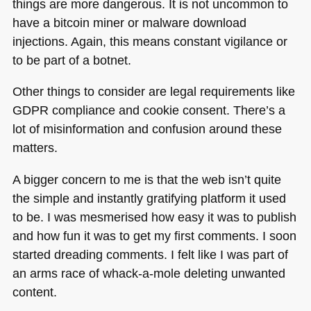
things are more dangerous. It is not uncommon to
have a bitcoin miner or malware download
injections. Again, this means constant vigilance or
to be part of a botnet.
Other things to consider are legal requirements like
GDPR
compliance and cookie consent. There’s a
lot of misinformation and confusion around these
matters.
A bigger concern to me is that the web isn’t quite
the simple and instantly gratifying platform it used
to be. I was mesmerised how easy it was to publish
and how fun it was to get my first comments. I soon
started dreading comments. I felt like I was part of
an arms race of whack-a-mole deleting unwanted
content.