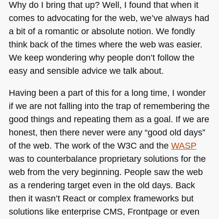
Why do I bring that up? Well, I found that when it
comes to advocating for the web, we’ve always had
a bit of a romantic or absolute notion. We fondly
think back of the times where the web was easier.
We keep wondering why people don’t follow the
easy and sensible advice we talk about.
Having been a part of this for a long time, I wonder
if we are not falling into the trap of remembering the
good things and repeating them as a goal. If we are
honest, then there never were any “good old days”
of the web. The work of the
W3C
and the
WASP
was to counterbalance proprietary solutions for the
web from the very beginning. People saw the web
as a rendering target even in the old days. Back
then it wasn’t React or complex frameworks but
solutions like enterprise
CMS
, Frontpage or even