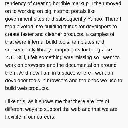
tendency of creating horrible markup. I then moved
on to working on big internet portals like
government sites and subsequently Yahoo. There I
then pivoted into building things for developers to
create faster and cleaner products. Examples of
that were internal build tools, templates and
subsequently library components for things like
YUI
. Still, I felt something was missing so I went to
work on browsers and the documentation around
them. And now I am in a space where I work on
developer tools in browsers and the ones we use to
build web products.
I like this, as it shows me that there are lots of
different ways to support the web and that we are
flexible in our careers.