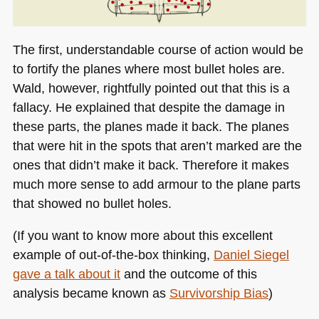
The first, understandable course of action would be
to fortify the planes where most bullet holes are.
Wald, however, rightfully pointed out that this is a
fallacy. He explained that despite the damage in
these parts, the planes made it back. The planes
that were hit in the spots that aren’t marked are the
ones that didn’t make it back. Therefore it makes
much more sense to add armour to the plane parts
that showed no bullet holes.
(If you want to know more about this excellent
example of out-of-the-box thinking,
Daniel Siegel
gave a talk about it
and the outcome of this
analysis became known as
Survivorship Bias
)