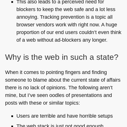
This also leads to a perceived need for
blockers to keep the web safe and a lot less
annoying. Tracking prevention is a topic all
browser vendors work with right now. A huge
proportion of our end users couldn’t even think
of a web without ad-blockers any longer.
Why is the web in such a state?
When it comes to pointing fingers and finding
someone to blame about the current state of affairs
there is no lack of opinions. The following aren’t
mine, but I’ve seen oodles of presentations and
posts with these or similar topics:
Users are terrible and have horrible setups
The web stack is just not good enough