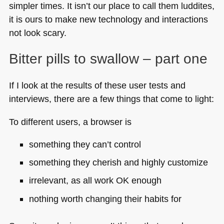
simpler times. It isn’t our place to call them luddites,
it is ours to make new technology and interactions
not look scary.
Bitter pills to swallow – part one
If I look at the results of these user tests and
interviews, there are a few things that come to light:
To different users, a browser is
something they can’t control
something they cherish and highly customize
irrelevant, as all work OK enough
nothing worth changing their habits for