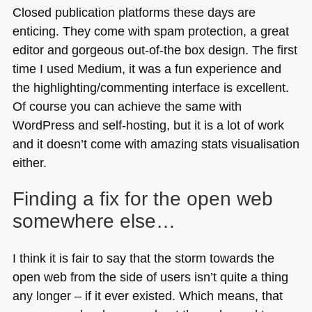
Closed publication platforms these days are
enticing. They come with spam protection, a great
editor and gorgeous out-of-the box design. The first
time I used Medium, it was a fun experience and
the highlighting/commenting interface is excellent.
Of course you can achieve the same with
WordPress and self-hosting, but it is a lot of work
and it doesn’t come with amazing stats visualisation
either.
Finding a fix for the open web
somewhere else…
I think it is fair to say that the storm towards the
open web from the side of users isn’t quite a thing
any longer – if it ever existed. Which means, that