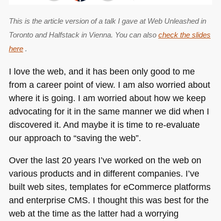
This is the article version of a talk I gave at Web Unleashed in
Toronto and Halfstack in Vienna. You can also
check the slides
here
.
I love the web, and it has been only good to me
from a career point of view. I am also worried about
where it is going. I am worried about how we keep
advocating for it in the same manner we did when I
discovered it. And maybe it is time to re-evaluate
our approach to “saving the web”.
Over the last 20 years I’ve worked on the web on
various products and in different companies. I’ve
built web sites, templates for eCommerce platforms
and enterprise
CMS
. I thought this was best for the
web at the time as the latter had a worrying