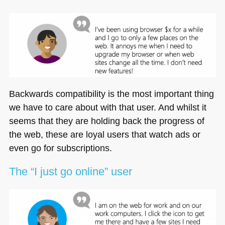
Backwards compatibility is the most important thing
we have to care about with that user. And whilst it
seems that they are holding back the progress of
the web, these are loyal users that watch ads or
even go for subscriptions.
The “I just go online” user