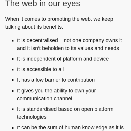
The web in our eyes
When it comes to promoting the web, we keep
talking about its benefits:
It is decentralised – not one company owns it
and it isn’t beholden to its values and needs
It is independent of platform and device
It is accessible to all
It has a low barrier to contribution
It gives you the ability to own your
communication channel
It is standardised based on open platform
technologies
It can be the sum of human knowledge as it is