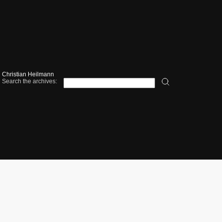
Christian Heilmann
Search the archives: