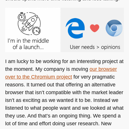
I am lucky to be working for an interesting project at
the moment. My company is moving
our browser
over to the Chromium project
for very pragmatic
reasons. It turned out that offering an alternative
browser that isn’t compatible with the market leader
isn’t as exciting as we wanted it to be. Instead we
listened to what people want and we looked at what
they use. And that’s an ongoing thing. We spend a
lot of time and effort doing user research. New