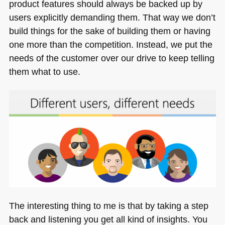
product features should always be backed up by
users explicitly demanding them. That way we don’t
build things for the sake of building them or having
one more than the competition. Instead, we put the
needs of the customer over our drive to keep telling
them what to use.
The interesting thing to me is that by taking a step
back and listening you get all kind of insights. You