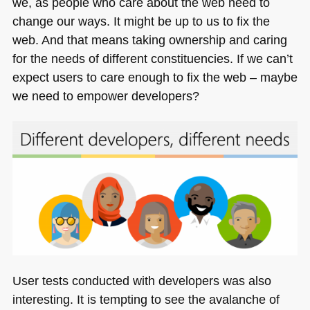
we, as people who care about the web need to
change our ways. It might be up to us to fix the
web. And that means taking ownership and caring
for the needs of different constituencies. If we can’t
expect users to care enough to fix the web – maybe
we need to empower developers?
User tests conducted with developers was also
interesting. It is tempting to see the avalanche of