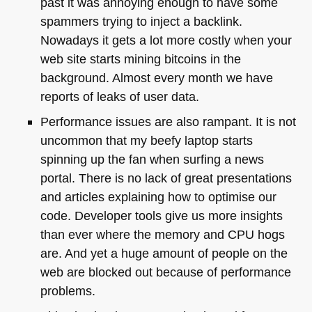
past it was annoying enough to have some
spammers trying to inject a backlink.
Nowadays it gets a lot more costly when your
web site starts mining bitcoins in the
background. Almost every month we have
reports of leaks of user data.
Performance issues are also rampant. It is not
uncommon that my beefy laptop starts
spinning up the fan when surfing a news
portal. There is no lack of great presentations
and articles explaining how to optimise our
code. Developer tools give us more insights
than ever where the memory and
CPU
hogs
are. And yet a huge amount of people on the
web are blocked out because of performance
problems.