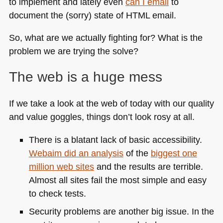
to implement and lately even
can I email
to
document the (sorry) state of
HTML
email.
So, what are we actually fighting for? What is the
problem we are trying the solve?
The web is a huge mess
If we take a look at the web of today with our quality
and value goggles, things don’t look rosy at all.
There is a blatant lack of basic accessibility.
Webaim did an analysis
of the
biggest one
million web sites
and the results are terrible.
Almost all sites fail the most simple and easy
to check tests.
Security problems are another big issue. In the