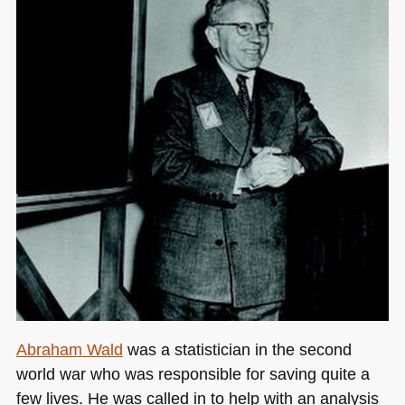
Abraham Wald
was a statistician in the second
world war who was responsible for saving quite a
few lives. He was called in to help with an analysis