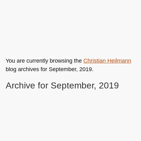
You are currently browsing the
Christian Heilmann
blog archives for September, 2019.
Archive for September, 2019