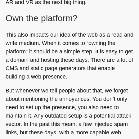
AR and VR as the next big thing.
Own the platform?
This also impacts our idea of the web as a read and
write medium. When it comes to “owning the
platform” it should be a simple step. It is easy to get
a domain and hosting these days. There are a lot of
CMS
and static page generators that enable
building a web presence.
But whenever we tell people about that, we forget
about mentioning the annoyances. You don’t only
need to set up the presence, you also need to
maintain it. Any outdated setup is a potential attack
vector. In the past this meant a few injected spam
links, but these days, with a more capable web,