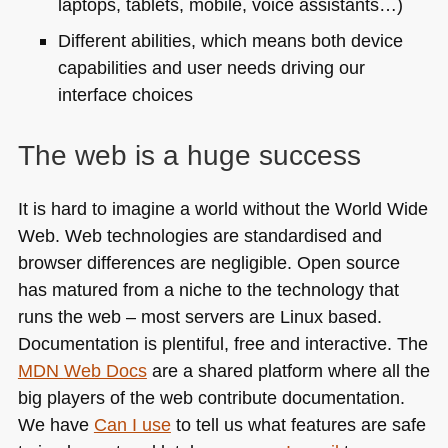
laptops, tablets, mobile, voice assistants…)
Different abilities, which means both device
capabilities and user needs driving our
interface choices
The web is a huge success
It is hard to imagine a world without the World Wide
Web. Web technologies are standardised and
browser differences are negligible. Open source
has matured from a niche to the technology that
runs the web – most servers are Linux based.
Documentation is plentiful, free and interactive. The
MDN
Web Docs
are a shared platform where all the
big players of the web contribute documentation.
We have
Can I use
to tell us what features are safe