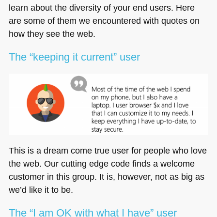
learn about the diversity of your end users. Here
are some of them we encountered with quotes on
how they see the web.
The “keeping it current” user
This is a dream come true user for people who love
the web. Our cutting edge code finds a welcome
customer in this group. It is, however, not as big as
we’d like it to be.
The “I am OK with what I have” user