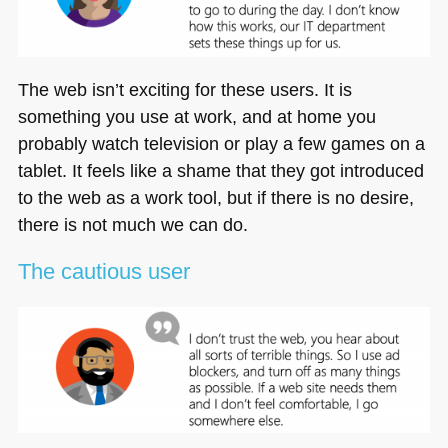
The web isn’t exciting for these users. It is
something you use at work, and at home you
probably watch television or play a few games on a
tablet. It feels like a shame that they got introduced
to the web as a work tool, but if there is no desire,
there is not much we can do.
The cautious user