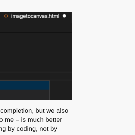
 completion, but we also
to me – is much better
ng by coding, not by