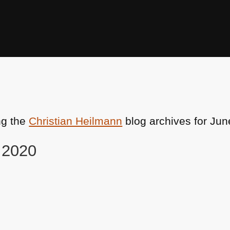
ng the
Christian Heilmann
blog archives for Jun
, 2020