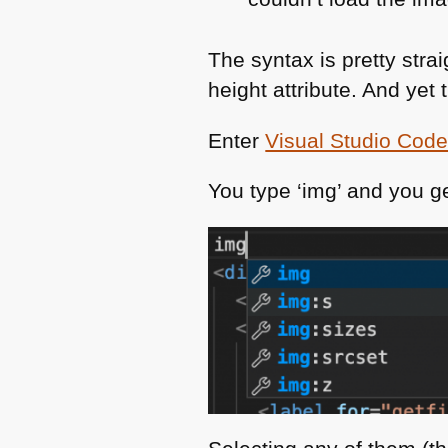
The syntax is pretty stra
height attribute. And yet 
Enter
Visual Studio Cod
You type ‘img’ and you ge