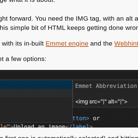
ight forward. You need the
IMG
tag, with an alt 
this simple bit of
HTML
keeps getting done wro
e
with its in-built
Emmet engine
and the
Webhint
t a few options: