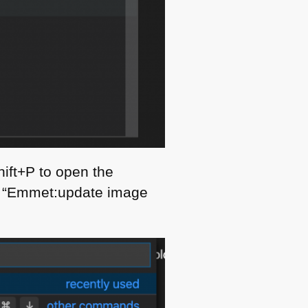
hift+P to open the
ct “Emmet:update image