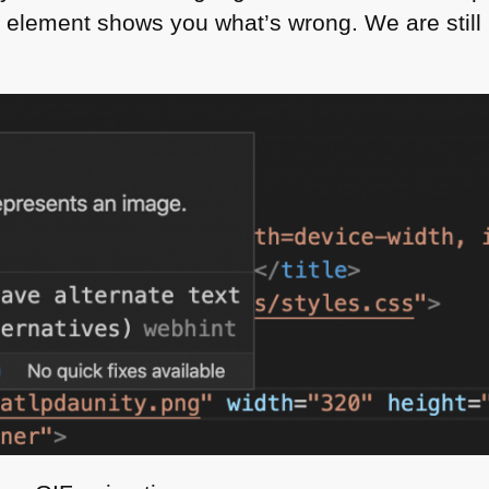
 element shows you what’s wrong. We are still m