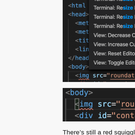
There’s still a red squig