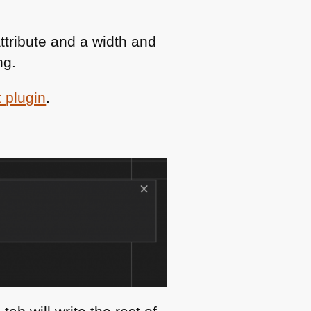
attribute and a width and
ng.
 plugin
.