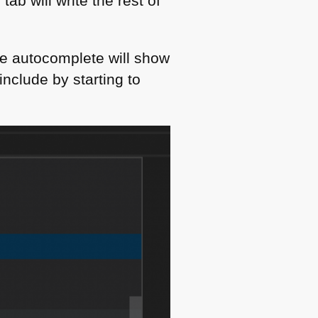
tab will write the rest of
de autocomplete will show
include by starting to