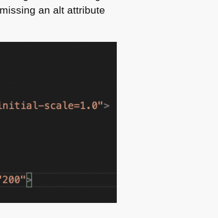
issing an alt attribute