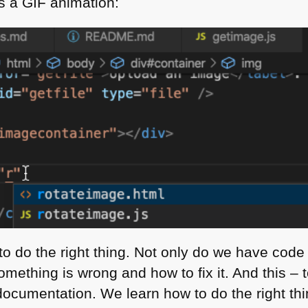
as a
GIF
animation:
to do the right thing. Not only do we have code
mething is wrong and how to fix it. And this – 
documentation. We learn how to do the right thi