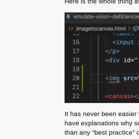
Here is the whole thing 
It has never been easier 
have explanations why so
than any “best practice” 