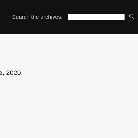
Search the archives:
e, 2020.