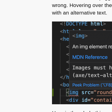
wrong. Hovering over the
with an alternative text.