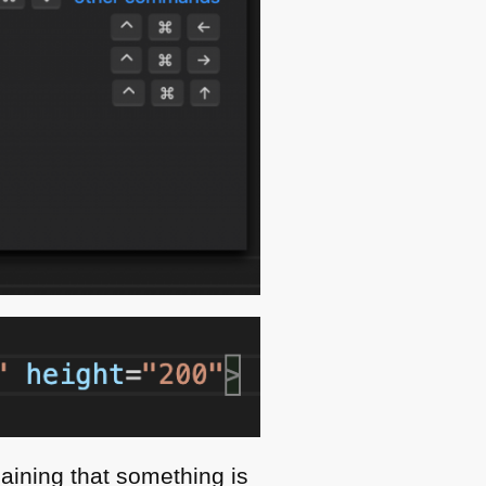
laining that something is