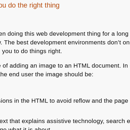
 do the right thing
 doing this web development thing for a lon
ow. The best development environments don’t onl
you to do things right.
e of adding an image to an
HTML
document. In o
 the end user the image should be:
ions in the
HTML
to avoid reflow and the page
text that explains assistive technology, search
ge what it is about.