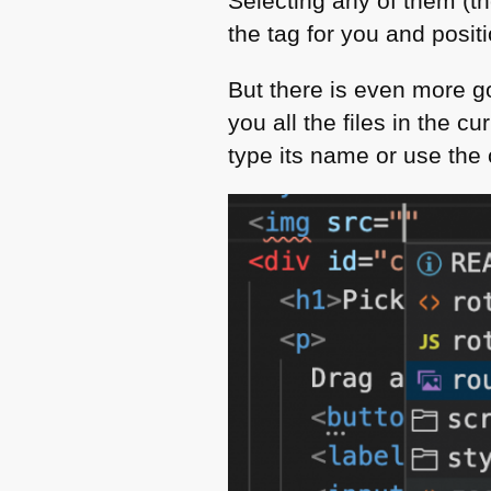
Selecting any of them (the
the tag for you and positi
But there is even more g
you all the files in the c
type its name or use the 