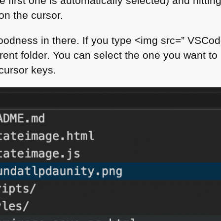
 first one is automatically selected) and hitting 
on the cursor.
oodness in there. If you type <​img src=” VSCo
urrent folder. You can select the one you want to 
cursor keys.