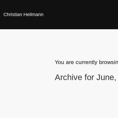
Christian Heilmann
You are currently browsi
Archive for June