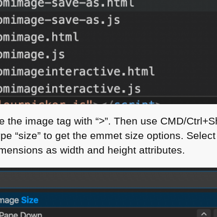
e the image tag with “>”. Then use
CMD
/Ctrl+S
e “size” to get the emmet size options. Sele
mensions as width and height attributes.