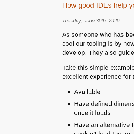
How good IDEs help you
Tuesday, June 30th, 2020
As someone who has been
cool our tooling is by n
develop. They also guide 
Take this simple exampl
excellent experience for
Available
Have defined dimens
once it loads
Have an alternative 
couldn’t load the ima