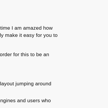
g time I am amazed how
y make it easy for you to
rder for this to be an
 layout jumping around
 engines and users who