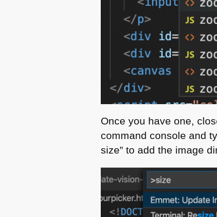
Once you have one, clos
command console and typ
size” to add the image di