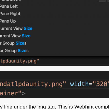
gly line under the img tag. This is Webhint comp