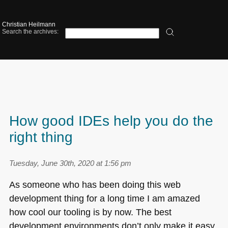
Christian Heilmann
Search the archives:
How good IDEs help you do the
right thing
Tuesday, June 30th, 2020 at 1:56 pm
As someone who has been doing this web
development thing for a long time I am amazed
how cool our tooling is by now. The best
development environments don’t only make it easy