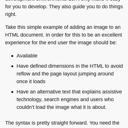
for you to develop. They also guide you to do things
right.
Take this simple example of adding an image to an
HTML
document. In order for this to be an excellent
experience for the end user the image should be:
Available
Have defined dimensions in the
HTML
to avoid
reflow and the page layout jumping around
once it loads
Have an alternative text that explains assistive
technology, search engines and users who
couldn’t load the image what it is about.
The syntax is pretty straight forward. You need the