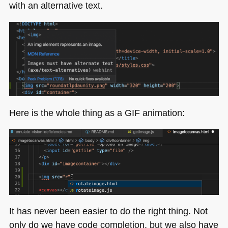
with an alternative text.
Here is the whole thing as a
GIF
animation:
It has never been easier to do the right thing. Not
only do we have code completion, but we also have