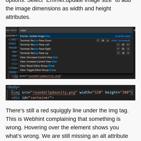
the image dimensions as width and height
attributes.
There’s still a red squiggly line under the img tag.
This is Webhint complaining that something is
wrong. Hovering over the element shows you
what’s wrong. We are still missing an alt attribute