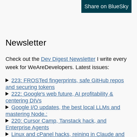
Share on BlueSky
Newsletter
Check out the
Dev Digest Newsletter
I write every
week for WeAreDevelopers. Latest issues:
223: FROSTed fingerprints, safe GitHub repos
and securing tokens
222: Google's web future, AI profitability &
centering DIVs
Google I/O updates, the best local LLMs and
mastering Node.:
220: Cursor Camp, Tanstack hack, and
Enterprise Agents
Linux and cPanel hacks, reining in Claude and