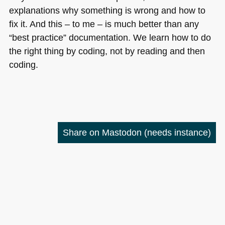
explanations why something is wrong and how to
fix it. And this – to me – is much better than any
“best practice” documentation. We learn how to do
the right thing by coding, not by reading and then
coding.
Share on Mastodon
(needs instance)