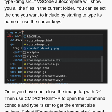
type <​img src=” VSCode autocomplete will show
you all the files in the current folder. You can select
the one you want to include by starting to type its
name or use the cursor keys.
Once you have one, close the image tag with “>”.
Then use
CMD
/Ctrl+Shift+P to open the command
console and type “size” to get the emmet size
options. Select “Emmet:update image size” to add