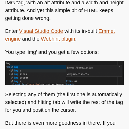
IMG
tag, with an alt attribute and a width and height
attribute. And yet this simple bit of
HTML
keeps
getting done wrong.
Enter
Visual Studio Code
with its in-built
Emmet
engine
and the
Webhint plugin
.
You type ‘img’ and you get a few options:
Selecting any of them (the first one is automatically
selected) and hitting tab will write the rest of the tag
for you and position the cursor.
But there is even more goodness in there. If you