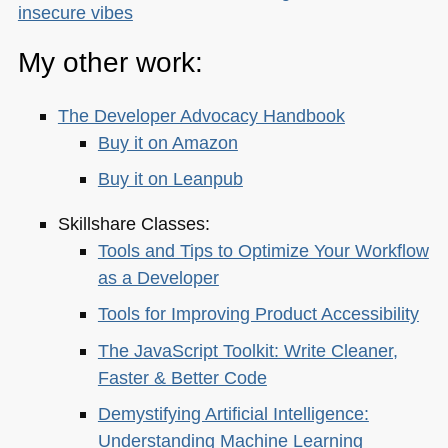
insecure vibes
My other work:
The Developer Advocacy Handbook
Buy it on Amazon
Buy it on Leanpub
Skillshare Classes:
Tools and Tips to Optimize Your Workflow
as a Developer
Tools for Improving Product Accessibility
The JavaScript Toolkit: Write Cleaner,
Faster & Better Code
Demystifying Artificial Intelligence:
Understanding Machine Learning