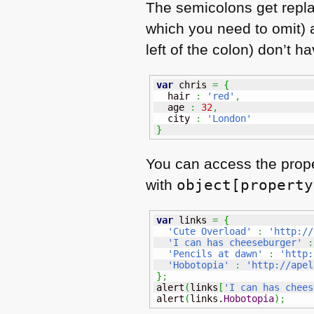
The semicolons get repl
which you need to omit) a
left of the colon) don’t 
var
 chris 
=
{
  hair 
:
'red'
,
  age 
:
32
,
  city 
:
'London'
}
You can access the prope
with
object[property
var
 links 
=
{
'Cute Overload'
:
'http://
'I can has cheeseburger'
:
'Pencils at dawn'
:
'http:
'Hobotopia'
:
'http://apel
}
;
alert
(
links
[
'I can has chees
alert
(
links.
Hobotopia
)
;