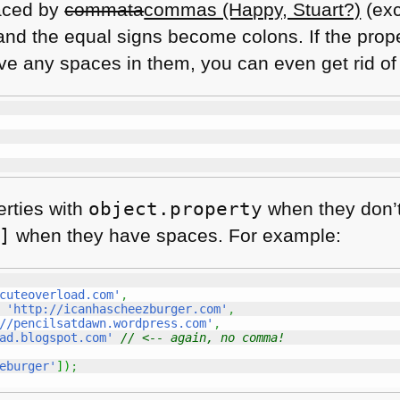
aced by
commata
commas (Happy, Stuart?)
(exc
nd the equal signs become colons. If the proper
have any spaces in them, you can even get rid of
rties with
object.property
when they don’
]
when they have spaces. For example:
cuteoverload.com'
,
'http://icanhascheezburger.com'
,
//pencilsatdawn.wordpress.com'
,
ad.blogspot.com'
// <-- again, no comma!
eburger'
]
)
;