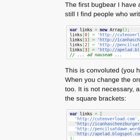
The first bugbear I have 
still I find people who wr
var
 links 
=
new
Array
(
)
;
links
[
0
]
=
'http://cuteoverl
links
[
1
]
=
'http://icanhasch
links
[
2
]
=
'http://pencilsat
links
[
3
]
=
'http://apelad.bl
// ... ad nauseam ...
This is convoluted (you h
When you change the orde
too. It is not necessary,
the square brackets:
var
 links 
=
[
'http://cuteoverload.com'
,
'http://icanhascheezburger
'http://pencilsatdawn.word
'http://apelad.blogspot.co
]
;