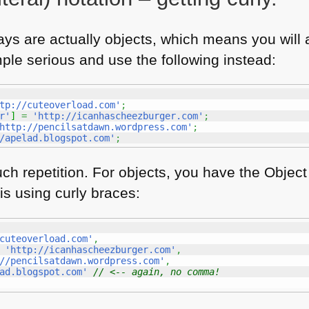
ays are actually objects, which means you will a
mple serious and use the following instead:
tp://cuteoverload.com'
;
r'
]
=
'http://icanhascheezburger.com'
;
http://pencilsatdawn.wordpress.com'
;
/apelad.blogspot.com'
;
h repetition. For objects, you have the Object 
 is using curly braces:
cuteoverload.com'
,
'http://icanhascheezburger.com'
,
//pencilsatdawn.wordpress.com'
,
ad.blogspot.com'
// <-- again, no comma!