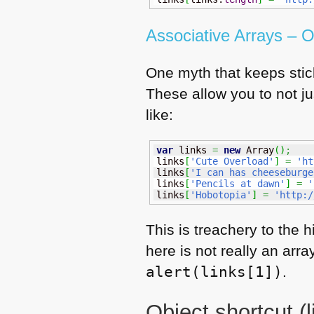
Associative Arrays –
One myth that keeps stick
These allow you to not j
like:
var
 links 
=
new
Array
(
)
;
links
[
'Cute Overload'
]
=
'ht
links
[
'I can has cheeseburge
links
[
'Pencils at dawn'
]
=
'
links
[
'Hobotopia'
]
=
'http:/
This is treachery to the h
here is not really an arr
alert(links[1])
.
Object shortcut (li