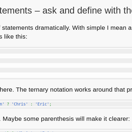
atements – ask and define with th
 statements dramatically. With simple I mean an
 like this:
n there. The ternary notation works around that 
n'
?
'Chris'
:
'Eric'
;
e. Maybe some parenthesis will make it clearer: