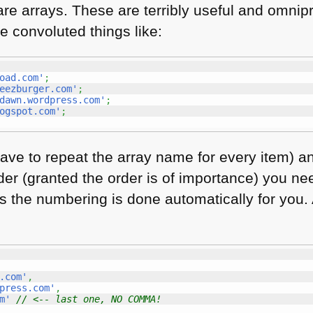
are arrays. These are terribly useful and omnip
ite convoluted things like:
oad.com'
;
eezburger.com'
;
dawn.wordpress.com'
;
ogspot.com'
;
ave to repeat the array name for every item) an
r (granted the order is of importance) you ne
 as the numbering is done automatically for you.
.com'
,
press.com'
,
m'
// <-- last one, NO COMMA!