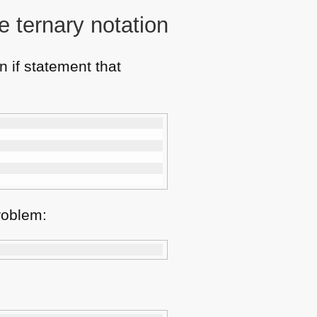
e ternary notation
 if statement that
problem: