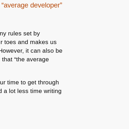
e “average developer”
ny rules set by
our toes and makes us
However, it can also be
s that “the average
ur time to get through
 a lot less time writing