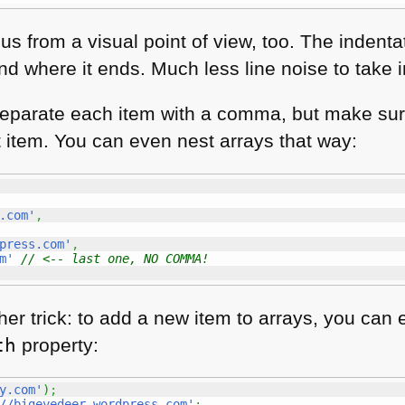
s from a visual point of view, too. The indenta
d where it ends. Much less line noise to take i
separate each item with a comma, but make sur
t item. You can even nest arrays that way:
.com'
,
press.com'
,
m'
// <-- last one, NO COMMA!
her trick: to add a new item to arrays, you can 
th
property:
y.com'
)
;
//bigeyedeer.wordpress.com'
;