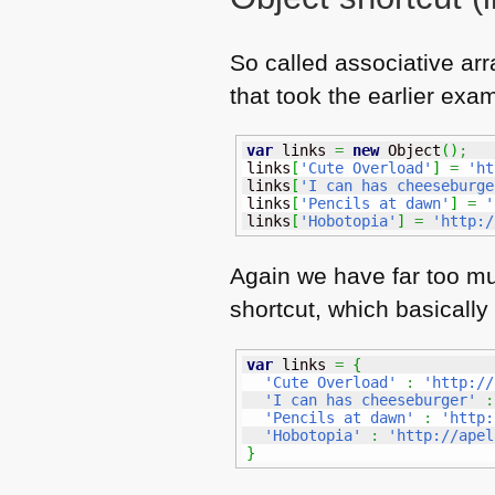
So called associative arr
that took the earlier exa
var
 links 
=
new
Object
(
)
;
links
[
'Cute Overload'
]
=
'ht
links
[
'I can has cheeseburge
links
[
'Pencils at dawn'
]
=
'
links
[
'Hobotopia'
]
=
'http:/
Again we have far too muc
shortcut, which basically
var
 links 
=
{
'Cute Overload'
:
'http://
'I can has cheeseburger'
:
'Pencils at dawn'
:
'http:
'Hobotopia'
:
'http://apel
}