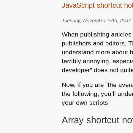
JavaScript shortcut no
Tuesday, November 27th, 2007
When publishing articles
publishers and editors. T
understand more about ho
terribly annoying, especi
developer” does not quit
Now, if you are “the ave
the following, you’ll und
your own scripts.
Array shortcut not