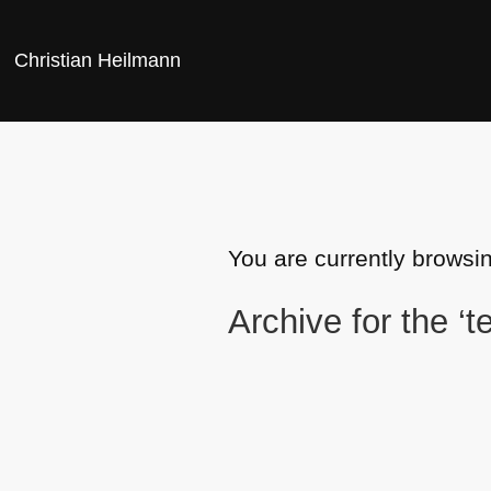
Christian Heilmann
You are currently browsin
Archive for the ‘