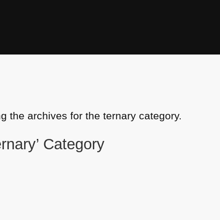
g the archives for the ternary category.
ternary’ Category