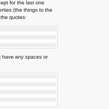
ept for the last one
ties (the things to the
 the quotes:
t have any spaces or