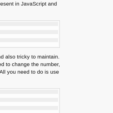
resent in JavaScript and
d also tricky to maintain.
ed to change the number,
 All you need to do is use