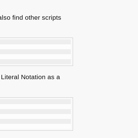
lso find other scripts
Literal Notation as a