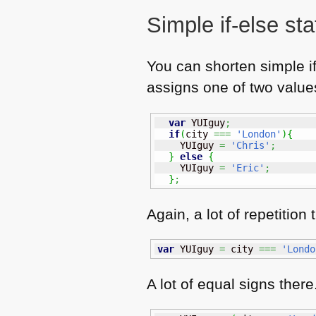
Simple if-else st
You can shorten simple if
assigns one of two values
var
 YUIguy
;
if
(
city 
===
'London'
)
{
    YUIguy 
=
'Chris'
;
}
else
{
    YUIguy 
=
'Eric'
;
}
;
Again, a lot of repetitio
var
 YUIguy 
=
 city 
===
'Londo
A lot of equal signs ther