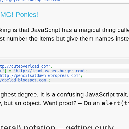
OMG
! Ponies!
ing is that JavaScript has a magical thing call
ust number the items but give them names inst
tp://cuteoverload.com'
;
r'
]
=
'http://icanhascheezburger.com'
;
http://pencilsatdawn.wordpress.com'
;
/apelad.blogspot.com'
;
ighest degree. It is a confusing JavaScript trai
ay, but an object. Want proof? – Do an
alert(t
teral) notation – getting curly.