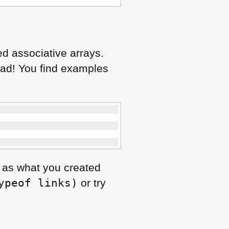
ed associative arrays.
ead! You find examples
t, as what you created
ypeof links)
or try