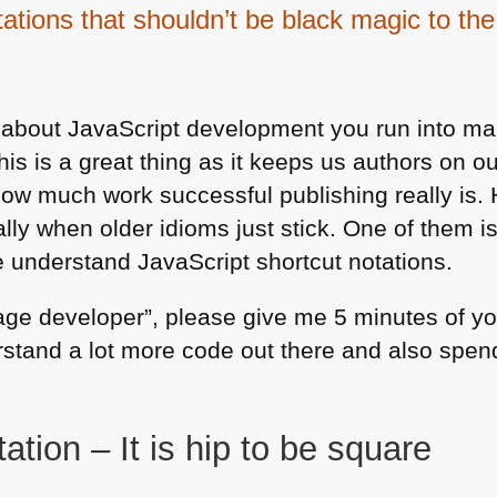
tations that shouldn’t be black magic to th
 about JavaScript development you run into ma
his is a great thing as it keeps us authors on 
w much work successful publishing really is. 
ally when older idioms just stick. One of them i
e understand JavaScript shortcut notations.
rage developer”, please give me 5 minutes of yo
erstand a lot more code out there and also spend
ation – It is hip to be square