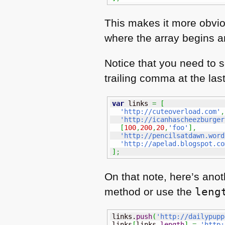
This makes it more obviou
where the array begins an
Notice that you need to 
trailing comma at the las
var
 links 
=
[
'http://cuteoverload.com'
,
'http://icanhascheezburger
[
100
,
200
,
20
,
'foo'
]
,
'http://pencilsatdawn.word
'http://apelad.blogspot.co
]
;
On that note, here’s anot
method or use the
leng
links.
push
(
'http://dailypupp
links
[
links.
length
]
=
'http: