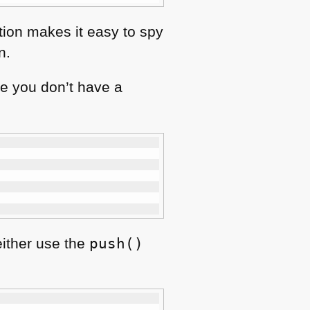
tion makes it easy to spy
n.
e you don’t have a
either use the
push()