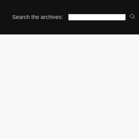
Search the archives: