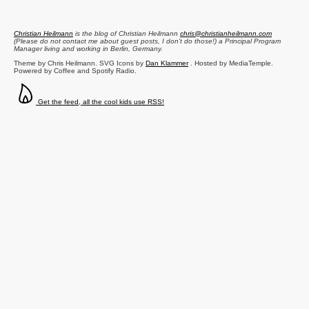
Christian Heilmann
is the blog of
Christian Heilmann
chris@christianheilmann.com
(Please do not contact me about guest posts, I don't do those!) a
Principal Program
Manager
living and working in
Berlin
,
Germany
.
Theme by Chris Heilmann. SVG Icons by
Dan Klammer
. Hosted by MediaTemple.
Powered by Coffee and Spotify Radio.
Get the feed, all the cool kids use RSS!