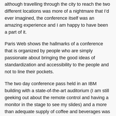
although travelling through the city to reach the two
different locations was more of a nightmare that I’d
ever imagined, the conference itself was an
amazing experience and I am happy to have been
a part of it.
Paris Web shows the hallmarks of a conference
that is organized by people who are simply
passionate about bringing the good ideas of
standardization and accessibility to the people and
not to line their pockets.
The two day conference pass held in an
IBM
building with a state-of-the-art auditorium (I am still
geeking out about the remote control and having a
monitor in the stage to see my slides) and a more
than adequate supply of coffee and beverages was