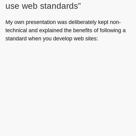
use web standards”
My own presentation was deliberately kept non-
technical and explained the benefits of following a
standard when you develop web sites: