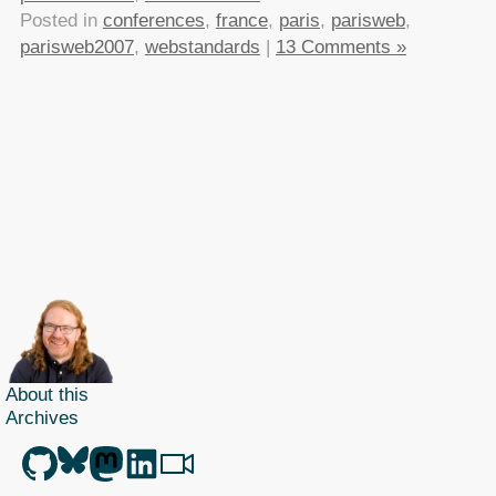
Posted in
conferences
,
france
,
paris
,
parisweb
,
parisweb2007
,
webstandards
|
13 Comments »
About this
Archives