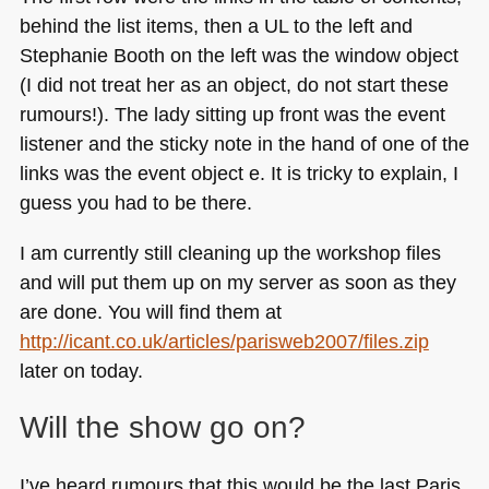
behind the list items, then a UL to the left and
Stephanie Booth on the left was the window object
(I did not treat her as an object, do not start these
rumours!). The lady sitting up front was the event
listener and the sticky note in the hand of one of the
links was the event object e. It is tricky to explain, I
guess you had to be there.
I am currently still cleaning up the workshop files
and will put them up on my server as soon as they
are done. You will find them at
http://icant.co.uk/articles/parisweb2007/files.zip
later on today.
Will the show go on?
I’ve heard rumours that this would be the last Paris