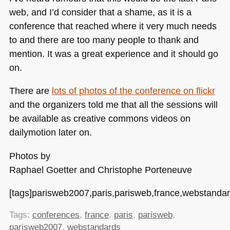
web, and I’d consider that a shame, as it is a
conference that reached where it very much needs
to and there are too many people to thank and
mention. It was a great experience and it should go
on.
There are
lots of photos of the conference on flickr
and the organizers told me that all the sessions will
be available as creative commons videos on
dailymotion later on.
Photos by
Raphael Goetter and Christophe Porteneuve
[tags]parisweb2007,paris,parisweb,france,webstandar
Tags:
conferences
,
france
,
paris
,
parisweb
,
parisweb2007
,
webstandards