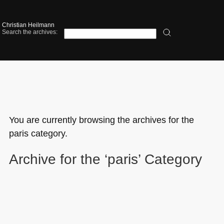
Christian Heilmann
Search the archives:
You are currently browsing the archives for the
paris category.
Archive for the ‘paris’ Category