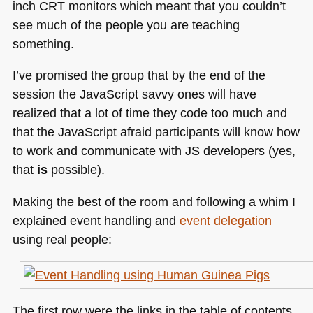
inch
CRT
monitors which meant that you couldn’t
see much of the people you are teaching
something.
I’ve promised the group that by the end of the
session the JavaScript savvy ones will have
realized that a lot of time they code too much and
that the JavaScript afraid participants will know how
to work and communicate with JS developers (yes,
that
is
possible).
Making the best of the room and following a whim I
explained event handling and
event delegation
using real people:
The first row were the links in the table of contents,