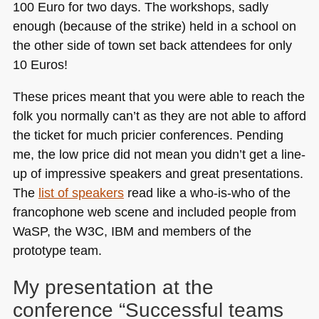
100 Euro for two days. The workshops, sadly
enough (because of the strike) held in a school on
the other side of town set back attendees for only
10 Euros!
These prices meant that you were able to reach the
folk you normally can’t as they are not able to afford
the ticket for much pricier conferences. Pending
me, the low price did not mean you didn’t get a line-
up of impressive speakers and great presentations.
The
list of speakers
read like a who-is-who of the
francophone web scene and included people from
WaSP, the
W3C
, IBM and members of the
prototype team.
My presentation at the
conference “Successful teams