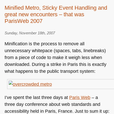
Minified Metro, Sticky Event Handling and
great new encounters – that was
ParisWeb 2007
Sunday, November 18th, 2007
Minification is the process to remove all
unnecessary whitepace (spaces, tabs, linebreaks)
from a piece of code to make it weigh less when
downloaded. During a strike in Paris this is exactly
what happens to the public transport system:
I’ve spent the last three days at
Paris Web
– a
three day conference about web standards and
accessibility held in Paris, France. Just to sum it up: