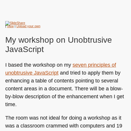
|
View
|
Upload your own
My workshop on Unobtrusive
JavaScript
I based the workshop on my
seven principles of
unobtrusive JavaScript
and tried to apply them by
enhancing a table of contents pointing to several
content areas in a document. There will be a blow-
by-blow description of the enhancement when I get
time.
The room was not ideal for doing a workshop as it
was a classroom crammed with computers and 19