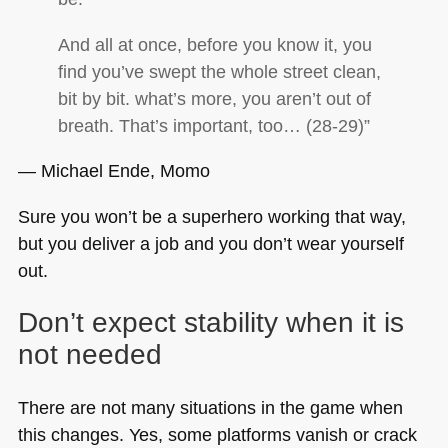
And all at once, before you know it, you
find you’ve swept the whole street clean,
bit by bit. what’s more, you aren’t out of
breath. That’s important, too… (28-29)”
― Michael Ende, Momo
Sure you won’t be a superhero working that way,
but you deliver a job and you don’t wear yourself
out.
Don’t expect stability when it is
not needed
There are not many situations in the game when
this changes. Yes, some platforms vanish or crack