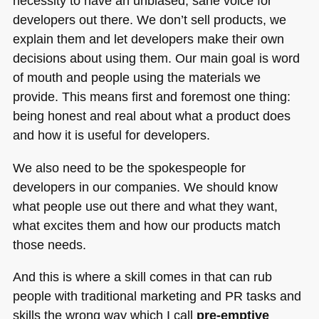
necessity to have an unbiased, sane voice for
developers out there. We don’t sell products, we
explain them and let developers make their own
decisions about using them. Our main goal is word
of mouth and people using the materials we
provide. This means first and foremost one thing:
being honest and real about what a product does
and how it is useful for developers.
We also need to be the spokespeople for
developers in our companies. We should know
what people use out there and what they want,
what excites them and how our products match
those needs.
And this is where a skill comes in that can rub
people with traditional marketing and PR tasks and
skills the wrong way which I call
pre-emptive