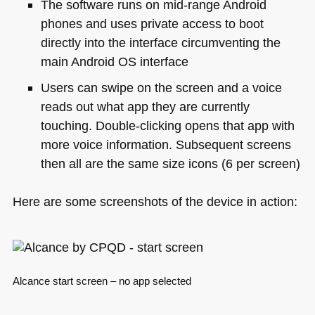
The software runs on mid-range Android
phones and uses private access to boot
directly into the interface circumventing the
main Android OS interface
Users can swipe on the screen and a voice
reads out what app they are currently
touching. Double-clicking opens that app with
more voice information. Subsequent screens
then all are the same size icons (6 per screen)
Here are some screenshots of the device in action:
Alcance start screen – no app selected