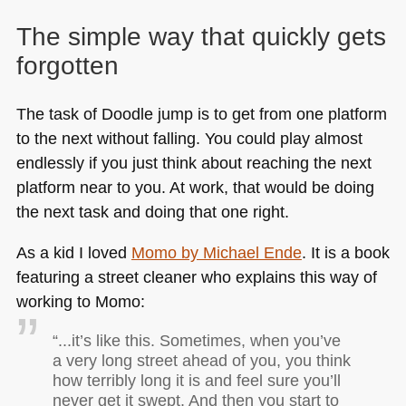
The simple way that quickly gets
forgotten
The task of Doodle jump is to get from one platform
to the next without falling. You could play almost
endlessly if you just think about reaching the next
platform near to you. At work, that would be doing
the next task and doing that one right.
As a kid I loved
Momo by Michael Ende
. It is a book
featuring a street cleaner who explains this way of
working to Momo:
“...it’s like this. Sometimes, when you’ve
a very long street ahead of you, you think
how terribly long it is and feel sure you’ll
never get it swept. And then you start to