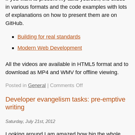
in various formats and the code examples with lots
of explanations on how to present them are on
GitHub.
Building for real standards
Modern Web Development
All the videos are available in
HTML5
format and to
download as
MP4
and
WMV
for offline viewing.
on
Posted in
General
|
Comments Off
Videos
Developer evangelism tasks: pre-emptive
of
writing
“modern
web
development”
Saturday, July 21st, 2012
series
Looking around I am amazed how big the whole