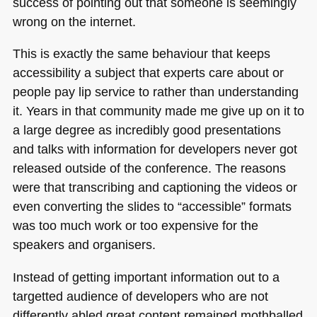
success of pointing out that someone is seemingly
wrong on the internet.
This is exactly the same behaviour that keeps
accessibility a subject that experts care about or
people pay lip service to rather than understanding
it. Years in that community made me give up on it to
a large degree as incredibly good presentations
and talks with information for developers never got
released outside of the conference. The reasons
were that transcribing and captioning the videos or
even converting the slides to “accessible” formats
was too much work or too expensive for the
speakers and organisers.
Instead of getting important information out to a
targetted audience of developers who are not
differently abled great content remained mothballed