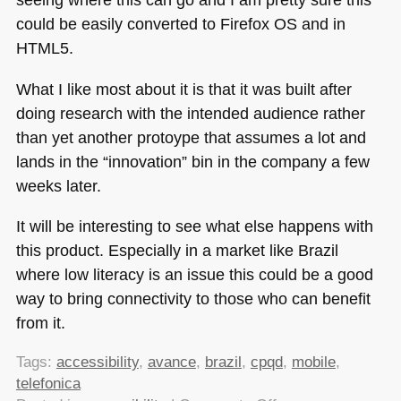
could be easily converted to Firefox OS and in
HTML5
.
What I like most about it is that it was built after
doing research with the intended audience rather
than yet another protoype that assumes a lot and
lands in the “innovation” bin in the company a few
weeks later.
It will be interesting to see what else happens with
this product. Especially in a market like Brazil
where low literacy is an issue this could be a good
way to bring connectivity to those who can benefit
from it.
Tags:
accessibility
,
avance
,
brazil
,
cpqd
,
mobile
,
telefonica