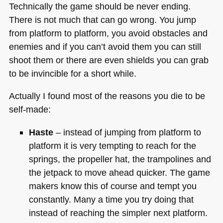
Technically the game should be never ending.
There is not much that can go wrong. You jump
from platform to platform, you avoid obstacles and
enemies and if you can’t avoid them you can still
shoot them or there are even shields you can grab
to be invincible for a short while.
Actually I found most of the reasons you die to be
self-made:
Haste
– instead of jumping from platform to
platform it is very tempting to reach for the
springs, the propeller hat, the trampolines and
the jetpack to move ahead quicker. The game
makers know this of course and tempt you
constantly. Many a time you try doing that
instead of reaching the simpler next platform.