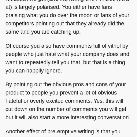
at) is largely polarised. You either have fans
praising what you do over the moon or fans of your
competitors pointing out that they already did the
same and you are catching up.
Of course you also have comments full of vitriol by
people who just hate what your company does and
want to repeatedly tell you that, but that is a thing
you can happily ignore.
By pointing out the obvious pros and cons of your
product to people you prevent a lot of obvious
hateful or overly excited comments. Yes, this will
cut down on the number of comments you will get
but it will also start a more interesting conversation.
Another effect of pre-emptive writing is that you