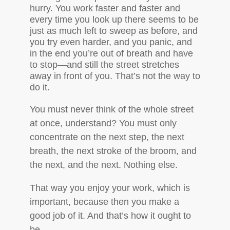
hurry. You work faster and faster and
every time you look up there seems to be
just as much left to sweep as before, and
you try even harder, and you panic, and
in the end you’re out of breath and have
to stop—and still the street stretches
away in front of you. That’s not the way to
do it.
You must never think of the whole street
at once, understand? You must only
concentrate on the next step, the next
breath, the next stroke of the broom, and
the next, and the next. Nothing else.
That way you enjoy your work, which is
important, because then you make a
good job of it. And that’s how it ought to
be.