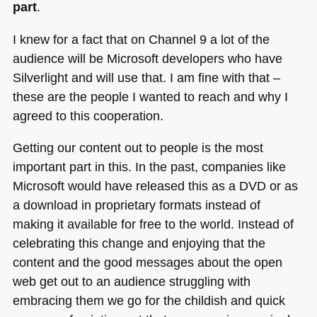
part
.
I knew for a fact that on Channel 9 a lot of the
audience will be Microsoft developers who have
Silverlight and will use that. I am fine with that –
these are the people I wanted to reach and why I
agreed to this cooperation.
Getting our content out to people is the most
important part in this. In the past, companies like
Microsoft would have released this as a
DVD
or as
a download in proprietary formats instead of
making it available for free to the world. Instead of
celebrating this change and enjoying that the
content and the good messages about the open
web get out to an audience struggling with
embracing them we go for the childish and quick