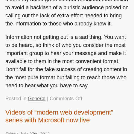
to avoid a backlash of a puristic audience poised on
calling out the lack of extra effort needed to bring
the information to those who already knew it.
Information not getting out is a sad thing. You want
to be heard, so think of who you consider the most
important group to hear your message and make it
available to them in the most convenient format.
Don’t fall for the fake success of creating content in
the most pure format but failing to reach those who
need to hear what you have to say.
on
Posted in
General
|
Comments Off
Reaching
Videos of “modern web development”
the
series with Microsoft now live
audience
vs.