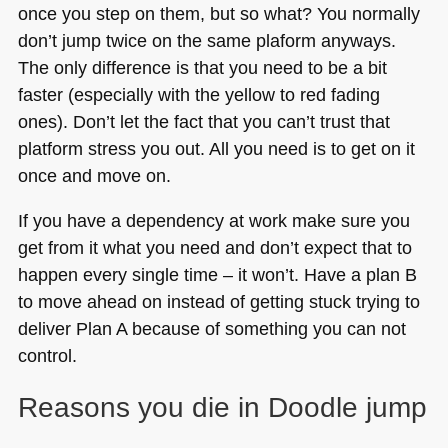
once you step on them, but so what? You normally
don’t jump twice on the same plaform anyways.
The only difference is that you need to be a bit
faster (especially with the yellow to red fading
ones). Don’t let the fact that you can’t trust that
platform stress you out. All you need is to get on it
once and move on.
If you have a dependency at work make sure you
get from it what you need and don’t expect that to
happen every single time – it won’t. Have a plan B
to move ahead on instead of getting stuck trying to
deliver Plan A because of something you can not
control.
Reasons you die in Doodle jump