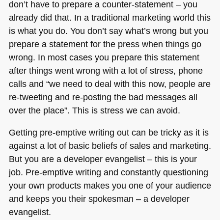
don’t have to prepare a counter-statement – you
already did that. In a traditional marketing world this
is what you do. You don’t say what’s wrong but you
prepare a statement for the press when things go
wrong. In most cases you prepare this statement
after things went wrong with a lot of stress, phone
calls and “we need to deal with this now, people are
re-tweeting and re-posting the bad messages all
over the place”. This is stress we can avoid.
Getting pre-emptive writing out can be tricky as it is
against a lot of basic beliefs of sales and marketing.
But you are a developer evangelist – this is your
job. Pre-emptive writing and constantly questioning
your own products makes you one of your audience
and keeps you their spokesman – a developer
evangelist.