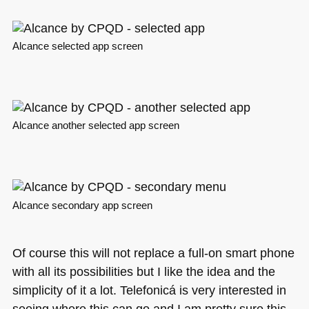
Alcance selected app screen
Alcance another selected app screen
Alcance secondary app screen
Of course this will not replace a full-on smart phone
with all its possibilities but I like the idea and the
simplicity of it a lot. Telefonicá is very interested in
seeing where this can go and I am pretty sure this