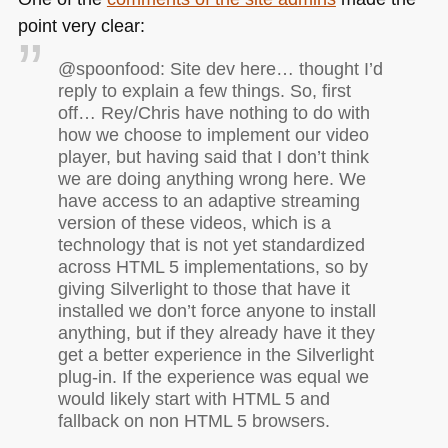
point very clear:
@spoonfood: Site dev here… thought I’d
reply to explain a few things. So, first
off… Rey/Chris have nothing to do with
how we choose to implement our video
player, but having said that I don’t think
we are doing anything wrong here. We
have access to an adaptive streaming
version of these videos, which is a
technology that is not yet standardized
across
HTML 5
implementations, so by
giving Silverlight to those that have it
installed we don’t force anyone to install
anything, but if they already have it they
get a better experience in the Silverlight
plug-in. If the experience was equal we
would likely start with
HTML 5
and
fallback on non
HTML 5
browsers.