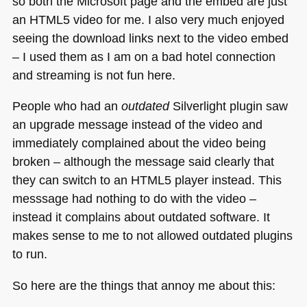
so both the Microsoft page and the embed are just
an
HTML5
video for me. I also very much enjoyed
seeing the download links next to the video embed
– I used them as I am on a bad hotel connection
and streaming is not fun here.
People who had an
outdated
Silverlight plugin saw
an upgrade message instead of the video and
immediately complained about the video being
broken – although the message said clearly that
they can switch to an
HTML5
player instead. This
messsage had nothing to do with the video –
instead it complains about outdated software. It
makes sense to me to not allowed outdated plugins
to run.
So here are the things that annoy me about this: