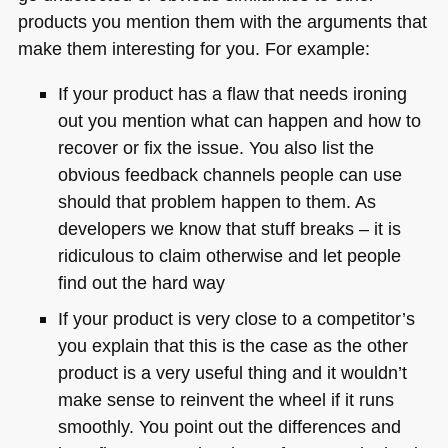
products you mention them with the arguments that
make them interesting for you. For example:
If your product has a flaw that needs ironing
out you mention what can happen and how to
recover or fix the issue. You also list the
obvious feedback channels people can use
should that problem happen to them. As
developers we know that stuff breaks – it is
ridiculous to claim otherwise and let people
find out the hard way
If your product is very close to a competitor’s
you explain that this is the case as the other
product is a very useful thing and it wouldn’t
make sense to reinvent the wheel if it runs
smoothly. You point out the differences and