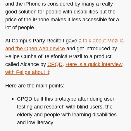
and the iPhone is considered by many a really
good solution for people with disabilities but the
price of the iPhone makes it less accessible for a
lot of people.
At Campus Party Recife I gave a
talk about Mozilla
and the Open web device
and got introduced by
Felipe Cunha of Telefonicá Brazil to a product
called Alcance by
CPQD
.
Here is a quick interview
with Felipe about it
:
Here are the main points:
CPQD
built this prototype after doing user
testing and research with blind users, the
elderly and people with learning disabilities
and low literacy