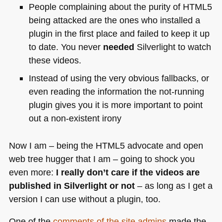
People complaining about the purity of
HTML5
being attacked are the ones who installed a
plugin in the first place and failed to keep it up
to date. You never
needed
Silverlight to watch
these videos.
Instead of using the very obvious fallbacks, or
even reading the information the not-running
plugin gives you it is more important to point
out a non-existent irony
Now I am – being the
HTML5
advocate and open
web tree hugger that I am – going to shock you
even more:
I really don’t care if the videos are
published in Silverlight or not
– as long as I get a
version I can use without a plugin, too.
One of the
comments of the site admins
made the