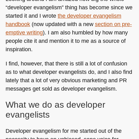
with
“developer evangelism” thing has become since we
Microsoft
started it and I wrote
the developer evangelism
now
live
handbook
(now updated with a new
section on pre-
emptive writing
). I am also humbled by how many
people cite it and mention it to me as a source of
inspiration.
I find, however, that there is still a lot of confusion
as to what developer evangelists do, and I also find
lately that a lot of very obvious marketing and PR
messages get sold as developer evangelism.
What we do as developer
evangelists
Developer evangelism for me started out of the