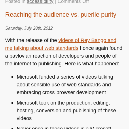
on
Posted in
accessibility
|
Comments Off
Alcance
Reaching the audience vs. puerile purity
by
CPQD
Saturday, July 28th, 2012
–
an
With the release of the
videos of Rey Bango and
accessible
me talking about web standards
I once again found
and
a pavlovian reaction of developers and people of
simple
interface
the internet to publishing. Here is what happened:
for
Microsoft funded a series of videos talking
smartphones
about sensible use of web standards and
embracing cross-browser development
Microsoft took on the production, editing,
hosting, conversion and publishing of these
videos
Never once in these videos is a Microsoft