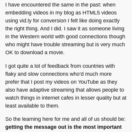
I have encountered the same in the past: when
embedding videos in my blog as
HTML5
videos
using vid.ly for conversion I felt like doing exactly
the right thing. And I did. I saw it as someone living
in the Western world with good connections though
who might have trouble streaming but is very much
OK to download a movie.
I got quite a lot of feedback from countries with
flaky and slow connections who’d much more
prefer that I post my videos on YouTube as they
also have adaptive streaming that allows people to
watch things in internet cafes in lesser quality but at
least available to them.
So the learning here for me and all of us should be:
getting the message out is the most important