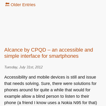
🔙 Older Entries
Alcance by CPQD – an accessible and
simple interface for smartphones
Tuesday, July 31st, 2012
Accessibility and mobile devices is still and issue
that needs solving. Sure, there were solutions for
phones around for quite a while that would for
example allow a blind person to listen to their
phone (a friend I know uses a Nokia
N95
for that)