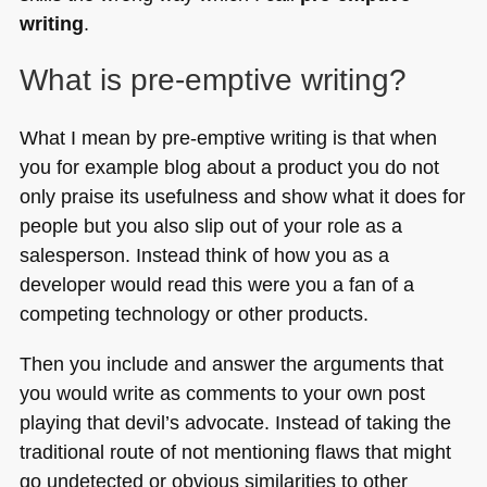
writing
.
What is pre-emptive writing?
What I mean by pre-emptive writing is that when
you for example blog about a product you do not
only praise its usefulness and show what it does for
people but you also slip out of your role as a
salesperson. Instead think of how you as a
developer would read this were you a fan of a
competing technology or other products.
Then you include and answer the arguments that
you would write as comments to your own post
playing that devil’s advocate. Instead of taking the
traditional route of not mentioning flaws that might
go undetected or obvious similarities to other