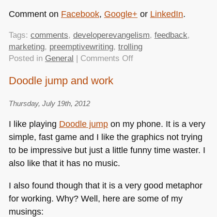
Comment on
Facebook
,
Google+
or
LinkedIn
.
Tags:
comments
,
developerevangelism
,
feedback
,
marketing
,
preemptivewriting
,
trolling
on
Posted in
General
|
Comments Off
Developer
Doodle jump and work
evangelism
tasks:
Thursday, July 19th, 2012
pre-
emptive
I like playing
Doodle jump
on my phone. It is a very
writing
simple, fast game and I like the graphics not trying
to be impressive but just a little funny time waster. I
also like that it has no music.
I also found though that it is a very good metaphor
for working. Why? Well, here are some of my
musings: