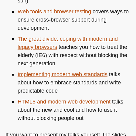
sun)
Web tools and browser testing
covers ways to
ensure cross-browser support during
development
The great divide: coping with modern and
legacy browsers
teaches you how to treat the
elderly (IE6) with respect without blocking the
next generation
Implementing modern web standards
talks
about how to embrace standards and write
predictable code
HTML5
and modern web development
talks
about the new and cool and how to use it
without blocking people out
If you want to present my talks yourself, the slides