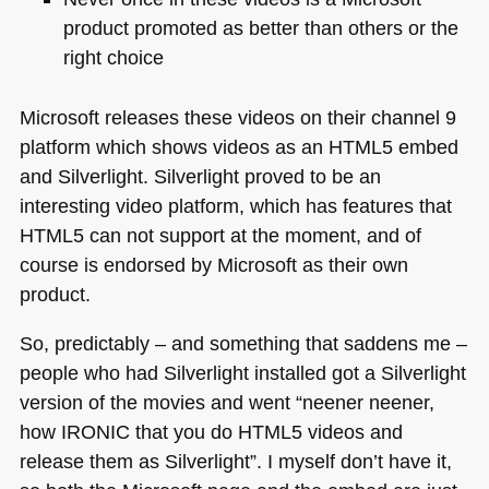
product promoted as better than others or the
right choice
Microsoft releases these videos on their channel 9
platform which shows videos as an
HTML5
embed
and Silverlight. Silverlight proved to be an
interesting video platform, which has features that
HTML5
can not support at the moment, and of
course is endorsed by Microsoft as their own
product.
So, predictably – and something that saddens me –
people who had Silverlight installed got a Silverlight
version of the movies and went “neener neener,
how
IRONIC
that you do
HTML5
videos and
release them as Silverlight”. I myself don’t have it,