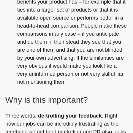
benefits your product has – for example that it
ties into a larger set of products or that it is
available open source or performs better in a
head-to-head comparison. People make these
comparisons in any case – if you anticipate
and do them in their stead they see that you
are one of them and that you are not blinded
by your own advertising. If the similarities are
very obvious it would make you look like a
very uninformed person or not very skilful liar
not mentioning them
Why is this important?
Three words:
de-trolling your feedback
. Right
now our jobs can be incredibly frustrating as the
feedback we get (and marketing and PR also looks