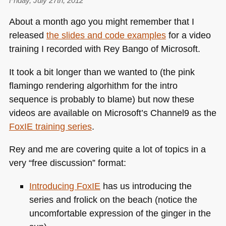
puerile
Friday, July 27th, 2012
purity
About a month ago you might remember that I
released
the slides and code examples
for a video
training I recorded with Rey Bango of Microsoft.
It took a bit longer than we wanted to (the pink
flamingo rendering algorhithm for the intro
sequence is probably to blame) but now these
videos are available on Microsoft’s Channel9 as the
FoxIE training series
.
Rey and me are covering quite a lot of topics in a
very “free discussion” format:
Introducing FoxIE
has us introducing the
series and frolick on the beach (notice the
uncomfortable expression of the ginger in the