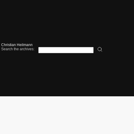
Christian Heilmann
Search the archives: