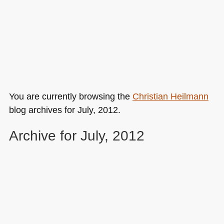
You are currently browsing the
Christian Heilmann
blog archives for July, 2012.
Archive for July, 2012