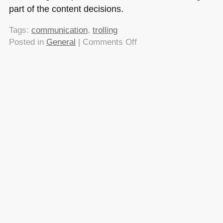
part of the content decisions.
Tags:
communication
,
trolling
on
Posted in
General
|
Comments Off
De-
trolling
the
web:
don’t
post
in
anger