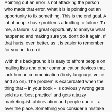
Pointing out an error is not attacking the person
who made that error. What it is is pointing out an
opportunity to fix something. This is the end goal. A
lot of people have problems admitting to failure. To
me, a failure is a great opportunity to analyse what
happened and making sure you don’t do it again. If
that hurts, even better, as it is easier to remember
for you not to do it.
With this background it is easy to affront people on
mailing lists and other communication devices that
lack human communication (body language, voice
and so on). The problem is exacerbated when the
thing that – in your book – is obviously wrong gets
sold as a “best practice” and gets a jazzy
marketing-ish abbreviation and people quote it all
over the place. Something you consider a mistake