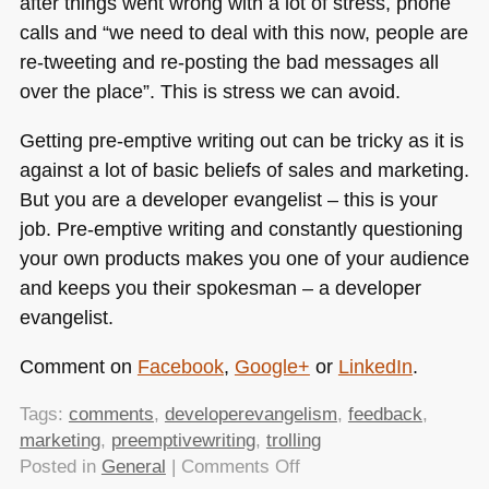
after things went wrong with a lot of stress, phone
calls and “we need to deal with this now, people are
re-tweeting and re-posting the bad messages all
over the place”. This is stress we can avoid.
Getting pre-emptive writing out can be tricky as it is
against a lot of basic beliefs of sales and marketing.
But you are a developer evangelist – this is your
job. Pre-emptive writing and constantly questioning
your own products makes you one of your audience
and keeps you their spokesman – a developer
evangelist.
Comment on
Facebook
,
Google+
or
LinkedIn
.
Tags:
comments
,
developerevangelism
,
feedback
,
marketing
,
preemptivewriting
,
trolling
on
Posted in
General
|
Comments Off