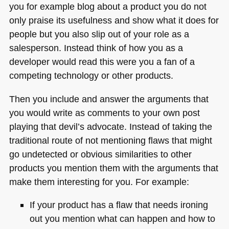
you for example blog about a product you do not
only praise its usefulness and show what it does for
people but you also slip out of your role as a
salesperson. Instead think of how you as a
developer would read this were you a fan of a
competing technology or other products.
Then you include and answer the arguments that
you would write as comments to your own post
playing that devil’s advocate. Instead of taking the
traditional route of not mentioning flaws that might
go undetected or obvious similarities to other
products you mention them with the arguments that
make them interesting for you. For example:
If your product has a flaw that needs ironing
out you mention what can happen and how to