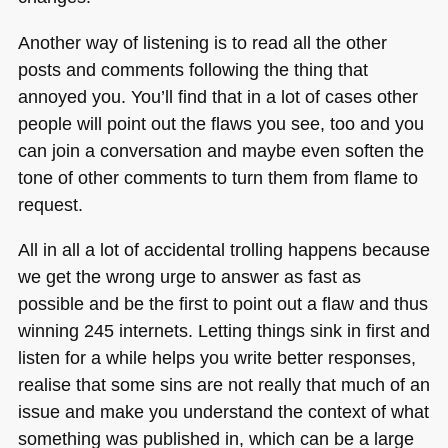
Another way of listening is to read all the other
posts and comments following the thing that
annoyed you. You’ll find that in a lot of cases other
people will point out the flaws you see, too and you
can join a conversation and maybe even soften the
tone of other comments to turn them from flame to
request.
All in all a lot of accidental trolling happens because
we get the wrong urge to answer as fast as
possible and be the first to point out a flaw and thus
winning 245 internets. Letting things sink in first and
listen for a while helps you write better responses,
realise that some sins are not really that much of an
issue and make you understand the context of what
something was published in, which can be a large