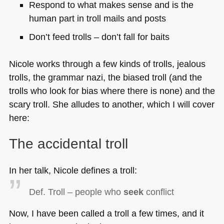
Respond to what makes sense and is the
human part in troll mails and posts
Don’t feed trolls – don’t fall for baits
Nicole works through a few kinds of trolls, jealous
trolls, the grammar nazi, the biased troll (and the
trolls who look for bias where there is none) and the
scary troll. She alludes to another, which I will cover
here:
The accidental troll
In her talk, Nicole defines a troll:
Def. Troll – people who
seek
conflict
Now, I have been called a troll a few times, and it