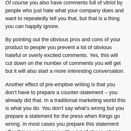
Of course you also have comments full of vitriol by
people who just hate what your company does and
want to repeatedly tell you that, but that is a thing
you can happily ignore.
By pointing out the obvious pros and cons of your
product to people you prevent a lot of obvious
hateful or overly excited comments. Yes, this will
cut down on the number of comments you will get
but it will also start a more interesting conversation.
Another effect of pre-emptive writing is that you
don’t have to prepare a counter-statement – you
already did that. In a traditional marketing world this
is what you do. You don’t say what’s wrong but you
prepare a statement for the press when things go
wrong. In most cases you prepare this statement