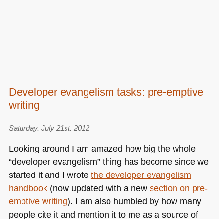
Developer evangelism tasks: pre-emptive
writing
Saturday, July 21st, 2012
Looking around I am amazed how big the whole
“developer evangelism” thing has become since we
started it and I wrote
the developer evangelism
handbook
(now updated with a new
section on pre-
emptive writing
). I am also humbled by how many
people cite it and mention it to me as a source of