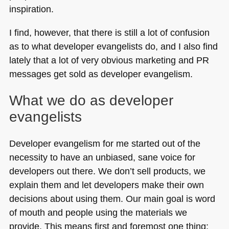
inspiration.
I find, however, that there is still a lot of confusion
as to what developer evangelists do, and I also find
lately that a lot of very obvious marketing and PR
messages get sold as developer evangelism.
What we do as developer
evangelists
Developer evangelism for me started out of the
necessity to have an unbiased, sane voice for
developers out there. We don’t sell products, we
explain them and let developers make their own
decisions about using them. Our main goal is word
of mouth and people using the materials we
provide. This means first and foremost one thing: