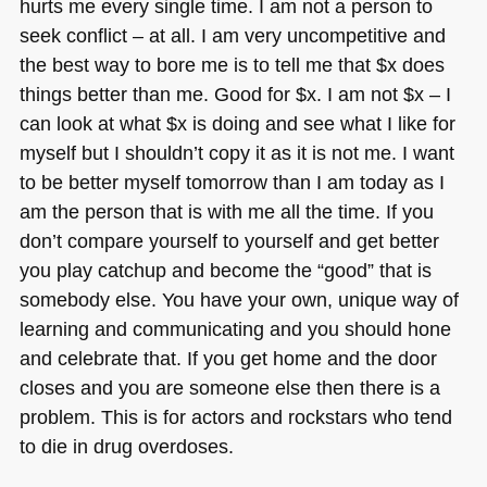
hurts me every single time. I am not a person to
seek conflict – at all. I am very uncompetitive and
the best way to bore me is to tell me that $x does
things better than me. Good for $x. I am not $x – I
can look at what $x is doing and see what I like for
myself but I shouldn’t copy it as it is not me. I want
to be better myself tomorrow than I am today as I
am the person that is with me all the time. If you
don’t compare yourself to yourself and get better
you play catchup and become the “good” that is
somebody else. You have your own, unique way of
learning and communicating and you should hone
and celebrate that. If you get home and the door
closes and you are someone else then there is a
problem. This is for actors and rockstars who tend
to die in drug overdoses.