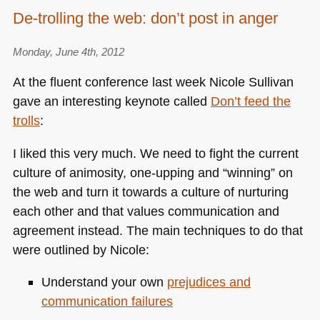
Developer
De-trolling the web: don’t post in anger
evangelism
tasks:
Monday, June 4th, 2012
pre-
emptive
At the fluent conference last week Nicole Sullivan
writing
gave an interesting keynote called
Don’t feed the
trolls
:
I liked this very much. We need to fight the current
culture of animosity, one-upping and “winning” on
the web and turn it towards a culture of nurturing
each other and that values communication and
agreement instead. The main techniques to do that
were outlined by Nicole:
Understand your own
prejudices and
communication failures