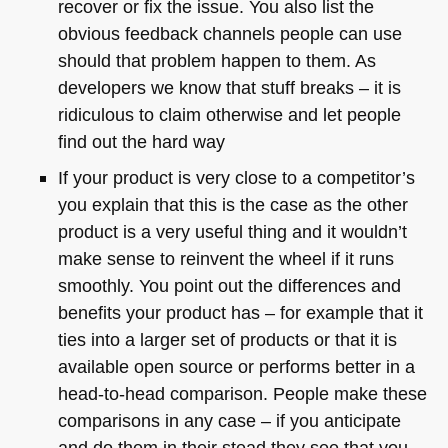
recover or fix the issue. You also list the
obvious feedback channels people can use
should that problem happen to them. As
developers we know that stuff breaks – it is
ridiculous to claim otherwise and let people
find out the hard way
If your product is very close to a competitor’s
you explain that this is the case as the other
product is a very useful thing and it wouldn’t
make sense to reinvent the wheel if it runs
smoothly. You point out the differences and
benefits your product has – for example that it
ties into a larger set of products or that it is
available open source or performs better in a
head-to-head comparison. People make these
comparisons in any case – if you anticipate
and do them in their stead they see that you