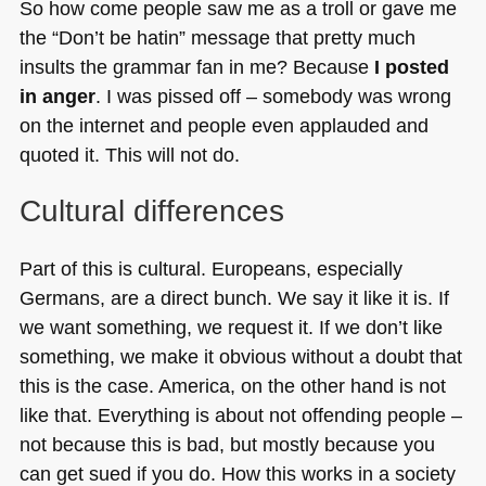
So how come people saw me as a troll or gave me
the “Don’t be hatin” message that pretty much
insults the grammar fan in me? Because
I posted
in anger
. I was pissed off – somebody was wrong
on the internet and people even applauded and
quoted it. This will not do.
Cultural differences
Part of this is cultural. Europeans, especially
Germans, are a direct bunch. We say it like it is. If
we want something, we request it. If we don’t like
something, we make it obvious without a doubt that
this is the case. America, on the other hand is not
like that. Everything is about not offending people –
not because this is bad, but mostly because you
can get sued if you do. How this works in a society