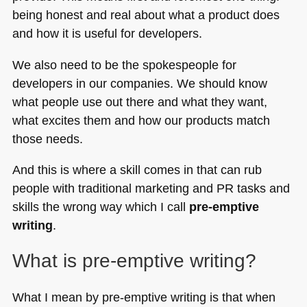
being honest and real about what a product does
and how it is useful for developers.
We also need to be the spokespeople for
developers in our companies. We should know
what people use out there and what they want,
what excites them and how our products match
those needs.
And this is where a skill comes in that can rub
people with traditional marketing and PR tasks and
skills the wrong way which I call
pre-emptive
writing
.
What is pre-emptive writing?
What I mean by pre-emptive writing is that when