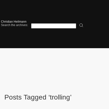
Christian Heilmann
Search the archives:
Posts Tagged ‘trolling’