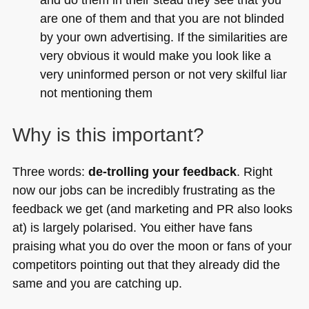
are one of them and that you are not blinded
by your own advertising. If the similarities are
very obvious it would make you look like a
very uninformed person or not very skilful liar
not mentioning them
Why is this important?
Three words:
de-trolling your feedback
. Right
now our jobs can be incredibly frustrating as the
feedback we get (and marketing and PR also looks
at) is largely polarised. You either have fans
praising what you do over the moon or fans of your
competitors pointing out that they already did the
same and you are catching up.