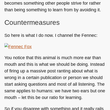
becomes something other people strive for rather
than being something to learn from by avoiding it.
Countermeasures
So here is what I do now. I channel the Fennec:
You notice that this animal is much more ear than
mouth and this is what we should be doing. Instead
of firing up a massive post ranting about what is
wrong in a certain publication or person we should
start asking questions and most of all listening. The
same applies to humans: we have two ears but one
mouth – let this be our ratio for learning.
So if you disagree with something and it really rails