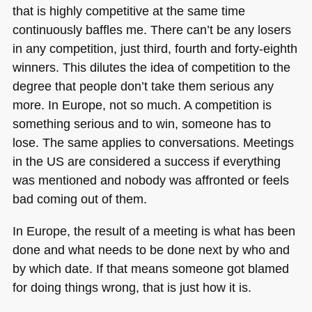
that is highly competitive at the same time
continuously baffles me. There can’t be any losers
in any competition, just third, fourth and forty-eighth
winners. This dilutes the idea of competition to the
degree that people don’t take them serious any
more. In Europe, not so much. A competition is
something serious and to win, someone has to
lose. The same applies to conversations. Meetings
in the US are considered a success if everything
was mentioned and nobody was affronted or feels
bad coming out of them.
In Europe, the result of a meeting is what has been
done and what needs to be done next by who and
by which date. If that means someone got blamed
for doing things wrong, that is just how it is.