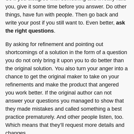
you, give it some time before you answer. Do other
things, have fun with people. Then go back and
write your post if you still want to. Even better,
ask
the right questions
.
By asking for refinement and pointing out
shortcomings of a solution in the form of a question
you do not only bring it upon you to do better than
the original solution. You also turn your anger into a
chance to get the original maker to take on your
refinements and make the product that angered
you work better. If the original author can not
answer your questions you managed to show that
they made mistakes and called something a best
practice prematurely. And other people listen, too.
Which means that they’ll request more details and
changes.