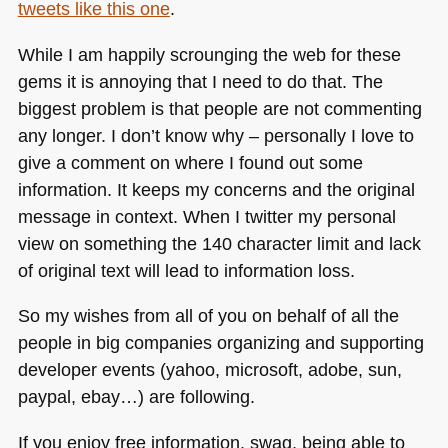
tweets like this one
.
While I am happily scrounging the web for these
gems it is annoying that I need to do that. The
biggest problem is that people are not commenting
any longer. I don’t know why – personally I love to
give a comment on where I found out some
information. It keeps my concerns and the original
message in context. When I twitter my personal
view on something the 140 character limit and lack
of original text will lead to information loss.
So my wishes from all of you on behalf of all the
people in big companies organizing and supporting
developer events (yahoo, microsoft, adobe, sun,
paypal, ebay…) are following.
If you enjoy free information, swag, being able to