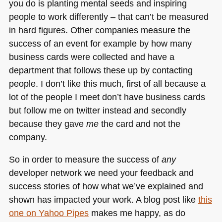
you do is planting mental seeds and inspiring
people to work differently – that can’t be measured
in hard figures. Other companies measure the
success of an event for example by how many
business cards were collected and have a
department that follows these up by contacting
people. I don’t like this much, first of all because a
lot of the people I meet don’t have business cards
but follow me on twitter instead and secondly
because they gave
me
the card and not the
company.
So in order to measure the success of
any
developer network we need your feedback and
success stories of how what we’ve explained and
shown has impacted your work. A blog post like
this
one on Yahoo Pipes
makes me happy, as do