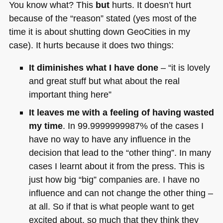
You know what? This
but
hurts. It doesn’t hurt
because of the “reason” stated (yes most of the
time it is about shutting down GeoCities in my
case). It hurts because it does two things:
It diminishes what I have done
– “it is lovely
and great stuff but what about the real
important thing here”
It leaves me with a feeling of having wasted
my time
. In 99.9999999987% of the cases I
have no way to have any influence in the
decision that lead to the “other thing”. In many
cases I learnt about it from the press. This is
just how big “big” companies are. I have no
influence and can not change the other thing –
at all. So if that is what people want to get
excited about, so much that they think they