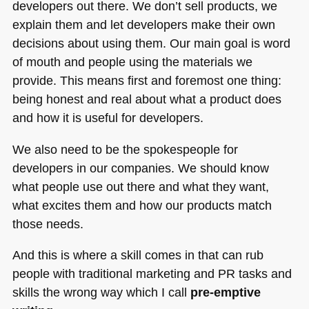
developers out there. We don’t sell products, we
explain them and let developers make their own
decisions about using them. Our main goal is word
of mouth and people using the materials we
provide. This means first and foremost one thing:
being honest and real about what a product does
and how it is useful for developers.
We also need to be the spokespeople for
developers in our companies. We should know
what people use out there and what they want,
what excites them and how our products match
those needs.
And this is where a skill comes in that can rub
people with traditional marketing and PR tasks and
skills the wrong way which I call
pre-emptive