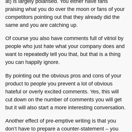
at) is largely polarised. You either have fans
praising what you do over the moon or fans of your
competitors pointing out that they already did the
same and you are catching up.
Of course you also have comments full of vitriol by
people who just hate what your company does and
want to repeatedly tell you that, but that is a thing
you can happily ignore.
By pointing out the obvious pros and cons of your
product to people you prevent a lot of obvious
hateful or overly excited comments. Yes, this will
cut down on the number of comments you will get
but it will also start a more interesting conversation.
Another effect of pre-emptive writing is that you
don’t have to prepare a counter-statement – you