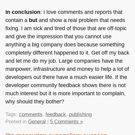
In conclusion
: I love comments and reports that
contain a
but
and show a real problem that needs
fixing. I am sick and tired of those that are off-topic
and give the impression that you cannot use
anything a big company does because something
completely different happened to it. Get off my back
and let me do my job. Large companies have the
manpower, infrastructure and money to help a lot of
developers out there have a much easier life. If the
developer community feedback shows there is not
much interest but it is more important to complain,
why should they bother?
Tags:
comments
,
feedback
,
publishing
Posted in
General
|
5 Comments »