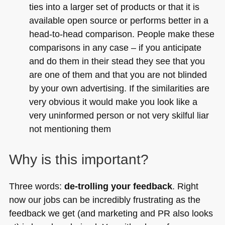
ties into a larger set of products or that it is
available open source or performs better in a
head-to-head comparison. People make these
comparisons in any case – if you anticipate
and do them in their stead they see that you
are one of them and that you are not blinded
by your own advertising. If the similarities are
very obvious it would make you look like a
very uninformed person or not very skilful liar
not mentioning them
Why is this important?
Three words:
de-trolling your feedback
. Right
now our jobs can be incredibly frustrating as the
feedback we get (and marketing and PR also looks