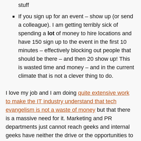
stuff
If you sign up for an event – show up (or send
a colleague). I am getting terribly sick of
spending a
lot
of money to hire locations and
have 150 sign up to the event in the first 10
minutes – effectively blocking out people that
should be there – and then 20 show up! This
is wasted time and money – and in the current
climate that is not a clever thing to do.
I love my job and I am doing
quite extensive work
to make the IT industry understand that tech
evangelism is not a waste of money
but that there
is a massive need for it. Marketing and PR
departments just cannot reach geeks and internal
geeks have neither the drive or the opportunities to