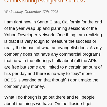
On measuring evangelism success
Wednesday, December 17th, 2008
I am right now in Santa Clara, California for the end
of the year wrap-up and planning sessions of the
Yahoo Developer Network. One thing I am realizing
is that it is very tough to measure the success or
really the impact of what an evangelist does. As my
company does not have any commercial programs
that tie with the offerings I talk about (all the APIs
are free but some are limited to a certain amount of
hits per day and there is no way to “buy” more –
BOSS
is working on that though) I don’t make the
company any money.
What I do though is go out there and tell people
about the things we have. On the flipside I get