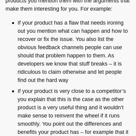
products you mention them with the arguments that
make them interesting for you. For example:
If your product has a flaw that needs ironing
out you mention what can happen and how to
recover or fix the issue. You also list the
obvious feedback channels people can use
should that problem happen to them. As
developers we know that stuff breaks – it is
ridiculous to claim otherwise and let people
find out the hard way
If your product is very close to a competitor’s
you explain that this is the case as the other
product is a very useful thing and it wouldn’t
make sense to reinvent the wheel if it runs
smoothly. You point out the differences and
benefits your product has – for example that it