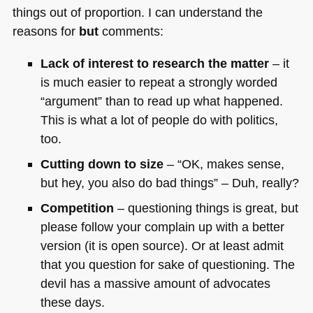
things out of proportion. I can understand the
reasons for
but
comments:
Lack of interest to research the matter
– it
is much easier to repeat a strongly worded
“argument” than to read up what happened.
This is what a lot of people do with politics,
too.
Cutting down to size
– “OK, makes sense,
but hey, you also do bad things” – Duh, really?
Competition
– questioning things is great, but
please follow your complain up with a better
version (it is open source). Or at least admit
that you question for sake of questioning. The
devil has a massive amount of advocates
these days.