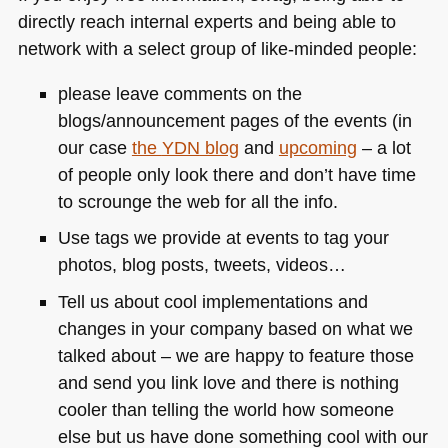
directly reach internal experts and being able to
network with a select group of like-minded people:
please leave comments on the
blogs/announcement pages of the events (in
our case
the
YDN
blog
and
upcoming
– a lot
of people only look there and don’t have time
to scrounge the web for all the info.
Use tags we provide at events to tag your
photos, blog posts, tweets, videos…
Tell us about cool implementations and
changes in your company based on what we
talked about – we are happy to feature those
and send you link love and there is nothing
cooler than telling the world how someone
else but us have done something cool with our