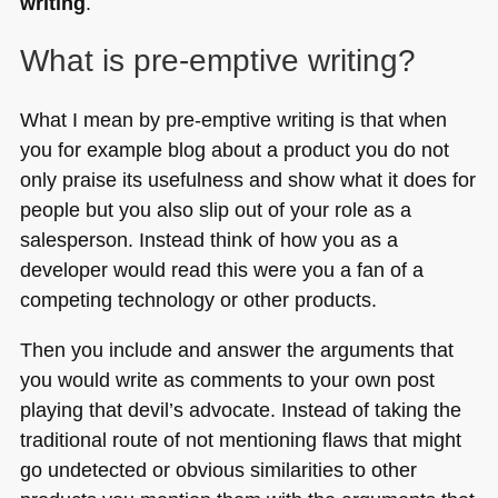
writing
.
What is pre-emptive writing?
What I mean by pre-emptive writing is that when
you for example blog about a product you do not
only praise its usefulness and show what it does for
people but you also slip out of your role as a
salesperson. Instead think of how you as a
developer would read this were you a fan of a
competing technology or other products.
Then you include and answer the arguments that
you would write as comments to your own post
playing that devil’s advocate. Instead of taking the
traditional route of not mentioning flaws that might
go undetected or obvious similarities to other