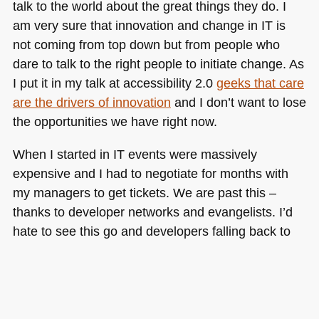
talk to the world about the great things they do. I
am very sure that innovation and change in IT is
not coming from top down but from people who
dare to talk to the right people to initiate change. As
I put it in my talk at accessibility 2.0
geeks that care
are the drivers of innovation
and I don’t want to lose
the opportunities we have right now.
When I started in IT events were massively
expensive and I had to negotiate for months with
my managers to get tickets. We are past this –
thanks to developer networks and evangelists. I’d
hate to see this go and developers falling back to
being deliverers and not allowed to go out and play.
Tags:
Add new tag
,
adobe
,
communication
,
costcutting
,
evangelism
,
events
,
feedback
,
microsoft
,
yahoo
Posted in
General
|
7 Comments »