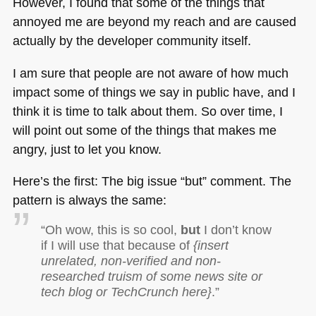
However, I found that some of the things that
annoyed me are beyond my reach and are caused
actually by the developer community itself.
I am sure that people are not aware of how much
impact some of things we say in public have, and I
think it is time to talk about them. So over time, I
will point out some of the things that makes me
angry, just to let you know.
Here’s the first: The big issue “but” comment. The
pattern is always the same:
“Oh wow, this is so cool,
but
I don’t know
if I will use that because of
{insert
unrelated, non-verified and non-
researched truism of some news site or
tech blog or TechCrunch here}
.”