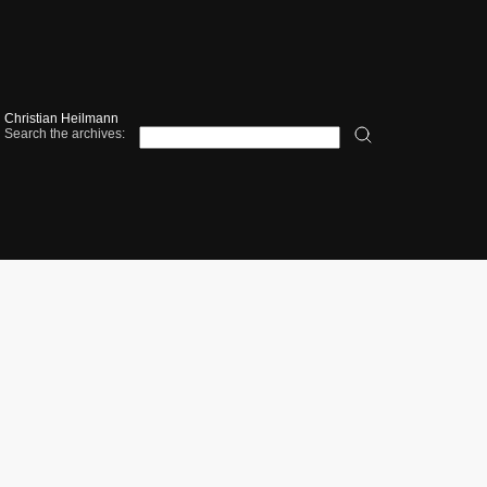
Christian Heilmann
Search the archives: