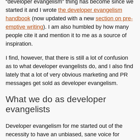
“developer evangelism” thing has become since we
started it and I wrote
the developer evangelism
handbook
(now updated with a new
section on pre-
emptive writing
). I am also humbled by how many
people cite it and mention it to me as a source of
inspiration.
I find, however, that there is still a lot of confusion
as to what developer evangelists do, and I also find
lately that a lot of very obvious marketing and PR
messages get sold as developer evangelism.
What we do as developer
evangelists
Developer evangelism for me started out of the
necessity to have an unbiased, sane voice for