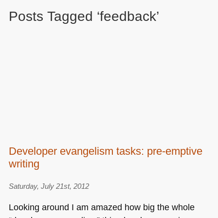
Posts Tagged ‘feedback’
Developer evangelism tasks: pre-emptive
writing
Saturday, July 21st, 2012
Looking around I am amazed how big the whole