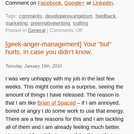
Comment on
Facebook
,
Google+
or
LinkedIn
.
Tags:
comments
,
developerevangelism
,
feedback
,
marketing
,
preemptivewriting
,
trolling
on
Posted in
General
|
Comments Off
Developer
[geek-anger-management] Your “but”
evangelism
hurts, in case you didn’t know.
tasks:
pre-
emptive
Tuesday, January 19th, 2010
writing
I was very unhappy with my job in the last few
weeks. This might come as a surprise, seeing the
amount of things I have released. The reason is
that I am like
Brian of Spaced
– if I am annoyed,
bored or angry I do some work to use that energy.
There are a few reasons for this and I am tackling
all of them and I am already feeling much better.