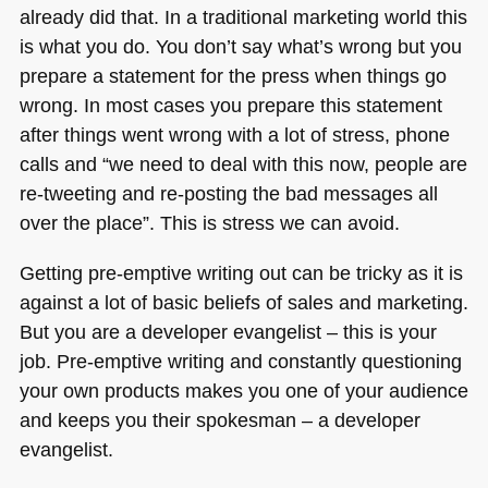
already did that. In a traditional marketing world this
is what you do. You don’t say what’s wrong but you
prepare a statement for the press when things go
wrong. In most cases you prepare this statement
after things went wrong with a lot of stress, phone
calls and “we need to deal with this now, people are
re-tweeting and re-posting the bad messages all
over the place”. This is stress we can avoid.
Getting pre-emptive writing out can be tricky as it is
against a lot of basic beliefs of sales and marketing.
But you are a developer evangelist – this is your
job. Pre-emptive writing and constantly questioning
your own products makes you one of your audience
and keeps you their spokesman – a developer
evangelist.