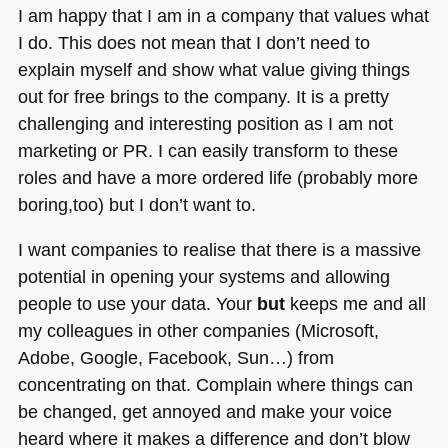
I am happy that I am in a company that values what
I do. This does not mean that I don’t need to
explain myself and show what value giving things
out for free brings to the company. It is a pretty
challenging and interesting position as I am not
marketing or PR. I can easily transform to these
roles and have a more ordered life (probably more
boring,too) but I don’t want to.
I want companies to realise that there is a massive
potential in opening your systems and allowing
people to use your data. Your
but
keeps me and all
my colleagues in other companies (Microsoft,
Adobe, Google, Facebook, Sun…) from
concentrating on that. Complain where things can
be changed, get annoyed and make your voice
heard where it makes a difference and don’t blow