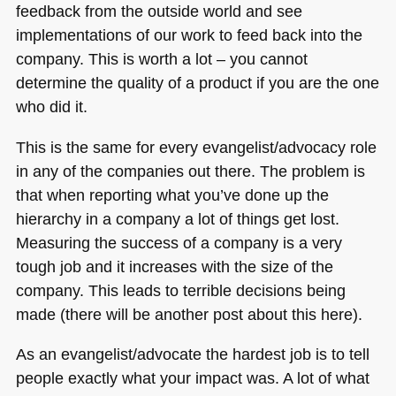
feedback from the outside world and see
implementations of our work to feed back into the
company. This is worth a lot – you cannot
determine the quality of a product if you are the one
who did it.
This is the same for every evangelist/advocacy role
in any of the companies out there. The problem is
that when reporting what you’ve done up the
hierarchy in a company a lot of things get lost.
Measuring the success of a company is a very
tough job and it increases with the size of the
company. This leads to terrible decisions being
made (there will be another post about this here).
As an evangelist/advocate the hardest job is to tell
people exactly what your impact was. A lot of what