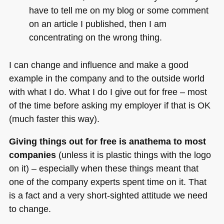
have to tell me on my blog or some comment
on an article I published, then I am
concentrating on the wrong thing.
I can change and influence and make a good
example in the company and to the outside world
with what I do. What I do I give out for free – most
of the time before asking my employer if that is
OK
(much faster this way).
Giving things out for free is anathema to most
companies
(unless it is plastic things with the logo
on it) – especially when these things meant that
one of the company experts spent time on it. That
is a fact and a very short-sighted attitude we need
to change.