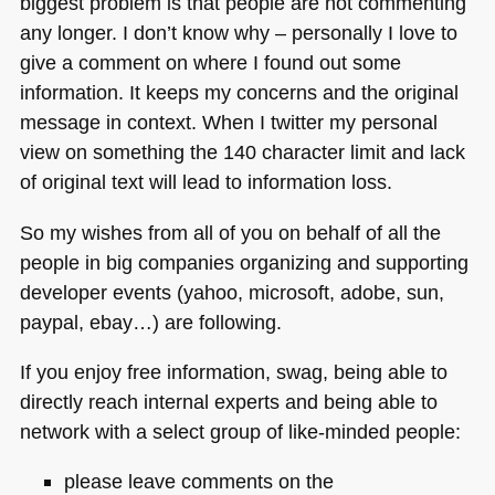
biggest problem is that people are not commenting
any longer. I don’t know why – personally I love to
give a comment on where I found out some
information. It keeps my concerns and the original
message in context. When I twitter my personal
view on something the 140 character limit and lack
of original text will lead to information loss.
So my wishes from all of you on behalf of all the
people in big companies organizing and supporting
developer events (yahoo, microsoft, adobe, sun,
paypal, ebay…) are following.
If you enjoy free information, swag, being able to
directly reach internal experts and being able to
network with a select group of like-minded people:
please leave comments on the