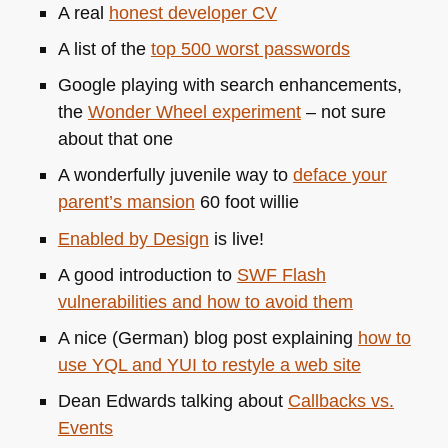
A real
honest developer CV
A list of the
top 500 worst passwords
Google playing with search enhancements,
the
Wonder Wheel experiment
– not sure
about that one
A wonderfully juvenile way to
deface your
parent’s mansion
60 foot willie
Enabled by Design
is live!
A good introduction to
SWF
Flash
vulnerabilities and how to avoid them
A nice (German) blog post explaining
how to
use
YQL
and
YUI
to restyle a web site
Dean Edwards talking about
Callbacks vs.
Events