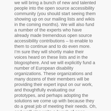
we will bring a bunch of new and talented
people into the open source accessibility
community (you should start seeing them
showing up on our mailing lists and wikis
in the coming months). We will also fund
a number of the experts who have
already made tremendous open source
accessibility contributions – to enable to
them to continue and to do even more.
I’m sure they will shortly make their
voices heard on these lists and in the
blogosphere. And we will explicitly fund a
number of European disability
organizations. These organizations and
many dozens of their members will be
providing their expert input on our work,
and thoughtfully evaluating our
prototypes, and perhaps adopting the
solutions we come up with because they
do a great job of meeting their needs. Oh,