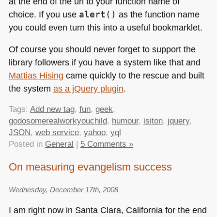
at the end of the url to your function name of
choice. If you use
alert()
as the function name
you could even turn this into a useful bookmarklet.
Of course you should never forget to support the
library followers if you have a system like that and
Mattias Hising
came quickly to the rescue and built
the system
as a jQuery plugin
.
Tags:
Add new tag
,
fun
,
geek
,
godosomerealworkyouchild
,
humour
,
isiton
,
jquery
,
JSON
,
web service
,
yahoo
,
yql
Posted in
General
|
5 Comments »
On measuring evangelism success
Wednesday, December 17th, 2008
I am right now in Santa Clara, California for the end