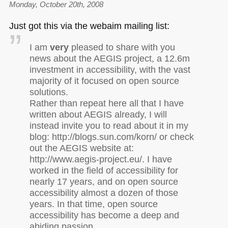
Monday, October 20th, 2008
Just got this via the webaim mailing list:
I am
very
pleased to share with you
news about the
AEGIS
project, a 12.6m
investment in accessibility, with the vast
majority of it focused on open source
solutions.
Rather than repeat here all that I have
written about
AEGIS
already, I will
instead invite you to read about it in my
blog: http://blogs.sun.com/korn/ or check
out the
AEGIS
website at:
http://www.aegis-project.eu/. I have
worked in the field of accessibility for
nearly 17 years, and on open source
accessibility almost a dozen of those
years. In that time, open source
accessibility has become a deep and
abiding passion.