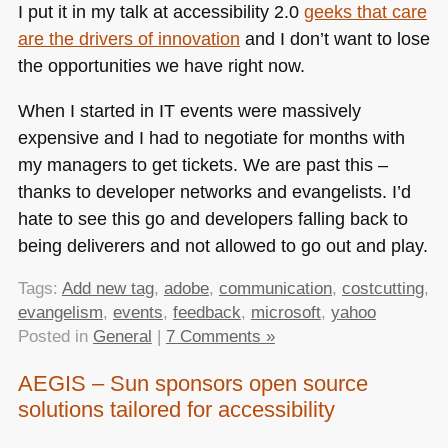
I put it in my talk at accessibility 2.0
geeks that care
are the drivers of innovation
and I don’t want to lose
the opportunities we have right now.
When I started in IT events were massively
expensive and I had to negotiate for months with
my managers to get tickets. We are past this –
thanks to developer networks and evangelists. I’d
hate to see this go and developers falling back to
being deliverers and not allowed to go out and play.
Tags:
Add new tag
,
adobe
,
communication
,
costcutting
,
evangelism
,
events
,
feedback
,
microsoft
,
yahoo
Posted in
General
|
7 Comments »
AEGIS – Sun sponsors open source
solutions tailored for accessibility