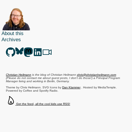
About this
Archives
Christian Heilmann
is the blog of
Christian Heilmann
chris@christianheilmann.com
(Please do not contact me about guest posts, I don't do those!) a
Principal Program
Manager
living and working in
Berlin
,
Germany
.
Theme by Chris Heilmann. SVG Icons by
Dan Klammer
. Hosted by MediaTemple.
Powered by Coffee and Spotify Radio.
Get the feed, all the cool kids use RSS!