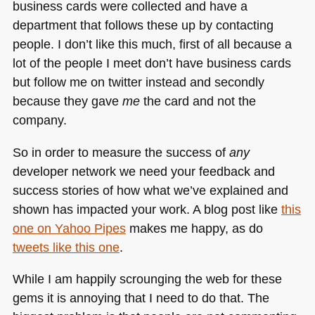
business cards were collected and have a
department that follows these up by contacting
people. I don’t like this much, first of all because a
lot of the people I meet don’t have business cards
but follow me on twitter instead and secondly
because they gave
me
the card and not the
company.
So in order to measure the success of
any
developer network we need your feedback and
success stories of how what we’ve explained and
shown has impacted your work. A blog post like
this
one on Yahoo Pipes
makes me happy, as do
tweets like this one
.
While I am happily scrounging the web for these
gems it is annoying that I need to do that. The