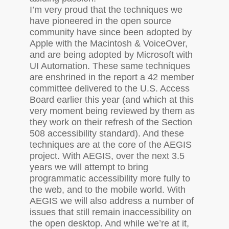
I’m very proud that the techniques we
have pioneered in the open source
community have since been adopted by
Apple with the Macintosh & VoiceOver,
and are being adopted by Microsoft with
UI
Automation. These same techniques
are enshrined in the report a 42 member
committee delivered to the U.S. Access
Board earlier this year (and which at this
very moment being reviewed by them as
they work on their refresh of the Section
508 accessibility standard). And these
techniques are at the core of the
AEGIS
project. With
AEGIS
, over the next 3.5
years we will attempt to bring
programmatic accessibility more fully to
the web, and to the mobile world. With
AEGIS
we will also address a number of
issues that still remain inaccessibility on
the open desktop. And while we’re at it,