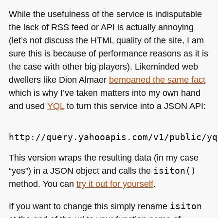
While the usefulness of the service is indisputable
the lack of
RSS
feed or
API
is actually annoying
(let’s not discuss the
HTML
quality of the site, I am
sure this is because of performance reasons as it is
the case with other big players). Likeminded web
dwellers like Dion Almaer
bemoaned the same fact
which is why I’ve taken matters into my own hand
and used
YQL
to turn this service into a
JSON API
:
This version wraps the resulting data (in my case
“yes”) in a
JSON
object and calls the
isiton()
method. You can
try it out for yourself
.
If you want to change this simply rename
isiton