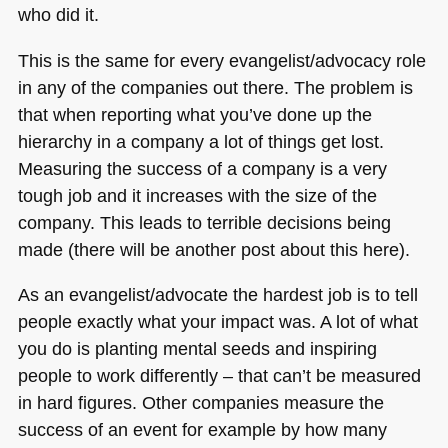
who did it.
This is the same for every evangelist/advocacy role
in any of the companies out there. The problem is
that when reporting what you’ve done up the
hierarchy in a company a lot of things get lost.
Measuring the success of a company is a very
tough job and it increases with the size of the
company. This leads to terrible decisions being
made (there will be another post about this here).
As an evangelist/advocate the hardest job is to tell
people exactly what your impact was. A lot of what
you do is planting mental seeds and inspiring
people to work differently – that can’t be measured
in hard figures. Other companies measure the
success of an event for example by how many