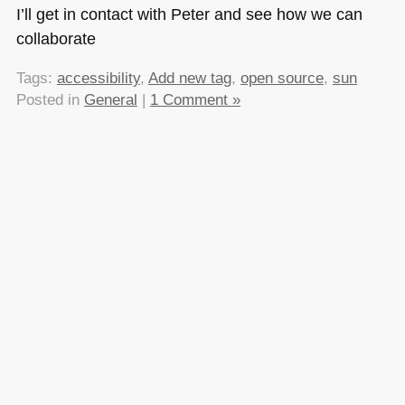
I’ll get in contact with Peter and see how we can
collaborate
Tags:
accessibility
,
Add new tag
,
open source
,
sun
Posted in
General
|
1 Comment »