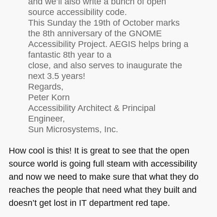
and we’ll also write a bunch of open
source accessibility code.
This Sunday the 19th of October marks
the 8th anniversary of the
GNOME
Accessibility Project.
AEGIS
helps bring a
fantastic 8th year to a
close, and also serves to inaugurate the
next 3.5 years!
Regards,
Peter Korn
Accessibility Architect & Principal
Engineer,
Sun Microsystems, Inc.
How cool is this! It is great to see that the open
source world is going full steam with accessibility
and now we need to make sure that what they do
reaches the people that need what they built and
doesn’t get lost in IT department red tape.