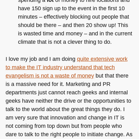
have 150 sign up to the event in the first 10
minutes – effectively blocking out people that
should be there – and then 20 show up! This
is wasted time and money – and in the current
climate that is not a clever thing to do.
I love my job and I am doing
quite extensive work
to make the IT industry understand that tech
evangelism is not a waste of money
but that there
is a massive need for it. Marketing and PR
departments just cannot reach geeks and internal
geeks have neither the drive or the opportunities to
talk to the world about the great things they do. I
am very sure that innovation and change in IT is
not coming from top down but from people who
dare to talk to the right people to initiate change. As