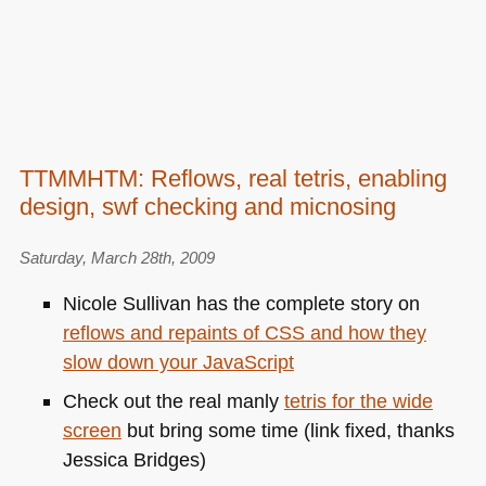
TTMMHTM: Reflows, real tetris, enabling
design, swf checking and micnosing
Saturday, March 28th, 2009
Nicole Sullivan has the complete story on
reflows and repaints of
CSS
and how they
slow down your JavaScript
Check out the real manly
tetris for the wide
screen
but bring some time (link fixed, thanks
Jessica Bridges)