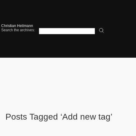
Christian Heilmann
Search the archives:
Posts Tagged ‘Add new tag’