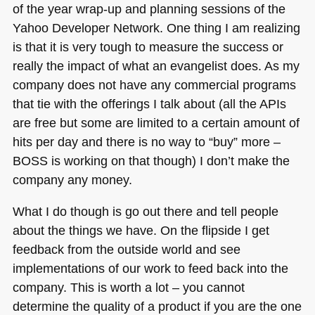
of the year wrap-up and planning sessions of the
Yahoo Developer Network. One thing I am realizing
is that it is very tough to measure the success or
really the impact of what an evangelist does. As my
company does not have any commercial programs
that tie with the offerings I talk about (all the APIs
are free but some are limited to a certain amount of
hits per day and there is no way to “buy” more –
BOSS
is working on that though) I don’t make the
company any money.
What I do though is go out there and tell people
about the things we have. On the flipside I get
feedback from the outside world and see
implementations of our work to feed back into the
company. This is worth a lot – you cannot
determine the quality of a product if you are the one