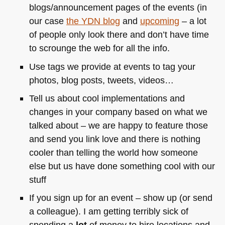
blogs/announcement pages of the events (in
our case
the
YDN
blog
and
upcoming
– a lot
of people only look there and don’t have time
to scrounge the web for all the info.
Use tags we provide at events to tag your
photos, blog posts, tweets, videos…
Tell us about cool implementations and
changes in your company based on what we
talked about – we are happy to feature those
and send you link love and there is nothing
cooler than telling the world how someone
else but us have done something cool with our
stuff
If you sign up for an event – show up (or send
a colleague). I am getting terribly sick of
spending a
lot
of money to hire locations and