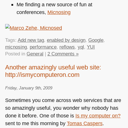
Me finding a new source of fun at
conferences,
Micnosing
Tags:
Add new tag
,
enabled by design
,
Google
,
micnosing
,
performance
,
reflows
,
yql
,
YUI
Posted in
General
|
2 Comments »
Another amazingly useful web site:
http://ismycomputeron.com
Friday, January 9th, 2009
Sometimes you come across web services that are
so amazingly useful, you wonder why nobody has
done it before. One of those is
Is my computer on?
sent to me this morning by
Tomas Caspers
.