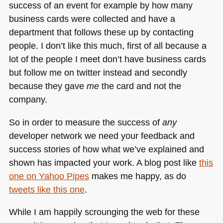
success of an event for example by how many
business cards were collected and have a
department that follows these up by contacting
people. I don’t like this much, first of all because a
lot of the people I meet don’t have business cards
but follow me on twitter instead and secondly
because they gave
me
the card and not the
company.
So in order to measure the success of
any
developer network we need your feedback and
success stories of how what we’ve explained and
shown has impacted your work. A blog post like
this
one on Yahoo Pipes
makes me happy, as do
tweets like this one
.
While I am happily scrounging the web for these