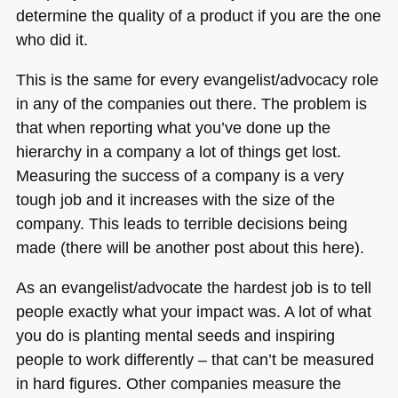
determine the quality of a product if you are the one
who did it.
This is the same for every evangelist/advocacy role
in any of the companies out there. The problem is
that when reporting what you’ve done up the
hierarchy in a company a lot of things get lost.
Measuring the success of a company is a very
tough job and it increases with the size of the
company. This leads to terrible decisions being
made (there will be another post about this here).
As an evangelist/advocate the hardest job is to tell
people exactly what your impact was. A lot of what
you do is planting mental seeds and inspiring
people to work differently – that can’t be measured
in hard figures. Other companies measure the