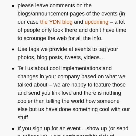
please leave comments on the
blogs/announcement pages of the events (in
our case
the
YDN
blog
and
upcoming
– a lot
of people only look there and don’t have time
to scrounge the web for all the info.
Use tags we provide at events to tag your
photos, blog posts, tweets, videos…
Tell us about cool implementations and
changes in your company based on what we
talked about – we are happy to feature those
and send you link love and there is nothing
cooler than telling the world how someone
else but us have done something cool with our
stuff
If you sign up for an event – show up (or send