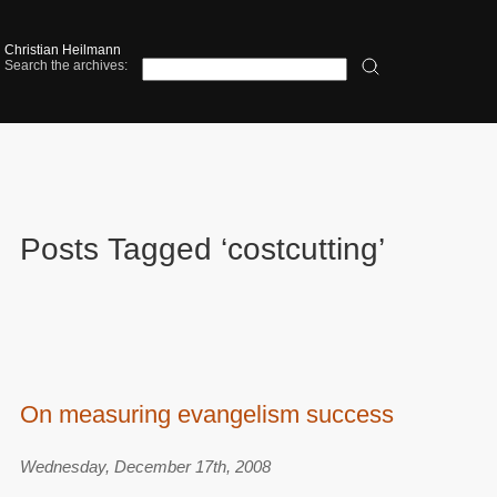
Christian Heilmann
Search the archives:
Posts Tagged ‘costcutting’
On measuring evangelism success
Wednesday, December 17th, 2008