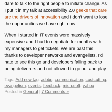
dare to talk to the right people to initiate change. As
I put it in my talk at accessibility 2.0
geeks that care
are the drivers of innovation
and I don’t want to lose
the opportunities we have right now.
When I started in IT events were massively
expensive and I had to negotiate for months with
my managers to get tickets. We are past this –
thanks to developer networks and evangelists. I’d
hate to see this go and developers falling back to
being deliverers and not allowed to go out and play.
Tags:
Add new tag
,
adobe
,
communication
,
costcutting
,
evangelism
,
events
,
feedback
,
microsoft
,
yahoo
Posted in
General
|
7 Comments »