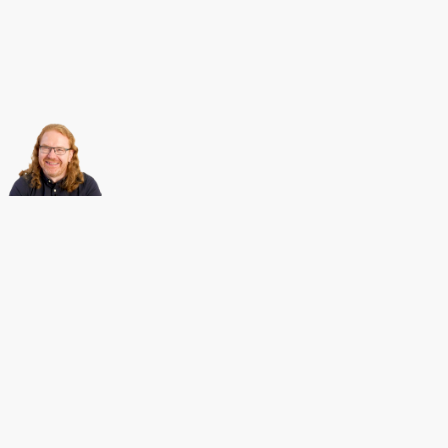
About this
Archives
Christian Heilmann
is the blog of
Christian Heilmann
chris@christianheilmann.com
(Please do not contact me about guest posts, I don't do those!) a
Principal Program
Manager
living and working in
Berlin
,
Germany
.
Theme by Chris Heilmann. SVG Icons by
Dan Klammer
. Hosted by MediaTemple.
Powered by Coffee and Spotify Radio.