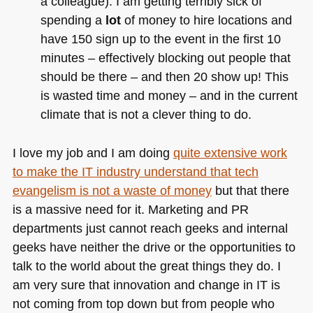
a colleague). I am getting terribly sick of
spending a
lot
of money to hire locations and
have 150 sign up to the event in the first 10
minutes – effectively blocking out people that
should be there – and then 20 show up! This
is wasted time and money – and in the current
climate that is not a clever thing to do.
I love my job and I am doing
quite extensive work
to make the IT industry understand that tech
evangelism is not a waste of money
but that there
is a massive need for it. Marketing and PR
departments just cannot reach geeks and internal
geeks have neither the drive or the opportunities to
talk to the world about the great things they do. I
am very sure that innovation and change in IT is
not coming from top down but from people who