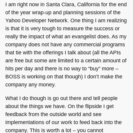
I am right now in Santa Clara, California for the end
of the year wrap-up and planning sessions of the
Yahoo Developer Network. One thing I am realizing
is that it is very tough to measure the success or
really the impact of what an evangelist does. As my
company does not have any commercial programs
that tie with the offerings I talk about (all the APIs
are free but some are limited to a certain amount of
hits per day and there is no way to “buy” more –
BOSS
is working on that though) I don’t make the
company any money.
What I do though is go out there and tell people
about the things we have. On the flipside I get
feedback from the outside world and see
implementations of our work to feed back into the
company. This is worth a lot – you cannot