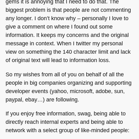
gems it is annoying that I need to do that. The
biggest problem is that people are not commenting
any longer. I don’t know why – personally I love to
give a comment on where I found out some
information. It keeps my concerns and the original
message in context. When I twitter my personal
view on something the 140 character limit and lack
of original text will lead to information loss.
So my wishes from all of you on behalf of all the
people in big companies organizing and supporting
developer events (yahoo, microsoft, adobe, sun,
paypal, ebay…) are following.
If you enjoy free information, swag, being able to
directly reach internal experts and being able to
network with a select group of like-minded people: