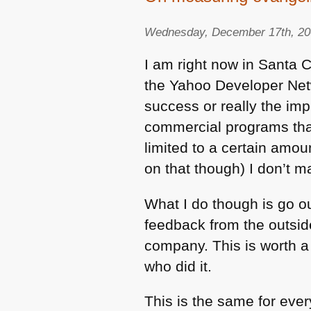
Wednesday, December 17th, 2
I am right now in Santa C
the Yahoo Developer Netwo
success or really the im
commercial programs that 
limited to a certain amou
on that though) I don’t
What I do though is go ou
feedback from the outsid
company. This is worth a 
who did it.
This is the same for eve