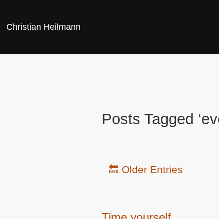
Christian Heilmann
Posts Tagged ‘ev
🔙 Older Entries
Time yourself