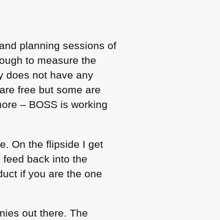
p and planning sessions of
 tough to measure the
ny does not have any
s are free but some are
 more –
BOSS
is working
. On the flipside I get
 feed back into the
duct if you are the one
nies out there. The