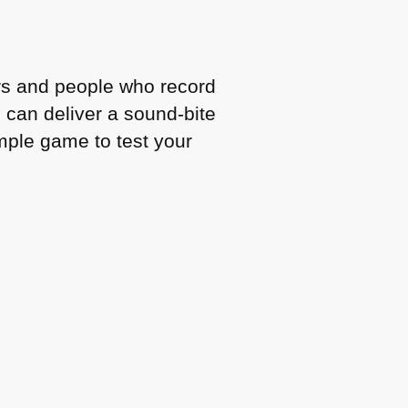
kers and people who record
can deliver a sound-bite
simple game to test your