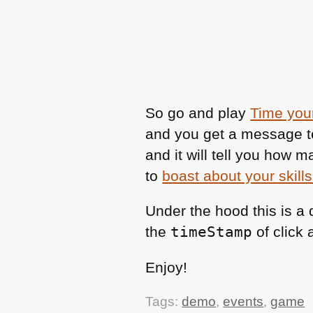
So go and play
Time your
and you get a message t
and it will tell you how 
to
boast about your skills
Under the hood this is a
the
timeStamp
of click
Enjoy!
Tags:
demo
,
events
,
game