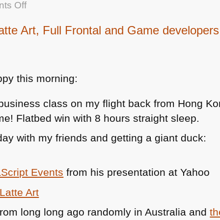
on
ts Off
Time
e Art, Full Frontal and Game developers 
yourself
py this morning:
business class on my flight back from Hong Ko
e! Flatbed win with 8 hours straight sleep.
day with my friends and getting a giant duck:
Script Events
from his presentation at Yahoo
atte Art
rom long long ago randomly in Australia and
th