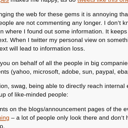
ging the web for these gems it is annoying that
people are not commenting any longer. I don’t k
n where I found out some information. It keep
ext. When I twitter my personal view on someth
text will lead to information loss.
 you on behalf of all the people in big compani
nts (yahoo, microsoft, adobe, sun, paypal, eba
tion, swag, being able to directly reach internal
up of like-minded people:
ts on the blogs/announcement pages of the ev
ing
– a lot of people only look there and don’t
o.