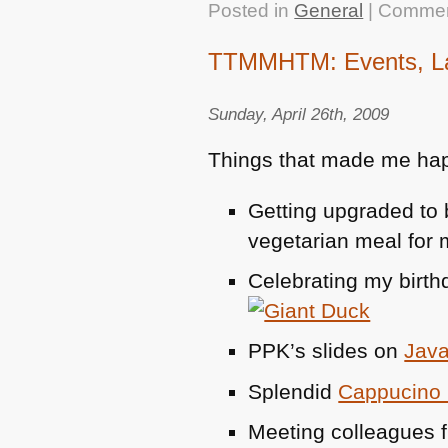
Posted in
General
|
Commen
TTMMHTM: Events, Latt
Sunday, April 26th, 2009
Things that made me hap
Getting upgraded to 
vegetarian meal for m
Celebrating my birth
PPK
’s slides on
Java
Splendid
Cappucino L
Meeting colleagues f