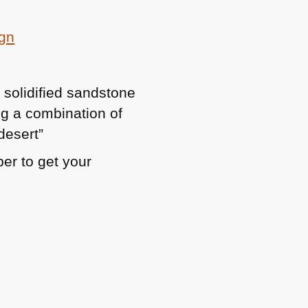
ign
y solidified sandstone
ng a combination of
desert”
er to get your