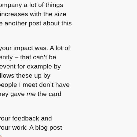
ompany a lot of things
increases with the size
e another post about this
your impact was. A lot of
ntly – that can’t be
event for example by
llows these up by
e people I meet don’t have
they gave
me
the card
your feedback and
our work. A blog post
e
.