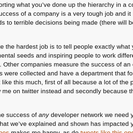
orting what you’ve done up the hierarchy in a c
uccess of a company is a very tough job and it 
s to terrible decisions being made (there will b
 the hardest job is to tell people exactly what 
ental seeds and inspiring people to work differe
s. Other companies measure the success of an 
 were collected and have a department that fo
 like this much, first of all because a lot of th
w me on twitter instead and secondly because 
the success of
any
developer network we need 
what we’ve explained and shown has impacted y
ipes
makes me happy, as do
tweets like this on