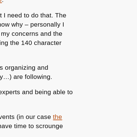
 I need to do that. The
now why – personally I
s my concerns and the
ing the 140 character
es organizing and
y…) are following.
 experts and being able to
ents (in our case
the
 have time to scrounge