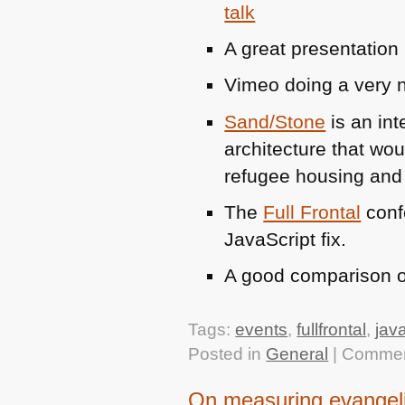
talk
A great presentation
Vimeo doing a very n
Sand/Stone
is an int
architecture that wou
refugee housing and a
The
Full Frontal
conf
JavaScript fix.
A good comparison 
Tags:
events
,
fullfrontal
,
jav
Posted in
General
|
Commen
On measuring evangel