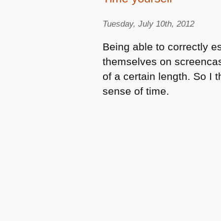
Tuesday, July 10th, 2012
Being able to correctly e
themselves on screencast
of a certain length. So I 
sense of time.