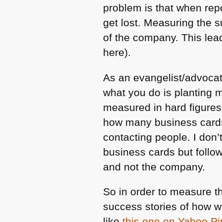
problem is that when rep
get lost. Measuring the s
of the company. This lead
here).
As an evangelist/advocate
what you do is planting m
measured in hard figure
how many business cards
contacting people. I don’t
business cards but follo
and not the company.
So in order to measure 
success stories of how 
like
this one on Yahoo P