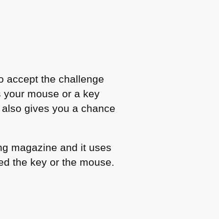
 to accept the challenge
 your mouse or a key
en also gives you a chance
ing magazine and it uses
ed the key or the mouse.