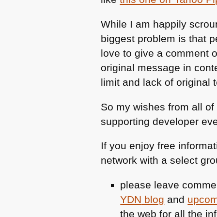
While I am happily scroun
biggest problem is that 
love to give a comment o
original message in cont
limit and lack of original 
So my wishes from all of
supporting developer eve
If you enjoy free informa
network with a select gro
please leave commen
YDN
blog
and
upcom
the web for all the inf