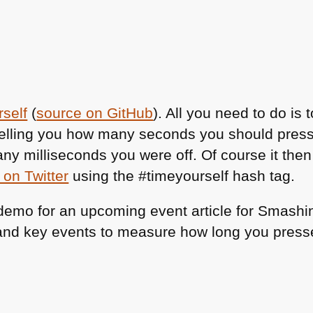
self
(
source on GitHub
). All you need to do is
elling you how many seconds you should press
many milliseconds you were off. Of course it th
 on Twitter
using the #timeyourself hash tag.
 demo for an upcoming event article for Smash
 and key events to measure how long you press