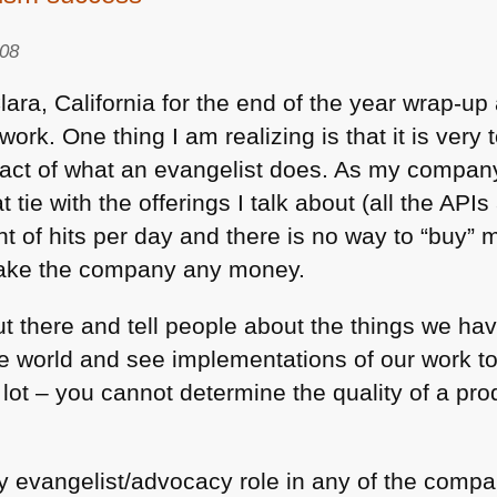
Latte
008
Art,
Full
lara, California for the end of the year wrap-u
Frontal
rk. One thing I am realizing is that it is very
and
pact of what an evangelist does. As my compa
Game
tie with the offerings I talk about (all the API
developers
nt of hits per day and there is no way to “buy”
vs.
porn
 make the company any money.
stars
t there and tell people about the things we have
e world and see implementations of our work to
lot – you cannot determine the quality of a pro
ry evangelist/advocacy role in any of the compa