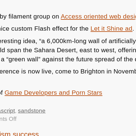
 by filament group on
Access oriented web des
ice custom Flash effect for the
Let it Shine ad
.
eresting idea, “a 6,000km-long wall of artificiall
ld span the Sahara Desert, east to west, offeri
 “green wall” against the future spread of the 
erence is now live, come to Brighton in Novemb
of
Game Developers and Porn Stars
ascript
,
sandstone
on
ts Off
TTMMHTM:
ism success
Events,