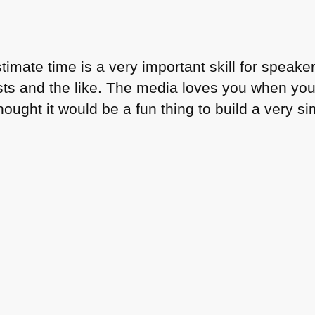
stimate time is a very important skill for spea
s and the like. The media loves you when you 
thought it would be a fun thing to build a very 