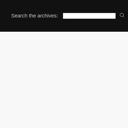
Search the archives: