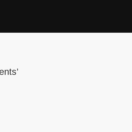
ents’