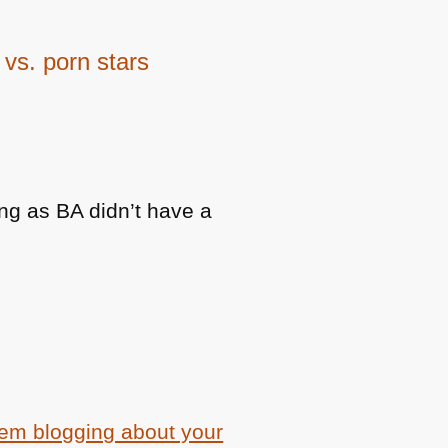
vs. porn stars
ng as BA didn’t have a
em blogging about your