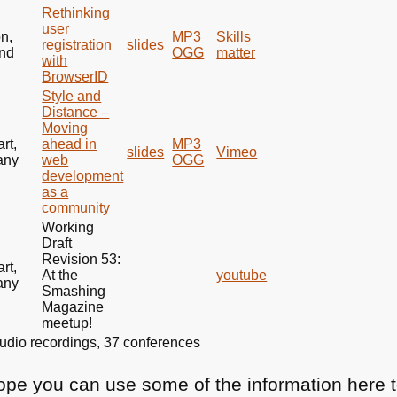
Rethinking
user
n,
MP3
Skills
registration
slides
nd
OGG
matter
with
BrowserID
Style and
Distance –
Moving
art,
ahead in
MP3
slides
Vimeo
any
web
OGG
development
as a
community
Working
Draft
Revision 53:
art,
At the
youtube
any
Smashing
Magazine
meetup!
3 audio recordings, 37 conferences
hope you can use some of the information here t