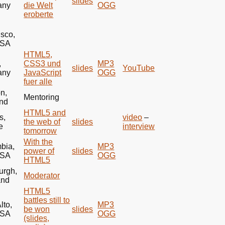
slides
any
die Welt
OGG
eroberte
isco,
SA
HTML5
,
,
CSS3 und
MP3
slides
YouTube
any
JavaScript
OGG
fuer alle
n,
Mentoring
nd
HTML5
and
s,
video
–
the web of
slides
e
interview
tomorrow
With the
bia,
MP3
power of
slides
SA
OGG
HTML5
urgh,
Moderator
and
HTML5
battles still to
lto,
MP3
be won
slides
SA
OGG
(slides,