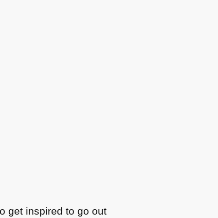
o get inspired to go out