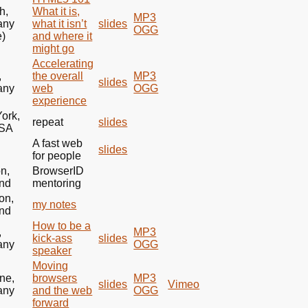
h,
What it is,
MP3
any
what it isn’t
slides
OGG
e)
and where it
might go
Accelerating
,
the overall
MP3
slides
any
web
OGG
experience
ork,
repeat
slides
SA
A fast web
e
slides
for people
n,
BrowserID
nd
mentoring
on,
my notes
nd
How to be a
,
MP3
kick-ass
slides
any
OGG
speaker
Moving
ne,
browsers
MP3
slides
Vimeo
any
and the web
OGG
forward