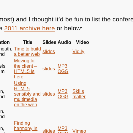
most) and I thought it’d be fun to list the conf
he
2011 archive here
or below:
tion
Title
Slides
Audio
Video
mouth,
Time to build
slides
Vid.ly
nd
a better web
Moving to
els,
the client –
MP3
slides
um
HTML5
is
OGG
here
Using
HTML5
n,
MP3
Skills
sensibly and
slides
nd
OGG
matter
multimedia
on the web
n,
nd
Finding
n,
harmony in
MP3
slides
Vimeo