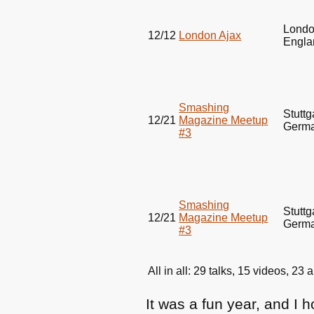
Londo
12/12
London Ajax
Engla
Smashing
Stuttg
12/21
Magazine Meetup
Germ
#3
Smashing
Stuttg
12/21
Magazine Meetup
Germ
#3
All in all: 29 talks, 15 videos, 2
It was a fun year, and I 