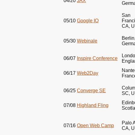
04/20
JAX
Germ
San
05/10
Google IO
Franc
CA,
U
Berlin
05/30
Webinale
Germ
Londo
06/07
Inspire Conference
Engla
Nante
06/17
Web2Day
Franc
Colum
06/25
Converge SE
SC,
U
Edinb
07/08
Highland Fling
Scotl
Palo A
07/16
Open Web Camp
CA,
U