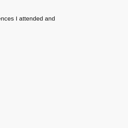
erences I attended and