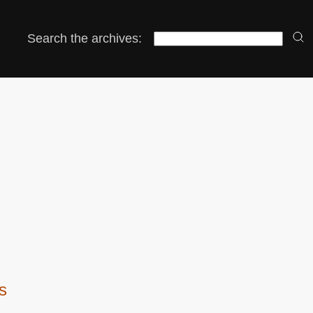
Search the archives:
os