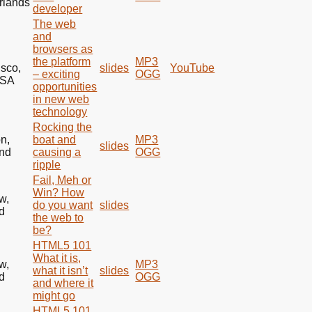
rlands
developer
The web
and
browsers as
the platform
MP3
isco,
slides
YouTube
– exciting
OGG
SA
opportunities
in new web
technology
Rocking the
n,
boat and
MP3
slides
nd
causing a
OGG
ripple
Fail, Meh or
Win? How
w,
do you want
slides
d
the web to
be?
HTML5 101
What it is,
w,
MP3
what it isn’t
slides
d
OGG
and where it
might go
HTML5 101