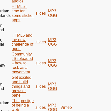
audio)
HTML5
-
rdam.
time for
MP3
slides
rlands
some slicker
OGG
apps
n,
nd
HTML5
and
n,
the new
MP3
slides
gal
challenge of
OGG
open
Community
JS reloaded
,
MP3
– how to
slides
any
OGG
rock as a
movement
Get excited
and build
n,
MP3
things and
slides
nd
OGG
browser
panel
The prestige
rdam,
of being a
MP3
slides
Vimeo
web
OGG