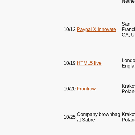
Nethe
San
10/12
Paypal X Innovate
Franc
CA,
U
Londo
10/19
HTML5
live
Engla
Krako
10/20
Frontrow
Polan
Company brownbag
Krako
10/25
at Sabre
Polan