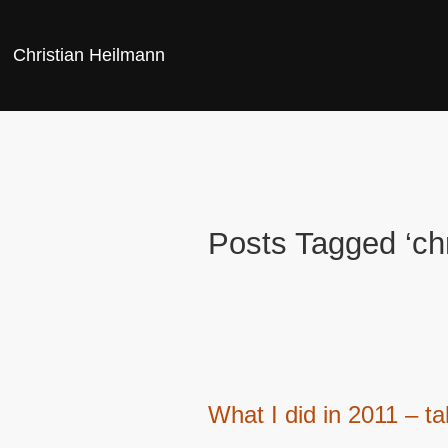
Christian Heilmann
Posts Tagged ‘ch
What I did in 2011 – ta