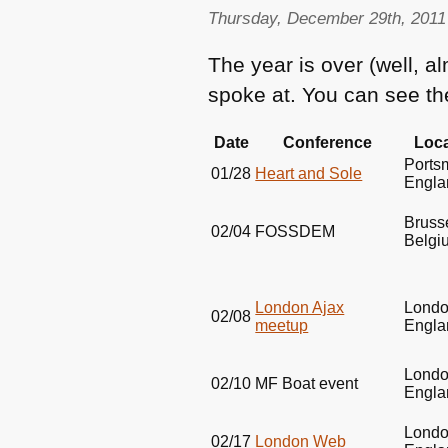
Thursday, December 29th, 2011
The year is over (well, al
spoke at. You can see t
Date
Conference
Loca
Ports
01/28
Heart and Sole
Engla
Bruss
02/04
FOSSDEM
Belgi
London Ajax
Londo
02/08
meetup
Engla
Londo
02/10
MF
Boat event
Engla
Londo
02/17
London Web