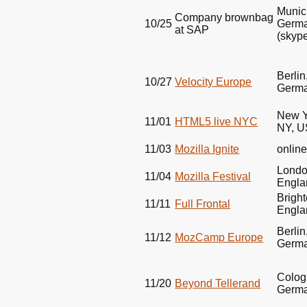
Munic
Company brownbag
10/25
Germ
at
SAP
(skyp
Berlin
10/27
Velocity Europe
Germ
New Y
11/01
HTML5
live
NYC
NY,
U
11/03
Mozilla Ignite
onlin
Londo
11/04
Mozilla Festival
Engla
Bright
11/11
Full Frontal
Engla
Berlin
11/12
MozCamp Europe
Germ
Colog
11/20
Beyond Tellerand
Germ