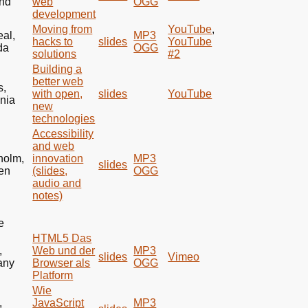
nd
web
OGG
development
Moving from
YouTube
,
eal,
MP3
hacks to
slides
YouTube
da
OGG
solutions
#2
Building a
better web
s,
with open,
slides
YouTube
ania
new
technologies
Accessibility
and web
holm,
innovation
MP3
slides
en
(slides,
OGG
audio and
notes)
e
HTML5
Das
,
Web und der
MP3
slides
Vimeo
any
Browser als
OGG
Platform
Wie
,
JavaScript
MP3