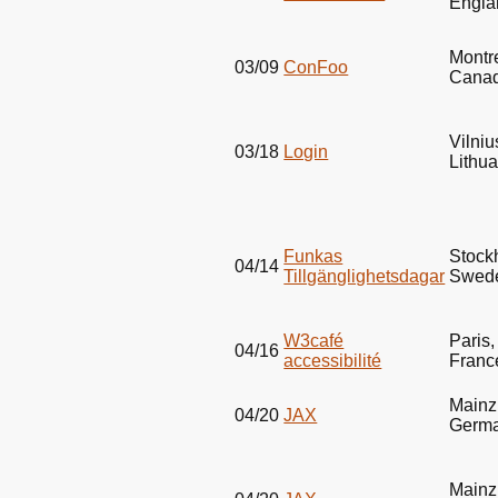
Engla
Montr
03/09
ConFoo
Cana
Vilniu
03/18
Login
Lithu
Funkas
Stock
04/14
Tillgänglighetsdagar
Swed
W3café
Paris,
04/16
accessibilité
Franc
Mainz
04/20
JAX
Germ
Mainz