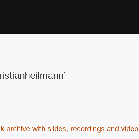
ristianheilmann’
lk archive with slides, recordings and vide