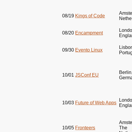
Amste
08/19
Kings of Code
Nethe
Londo
08/20
Encampment
Engla
Lisbo
09/30
Evento Linux
Portu
Berlin
10/01
JSConf EU
Germ
Londo
10/03
Future of Web Apps
Engla
Amste
10/05
Fronteers
The