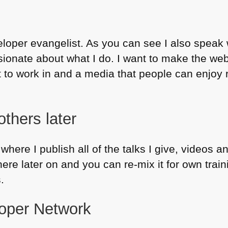
eloper evangelist. As you can see I also speak 
sionate about what I do. I want to make the we
to work in and a media that people can enjoy re
others later
where I publish all of the talks I give, videos a
here later on and you can re-mix it for own train
.
oper Network