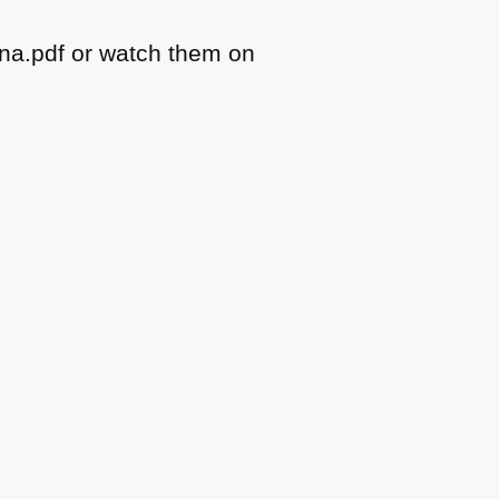
na.pdf or watch them on