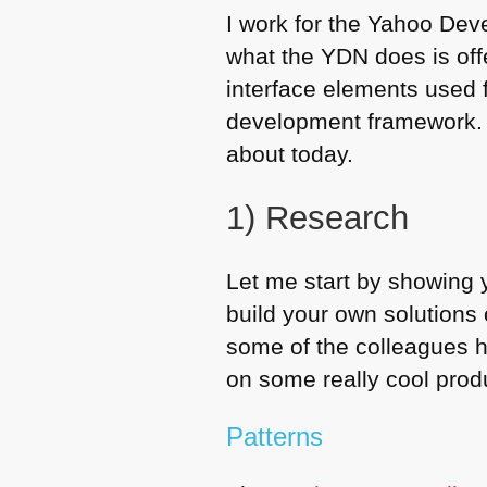
I work for the Yahoo Dev
what the
YDN
does is off
interface elements used 
development framework
about today.
1) Research
Let me start by showing 
build your own solutions 
some of the colleagues h
on some really cool prod
Patterns