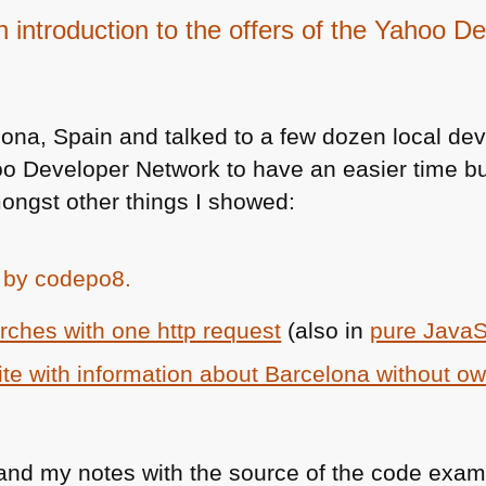
an introduction to the offers of the Yahoo 
lona, Spain and talked to a few dozen local dev
oo Developer Network to have an easier time bu
ongst other things I showed:
ches with one http request
(also in
pure JavaS
ite with information about Barcelona without ow
 and my notes with the source of the code exam