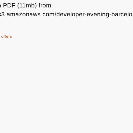
 a
PDF
(11mb) from
n.s3.amazonaws.com/developer-evening-barcelo
 offers