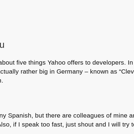
ou
about five things Yahoo offers to developers. I
actually rather big in Germany – known as “Cle
m.
 any Spanish, but there are colleagues of mine 
so, if I speak too fast, just shout and I will try 