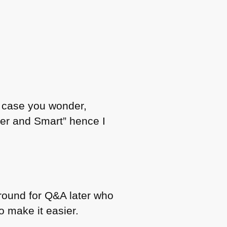
n case you wonder,
ver and Smart” hence I
around for Q&A later who
to make it easier.