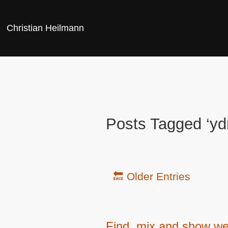
Christian Heilmann
Posts Tagged ‘yd
🔙 Older Entries
Find, mix and show web