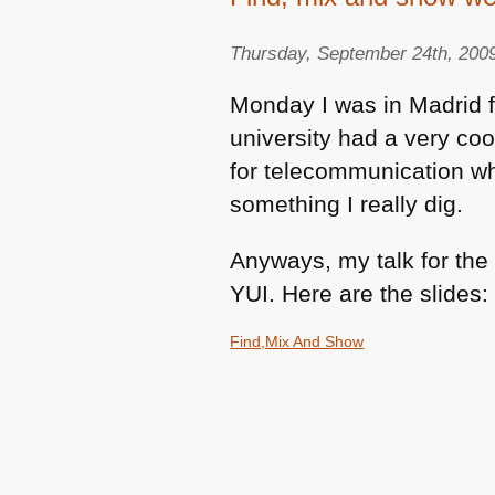
Thursday, September 24th, 200
Monday I was in Madrid 
university had a very coo
for telecommunication w
something I really dig.
Anyways, my talk for th
YUI
. Here are the slides:
Find,Mix And Show