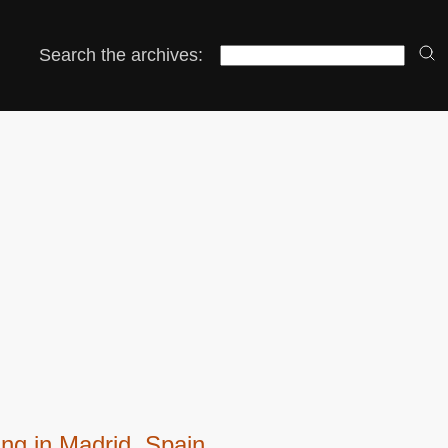
Search the archives:
ng in Madrid, Spain