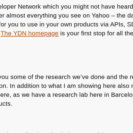
eloper Network which you might not have heard
er almost everything you see on Yahoo – the d
for you to use in your own products via APIs, 
.
The
YDN
homepage
is your first stop for all t
you some of the research we’ve done and the re
on. In addition to what I am showing here also 
ere, as we have a research lab here in Barcel
ucts.