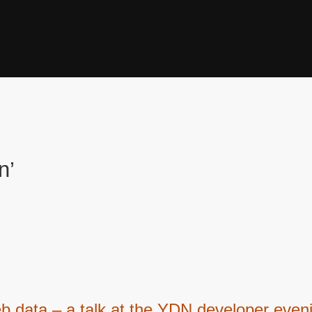
n’
 data – a talk at the YDN developer eveni