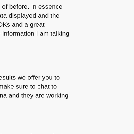
 of before. In essence
ata displayed and the
SDKs and a great
he information I am talking
sults we offer you to
make sure to chat to
ona and they are working