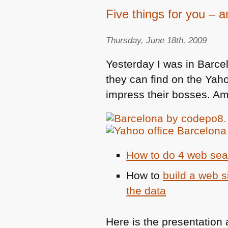
Five things for you – 
Thursday, June 18th, 2009
Yesterday I was in Barce
they can find on the Yah
impress their bosses. Am
How to do 4 web sear
How to
build a web s
the data
Here is the presentation