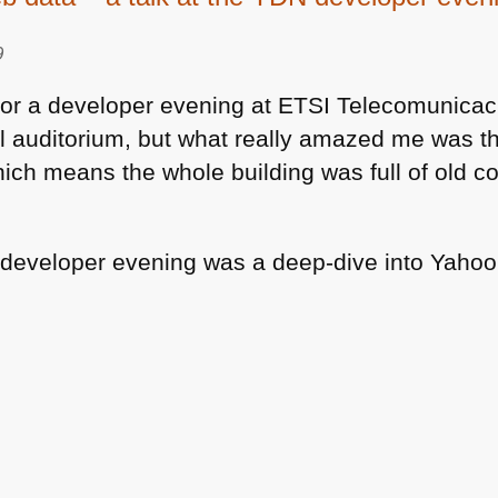
9
for a developer evening at
ETSI
Telecomunicaci
l auditorium, but what really amazed me was th
hich means the whole building was full of old
e developer evening was a deep-dive into Yaho