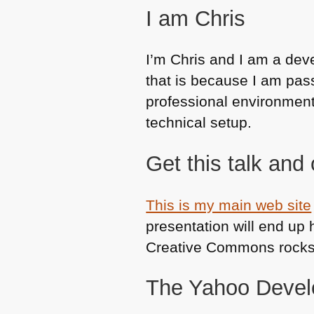
I am Chris
I’m Chris and I am a dev
that is because I am pas
professional environment 
technical setup.
Get this talk and 
This is my main web site
presentation will end up 
Creative Commons rocks
The Yahoo Devel