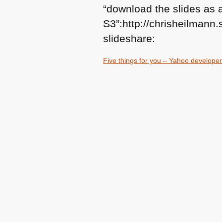
“download the slides as
S3”:http://chrisheilman
slideshare:
Five things for you – Yahoo developer