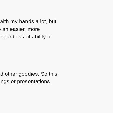
with my hands a lot, but
b an easier, more
gardless of ability or
nd other goodies. So this
ings or presentations.