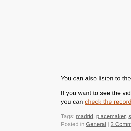
You can also listen to th
If you want to see the vi
you can
check the record
Tags:
madrid
,
placemaker
,
Posted in
General
|
2 Comm