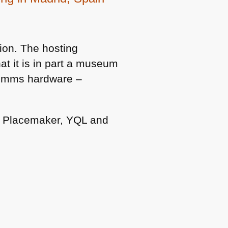
on. The hosting
at it is in part a museum
 comms hardware –
o Placemaker,
YQL
and