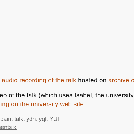
e
audio recording of the talk
hosted on
archive.
deo of the talk (which uses Isabel, the universi
ing on the university web site
.
spain
,
talk
,
ydn
,
yql
,
YUI
ents »