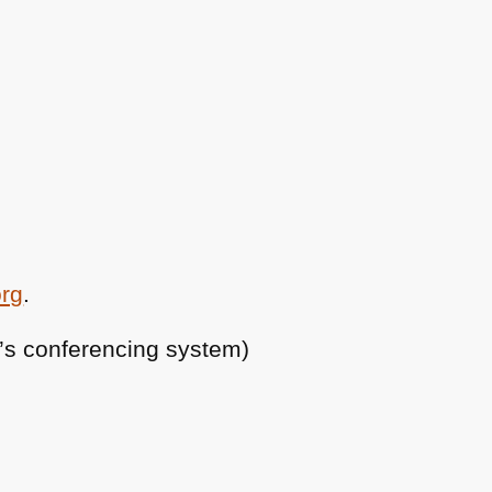
org
.
ty’s conferencing system)