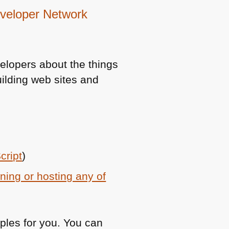
Developer Network
elopers about the things
ilding web sites and
cript
)
ning or hosting any of
ples for you. You can