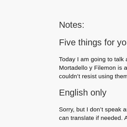
Notes:
Five things for y
Today I am going to talk 
Mortadello y Filemon is 
couldn’t resist using the
English only
Sorry, but I don’t speak
can translate if needed. Al