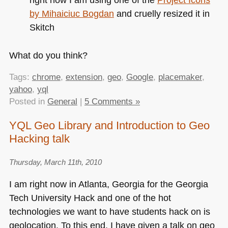
by Mihaiciuc Bogdan
and cruelly resized it in
Skitch
What do you think?
Tags:
chrome
,
extension
,
geo
,
Google
,
placemaker
,
yahoo
,
yql
Posted in
General
|
5 Comments »
YQL Geo Library and Introduction to Geo
Hacking talk
Thursday, March 11th, 2010
I am right now in Atlanta, Georgia for the Georgia
Tech University Hack and one of the hot
technologies we want to have students hack on is
geolocation. To this end, I have given a talk on geo