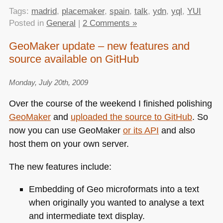
Tags:
madrid
,
placemaker
,
spain
,
talk
,
ydn
,
yql
,
YUI
Posted in
General
|
2 Comments »
GeoMaker update – new features and
source available on GitHub
Monday, July 20th, 2009
Over the course of the weekend I finished polishing
GeoMaker
and
uploaded the source to GitHub
. So
now you can use GeoMaker
or its
API
and also
host them on your own server.
The new features include:
Embedding of Geo microformats into a text
when originally you wanted to analyse a text
and intermediate text display.