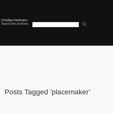
Christian Heilmann
Search the archives:
Posts Tagged ‘placemaker’