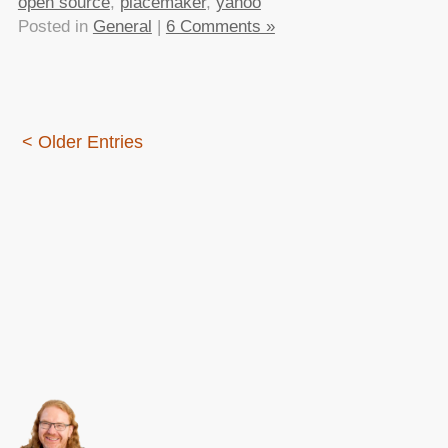
open source
,
placemaker
,
yahoo
Posted in
General
|
6 Comments »
< Older Entries