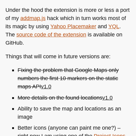
Under the hood the extension is more or less a port
of my
addmap.js
hack which in turn works most of
its magic by using
Yahoo Placemaker
and
YQL
.
The
source code of the extension
is available on
GitHub.
Things that will come in future versions are:
Fixing the problem that Google Maps only
numbers the first 10 markers on the static
maps
API
v1.0
More details on the found locations
v1.0
Ability to save the map and locations as an
image
Better icons (anyone can paint me one?) –
right now I am using one of the
Project Icons