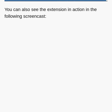
You can also see the extension in action in the
following screencast: