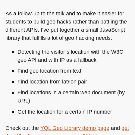
As a follow-up to the talk and to make it easier for
students to build geo hacks rather than battling the
different APIs, I’ve put together a small JavaScript
library that fulfills a lot of geo hacking needs:
Detecting the visitor’s location with the
W3C
geo
API
and with IP as a fallback
Find geo location from text
Find location from lat/lon pair
Find locations in a certain web document (by
URL
)
Get the location for a certain IP number
Check out the
YQL
Geo Library demo page
and
get