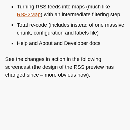
Turning
RSS
feeds into maps (much like
RSS2
Map
) with an intermediate filtering step
Total re-code (includes instead of one massive
chunk, configuration and labels file)
Help and About and Developer docs
See the changes in action in the following
screencast (the design of the
RSS
preview has
changed since – more obvious now):