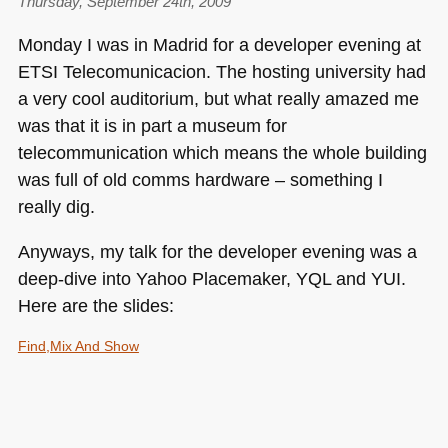
Thursday, September 24th, 2009
Monday I was in Madrid for a developer evening at
ETSI
Telecomunicacion. The hosting university had
a very cool auditorium, but what really amazed me
was that it is in part a museum for
telecommunication which means the whole building
was full of old comms hardware – something I
really dig.
Anyways, my talk for the developer evening was a
deep-dive into Yahoo Placemaker,
YQL
and
YUI
.
Here are the slides:
Find,Mix And Show