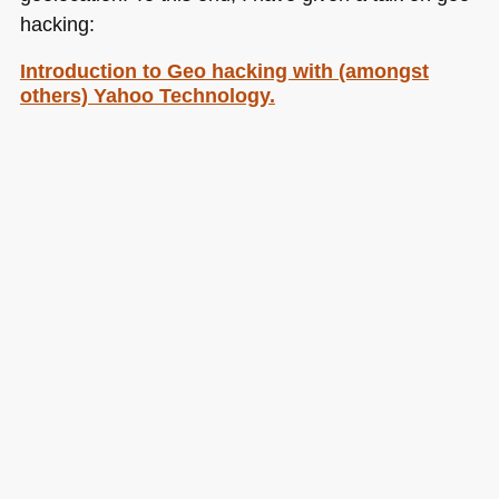
hacking:
Introduction to Geo hacking with (amongst
others) Yahoo Technology.