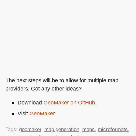
The next steps will be to allow for multiple map
providers. Got any other ideas?
Download
GeoMaker on GitHub
Visit
GeoMaker
Tags:
geomaker
,
map generation
,
maps
,
microformats
,