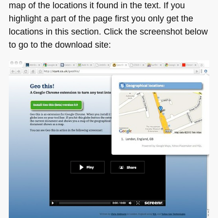
map of the locations it found in the text. If you
highlight a part of the page first you only get the
locations in this section. Click the screenshot below
to go to the download site: