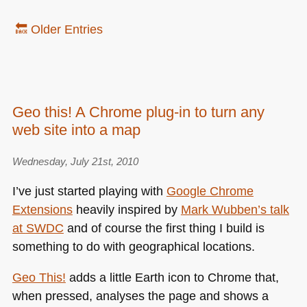
🔙 Older Entries
Geo this! A Chrome plug-in to turn any
web site into a map
Wednesday, July 21st, 2010
I’ve just started playing with
Google Chrome
Extensions
heavily inspired by
Mark Wubben’s talk
at
SWDC
and of course the first thing I build is
something to do with geographical locations.
Geo This!
adds a little Earth icon to Chrome that,
when pressed, analyses the page and shows a