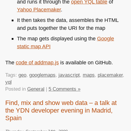
and runs it through the
open
YQL
table
of
Yahoo Placemaker
.
It then takes the data, assembles the
HTML
and puts together the
URI
for the map
The map gets displayed using the
Google
static map
API
The
code of addmap.js
is available on GitHub.
Tags:
geo
,
googlemaps
,
javascript
,
maps
,
placemaker
,
yql
Posted in
General
|
5 Comments »
Find, mix and show web data – a talk at
the YDN developer evening in Madrid,
Spain