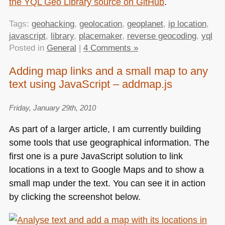
the
YQL
Geo Library source on GitHub
.
Tags:
geohacking
,
geolocation
,
geoplanet
,
ip location
,
javascript
,
library
,
placemaker
,
reverse geocoding
,
yql
Posted in
General
|
4 Comments »
Adding map links and a small map to any
text using JavaScript – addmap.js
Friday, January 29th, 2010
As part of a larger article, I am currently building
some tools that use geographical information. The
first one is a pure JavaScript solution to link
locations in a text to Google Maps and to show a
small map under the text. You can see it in action
by clicking the screenshot below.