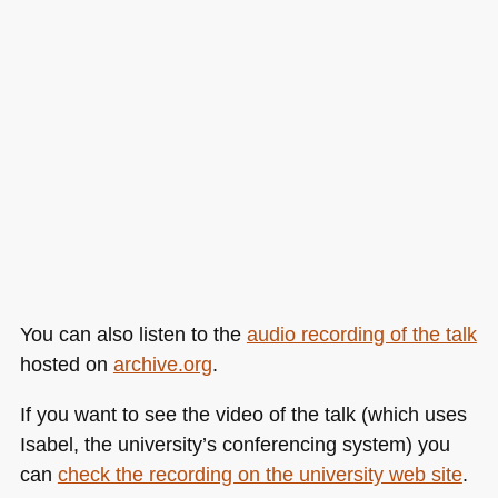
You can also listen to the
audio recording of the talk
hosted on
archive.org
.
If you want to see the video of the talk (which uses
Isabel, the university’s conferencing system) you
can
check the recording on the university web site
.