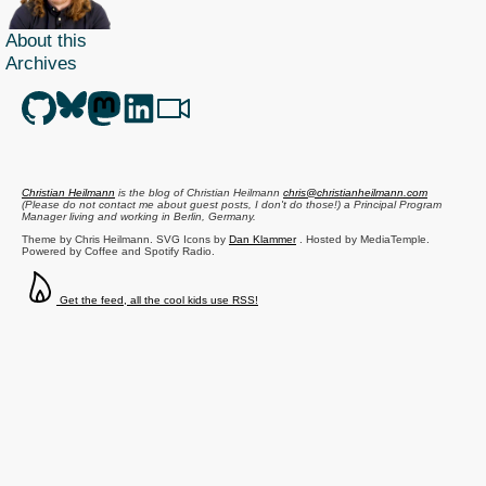
About this
Archives
Christian Heilmann
is the blog of
Christian Heilmann
chris@christianheilmann.com
(Please do not contact me about guest posts, I don't do those!) a
Principal Program
Manager
living and working in
Berlin
,
Germany
.
Theme by Chris Heilmann. SVG Icons by
Dan Klammer
. Hosted by MediaTemple.
Powered by Coffee and Spotify Radio.
Get the feed, all the cool kids use RSS!