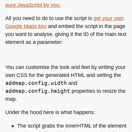
All you need to do to use the script is
get your own
Google Maps key
and embed the script in the page
you want to analyse, giving it the ID of the main text
element as a parameter:
You can customise the look and feel by writing your
own
CSS
for the generated
HTML
and setting the
addmap.config.width
and
addmap.config.height
properties to resize the
map.
Under the hood here is what happens:
The script grabs the innerHTML of the element