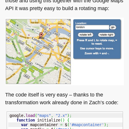
those and using this together with the Google Maps
API
it was pretty easy to build a rotating map:
The code itself is very easy – thanks to the
transformation work already done in Zach’s code:
google.
load
(
"maps"
,
"2.x"
)
;
function
 initialize
(
)
{
var
 mapcontainer 
=
 $
(
'#mapcontainer'
)
;