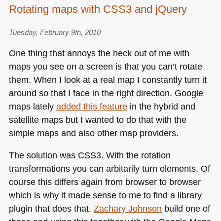
Rotating maps with CSS3 and jQuery
Tuesday, February 9th, 2010
One thing that annoys the heck out of me with
maps you see on a screen is that you can’t rotate
them. When I look at a real map I constantly turn it
around so that I face in the right direction. Google
maps lately
added this feature
in the hybrid and
satellite maps but I wanted to do that with the
simple maps and also other map providers.
The solution was
CSS3
. With the rotation
transformations you can arbitarily turn elements. Of
course this differs again from browser to browser
which is why it made sense to me to find a library
plugin that does that.
Zachary Johnson
build one of