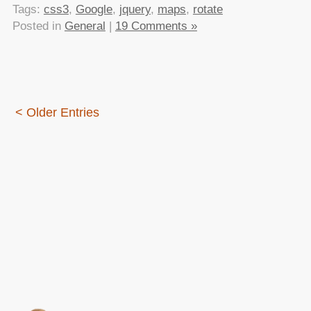
Tags:
css3
,
Google
,
jquery
,
maps
,
rotate
Posted in
General
|
19 Comments »
< Older Entries