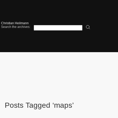
Christian Heilmann
Search the archives:
Posts Tagged ‘maps’