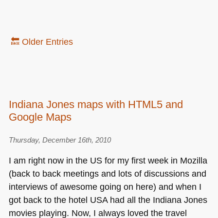
🔙 Older Entries
Indiana Jones maps with HTML5 and
Google Maps
Thursday, December 16th, 2010
I am right now in the US for my first week in Mozilla
(back to back meetings and lots of discussions and
interviews of awesome going on here) and when I
got back to the hotel
USA
had all the Indiana Jones
movies playing. Now, I always loved the travel