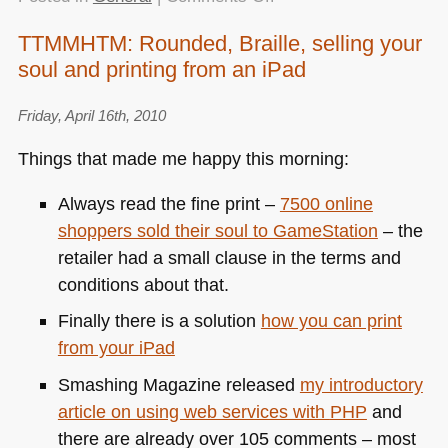
Indiana
TTMMHTM: Rounded, Braille, selling your
Jones
soul and printing from an iPad
maps
with
HTML5
Friday, April 16th, 2010
and
Things that made me happy this morning:
Google
Maps
Always read the fine print –
7500 online
shoppers sold their soul to GameStation
– the
retailer had a small clause in the terms and
conditions about that.
Finally there is a solution
how you can print
from your iPad
Smashing Magazine released
my introductory
article on using web services with
PHP
and
there are already over 105 comments – most