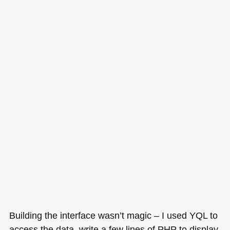
Building the interface wasn’t magic – I used
YQL
to
access the data, write a few lines of
PHP
to display