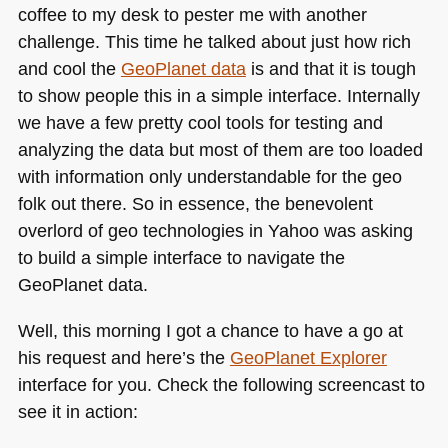
coffee to my desk to pester me with another
from
an
challenge. This time he talked about just how rich
iPad
and cool the
GeoPlanet data
is and that it is tough
to show people this in a simple interface. Internally
we have a few pretty cool tools for testing and
analyzing the data but most of them are too loaded
with information only understandable for the geo
folk out there. So in essence, the benevolent
overlord of geo technologies in Yahoo was asking
to build a simple interface to navigate the
GeoPlanet data.
Well, this morning I got a chance to have a go at
his request and here’s the
GeoPlanet Explorer
interface for you. Check the following screencast to
see it in action: