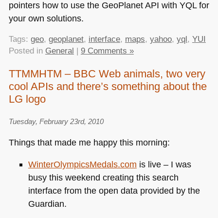
pointers how to use the GeoPlanet
API
with
YQL
for
your own solutions.
Tags:
geo
,
geoplanet
,
interface
,
maps
,
yahoo
,
yql
,
YUI
Posted in
General
|
9 Comments »
TTMMHTM – BBC Web animals, two very
cool APIs and there’s something about the
LG logo
Tuesday, February 23rd, 2010
Things that made me happy this morning:
WinterOlympicsMedals.com
is live – I was
busy this weekend creating this search
interface from the open data provided by the
Guardian.