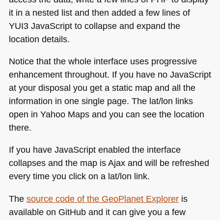
it in a nested list and then added a few lines of
YUI3
JavaScript to collapse and expand the
location details.
Notice that the whole interface uses progressive
enhancement throughout. If you have no JavaScript
at your disposal you get a static map and all the
information in one single page. The lat/lon links
open in Yahoo Maps and you can see the location
there.
If you have JavaScript enabled the interface
collapses and the map is Ajax and will be refreshed
every time you click on a lat/lon link.
The
source code of the GeoPlanet Explorer
is
available on GitHub and it can give you a few