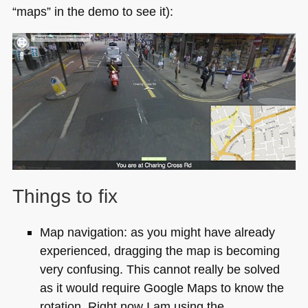
“maps” in the demo to see it):
Things to fix
Map navigation: as you might have already
experienced, dragging the map is becoming
very confusing. This cannot really be solved
as it would require Google Maps to know the
rotation. Right now I am using the