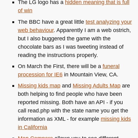
The LG logo has a
hidden meaning that is full
of win
The
BBC
have a great little
test analyzing your
web behaviour
. Apparently I am a web ostrich,
but I also buggered the game with the
chocolate bars as I was tweeting instead of
reading the instructions properly.
On March the First, there will be a
funeral
procession for
IE6
in Mountain View, CA.
Missing kids map
and
Missing Adults Map
are
both helping to find people who have been
reported missing. Both have an
API
- if you
call read.php with the state name you get the
information as
XML
- for example
missing kids
in California