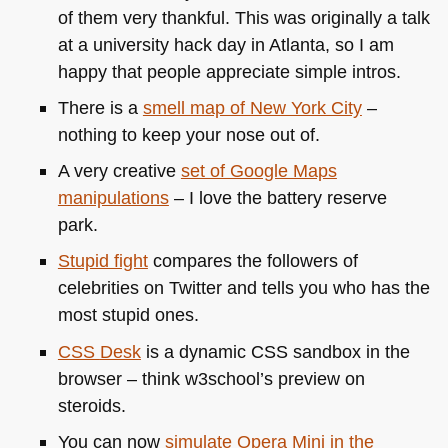
of them very thankful. This was originally a talk
at a university hack day in Atlanta, so I am
happy that people appreciate simple intros.
There is a
smell map of New York City
–
nothing to keep your nose out of.
A very creative
set of Google Maps
manipulations
– I love the battery reserve
park.
Stupid fight
compares the followers of
celebrities on Twitter and tells you who has the
most stupid ones.
CSS
Desk
is a dynamic
CSS
sandbox in the
browser – think w3school’s preview on
steroids.
You can now
simulate Opera Mini in the