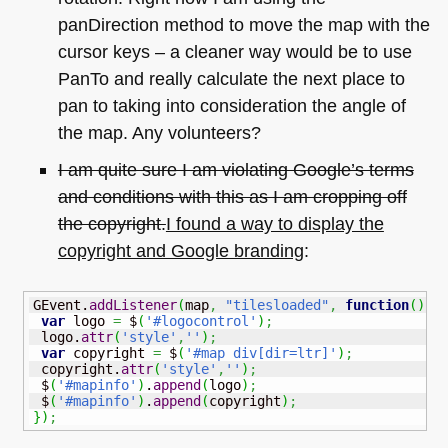
panDirection method to move the map with the
cursor keys – a cleaner way would be to use
PanTo and really calculate the next place to
pan to taking into consideration the angle of
the map. Any volunteers?
I am quite sure I am violating Google’s terms
and conditions with this as I am cropping off
the copyright.
I found a way to display the
copyright and Google branding
:
GEvent.
addListener
(
map
,
"tilesloaded"
,
function
(
)
{
var
 logo 
=
 $
(
'#logocontrol'
)
;
 logo.
attr
(
'style'
,
''
)
;
var
 copyright 
=
 $
(
'#map div[dir=ltr]'
)
;
 copyright.
attr
(
'style'
,
''
)
;
 $
(
'#mapinfo'
)
.
append
(
logo
)
;
 $
(
'#mapinfo'
)
.
append
(
copyright
)
;
}
)
;