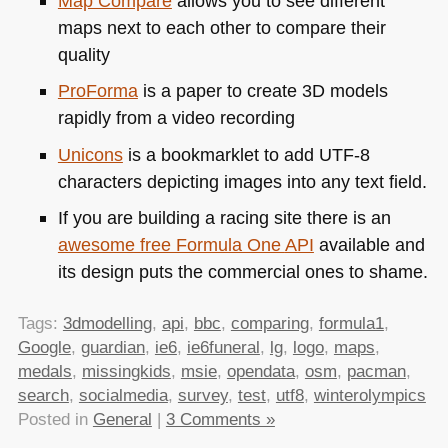
Map Compare
allows you to see different
maps next to each other to compare their
quality
ProForma
is a paper to create 3D models
rapidly from a video recording
Unicons
is a bookmarklet to add
UTF
-8
characters depicting images into any text field.
If you are building a racing site there is an
awesome free Formula One
API
available and
its design puts the commercial ones to shame.
Tags:
3dmodelling
,
api
,
bbc
,
comparing
,
formula1
,
Google
,
guardian
,
ie6
,
ie6funeral
,
lg
,
logo
,
maps
,
medals
,
missingkids
,
msie
,
opendata
,
osm
,
pacman
,
search
,
socialmedia
,
survey
,
test
,
utf8
,
winterolympics
Posted in
General
|
3 Comments »