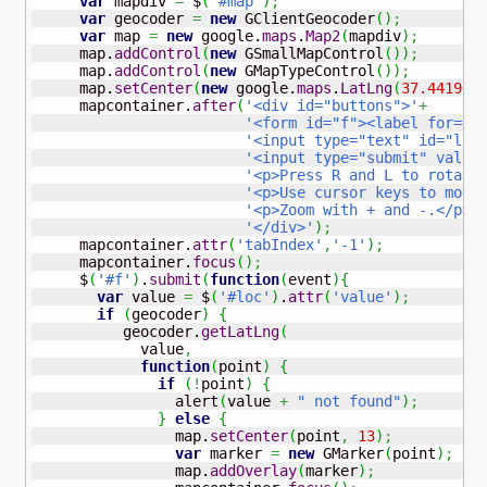
var
 mapdiv 
=
 $
(
'#map'
)
;
var
 geocoder 
=
new
 GClientGeocoder
(
)
;
var
 map 
=
new
 google.
maps
.
Map2
(
mapdiv
)
;
     map.
addControl
(
new
 GSmallMapControl
(
)
)
;
     map.
addControl
(
new
 GMapTypeControl
(
)
)
;
     map.
setCenter
(
new
 google.
maps
.
LatLng
(
37.4419
,
     mapcontainer.
after
(
'<div id="buttons">'
+
'<form id="f"><label for="l
'<input type="text" id="loc
'<input type="submit" value
'<p>Press R and L to rotate
'<p>Use cursor keys to move
'<p>Zoom with + and -.</p>'
'</div>'
)
;
     mapcontainer.
attr
(
'tabIndex'
,
'-1'
)
;
     mapcontainer.
focus
(
)
;
     $
(
'#f'
)
.
submit
(
function
(
event
)
{
var
 value 
=
 $
(
'#loc'
)
.
attr
(
'value'
)
;
if
(
geocoder
)
{
          geocoder.
getLatLng
(
            value
,
function
(
point
)
{
if
(
!
point
)
{
                alert
(
value 
+
" not found"
)
;
}
else
{
                map.
setCenter
(
point
,
13
)
;
var
 marker 
=
new
 GMarker
(
point
)
;
                map.
addOverlay
(
marker
)
;