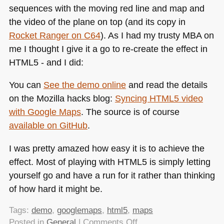
sequences with the moving red line and map and
the video of the plane on top (and its copy in
Rocket Ranger on
C64
). As I had my trusty
MBA
on
me I thought I give it a go to re-create the effect in
HTML5
- and I did:
You can
See the demo online
and read the details
on the Mozilla hacks blog:
Syncing
HTML5
video
with Google Maps
. The source is of course
available on GitHub
.
I was pretty amazed how easy it is to achieve the
effect. Most of playing with
HTML5
is simply letting
yourself go and have a run for it rather than thinking
of how hard it might be.
Tags:
demo
,
googlemaps
,
html5
,
maps
on
Posted in
General
|
Comments Off