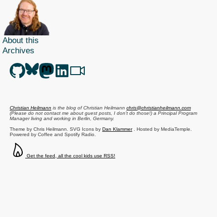
About this
Archives
Christian Heilmann
is the blog of
Christian Heilmann
chris@christianheilmann.com
(Please do not contact me about guest posts, I don't do those!) a
Principal Program
Manager
living and working in
Berlin
,
Germany
.
Theme by Chris Heilmann. SVG Icons by
Dan Klammer
. Hosted by MediaTemple.
Powered by Coffee and Spotify Radio.
Get the feed, all the cool kids use RSS!