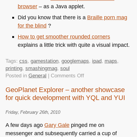
browser
– as a Java applet.
Did you know that there is a
Braille porn mag
for the blind
?
How to get smoother rounded corners
explains a little trick with quite a visual impact.
Tags:
css
,
gamestation
,
googlemaps
,
ipad
,
maps
,
printing
,
smashingmag
,
soul
on
Posted in
General
|
Comments Off
TTMMHTM:
GeoPlanet Explorer – another showcase
Rounded,
for quick development with YQL and YUI
Braille,
selling
your
Friday, February 26th, 2010
soul
A few days ago
Gary Gale
pinged me on
and
messenger and subsequently carried a cup of
printing