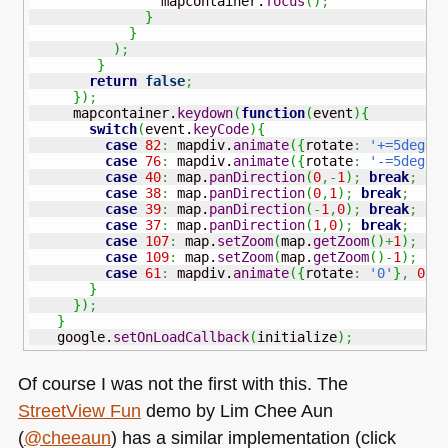
                mapcontainer.
focus
(
)
;
}
}
)
;
}
return
false
;
}
)
;
     mapcontainer.
keydown
(
function
(
event
)
{
switch
(
event.
keyCode
)
{
case
82
:
 mapdiv.
animate
(
{
rotate
:
'+=5deg'
}
case
76
:
 mapdiv.
animate
(
{
rotate
:
'-=5deg'
}
case
40
:
 map.
panDirection
(
0
,-
1
)
;
break
;
case
38
:
 map.
panDirection
(
0
,
1
)
;
break
;
case
39
:
 map.
panDirection
(
-
1
,
0
)
;
break
;
case
37
:
 map.
panDirection
(
1
,
0
)
;
break
;
case
107
:
 map.
setZoom
(
map.
getZoom
(
)
+
1
)
;
br
case
109
:
 map.
setZoom
(
map.
getZoom
(
)
-
1
)
;
br
case
61
:
 mapdiv.
animate
(
{
rotate
:
'0'
}
,
0
)
;
}
}
)
;
}
   google.
setOnLoadCallback
(
initialize
)
;
Of course I was not the first with this. The
StreetView Fun
demo by Lim Chee Aun
(
@cheeaun
) has a similar implementation (click