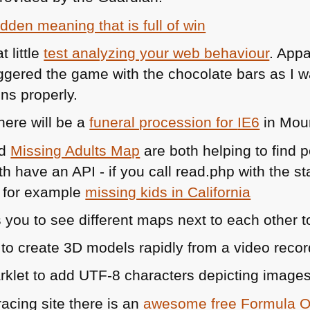
idden meaning that is full of win
 little
test analyzing your web behaviour
. App
uggered the game with the chocolate bars as I w
ons properly.
here will be a
funeral procession for
IE6
in Moun
d
Missing Adults Map
are both helping to find
oth have an
API
- if you call read.php with the 
- for example
missing kids in California
 you to see different maps next to each other t
 to create 3D models rapidly from a video recor
rklet to add
UTF
-8 characters depicting images 
racing site there is an
awesome free Formula 