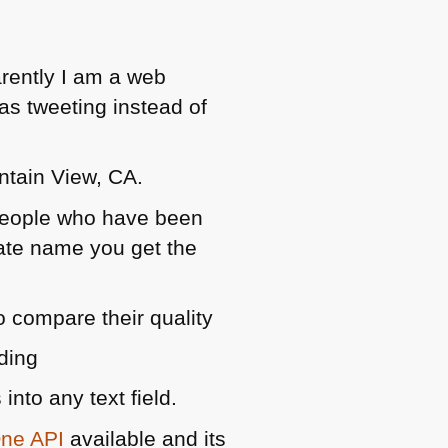
arently I am a web
as tweeting instead of
tain View, CA.
 people who have been
state name you get the
o compare their quality
ding
into any text field.
One
API
available and its