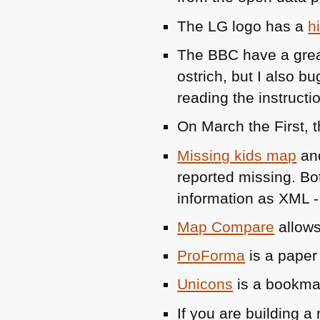
The LG logo has a
h
The
BBC
have a great
ostrich, but I also b
reading the instructi
On March the First, t
Missing kids map
an
reported missing. B
information as
XML
Map Compare
allows
ProForma
is a paper
Unicons
is a bookma
If you are building a 