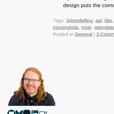
design puts the com
Tags:
3dmodelling
,
api
,
bbc
missingkids
,
msie
,
opendat
Posted in
General
|
3 Comm