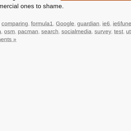
mercial ones to shame.
,
comparing
,
formula1
,
Google
,
guardian
,
ie6
,
ie6fune
a
,
osm
,
pacman
,
search
,
socialmedia
,
survey
,
test
,
ut
ents »