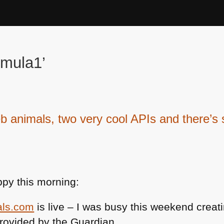
rmula1’
imals, two very cool APIs and there’s 
py this morning:
als.com
is live – I was busy this weekend creati
rovided by the Guardian.