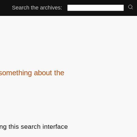
Search the archives:
something about the
ng this search interface