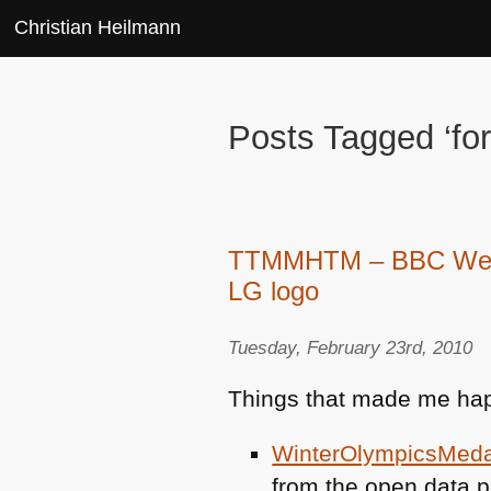
Christian Heilmann
Posts Tagged ‘fo
TTMMHTM – BBC Web an
LG logo
Tuesday, February 23rd, 2010
Things that made me hap
WinterOlympicsMed
from the open data p