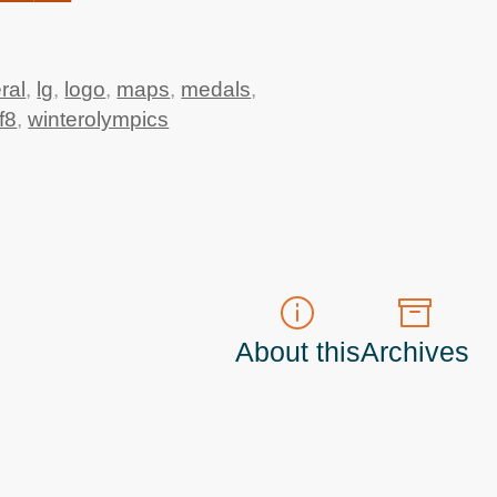
ral
,
lg
,
logo
,
maps
,
medals
,
f8
,
winterolympics
About this
Archives