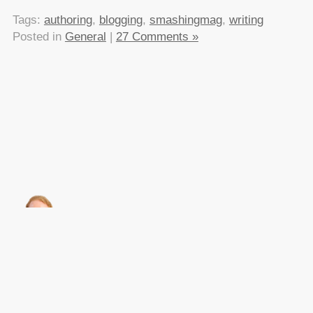
Tags:
authoring
,
blogging
,
smashingmag
,
writing
Posted in
General
|
27 Comments »
About this
Archives