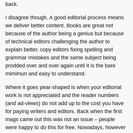
back.
I disagree though. A good editorial process means
we deliver better content. Books are great not
because of the author being a genius but because
of technical editors challenging the author to
explain better, copy editors fixing spelling and
grammar mistakes and the same subject being
prodded over and over again until it is the bare
mimimun and easy to understand.
Where it goes pear-shaped is when your editorial
work is not appreciated and the reader numbers
(and ad-views) do not add up to the cost you have
for paying writers and editors. Back when the first
mags came out this was not an issue – people
were happy to do this for free. Nowadays, however