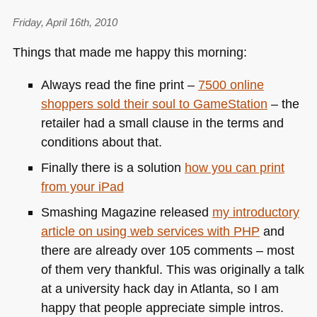
Friday, April 16th, 2010
Things that made me happy this morning:
Always read the fine print –
7500 online
shoppers sold their soul to GameStation
– the
retailer had a small clause in the terms and
conditions about that.
Finally there is a solution
how you can print
from your iPad
Smashing Magazine released
my introductory
article on using web services with
PHP
and
there are already over 105 comments – most
of them very thankful. This was originally a talk
at a university hack day in Atlanta, so I am
happy that people appreciate simple intros.