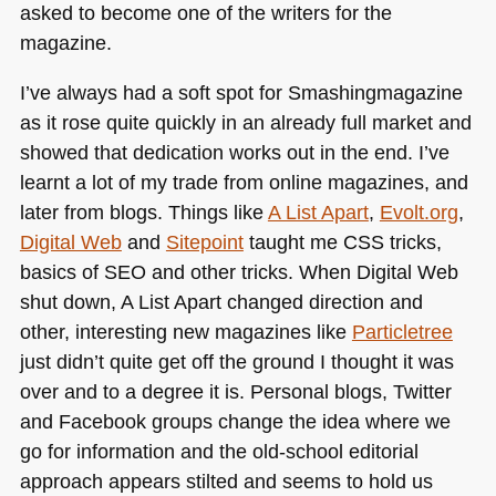
asked to become one of the writers for the
magazine.
I’ve always had a soft spot for Smashingmagazine
as it rose quite quickly in an already full market and
showed that dedication works out in the end. I’ve
learnt a lot of my trade from online magazines, and
later from blogs. Things like
A List Apart
,
Evolt.org
,
Digital Web
and
Sitepoint
taught me
CSS
tricks,
basics of
SEO
and other tricks. When Digital Web
shut down, A List Apart changed direction and
other, interesting new magazines like
Particletree
just didn’t quite get off the ground I thought it was
over and to a degree it is. Personal blogs, Twitter
and Facebook groups change the idea where we
go for information and the old-school editorial
approach appears stilted and seems to hold us