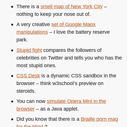
There is a
smell map of New York City
–
nothing to keep your nose out of.
A very creative
set of Google Maps
manipulations
– I love the battery reserve
park.
Stupid fight
compares the followers of
celebrities on Twitter and tells you who has the
most stupid ones.
CSS
Desk
is a dynamic
CSS
sandbox in the
browser – think w3school’s preview on
steroids.
You can now
simulate Opera Mini in the
browser
– as a Java applet.
Did you know that there is a
Braille porn mag
for the blind
?