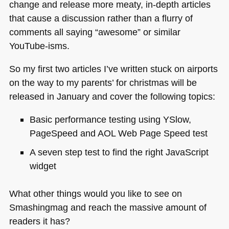
change and release more meaty, in-depth articles
that cause a discussion rather than a flurry of
comments all saying “awesome” or similar
YouTube-isms.
So my first two articles I’ve written stuck on airports
on the way to my parents’ for christmas will be
released in January and cover the following topics:
Basic performance testing using YSlow,
PageSpeed and
AOL
Web Page Speed test
A seven step test to find the right JavaScript
widget
What other things would you like to see on
Smashingmag and reach the massive amount of
readers it has?