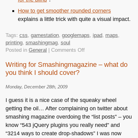
How to get smoother rounded corners
explains a little trick with quite a visual impact.
Tags:
css
,
gamestation
,
googlemaps
,
ipad
,
maps
,
printing
,
smashingmag
,
soul
on
Posted in
General
|
Comments Off
TTMMHTM:
Writing for Smashingmagazine – what do
Rounded,
you think I should cover?
Braille,
selling
your
Monday, December 28th, 2009
soul
I guess it is a nice case of the squeaky wheel
and
getting the oil… After complaining on twitter about
printing
smashing magazine overdoing the “list posts” – you
from
an
know “543 jQuery plugins you really need” and
iPad
“3214 ways to create drop-shadows” I was now