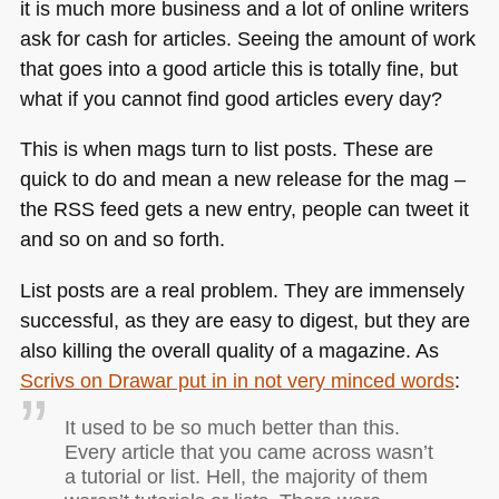
it is much more business and a lot of online writers
ask for cash for articles. Seeing the amount of work
that goes into a good article this is totally fine, but
what if you cannot find good articles every day?
This is when mags turn to list posts. These are
quick to do and mean a new release for the mag –
the
RSS
feed gets a new entry, people can tweet it
and so on and so forth.
List posts are a real problem. They are immensely
successful, as they are easy to digest, but they are
also killing the overall quality of a magazine. As
Scrivs on Drawar put in in not very minced words
:
It used to be so much better than this.
Every article that you came across wasn’t
a tutorial or list. Hell, the majority of them