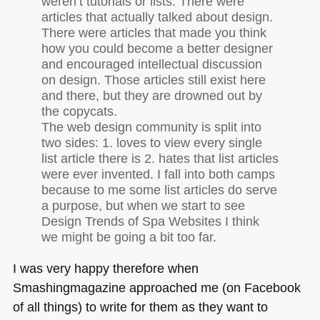
weren’t tutorials or lists. There were
articles that actually talked about design.
There were articles that made you think
how you could become a better designer
and encouraged intellectual discussion
on design. Those articles still exist here
and there, but they are drowned out by
the copycats.
The web design community is split into
two sides: 1. loves to view every single
list article there is 2. hates that list articles
were ever invented. I fall into both camps
because to me some list articles do serve
a purpose, but when we start to see
Design Trends of Spa Websites I think
we might be going a bit too far.
I was very happy therefore when
Smashingmagazine approached me (on Facebook
of all things) to write for them as they want to