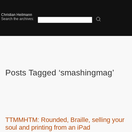
Christian Heilmann
Search the archives:
Posts Tagged ‘smashingmag’
TTMMHTM: Rounded, Braille, selling your
soul and printing from an iPad