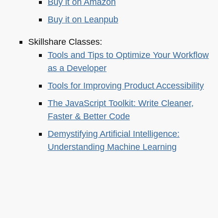
Buy it on Amazon
Buy it on Leanpub
Skillshare Classes:
Tools and Tips to Optimize Your Workflow
as a Developer
Tools for Improving Product Accessibility
The JavaScript Toolkit: Write Cleaner,
Faster & Better Code
Demystifying Artificial Intelligence:
Understanding Machine Learning