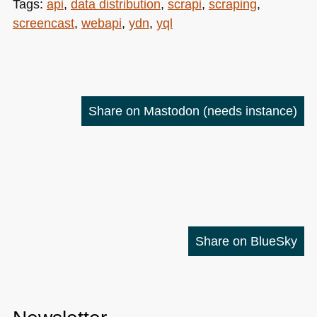
Tags:
api
,
data distribution
,
scrapi
,
scraping
,
screencast
,
webapi
,
ydn
,
yql
Share on Mastodon
(needs instance)
Share on BlueSky