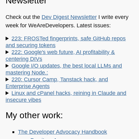
Newsletter
Check out the
Dev Digest Newsletter
I write every
week for WeAreDevelopers. Latest issues:
223: FROSTed fingerprints, safe GitHub repos
and securing tokens
222: Google's web future, AI profitability &
centering DIVs
Google I/O updates, the best local LLMs and
mastering Node.:
220: Cursor Camp, Tanstack hack, and
Enterprise Agents
Linux and cPanel hacks, reining in Claude and
insecure vibes
My other work:
The Developer Advocacy Handbook