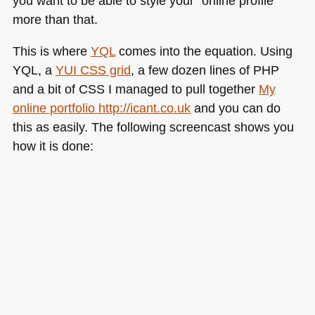
you want to be able to style your “online profile”
more than that.
This is where
YQL
comes into the equation. Using
YQL
, a
YUI CSS
grid
, a few dozen lines of
PHP
and a bit of
CSS I
managed to pull together
My
online portfolio http://icant.co.uk
and you can do
this as easily. The following screencast shows you
how it is done: