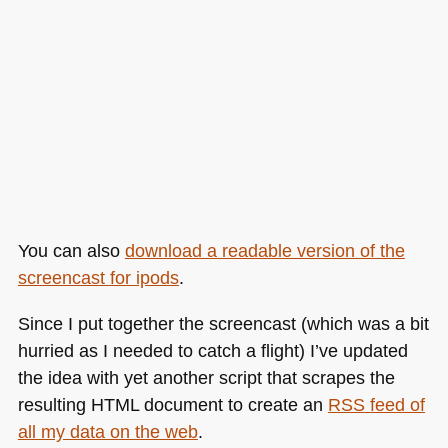
You can also
download a readable version of the
screencast for ipods
.
Since I put together the screencast (which was a bit
hurried as I needed to catch a flight) I’ve updated
the idea with yet another script that scrapes the
resulting
HTML
document to create an
RSS
feed of
all my data on the web
.