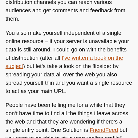
distribution channels you can reach various
audiences and get comments and feedback from
them.
You also make yourself independent of a single
online resource – if your server is unavailable your
data is still around. I could go on with the benefits
of distribution (after all
I’ve written a book on the
subject
) but let’s take a look on the flipside: by
spreading your data all over the web you also
spread yourself thin and you want a single resource
to act as your main
URL
.
People have been telling me for a while that they
don’t have time to find all the things I leave across
the web and that they are wondering if there’s a
single entry point. One Solution is
FriendFeed
but