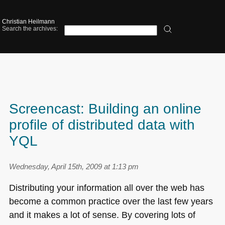
Christian Heilmann
Search the archives:
Screencast: Building an online
profile of distributed data with
YQL
Wednesday, April 15th, 2009 at 1:13 pm
Distributing your information all over the web has
become a common practice over the last few years
and it makes a lot of sense. By covering lots of