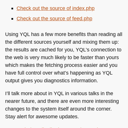
Check out the source of index.php
Check out the source of feed.php
Using
YQL
has a few more benefits than reading all
the different sources yourself and mixing them up:
the results are cached for you,
YQL
’s connection to
the web is very much likely to be faster than yours
which makes the fetching process easier and you
have full control over what’s happening as
YQL
output gives you diagnostics information.
I’ll talk more about in
YQL
in various talks in the
nearer future, and there are even more interesting
changes to the system itself around the corner.
Stay alert for awesome updates.