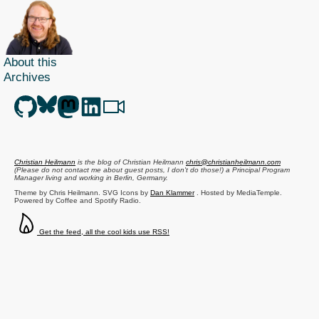
About this
Archives
Christian Heilmann
is the blog of
Christian Heilmann
chris@christianheilmann.com
(Please do not contact me about guest posts, I don't do those!) a
Principal Program
Manager
living and working in
Berlin
,
Germany
.
Theme by Chris Heilmann. SVG Icons by
Dan Klammer
. Hosted by MediaTemple.
Powered by Coffee and Spotify Radio.
Get the feed, all the cool kids use RSS!