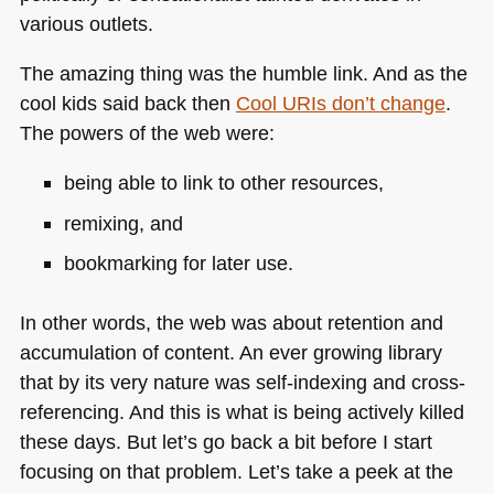
various outlets.
The amazing thing was the humble link. And as the
cool kids said back then
Cool URIs don’t change
.
The powers of the web were:
being able to link to other resources,
remixing, and
bookmarking for later use.
In other words, the web was about retention and
accumulation of content. An ever growing library
that by its very nature was self-indexing and cross-
referencing. And this is what is being actively killed
these days. But let’s go back a bit before I start
focusing on that problem. Let’s take a peek at the