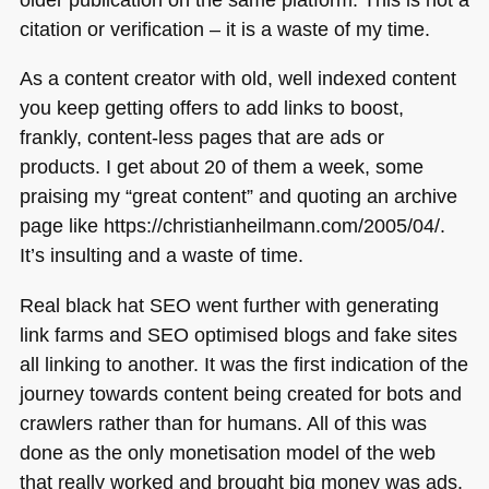
citation or verification – it is a waste of my time.
As a content creator with old, well indexed content
you keep getting offers to add links to boost,
frankly, content-less pages that are ads or
products. I get about 20 of them a week, some
praising my “great content” and quoting an archive
page like https://christianheilmann.com/2005/04/.
It’s insulting and a waste of time.
Real black hat
SEO
went further with generating
link farms and
SEO
optimised blogs and fake sites
all linking to another. It was the first indication of the
journey towards content being created for bots and
crawlers rather than for humans. All of this was
done as the only monetisation model of the web
that really worked and brought big money was ads.