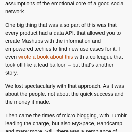
assumptions of the emotional core of a good social
network.
One big thing that was also part of this was that
every product had a data
API
, that allowed you to
create Mashups with the information and
empowered techies to find new use cases for it. I
even
wrote a book about this
with a colleague that
took off like a lead balloon – but that’s another
story.
We lost spectacularly with that approach. As it was
about the people, not about the quick success and
the money it made.
Then came the times of micro blogging, with Tumblr
leading the charge, but also MySpace, Bandcamp
and many more. Still, there was a semblance of