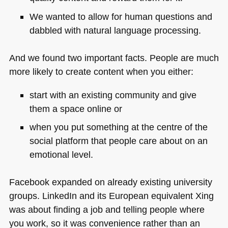
We wanted to allow for human questions and
dabbled with natural language processing.
And we found two important facts. People are much
more likely to create content when you either:
start with an existing community and give
them a space online or
when you put something at the centre of the
social platform that people care about on an
emotional level.
Facebook expanded on already existing university
groups. LinkedIn and its European equivalent Xing
was about finding a job and telling people where
you work, so it was convenience rather than an