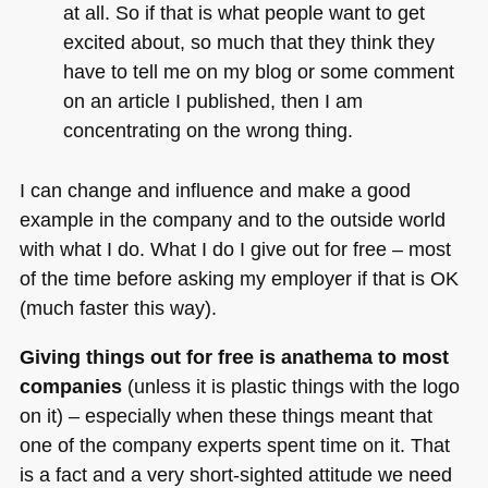
at all. So if that is what people want to get
excited about, so much that they think they
have to tell me on my blog or some comment
on an article I published, then I am
concentrating on the wrong thing.
I can change and influence and make a good
example in the company and to the outside world
with what I do. What I do I give out for free – most
of the time before asking my employer if that is
OK
(much faster this way).
Giving things out for free is anathema to most
companies
(unless it is plastic things with the logo
on it) – especially when these things meant that
one of the company experts spent time on it. That
is a fact and a very short-sighted attitude we need