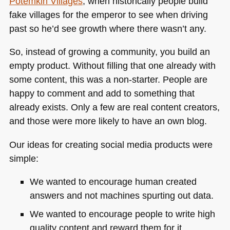
Potemkin Villages
, when historically people build
fake villages for the emperor to see when driving
past so he’d see growth where there wasn’t any.
So, instead of growing a community, you build an
empty product. Without filling that one already with
some content, this was a non-starter. People are
happy to comment and add to something that
already exists. Only a few are real content creators,
and those were more likely to have an own blog.
Our ideas for creating social media products were
simple:
We wanted to encourage human created
answers and not machines spurting out data.
We wanted to encourage people to write high
quality content and reward them for it.