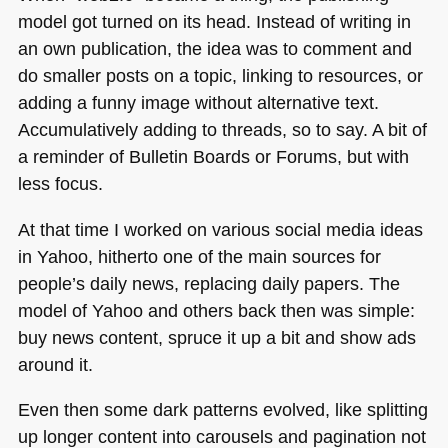
model got turned on its head. Instead of writing in
an own publication, the idea was to comment and
do smaller posts on a topic, linking to resources, or
adding a funny image without alternative text.
Accumulatively adding to threads, so to say. A bit of
a reminder of Bulletin Boards or Forums, but with
less focus.
At that time I worked on various social media ideas
in Yahoo, hitherto one of the main sources for
people’s daily news, replacing daily papers. The
model of Yahoo and others back then was simple:
buy news content, spruce it up a bit and show ads
around it.
Even then some dark patterns evolved, like splitting
up longer content into carousels and pagination not