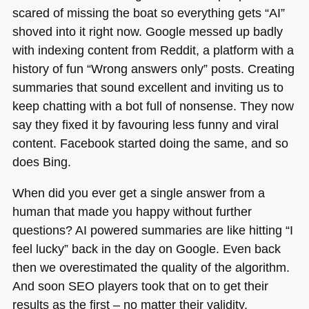
scared of missing the boat so everything gets “AI”
shoved into it right now. Google messed up badly
with indexing content from Reddit, a platform with a
history of fun “Wrong answers only” posts. Creating
summaries that sound excellent and inviting us to
keep chatting with a bot full of nonsense. They now
say they fixed it by favouring less funny and viral
content. Facebook started doing the same, and so
does Bing.
When did you ever get a single answer from a
human that made you happy without further
questions? AI powered summaries are like hitting “I
feel lucky” back in the day on Google. Even back
then we overestimated the quality of the algorithm.
And soon
SEO
players took that on to get their
results as the first – no matter their validity.