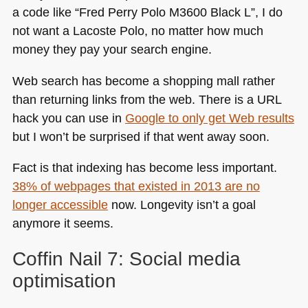
a code like “Fred Perry Polo
M3600
Black L”, I do
not want a Lacoste Polo, no matter how much
money they pay your search engine.
Web search has become a shopping mall rather
than returning links from the web. There is a
URL
hack you can use in
Google to only get Web results
but I won’t be surprised if that went away soon.
Fact is that indexing has become less important.
38% of webpages that existed in 2013 are no
longer accessible
now. Longevity isn’t a goal
anymore it seems.
Coffin Nail 7: Social media
optimisation