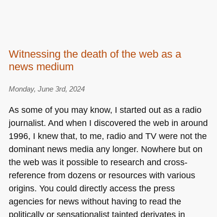
Witnessing the death of the web as a
news medium
Monday, June 3rd, 2024
As some of you may know, I started out as a radio
journalist. And when I discovered the web in around
1996, I knew that, to me, radio and TV were not the
dominant news media any longer. Nowhere but on
the web was it possible to research and cross-
reference from dozens or resources with various
origins. You could directly access the press
agencies for news without having to read the
politically or sensationalist tainted derivates in