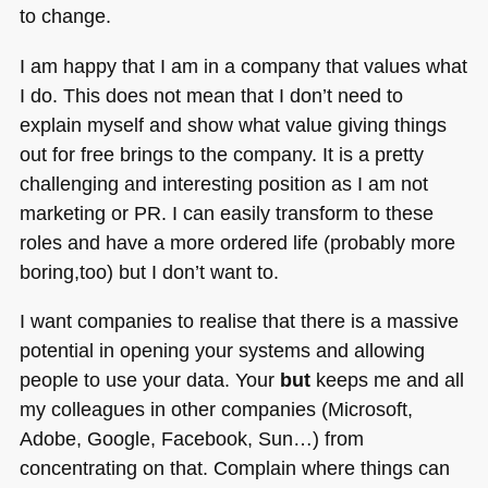
to change.
I am happy that I am in a company that values what
I do. This does not mean that I don’t need to
explain myself and show what value giving things
out for free brings to the company. It is a pretty
challenging and interesting position as I am not
marketing or PR. I can easily transform to these
roles and have a more ordered life (probably more
boring,too) but I don’t want to.
I want companies to realise that there is a massive
potential in opening your systems and allowing
people to use your data. Your
but
keeps me and all
my colleagues in other companies (Microsoft,
Adobe, Google, Facebook, Sun…) from
concentrating on that. Complain where things can