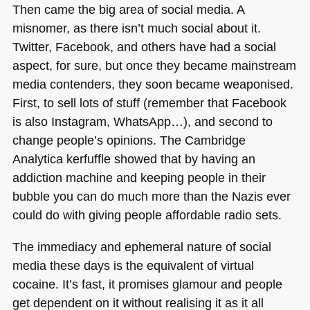
Then came the big area of social media. A
misnomer, as there isn’t much social about it.
Twitter, Facebook, and others have had a social
aspect, for sure, but once they became mainstream
media contenders, they soon became weaponised.
First, to sell lots of stuff (remember that Facebook
is also Instagram, WhatsApp…), and second to
change people’s opinions. The Cambridge
Analytica kerfuffle showed that by having an
addiction machine and keeping people in their
bubble you can do much more than the Nazis ever
could do with giving people affordable radio sets.
The immediacy and ephemeral nature of social
media these days is the equivalent of virtual
cocaine. It’s fast, it promises glamour and people
get dependent on it without realising it as it all