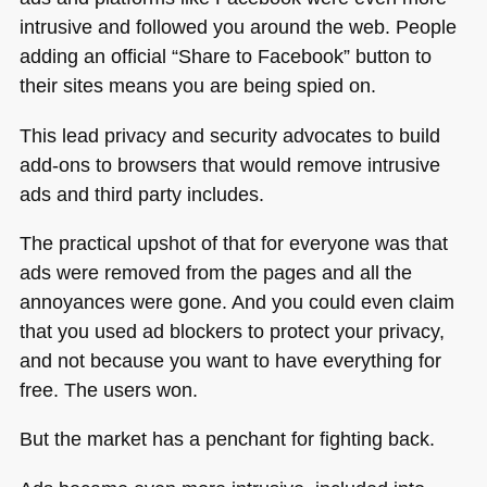
intrusive and followed you around the web. People
adding an official “Share to Facebook” button to
their sites means you are being spied on.
This lead privacy and security advocates to build
add-ons to browsers that would remove intrusive
ads and third party includes.
The practical upshot of that for everyone was that
ads were removed from the pages and all the
annoyances were gone. And you could even claim
that you used ad blockers to protect your privacy,
and not because you want to have everything for
free. The users won.
But the market has a penchant for fighting back.