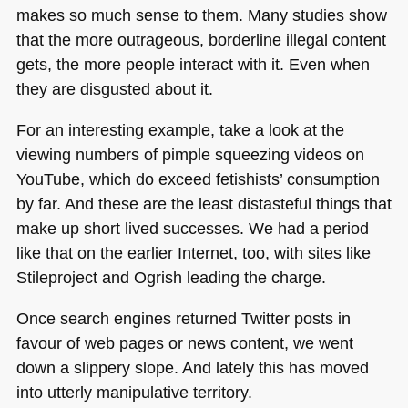
makes so much sense to them. Many studies show
that the more outrageous, borderline illegal content
gets, the more people interact with it. Even when
they are disgusted about it.
For an interesting example, take a look at the
viewing numbers of pimple squeezing videos on
YouTube, which do exceed fetishists’ consumption
by far. And these are the least distasteful things that
make up short lived successes. We had a period
like that on the earlier Internet, too, with sites like
Stileproject and Ogrish leading the charge.
Once search engines returned Twitter posts in
favour of web pages or news content, we went
down a slippery slope. And lately this has moved
into utterly manipulative territory.