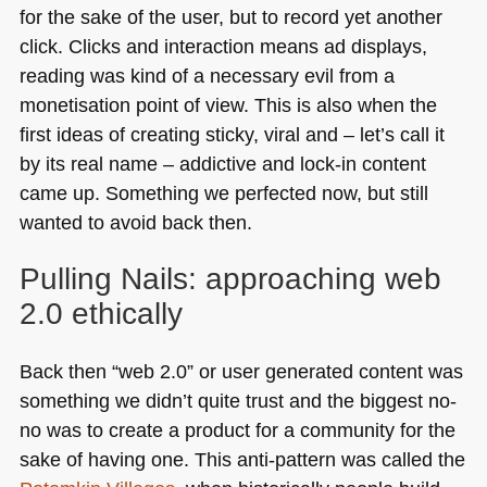
for the sake of the user, but to record yet another
click. Clicks and interaction means ad displays,
reading was kind of a necessary evil from a
monetisation point of view. This is also when the
first ideas of creating sticky, viral and – let’s call it
by its real name – addictive and lock-in content
came up. Something we perfected now, but still
wanted to avoid back then.
Pulling Nails: approaching web
2.0 ethically
Back then “web 2.0” or user generated content was
something we didn’t quite trust and the biggest no-
no was to create a product for a community for the
sake of having one. This anti-pattern was called the