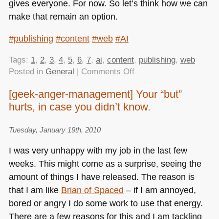
gives everyone. For now. So let’s think how we can
make that remain an option.
#publishing
#content
#web
#AI
Tags:
1
,
2
,
3
,
4
,
5
,
6
,
7
,
ai
,
content
,
publishing
,
web
on
Posted in
General
|
Comments Off
Witnessing
[geek-anger-management] Your “but”
the
hurts, in case you didn’t know.
death
of
the
Tuesday, January 19th, 2010
web
I was very unhappy with my job in the last few
as
weeks. This might come as a surprise, seeing the
a
amount of things I have released. The reason is
news
medium
that I am like
Brian of Spaced
– if I am annoyed,
bored or angry I do some work to use that energy.
There are a few reasons for this and I am tackling