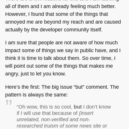
all of them and I am already feeling much better.
However, I found that some of the things that
annoyed me are beyond my reach and are caused
actually by the developer community itself.
I am sure that people are not aware of how much
impact some of things we say in public have, and I
think it is time to talk about them. So over time, I
will point out some of the things that makes me
angry, just to let you know.
Here’s the first: The big issue “but” comment. The
pattern is always the same:
“Oh wow, this is so cool,
but
I don’t know
if I will use that because of
{insert
unrelated, non-verified and non-
researched truism of some news site or