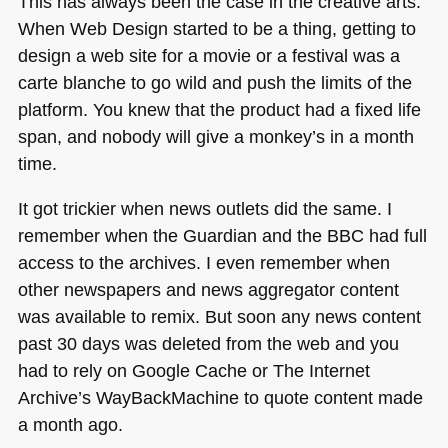
This has always been the case in the creative arts.
When Web Design started to be a thing, getting to
design a web site for a movie or a festival was a
carte blanche to go wild and push the limits of the
platform. You knew that the product had a fixed life
span, and nobody will give a monkey’s in a month
time.
It got trickier when news outlets did the same. I
remember when the Guardian and the
BBC
had full
access to the archives. I even remember when
other newspapers and news aggregator content
was available to remix. But soon any news content
past 30 days was deleted from the web and you
had to rely on Google Cache or The Internet
Archive’s WayBackMachine to quote content made
a month ago.