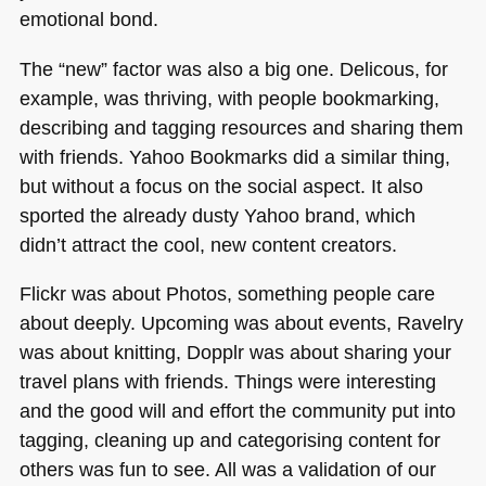
emotional bond.
The “new” factor was also a big one. Delicous, for
example, was thriving, with people bookmarking,
describing and tagging resources and sharing them
with friends. Yahoo Bookmarks did a similar thing,
but without a focus on the social aspect. It also
sported the already dusty Yahoo brand, which
didn’t attract the cool, new content creators.
Flickr was about Photos, something people care
about deeply. Upcoming was about events, Ravelry
was about knitting, Dopplr was about sharing your
travel plans with friends. Things were interesting
and the good will and effort the community put into
tagging, cleaning up and categorising content for
others was fun to see. All was a validation of our