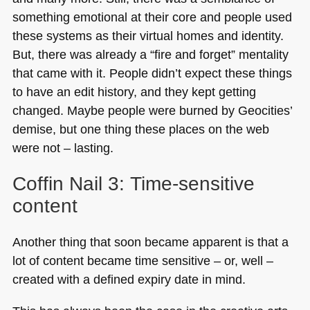
something emotional at their core and people used
these systems as their virtual homes and identity.
But, there was already a “fire and forget” mentality
that came with it. People didn’t expect these things
to have an edit history, and they kept getting
changed. Maybe people were burned by Geocities’
demise, but one thing these places on the web
were not – lasting.
Coffin Nail 3: Time-sensitive
content
Another thing that soon became apparent is that a
lot of content became time sensitive – or, well –
created with a defined expiry date in mind.