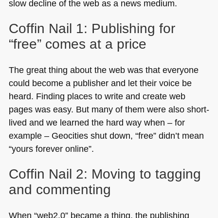
slow decline of the web as a news medium.
Coffin Nail 1: Publishing for
“free” comes at a price
The great thing about the web was that everyone
could become a publisher and let their voice be
heard. Finding places to write and create web
pages was easy. But many of them were also short-
lived and we learned the hard way when – for
example – Geocities shut down, “free” didn’t mean
“yours forever online”.
Coffin Nail 2: Moving to tagging
and commenting
When “web2.0” became a thing, the publishing