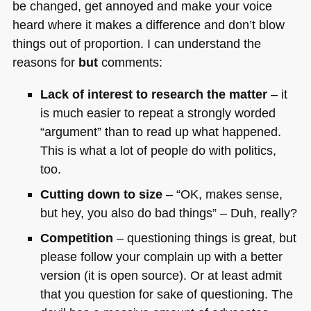
be changed, get annoyed and make your voice
heard where it makes a difference and don’t blow
things out of proportion. I can understand the
reasons for
but
comments:
Lack of interest to research the matter
– it
is much easier to repeat a strongly worded
“argument” than to read up what happened.
This is what a lot of people do with politics,
too.
Cutting down to size
– “OK, makes sense,
but hey, you also do bad things” – Duh, really?
Competition
– questioning things is great, but
please follow your complain up with a better
version (it is open source). Or at least admit
that you question for sake of questioning. The