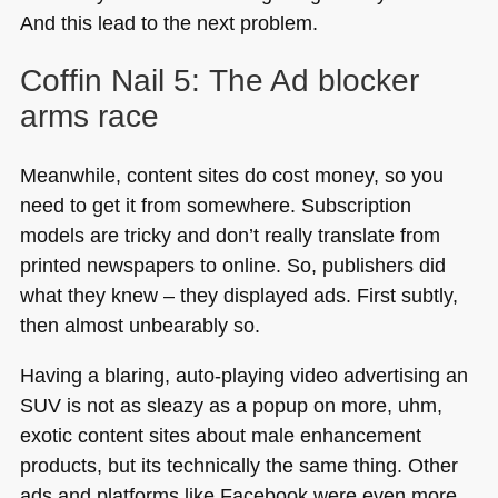
And this lead to the next problem.
Coffin Nail 5: The Ad blocker
arms race
Meanwhile, content sites do cost money, so you
need to get it from somewhere. Subscription
models are tricky and don’t really translate from
printed newspapers to online. So, publishers did
what they knew – they displayed ads. First subtly,
then almost unbearably so.
Having a blaring, auto-playing video advertising an
SUV
is not as sleazy as a popup on more, uhm,
exotic content sites about male enhancement
products, but its technically the same thing. Other
ads and platforms like Facebook were even more