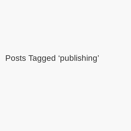
Posts Tagged ‘publishing’