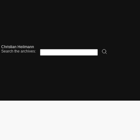
Christian Heilmann
Search the archives: