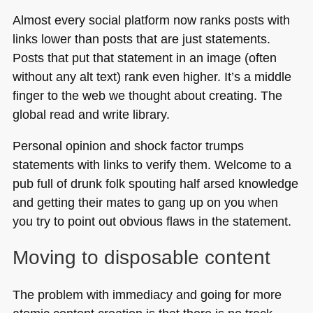
Almost every social platform now ranks posts with
links lower than posts that are just statements.
Posts that put that statement in an image (often
without any alt text) rank even higher. It’s a middle
finger to the web we thought about creating. The
global read and write library.
Personal opinion and shock factor trumps
statements with links to verify them. Welcome to a
pub full of drunk folk spouting half arsed knowledge
and getting their mates to gang up on you when
you try to point out obvious flaws in the statement.
Moving to disposable content
The problem with immediacy and going for more