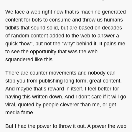
We face a web right now that is machine generated
content for bots to consume and throw us humans
tidbits that sound solid, but are based on decades
of random content added to the web to answer a
quick “how”, but not the “why” behind it. It pains me
to see the opportunity that was the web
squandered like this.
There are counter movements and nobody can
stop you from publishing long form, great content.
And maybe that’s reward in itself. I feel better for
having this written down. And I don’t care if it will go
viral, quoted by people cleverer than me, or get
media fame.
But I had the power to throw it out. A power the web