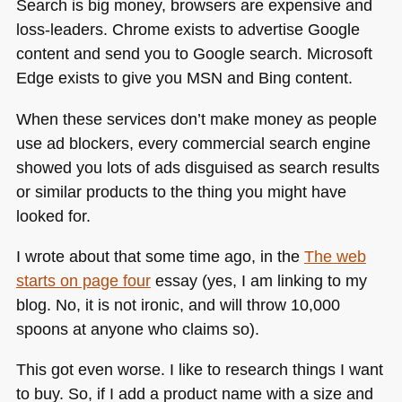
Search is big money, browsers are expensive and
loss-leaders. Chrome exists to advertise Google
content and send you to Google search. Microsoft
Edge exists to give you
MSN
and Bing content.
When these services don’t make money as people
use ad blockers, every commercial search engine
showed you lots of ads disguised as search results
or similar products to the thing you might have
looked for.
I wrote about that some time ago, in the
The web
starts on page four
essay (yes, I am linking to my
blog. No, it is not ironic, and will throw 10,000
spoons at anyone who claims so).
This got even worse. I like to research things I want
to buy. So, if I add a product name with a size and