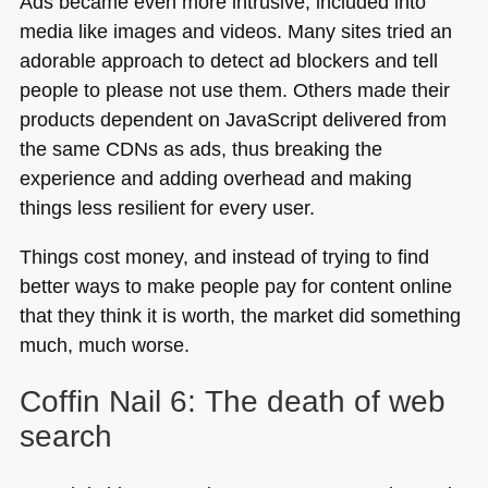
Ads became even more intrusive, included into
media like images and videos. Many sites tried an
adorable approach to detect ad blockers and tell
people to please not use them. Others made their
products dependent on JavaScript delivered from
the same CDNs as ads, thus breaking the
experience and adding overhead and making
things less resilient for every user.
Things cost money, and instead of trying to find
better ways to make people pay for content online
that they think it is worth, the market did something
much, much worse.
Coffin Nail 6: The death of web
search