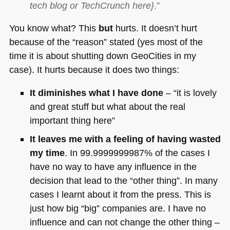
tech blog or TechCrunch here}
.”
You know what? This
but
hurts. It doesn’t hurt
because of the “reason” stated (yes most of the
time it is about shutting down GeoCities in my
case). It hurts because it does two things:
It diminishes what I have done
– “it is lovely
and great stuff but what about the real
important thing here”
It leaves me with a feeling of having wasted
my time
. In 99.9999999987% of the cases I
have no way to have any influence in the
decision that lead to the “other thing”. In many
cases I learnt about it from the press. This is
just how big “big” companies are. I have no
influence and can not change the other thing –