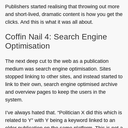
Publishers started realising that throwing out more
and short-lived, dramatic content is how you get the
clicks. And this is what it was all about.
Coffin Nail 4: Search Engine
Optimisation
The next deep cut to the web as a publication
medium was search engine optimisation. Sites
stopped linking to other sites, and instead started to
link to their own, search engine optimised archive
and overview pages to keep the users in the
system.
I’ve always hated that. “Politician X did this which is
related to Y” with Y being a keyword linked to an
older publication on the same platform. This is not a