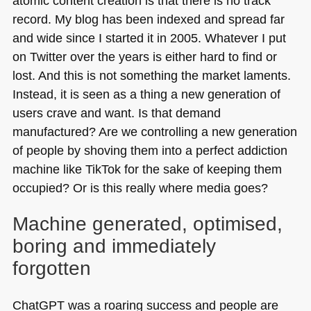
atomic content creation is that there is no track
record. My blog has been indexed and spread far
and wide since I started it in 2005. Whatever I put
on Twitter over the years is either hard to find or
lost. And this is not something the market laments.
Instead, it is seen as a thing a new generation of
users crave and want. Is that demand
manufactured? Are we controlling a new generation
of people by shoving them into a perfect addiction
machine like TikTok for the sake of keeping them
occupied? Or is this really where media goes?
Machine generated, optimised,
boring and immediately
forgotten
ChatGPT was a roaring success and people are