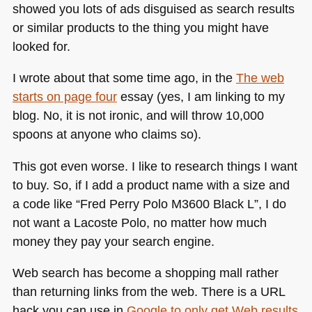
showed you lots of ads disguised as search results
or similar products to the thing you might have
looked for.
I wrote about that some time ago, in the
The web
starts on page four
essay (yes, I am linking to my
blog. No, it is not ironic, and will throw 10,000
spoons at anyone who claims so).
This got even worse. I like to research things I want
to buy. So, if I add a product name with a size and
a code like “Fred Perry Polo
M3600
Black L”, I do
not want a Lacoste Polo, no matter how much
money they pay your search engine.
Web search has become a shopping mall rather
than returning links from the web. There is a
URL
hack you can use in
Google to only get Web results