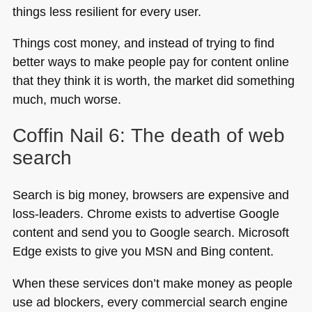
things less resilient for every user.
Things cost money, and instead of trying to find
better ways to make people pay for content online
that they think it is worth, the market did something
much, much worse.
Coffin Nail 6: The death of web
search
Search is big money, browsers are expensive and
loss-leaders. Chrome exists to advertise Google
content and send you to Google search. Microsoft
Edge exists to give you
MSN
and Bing content.
When these services don’t make money as people
use ad blockers, every commercial search engine