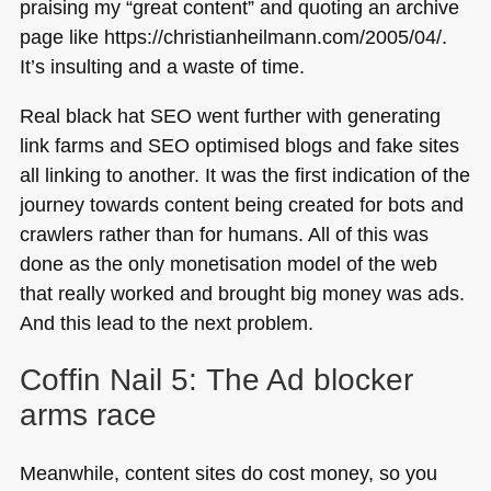
praising my “great content” and quoting an archive
page like https://christianheilmann.com/2005/04/.
It’s insulting and a waste of time.
Real black hat
SEO
went further with generating
link farms and
SEO
optimised blogs and fake sites
all linking to another. It was the first indication of the
journey towards content being created for bots and
crawlers rather than for humans. All of this was
done as the only monetisation model of the web
that really worked and brought big money was ads.
And this lead to the next problem.
Coffin Nail 5: The Ad blocker
arms race
Meanwhile, content sites do cost money, so you