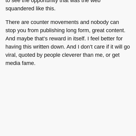
to see the opportunity that was the web
squandered like this.
There are counter movements and nobody can
stop you from publishing long form, great content.
And maybe that’s reward in itself. I feel better for
having this written down. And I don’t care if it will go
viral, quoted by people cleverer than me, or get
media fame.
But I had the power to throw it out. A power the web
gives everyone. For now. So let’s think how we can
make that remain an option.
#publishing
#content
#web
#AI
Tags:
1
,
2
,
3
,
4
,
5
,
6
,
7
,
ai
,
content
,
publishing
,
web
on
Posted in
General
|
Comments Off
Witnessing