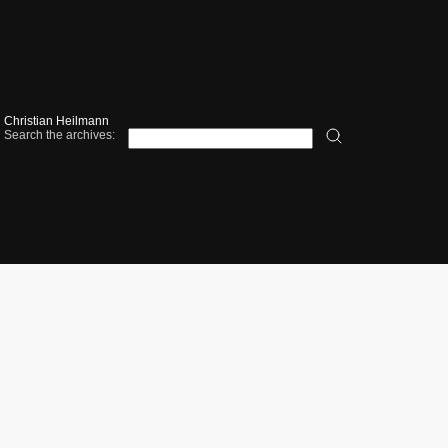
Christian Heilmann
Search the archives: