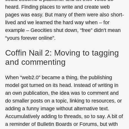
heard. Finding places to write and create web
pages was easy. But many of them were also short-
lived and we learned the hard way when – for
example – Geocities shut down, “free” didn’t mean
“yours forever online”.
Coffin Nail 2: Moving to tagging
and commenting
When “web2.0” became a thing, the publishing
model got turned on its head. Instead of writing in
an own publication, the idea was to comment and
do smaller posts on a topic, linking to resources, or
adding a funny image without alternative text.
Accumulatively adding to threads, so to say. A bit of
a reminder of Bulletin Boards or Forums, but with