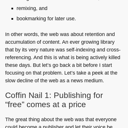
remixing, and
bookmarking for later use.
In other words, the web was about retention and
accumulation of content. An ever growing library
that by its very nature was self-indexing and cross-
referencing. And this is what is being actively killed
these days. But let’s go back a bit before I start
focusing on that problem. Let’s take a peek at the
slow decline of the web as a news medium.
Coffin Nail 1: Publishing for
“free” comes at a price
The great thing about the web was that everyone
could become a publisher and let their voice be