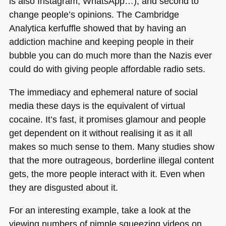
is also Instagram, WhatsApp…), and second to
change people’s opinions. The Cambridge
Analytica kerfuffle showed that by having an
addiction machine and keeping people in their
bubble you can do much more than the Nazis ever
could do with giving people affordable radio sets.
The immediacy and ephemeral nature of social
media these days is the equivalent of virtual
cocaine. It’s fast, it promises glamour and people
get dependent on it without realising it as it all
makes so much sense to them. Many studies show
that the more outrageous, borderline illegal content
gets, the more people interact with it. Even when
they are disgusted about it.
For an interesting example, take a look at the
viewing numbers of pimple squeezing videos on