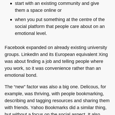
start with an existing community and give
them a space online or
when you put something at the centre of the
social platform that people care about on an
emotional level.
Facebook expanded on already existing university
groups. LinkedIn and its European equivalent Xing
was about finding a job and telling people where
you work, so it was convenience rather than an
emotional bond.
The “new” factor was also a big one. Delicous, for
example, was thriving, with people bookmarking,
describing and tagging resources and sharing them
with friends. Yahoo Bookmarks did a similar thing,
but without a focus on the social aspect. It also