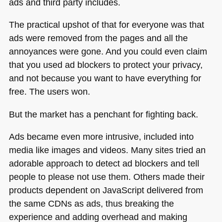
ads and third party includes.
The practical upshot of that for everyone was that
ads were removed from the pages and all the
annoyances were gone. And you could even claim
that you used ad blockers to protect your privacy,
and not because you want to have everything for
free. The users won.
But the market has a penchant for fighting back.
Ads became even more intrusive, included into
media like images and videos. Many sites tried an
adorable approach to detect ad blockers and tell
people to please not use them. Others made their
products dependent on JavaScript delivered from
the same CDNs as ads, thus breaking the
experience and adding overhead and making