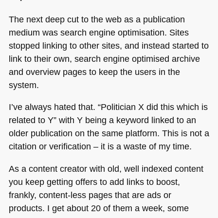
The next deep cut to the web as a publication
medium was search engine optimisation. Sites
stopped linking to other sites, and instead started to
link to their own, search engine optimised archive
and overview pages to keep the users in the
system.
I’ve always hated that. “Politician X did this which is
related to Y” with Y being a keyword linked to an
older publication on the same platform. This is not a
citation or verification – it is a waste of my time.
As a content creator with old, well indexed content
you keep getting offers to add links to boost,
frankly, content-less pages that are ads or
products. I get about 20 of them a week, some