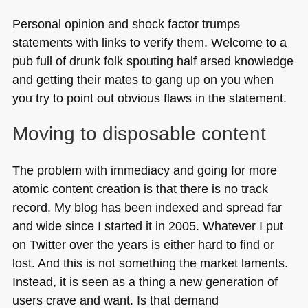
Personal opinion and shock factor trumps
statements with links to verify them. Welcome to a
pub full of drunk folk spouting half arsed knowledge
and getting their mates to gang up on you when
you try to point out obvious flaws in the statement.
Moving to disposable content
The problem with immediacy and going for more
atomic content creation is that there is no track
record. My blog has been indexed and spread far
and wide since I started it in 2005. Whatever I put
on Twitter over the years is either hard to find or
lost. And this is not something the market laments.
Instead, it is seen as a thing a new generation of
users crave and want. Is that demand