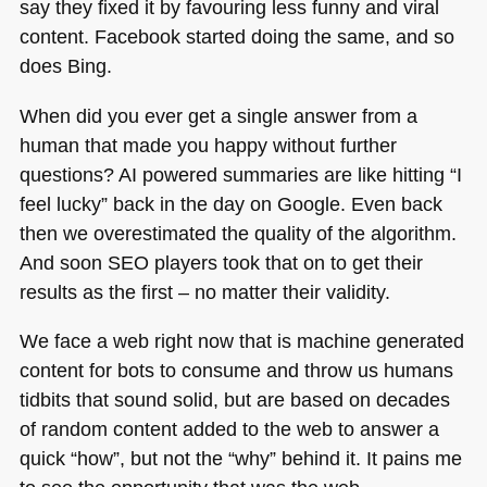
say they fixed it by favouring less funny and viral
content. Facebook started doing the same, and so
does Bing.
When did you ever get a single answer from a
human that made you happy without further
questions? AI powered summaries are like hitting “I
feel lucky” back in the day on Google. Even back
then we overestimated the quality of the algorithm.
And soon
SEO
players took that on to get their
results as the first – no matter their validity.
We face a web right now that is machine generated
content for bots to consume and throw us humans
tidbits that sound solid, but are based on decades
of random content added to the web to answer a
quick “how”, but not the “why” behind it. It pains me