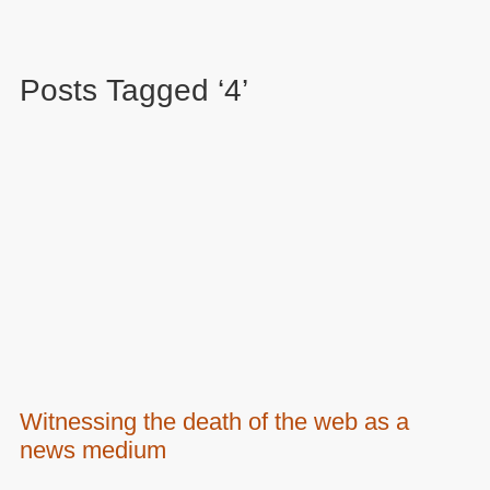
Posts Tagged ‘4’
Witnessing the death of the web as a
news medium