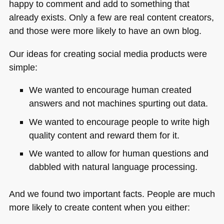
happy to comment and add to something that
already exists. Only a few are real content creators,
and those were more likely to have an own blog.
Our ideas for creating social media products were
simple:
We wanted to encourage human created
answers and not machines spurting out data.
We wanted to encourage people to write high
quality content and reward them for it.
We wanted to allow for human questions and
dabbled with natural language processing.
And we found two important facts. People are much
more likely to create content when you either: