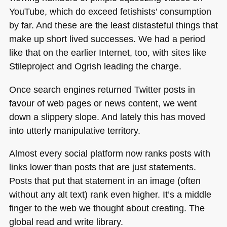
YouTube, which do exceed fetishists’ consumption
by far. And these are the least distasteful things that
make up short lived successes. We had a period
like that on the earlier Internet, too, with sites like
Stileproject and Ogrish leading the charge.
Once search engines returned Twitter posts in
favour of web pages or news content, we went
down a slippery slope. And lately this has moved
into utterly manipulative territory.
Almost every social platform now ranks posts with
links lower than posts that are just statements.
Posts that put that statement in an image (often
without any alt text) rank even higher. It’s a middle
finger to the web we thought about creating. The
global read and write library.