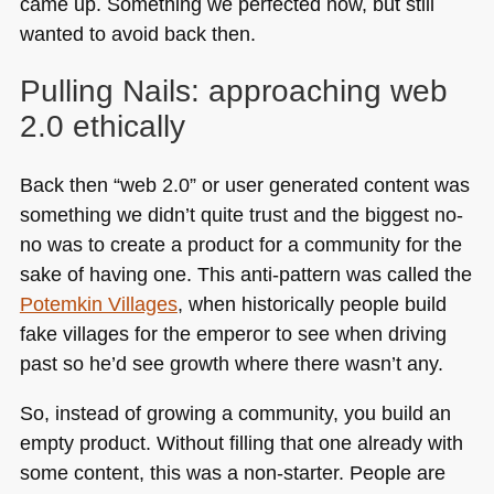
came up. Something we perfected now, but still
wanted to avoid back then.
Pulling Nails: approaching web
2.0 ethically
Back then “web 2.0” or user generated content was
something we didn’t quite trust and the biggest no-
no was to create a product for a community for the
sake of having one. This anti-pattern was called the
Potemkin Villages
, when historically people build
fake villages for the emperor to see when driving
past so he’d see growth where there wasn’t any.
So, instead of growing a community, you build an
empty product. Without filling that one already with
some content, this was a non-starter. People are