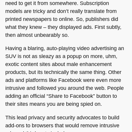
need to get it from somewhere. Subscription
models are tricky and don’t really translate from
printed newspapers to online. So, publishers did
what they knew – they displayed ads. First subtly,
then almost unbearably so.
Having a blaring, auto-playing video advertising an
SUV
is not as sleazy as a popup on more, uhm,
exotic content sites about male enhancement
products, but its technically the same thing. Other
ads and platforms like Facebook were even more
intrusive and followed you around the web. People
adding an official “Share to Facebook” button to
their sites means you are being spied on.
This lead privacy and security advocates to build
add-ons to browsers that would remove intrusive