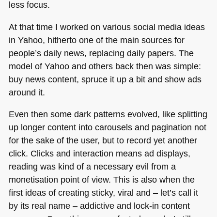
less focus.
At that time I worked on various social media ideas
in Yahoo, hitherto one of the main sources for
people’s daily news, replacing daily papers. The
model of Yahoo and others back then was simple:
buy news content, spruce it up a bit and show ads
around it.
Even then some dark patterns evolved, like splitting
up longer content into carousels and pagination not
for the sake of the user, but to record yet another
click. Clicks and interaction means ad displays,
reading was kind of a necessary evil from a
monetisation point of view. This is also when the
first ideas of creating sticky, viral and – let’s call it
by its real name – addictive and lock-in content