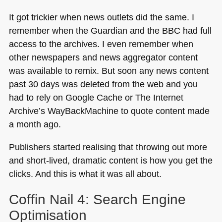
It got trickier when news outlets did the same. I
remember when the Guardian and the
BBC
had full
access to the archives. I even remember when
other newspapers and news aggregator content
was available to remix. But soon any news content
past 30 days was deleted from the web and you
had to rely on Google Cache or The Internet
Archive’s WayBackMachine to quote content made
a month ago.
Publishers started realising that throwing out more
and short-lived, dramatic content is how you get the
clicks. And this is what it was all about.
Coffin Nail 4: Search Engine
Optimisation