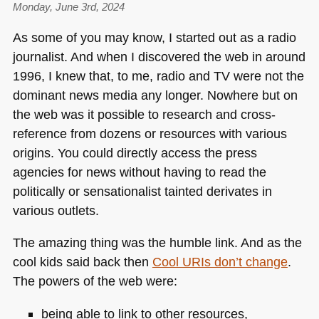
Monday, June 3rd, 2024
As some of you may know, I started out as a radio
journalist. And when I discovered the web in around
1996, I knew that, to me, radio and TV were not the
dominant news media any longer. Nowhere but on
the web was it possible to research and cross-
reference from dozens or resources with various
origins. You could directly access the press
agencies for news without having to read the
politically or sensationalist tainted derivates in
various outlets.
The amazing thing was the humble link. And as the
cool kids said back then
Cool URIs don’t change
.
The powers of the web were:
being able to link to other resources,