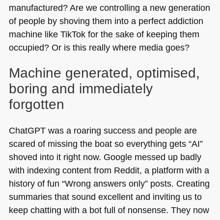
manufactured? Are we controlling a new generation
of people by shoving them into a perfect addiction
machine like TikTok for the sake of keeping them
occupied? Or is this really where media goes?
Machine generated, optimised,
boring and immediately
forgotten
ChatGPT was a roaring success and people are
scared of missing the boat so everything gets “AI”
shoved into it right now. Google messed up badly
with indexing content from Reddit, a platform with a
history of fun “Wrong answers only” posts. Creating
summaries that sound excellent and inviting us to
keep chatting with a bot full of nonsense. They now