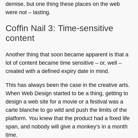
demise, but one thing these places on the web
were not – lasting.
Coffin Nail 3: Time-sensitive
content
Another thing that soon became apparent is that a
lot of content became time sensitive – or, well –
created with a defined expiry date in mind.
This has always been the case in the creative arts.
When Web Design started to be a thing, getting to
design a web site for a movie or a festival was a
carte blanche to go wild and push the limits of the
platform. You knew that the product had a fixed life
span, and nobody will give a monkey’s in a month
time.