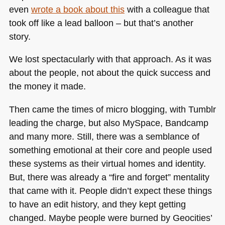
even
wrote a book about this
with a colleague that
took off like a lead balloon – but that’s another
story.
We lost spectacularly with that approach. As it was
about the people, not about the quick success and
the money it made.
Then came the times of micro blogging, with Tumblr
leading the charge, but also MySpace, Bandcamp
and many more. Still, there was a semblance of
something emotional at their core and people used
these systems as their virtual homes and identity.
But, there was already a “fire and forget” mentality
that came with it. People didn’t expect these things
to have an edit history, and they kept getting
changed. Maybe people were burned by Geocities’