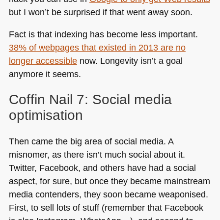
but I won’t be surprised if that went away soon.
Fact is that indexing has become less important.
38% of webpages that existed in 2013 are no
longer accessible
now. Longevity isn’t a goal
anymore it seems.
Coffin Nail 7: Social media
optimisation
Then came the big area of social media. A
misnomer, as there isn’t much social about it.
Twitter, Facebook, and others have had a social
aspect, for sure, but once they became mainstream
media contenders, they soon became weaponised.
First, to sell lots of stuff (remember that Facebook