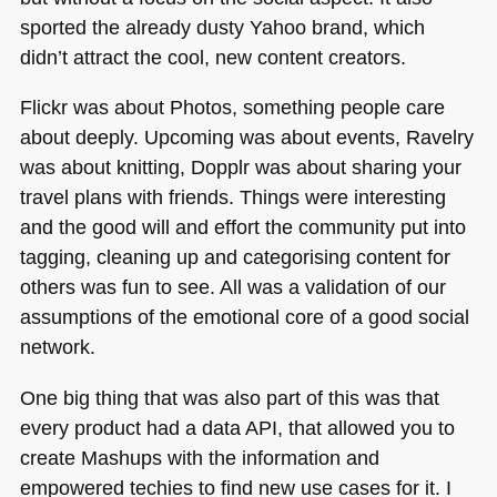
sported the already dusty Yahoo brand, which
didn’t attract the cool, new content creators.
Flickr was about Photos, something people care
about deeply. Upcoming was about events, Ravelry
was about knitting, Dopplr was about sharing your
travel plans with friends. Things were interesting
and the good will and effort the community put into
tagging, cleaning up and categorising content for
others was fun to see. All was a validation of our
assumptions of the emotional core of a good social
network.
One big thing that was also part of this was that
every product had a data
API
, that allowed you to
create Mashups with the information and
empowered techies to find new use cases for it. I