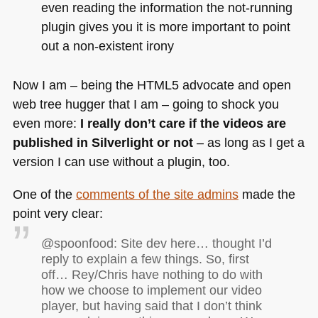
even reading the information the not-running
plugin gives you it is more important to point
out a non-existent irony
Now I am – being the
HTML5
advocate and open
web tree hugger that I am – going to shock you
even more:
I really don’t care if the videos are
published in Silverlight or not
– as long as I get a
version I can use without a plugin, too.
One of the
comments of the site admins
made the
point very clear:
@spoonfood: Site dev here… thought I’d
reply to explain a few things. So, first
off… Rey/Chris have nothing to do with
how we choose to implement our video
player, but having said that I don’t think