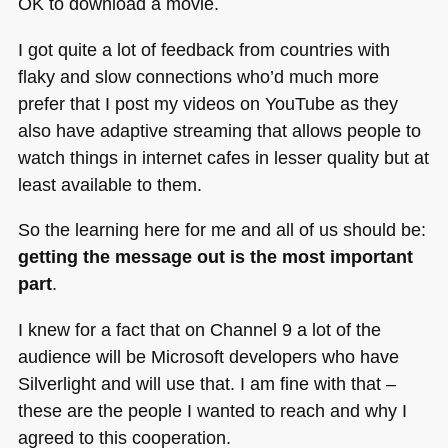
OK to download a movie.
I got quite a lot of feedback from countries with
flaky and slow connections who’d much more
prefer that I post my videos on YouTube as they
also have adaptive streaming that allows people to
watch things in internet cafes in lesser quality but at
least available to them.
So the learning here for me and all of us should be:
getting the message out is the most important
part
.
I knew for a fact that on Channel 9 a lot of the
audience will be Microsoft developers who have
Silverlight and will use that. I am fine with that –
these are the people I wanted to reach and why I
agreed to this cooperation.