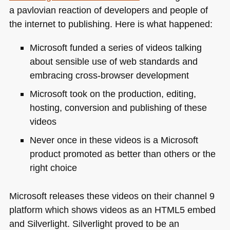
a pavlovian reaction of developers and people of
the internet to publishing. Here is what happened:
Microsoft funded a series of videos talking
about sensible use of web standards and
embracing cross-browser development
Microsoft took on the production, editing,
hosting, conversion and publishing of these
videos
Never once in these videos is a Microsoft
product promoted as better than others or the
right choice
Microsoft releases these videos on their channel 9
platform which shows videos as an
HTML5
embed
and Silverlight. Silverlight proved to be an