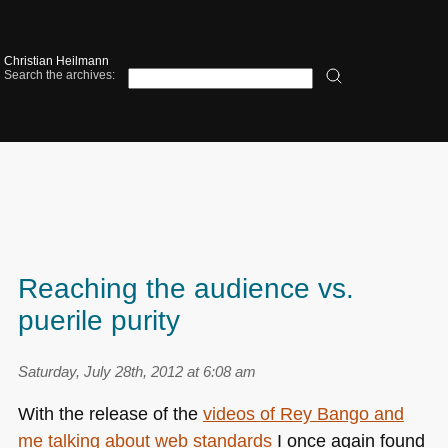
Christian Heilmann
Search the archives:
Reaching the audience vs.
puerile purity
Saturday, July 28th, 2012 at 6:08 am
With the release of the
videos of Rey Bango and
me talking about web standards
I once again found