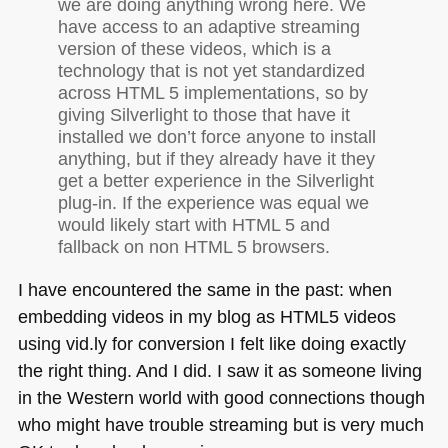
we are doing anything wrong here. We
have access to an adaptive streaming
version of these videos, which is a
technology that is not yet standardized
across
HTML 5
implementations, so by
giving Silverlight to those that have it
installed we don’t force anyone to install
anything, but if they already have it they
get a better experience in the Silverlight
plug-in. If the experience was equal we
would likely start with
HTML 5
and
fallback on non
HTML 5
browsers.
I have encountered the same in the past: when
embedding videos in my blog as
HTML5
videos
using vid.ly for conversion I felt like doing exactly
the right thing. And I did. I saw it as someone living
in the Western world with good connections though
who might have trouble streaming but is very much