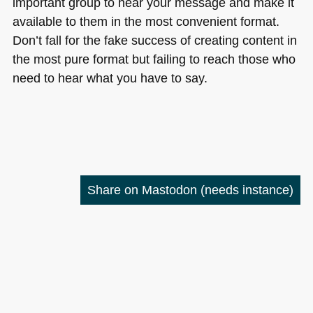
important group to hear your message and make it
available to them in the most convenient format.
Don’t fall for the fake success of creating content in
the most pure format but failing to reach those who
need to hear what you have to say.
Share on Mastodon
(needs instance)