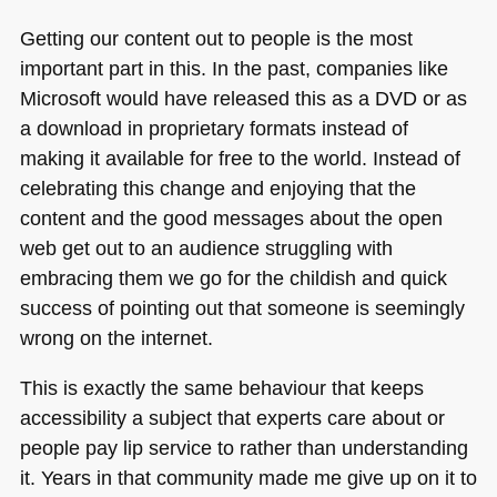
Getting our content out to people is the most
important part in this. In the past, companies like
Microsoft would have released this as a
DVD
or as
a download in proprietary formats instead of
making it available for free to the world. Instead of
celebrating this change and enjoying that the
content and the good messages about the open
web get out to an audience struggling with
embracing them we go for the childish and quick
success of pointing out that someone is seemingly
wrong on the internet.
This is exactly the same behaviour that keeps
accessibility a subject that experts care about or
people pay lip service to rather than understanding
it. Years in that community made me give up on it to