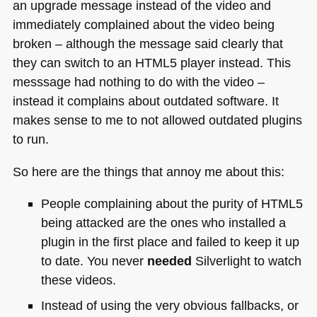
an upgrade message instead of the video and
immediately complained about the video being
broken – although the message said clearly that
they can switch to an
HTML5
player instead. This
messsage had nothing to do with the video –
instead it complains about outdated software. It
makes sense to me to not allowed outdated plugins
to run.
So here are the things that annoy me about this:
People complaining about the purity of
HTML5
being attacked are the ones who installed a
plugin in the first place and failed to keep it up
to date. You never
needed
Silverlight to watch
these videos.
Instead of using the very obvious fallbacks, or