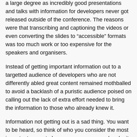
a large degree as incredibly good presentations
and talks with information for developers never got
released outside of the conference. The reasons
were that transcribing and captioning the videos or
even converting the slides to “accessible” formats
was too much work or too expensive for the
speakers and organisers.
Instead of getting important information out to a
targetted audience of developers who are not
differently abled great content remained mothballed
to avoid a backlash of a puristic audience poised on
calling out the lack of extra effort needed to bring
the information to those who already knew it.
Information not getting out is a sad thing. You want
to be heard, so think of who you consider the most