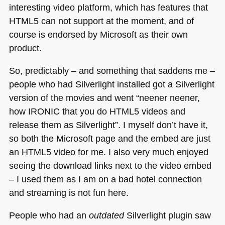
interesting video platform, which has features that
HTML5
can not support at the moment, and of
course is endorsed by Microsoft as their own
product.
So, predictably – and something that saddens me –
people who had Silverlight installed got a Silverlight
version of the movies and went “neener neener,
how
IRONIC
that you do
HTML5
videos and
release them as Silverlight”. I myself don’t have it,
so both the Microsoft page and the embed are just
an
HTML5
video for me. I also very much enjoyed
seeing the download links next to the video embed
– I used them as I am on a bad hotel connection
and streaming is not fun here.
People who had an
outdated
Silverlight plugin saw