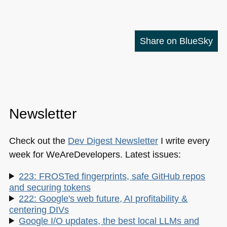
Share on BlueSky
Newsletter
Check out the
Dev Digest Newsletter
I write every
week for WeAreDevelopers. Latest issues:
223: FROSTed fingerprints, safe GitHub repos
and securing tokens
222: Google's web future, AI profitability &
centering DIVs
Google I/O updates, the best local LLMs and