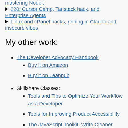
mastering Node.:
220: Cursor Camp, Tanstack hack, and
Enterprise Agents
Linux and cPanel hacks, reining in Claude and
insecure vibes
My other work:
The Developer Advocacy Handbook
Buy it on Amazon
Buy it on Leanpub
Skillshare Classes:
Tools and Tips to Optimize Your Workflow
as a Developer
Tools for Improving Product Accessibility
The JavaScript Toolkit: Write Cleaner,