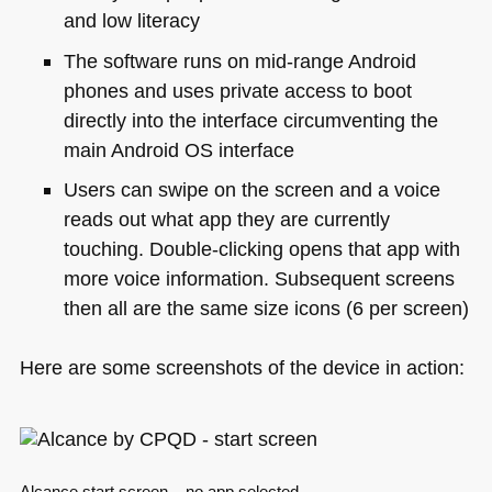
and low literacy
The software runs on mid-range Android
phones and uses private access to boot
directly into the interface circumventing the
main Android OS interface
Users can swipe on the screen and a voice
reads out what app they are currently
touching. Double-clicking opens that app with
more voice information. Subsequent screens
then all are the same size icons (6 per screen)
Here are some screenshots of the device in action: