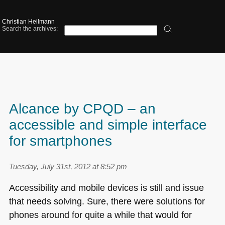
Christian Heilmann
Search the archives:
Alcance by CPQD – an
accessible and simple interface
for smartphones
Tuesday, July 31st, 2012 at 8:52 pm
Accessibility and mobile devices is still and issue
that needs solving. Sure, there were solutions for
phones around for quite a while that would for