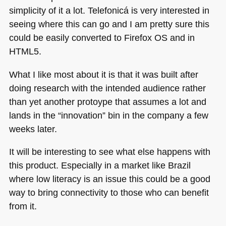
simplicity of it a lot. Telefonicá is very interested in
seeing where this can go and I am pretty sure this
could be easily converted to Firefox OS and in
HTML5
.
What I like most about it is that it was built after
doing research with the intended audience rather
than yet another protoype that assumes a lot and
lands in the “innovation” bin in the company a few
weeks later.
It will be interesting to see what else happens with
this product. Especially in a market like Brazil
where low literacy is an issue this could be a good
way to bring connectivity to those who can benefit
from it.