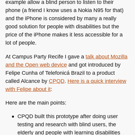
example allow a blind person to listen to their
phone (a friend I know uses a Nokia
N95
for that)
and the iPhone is considered by many a really
good solution for people with disabilities but the
price of the iPhone makes it less accessible for a
lot of people.
At Campus Party Recife I gave a
talk about Mozilla
and the Open web device
and got introduced by
Felipe Cunha of Telefonicá Brazil to a product
called Alcance by
CPQD
.
Here is a quick interview
with Felipe about it
:
Here are the main points:
CPQD
built this prototype after doing user
testing and research with blind users, the
elderly and people with learning disabilities