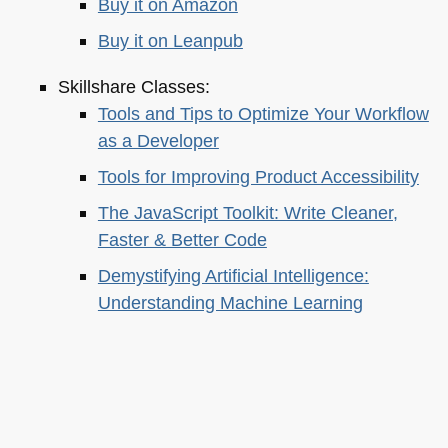
Buy it on Amazon
Buy it on Leanpub
Skillshare Classes:
Tools and Tips to Optimize Your Workflow
as a Developer
Tools for Improving Product Accessibility
The JavaScript Toolkit: Write Cleaner,
Faster & Better Code
Demystifying Artificial Intelligence:
Understanding Machine Learning