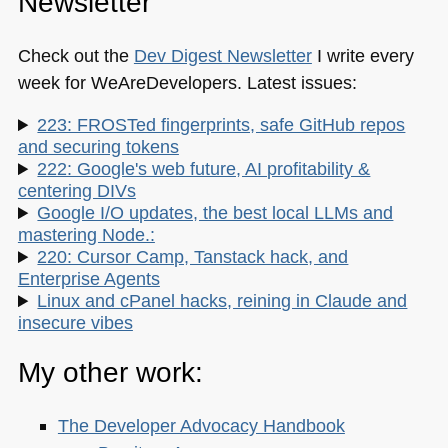
Newsletter
Check out the
Dev Digest Newsletter
I write every
week for WeAreDevelopers. Latest issues:
223: FROSTed fingerprints, safe GitHub repos
and securing tokens
222: Google's web future, AI profitability &
centering DIVs
Google I/O updates, the best local LLMs and
mastering Node.:
220: Cursor Camp, Tanstack hack, and
Enterprise Agents
Linux and cPanel hacks, reining in Claude and
insecure vibes
My other work:
The Developer Advocacy Handbook