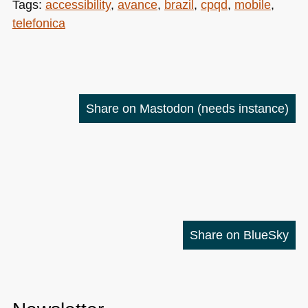
Tags:
accessibility
,
avance
,
brazil
,
cpqd
,
mobile
,
telefonica
Share on Mastodon
(needs instance)
Share on BlueSky