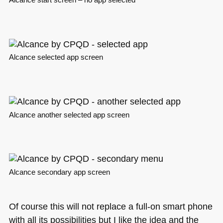
Alcance start screen – no app selected
Alcance selected app screen
Alcance another selected app screen
Alcance secondary app screen
Of course this will not replace a full-on smart phone
with all its possibilities but I like the idea and the