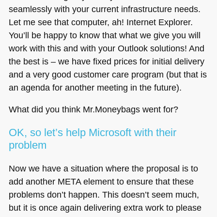
seamlessly with your current infrastructure needs.
Let me see that computer, ah! Internet Explorer.
You’ll be happy to know that what we give you will
work with this and with your Outlook solutions! And
the best is – we have fixed prices for initial delivery
and a very good customer care program (but that is
an agenda for another meeting in the future).
What did you think Mr.Moneybags went for?
OK, so let’s help Microsoft with their
problem
Now we have a situation where the proposal is to
add another
META
element to ensure that these
problems don’t happen. This doesn’t seem much,
but it is once again delivering extra work to please