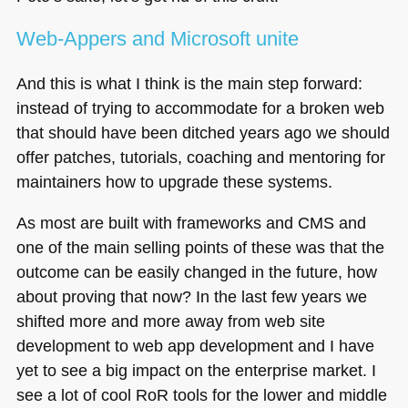
Web-Appers and Microsoft unite
And this is what I think is the main step forward:
instead of trying to accommodate for a broken web
that should have been ditched years ago we should
offer patches, tutorials, coaching and mentoring for
maintainers how to upgrade these systems.
As most are built with frameworks and
CMS
and
one of the main selling points of these was that the
outcome can be easily changed in the future, how
about proving that now? In the last few years we
shifted more and more away from web site
development to web app development and I have
yet to see a big impact on the enterprise market. I
see a lot of cool RoR tools for the lower and middle