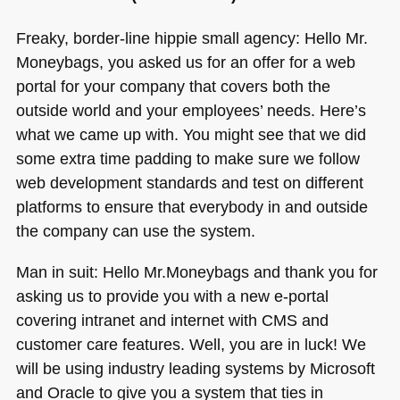
Freaky, border-line hippie small agency: Hello Mr.
Moneybags, you asked us for an offer for a web
portal for your company that covers both the
outside world and your employees’ needs. Here’s
what we came up with. You might see that we did
some extra time padding to make sure we follow
web development standards and test on different
platforms to ensure that everybody in and outside
the company can use the system.
Man in suit: Hello Mr.Moneybags and thank you for
asking us to provide you with a new e-portal
covering intranet and internet with
CMS
and
customer care features. Well, you are in luck! We
will be using industry leading systems by Microsoft
and Oracle to give you a system that ties in