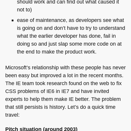
should work and can find out what caused it
not to)
ease of maintenance, as developers see what
is going on and don’t have to try to understand
what the earlier developer has done, fail in
doing so and just slap some more code on at
the end to make the product work.
Microsoft’s relationship with these people has never
been easy but improved a lot in the recent months.
The IE team took research found on the web to fix
CSS
problems of
IE6
in
IE7
and have invited
experts to help them make IE better. The problem
that still persists is history. Let’s do a quick time
travel:
Pitch situation (around 2003)