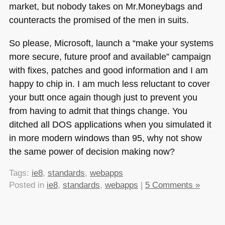
market, but nobody takes on Mr.Moneybags and
counteracts the promised of the men in suits.
So please, Microsoft, launch a “make your systems
more secure, future proof and available” campaign
with fixes, patches and good information and I am
happy to chip in. I am much less reluctant to cover
your butt once again though just to prevent you
from having to admit that things change. You
ditched all
DOS
applications when you simulated it
in more modern windows than 95, why not show
the same power of decision making now?
Tags:
ie8
,
standards
,
webapps
Posted in
ie8
,
standards
,
webapps
|
5 Comments »