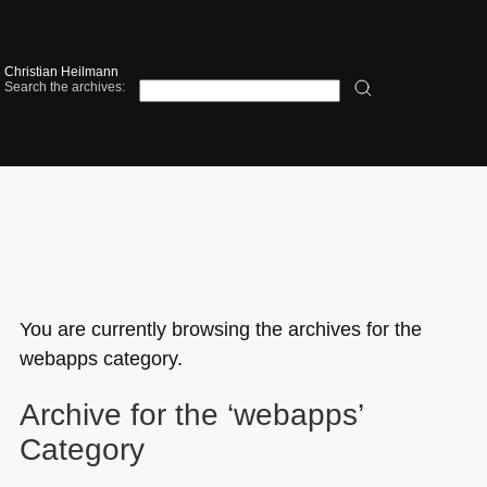
Christian Heilmann
Search the archives:
You are currently browsing the archives for the
webapps category.
Archive for the ‘webapps’
Category