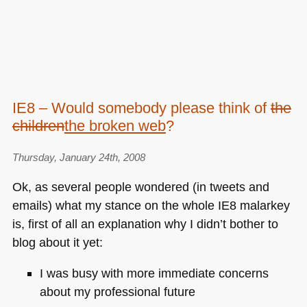
IE8 – Would somebody please think of
the
children
the broken web
?
Thursday, January 24th, 2008
Ok, as several people wondered (in tweets and
emails) what my stance on the whole
IE8
malarkey
is, first of all an explanation why I didn’t bother to
blog about it yet:
I was busy with more immediate concerns
about my professional future