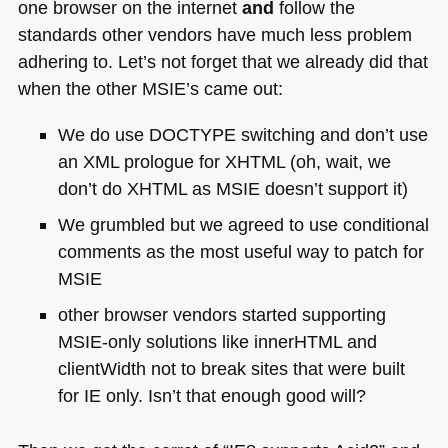
one browser on the internet
and
follow the
standards other vendors have much less problem
adhering to. Let’s not forget that we already did that
when the other
MSIE
’s came out:
We do use
DOCTYPE
switching and don’t use
an
XML
prologue for
XHTML
(oh, wait, we
don’t do
XHTML
as
MSIE
doesn’t support it)
We grumbled but we agreed to use conditional
comments as the most useful way to patch for
MSIE
other browser vendors started supporting
MSIE
-only solutions like innerHTML and
clientWidth not to break sites that were built
for IE only. Isn’t that enough good will?