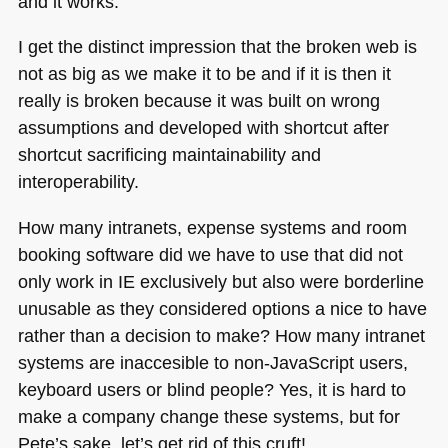
and it works.
I get the distinct impression that the broken web is
not as big as we make it to be and if it is then it
really is broken because it was built on wrong
assumptions and developed with shortcut after
shortcut sacrificing maintainability and
interoperability.
How many intranets, expense systems and room
booking software did we have to use that did not
only work in IE exclusively but also were borderline
unusable as they considered options a nice to have
rather than a decision to make? How many intranet
systems are inaccesible to non-JavaScript users,
keyboard users or blind people? Yes, it is hard to
make a company change these systems, but for
Pete’s sake, let’s get rid of this cruft!