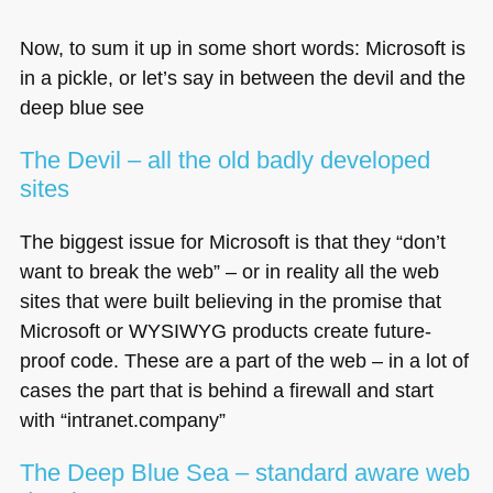
Now, to sum it up in some short words: Microsoft is
in a pickle, or let’s say in between the devil and the
deep blue see
The Devil – all the old badly developed
sites
The biggest issue for Microsoft is that they “don’t
want to break the web” – or in reality all the web
sites that were built believing in the promise that
Microsoft or
WYSIWYG
products create future-
proof code. These are a part of the web – in a lot of
cases the part that is behind a firewall and start
with “intranet.company”
The Deep Blue Sea – standard aware web