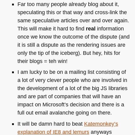
Far too many people already blog about it,
speculating this or that way and cross-link the
same speculative articles over and over again.
This will make it hard to find
real
information
once we know the outcome of the dispute (and
it is still a dispute as the rendering issues are
only the tip of the iceberg). But hey, hits for
their blogs = teh win!
I am lucky to be on a mailing list consisting of
a lot of very clever people who are involved in
the development of a lot of the big JS libraries
and are part of companies that will have an
impact on Microsoft’s decision and there is a
full out email avalanche going on there.
It will be damn hard to beat
Katemonkey’s
explanation of
IE8
and lemurs
anyways