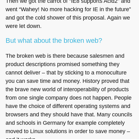
Then we got the carrot of “IE8 supports Acid2” and
went “Wahey! No more hacking for IE in the future”
and got the cold shower of this proposal. Again we
were let down.
But what about the broken web?
The broken web is there because salesmen and
product descriptions promised something they
cannot deliver – that by sticking to a monoculture
you can save time and money. History proved that
the brave new world of interoperability of products
from one single company does not happen. People
have the choice of different operating systems and
browsers and they should have that. Many councils
and schools in Germany for example completely
moved to Linux solutions in order to save money –