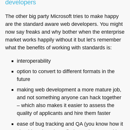
developers
The other big party Microsoft tries to make happy
are the standard aware web developers. You might
now say freaks and why bother when the enterprise
market works happily without it but let’s remember
what the benefits of working with standards is:
interoperability
option to convert to different formats in the
future
making web development a more mature job,
and not something anyone can hack together
– which also makes it easier to assess the
quality of applicants and hire them faster
ease of bug tracking and
QA
(you know how it