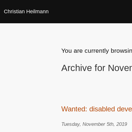
Christian Heilmann
You are currently browsi
Archive for Nove
Wanted: disabled devel
Tuesday, November 5th, 2019