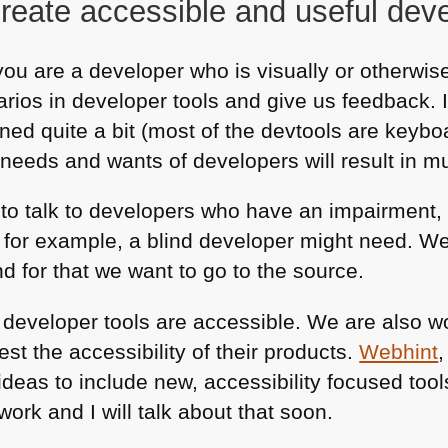
reate accessible and useful deve
you are a developer who is visually or otherwise
arios in developer tools and give us feedback. 
ned quite a bit (most of the devtools are keybo
needs and wants of developers will result in mu
nt to talk to developers who have an impairment,
 for example, a blind developer might need. We 
d for that we want to go to the source.
e developer tools are accessible. We are also w
est the accessibility of their products.
Webhint
ideas to include new, accessibility focused tool
work and I will talk about that soon.