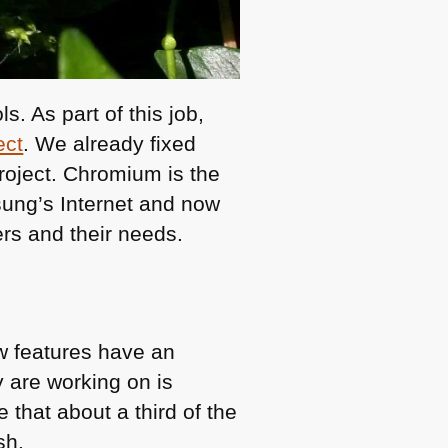
. As part of this job,
ect
. We already fixed
roject. Chromium is the
ung’s Internet and now
ers and their needs.
w features have an
y are working on is
 that about a third of the
sh.