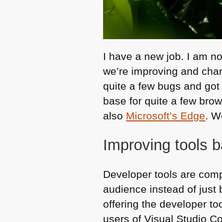
I have a new job. I am no
we’re improving and chan
quite a few bugs and got
base for quite a few br
also
Microsoft’s Edge
. W
Improving tools 
Developer tools are comp
audience instead of just 
offering the developer to
users of Visual Studio C