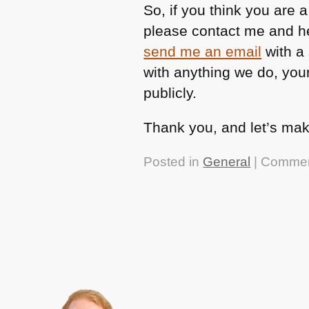
So, if you think you are 
please contact me and he
send me an email
with a 
with anything we do, your
publicly.
Thank you, and let’s mak
Posted in
General
|
Commen