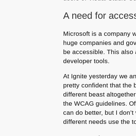
A need for acces
Microsoft is a company wh
huge companies and gover
be accessible. This also 
developer tools.
At Ignite yesterday we a
pretty confident that the
different beast altogeth
the
WCAG
guidelines. O
can do better, but I don
different needs use the t