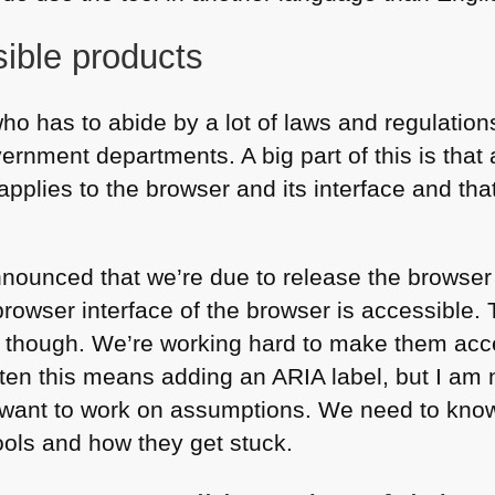
sible products
o has to abide by a lot of laws and regulations
nment departments. A big part of this is that a
applies to the browser and its interface and th
nnounced that we’re due to release the browser
 browser interface of the browser is accessible.
er though. We’re working hard to make them acce
ften this means adding an
ARIA
label, but I am 
’t want to work on assumptions. We need to kn
ools and how they get stuck.