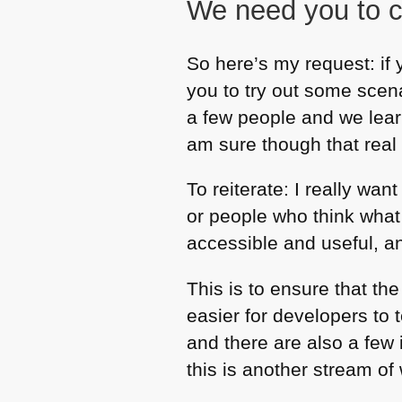
We need you to c
So here’s my request: if 
you to try out some scen
a few people and we lear
am sure though that real 
To reiterate: I really wa
or people who think what
accessible and useful, an
This is to ensure that th
easier for developers to t
and there are also a few 
this is another stream of 