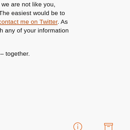
 we are not like you,
The easiest would be to
contact me on Twitter
. As
h any of your information
– together.