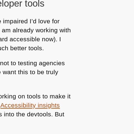
loper tools
 impaired I’d love for
I am already working with
ard accessible now). I
ch better tools.
 not to testing agencies
want this to be truly
orking on tools to make it
,
Accessibility insights
s into the devtools. But