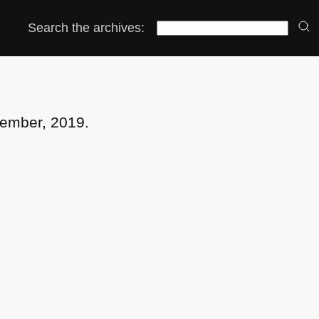
Search the archives:
vember, 2019.