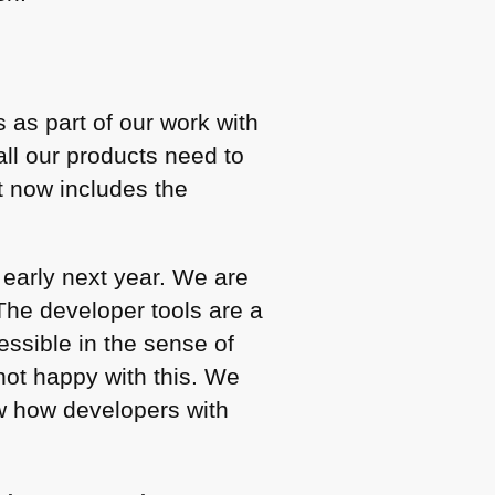
 as part of our work with
ll our products need to
at now includes the
 early next year. We are
 The developer tools are a
ssible in the sense of
not happy with this. We
ow how developers with