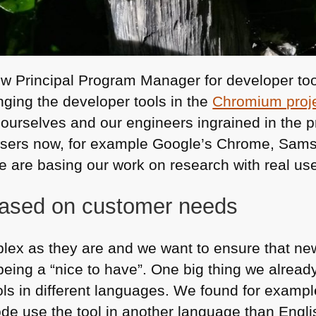
w Principal Program Manager for developer tools
ging the developer tools in the
Chromium proj
 ourselves and our engineers ingrained in the p
owsers now, for example Google’s Chrome, Sams
e are basing our work on research with real us
based on customer needs
lex as they are and we want to ensure that ne
being a “nice to have”. One big thing we alread
ols in different languages. We found for example
ode use the tool in another language than Engli