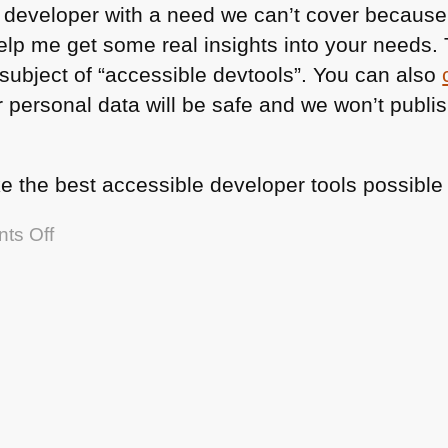
a developer with a need we can’t cover because
lp me get some real insights into your needs. 
subject of “accessible devtools”. You can also
 personal data will be safe and we won’t publis
e the best accessible developer tools possible 
on
ts Off
Wanted:
disabled
developers
to
help
improve
tooling