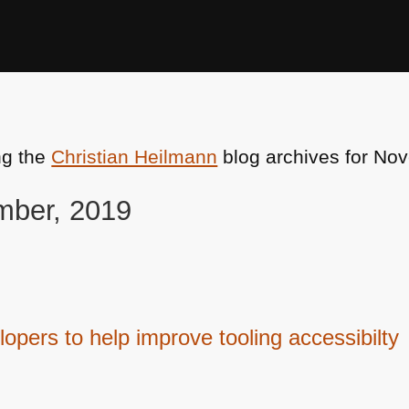
ng the
Christian Heilmann
blog archives for No
mber, 2019
opers to help improve tooling accessibilty