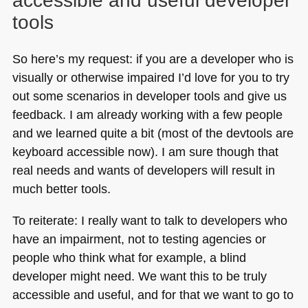
accessible and useful developer
tools
So here’s my request: if you are a developer who is
visually or otherwise impaired I’d love for you to try
out some scenarios in developer tools and give us
feedback. I am already working with a few people
and we learned quite a bit (most of the devtools are
keyboard accessible now). I am sure though that
real needs and wants of developers will result in
much better tools.
To reiterate: I really want to talk to developers who
have an impairment, not to testing agencies or
people who think what for example, a blind
developer might need. We want this to be truly
accessible and useful, and for that we want to go to