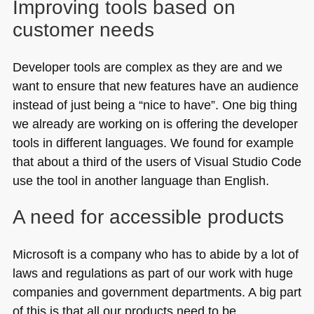
Improving tools based on
customer needs
Developer tools are complex as they are and we
want to ensure that new features have an audience
instead of just being a “nice to have”. One big thing
we already are working on is offering the developer
tools in different languages. We found for example
that about a third of the users of Visual Studio Code
use the tool in another language than English.
A need for accessible products
Microsoft is a company who has to abide by a lot of
laws and regulations as part of our work with huge
companies and government departments. A big part
of this is that all our products need to be