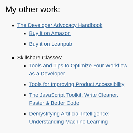
My other work:
The Developer Advocacy Handbook
Buy it on Amazon
Buy it on Leanpub
Skillshare Classes:
Tools and Tips to Optimize Your Workflow
as a Developer
Tools for Improving Product Accessibility
The JavaScript Toolkit: Write Cleaner,
Faster & Better Code
Demystifying Artificial Intelligence:
Understanding Machine Learning