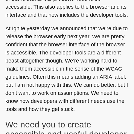
accessible. This also applies to the browser and its
interface and that now includes the developer tools.
At Ignite yesterday we announced that we’re due to
release the browser early next year. We are pretty
confident that the browser interface of the browser
is accessible. The developer tools are a different
beast altogether though. We’re working hard to
make them accessible in the sense of the
WCAG
guidelines. Often this means adding an
ARIA
label,
but I am not happy with this. We can do better, but I
don’t want to work on assumptions. We need to
know how developers with different needs use the
tools and how they get stuck.
We need you to create