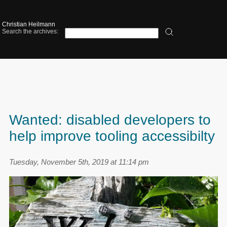
Christian Heilmann
Search the archives:
Wanted: disabled developers to
help improve tooling accessibilty
Tuesday, November 5th, 2019 at 11:14 pm