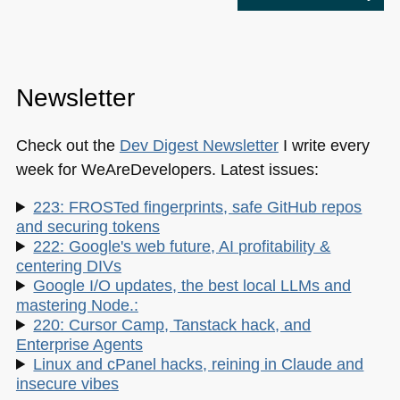
Newsletter
Check out the
Dev Digest Newsletter
I write every
week for WeAreDevelopers. Latest issues:
223: FROSTed fingerprints, safe GitHub repos
and securing tokens
222: Google's web future, AI profitability &
centering DIVs
Google I/O updates, the best local LLMs and
mastering Node.:
220: Cursor Camp, Tanstack hack, and
Enterprise Agents
Linux and cPanel hacks, reining in Claude and
insecure vibes