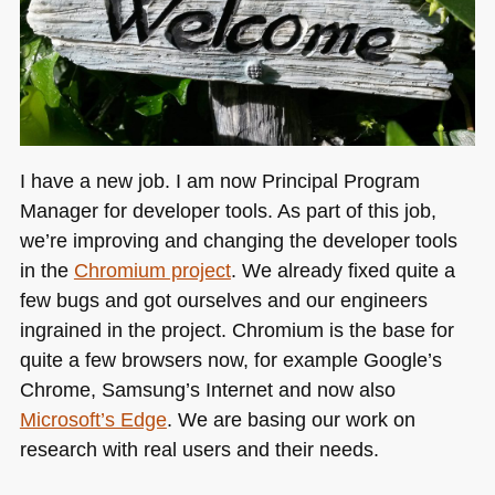
I have a new job. I am now Principal Program
Manager for developer tools. As part of this job,
we’re improving and changing the developer tools
in the
Chromium project
. We already fixed quite a
few bugs and got ourselves and our engineers
ingrained in the project. Chromium is the base for
quite a few browsers now, for example Google’s
Chrome, Samsung’s Internet and now also
Microsoft’s Edge
. We are basing our work on
research with real users and their needs.