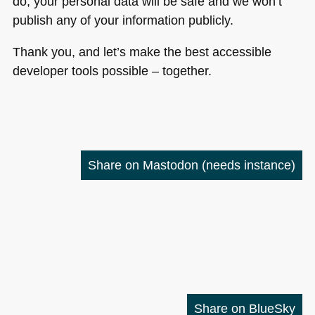
do, your personal data will be safe and we won’t
publish any of your information publicly.
Thank you, and let’s make the best accessible
developer tools possible – together.
Share on Mastodon
(needs instance)
Share on BlueSky