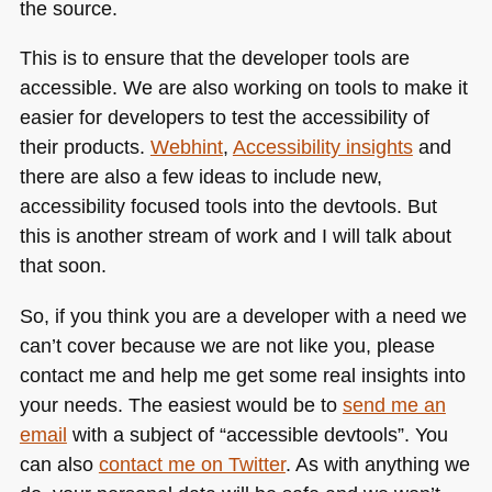
the source.
This is to ensure that the developer tools are
accessible. We are also working on tools to make it
easier for developers to test the accessibility of
their products.
Webhint
,
Accessibility insights
and
there are also a few ideas to include new,
accessibility focused tools into the devtools. But
this is another stream of work and I will talk about
that soon.
So, if you think you are a developer with a need we
can’t cover because we are not like you, please
contact me and help me get some real insights into
your needs. The easiest would be to
send me an
email
with a subject of “accessible devtools”. You
can also
contact me on Twitter
. As with anything we