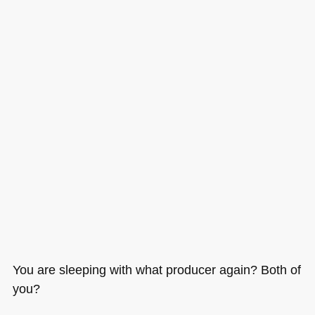
You are sleeping with what producer again? Both of
you?