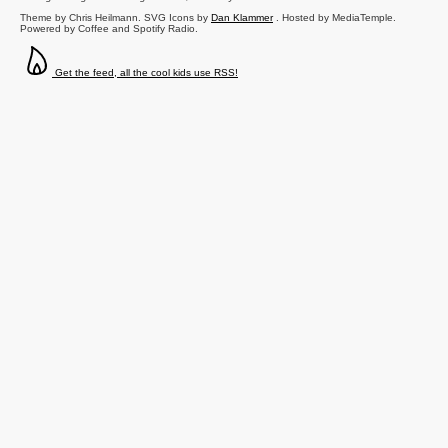
Theme by Chris Heilmann. SVG Icons by
Dan Klammer
. Hosted by MediaTemple.
Powered by Coffee and Spotify Radio.
Get the feed, all the cool kids use RSS!