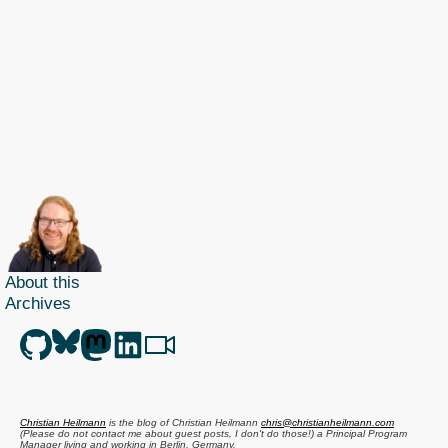
About this
Archives
Christian Heilmann
is the blog of
Christian Heilmann
chris@christianheilmann.com
(Please do not contact me about guest posts, I don't do those!) a
Principal Program
Manager
living and working in
Berlin
,
Germany
.