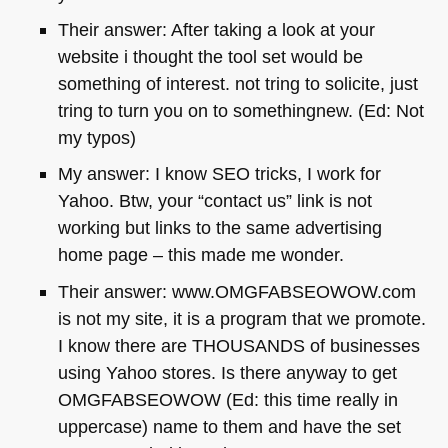
Their answer: After taking a look at your
website i thought the tool set would be
something of interest. not tring to solicite, just
tring to turn you on to somethingnew. (Ed: Not
my typos)
My answer: I know
SEO
tricks, I work for
Yahoo. Btw, your “contact us” link is not
working but links to the same advertising
home page – this made me wonder.
Their answer: www.OMGFABSEOWOW.com
is not my site, it is a program that we promote.
I know there are
THOUSANDS
of businesses
using Yahoo stores. Is there anyway to get
OMGFABSEOWOW
(Ed: this time really in
uppercase) name to them and have the set