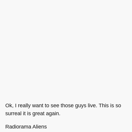
Ok, I really want to see those guys live. This is so
surreal it is great again.
Radiorama Aliens