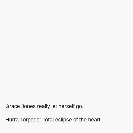
Grace Jones really let herself go.
Hurra Torpedo: Total eclipse of the heart