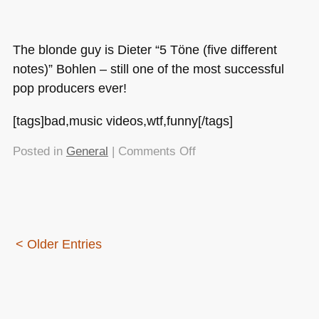
The blonde guy is Dieter “5 Töne (five different
notes)” Bohlen – still one of the most successful
pop producers ever!
[tags]bad,music videos,wtf,funny[/tags]
on
Posted in
General
|
Comments Off
And
now
for
some
light
< Older Entries
entertainment