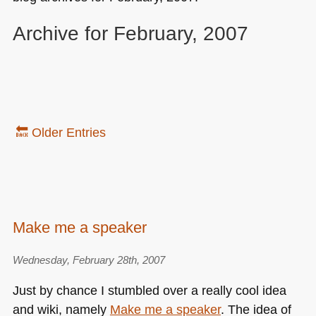
Archive for February, 2007
🔙 Older Entries
Make me a speaker
Wednesday, February 28th, 2007
Just by chance I stumbled over a really cool idea
and wiki, namely
Make me a speaker
. The idea of