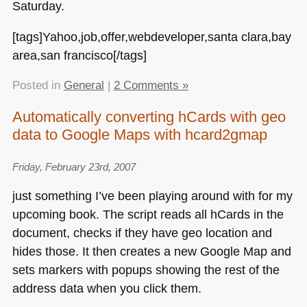
Saturday.
[tags]Yahoo,job,offer,webdeveloper,santa clara,bay
area,san francisco[/tags]
Posted in
General
|
2 Comments »
Automatically converting hCards with geo
data to Google Maps with hcard2gmap
Friday, February 23rd, 2007
just something I’ve been playing around with for my
upcoming book. The script reads all hCards in the
document, checks if they have geo location and
hides those. It then creates a new Google Map and
sets markers with popups showing the rest of the
address data when you click them.