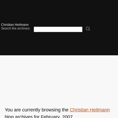
Christian Heilmann
Search the archives:
You are currently browsing the
Christian Heilmann
blog archives for February, 2007.