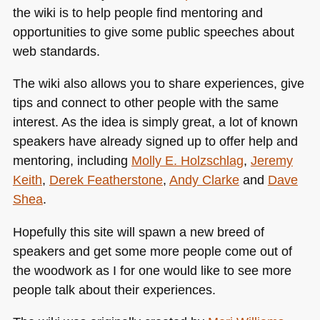
the wiki is to help people find mentoring and
opportunities to give some public speeches about
web standards.
The wiki also allows you to share experiences, give
tips and connect to other people with the same
interest. As the idea is simply great, a lot of known
speakers have already signed up to offer help and
mentoring, including
Molly E. Holzschlag
,
Jeremy
Keith
,
Derek Featherstone
,
Andy Clarke
and
Dave
Shea
.
Hopefully this site will spawn a new breed of
speakers and get some more people come out of
the woodwork as I for one would like to see more
people talk about their experiences.