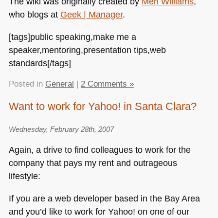
The wiki was originally created by
Meri Williams
,
who blogs at
Geek | Manager
.
[tags]public speaking,make me a
speaker,mentoring,presentation tips,web
standards[/tags]
Posted in
General
|
2 Comments »
Want to work for Yahoo! in Santa Clara?
Wednesday, February 28th, 2007
Again, a drive to find colleagues to work for the
company that pays my rent and outrageous
lifestyle:
If you are a web developer based in the Bay Area
and you’d like to work for Yahoo! on one of our