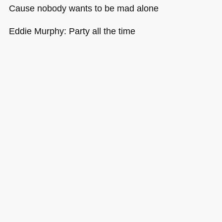
Cause nobody wants to be mad alone
Eddie Murphy: Party all the time