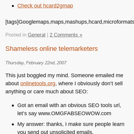
Check out hcard2gmap
[tags]Googlemaps,maps,mashups,hcard,microformats,
Posted in
General
|
2 Comments »
Shameless online telemarketers
Thursday, February 22nd, 2007
This just boggled my mind. Someone emailed me
about
onlinetools.org
, where I obviously don’t sell
anything or care much about
SEO
:
Got an email with an obvious
SEO
tools url,
let’s say www.OMGFABSEOWOW.com
My answer: thanks, I make sure people learn
you send out unsolicited emails.