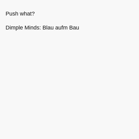
Push what?
Dimple Minds: Blau aufm Bau