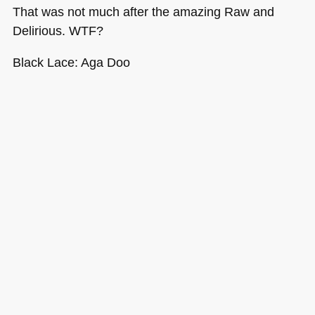
That was not much after the amazing Raw and
Delirious.
WTF
?
Black Lace: Aga Doo