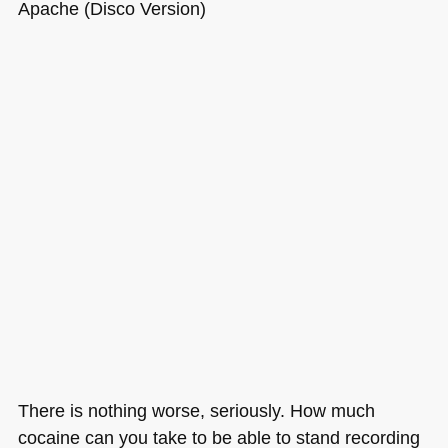
Apache (Disco Version)
There is nothing worse, seriously. How much
cocaine can you take to be able to stand recording