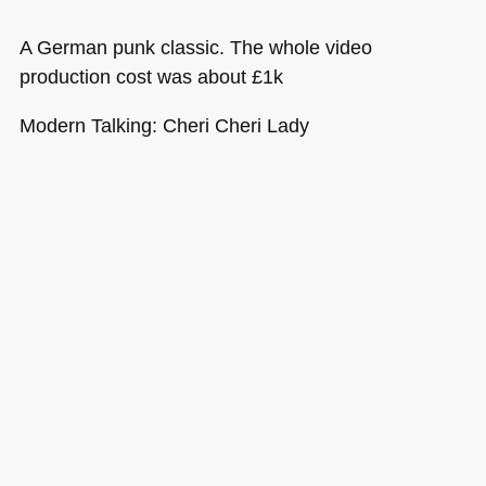
A German punk classic. The whole video
production cost was about £1k
Modern Talking: Cheri Cheri Lady