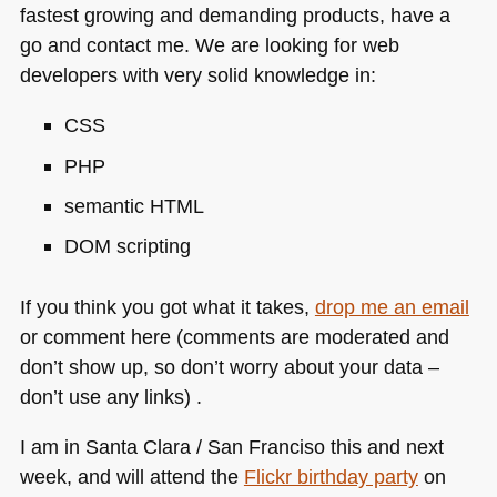
fastest growing and demanding products, have a
go and contact me. We are looking for web
developers with very solid knowledge in:
CSS
PHP
semantic
HTML
DOM
scripting
If you think you got what it takes,
drop me an email
or comment here (comments are moderated and
don’t show up, so don’t worry about your data –
don’t use any links) .
I am in Santa Clara / San Franciso this and next
week, and will attend the
Flickr birthday party
on