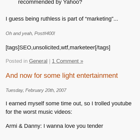
recommended by Yahoo?
I guess being ruthless is part of “marketing”...
Oh and yeah, Post#400!
[tags]SEO,unsolicited,wtf,marketeer[/tags]
Posted in
General
|
1 Comment »
And now for some light entertainment
Tuesday, February 20th, 2007
I earned myself some time out, so I trolled youtube
for the worst music videos:
Armi & Danny: I wanna love you tender