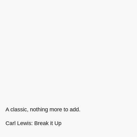
A classic, nothing more to add.
Carl Lewis: Break it Up