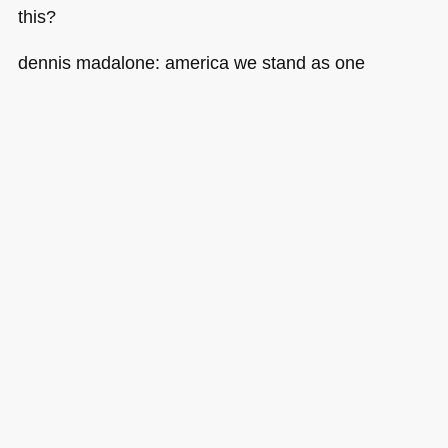
this?
dennis madalone: america we stand as one