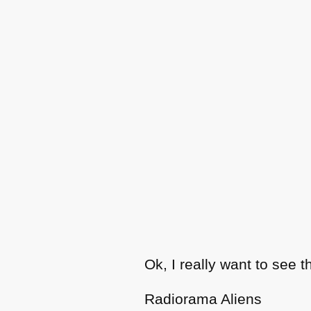
Ok, I really want to see t
Radiorama Aliens