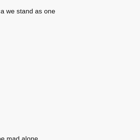
ca we stand as one
be mad alone