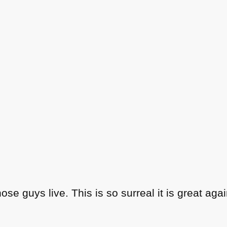
hose guys live. This is so surreal it is great agai