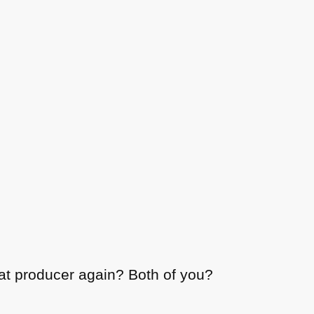
at producer again? Both of you?