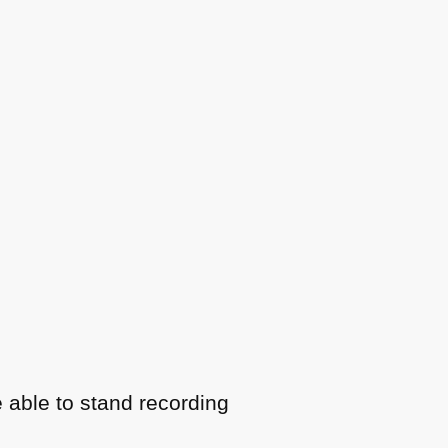
 able to stand recording