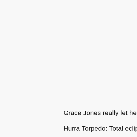
Grace Jones really let he
Hurra Torpedo: Total ecli