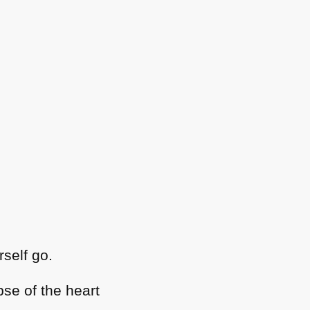
rself go.
pse of the heart