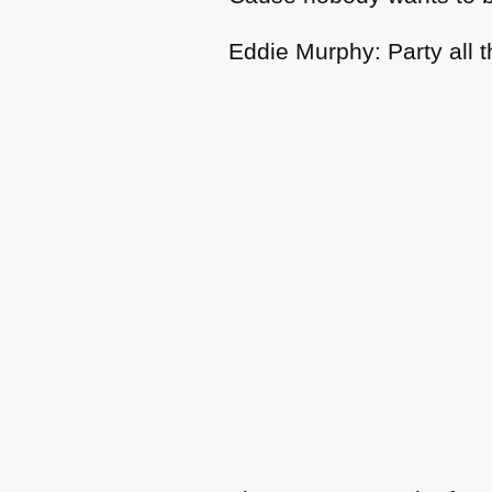
Eddie Murphy: Party all t