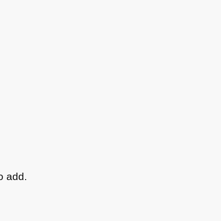
o add.