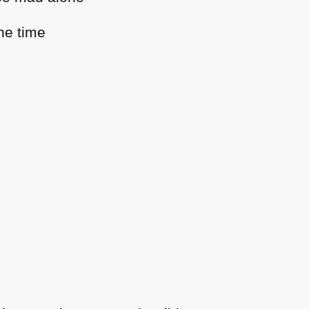
he time