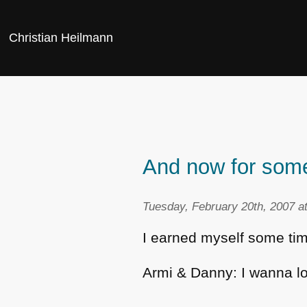
Christian Heilmann
And now for some
Tuesday, February 20th, 2007 a
I earned myself some time
Armi & Danny: I wanna l