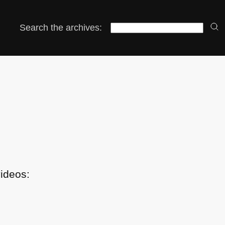
Search the archives:
videos: