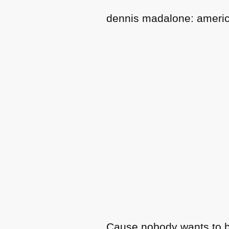
dennis madalone: ameri
Cause nobody wants to 