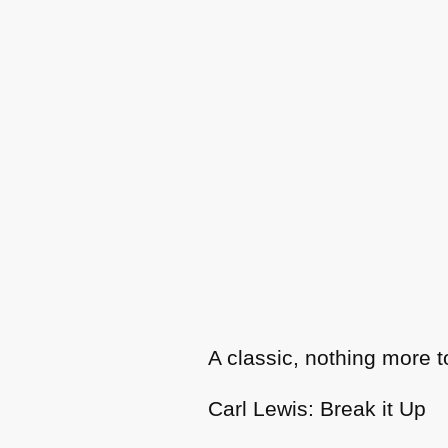
A classic, nothing more t
Carl Lewis: Break it Up