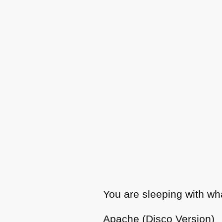
You are sleeping with wh
Apache (Disco Version)