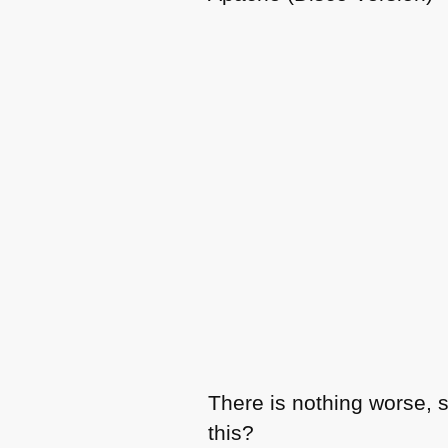
There is nothing worse, 
this?