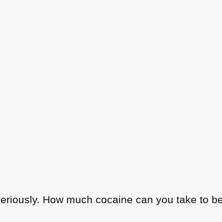
seriously. How much cocaine can you take to be