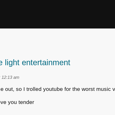
 light entertainment
t 12:13 am
 out, so I trolled youtube for the worst music 
ove you tender