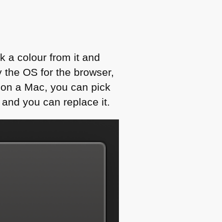
ck a colour from it and
y the OS for the browser,
t on a Mac, you can pick
 and you can replace it.