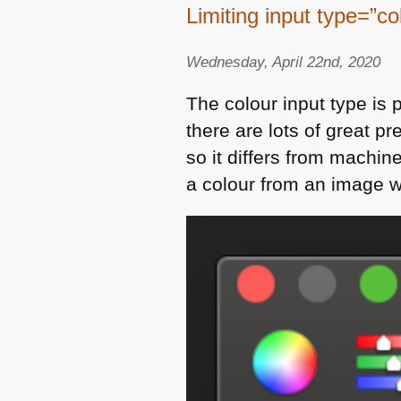
Limiting input type=”co
Wednesday, April 22nd, 2020
The colour input type is p
there are lots of great p
so it differs from machin
a colour from an image wi