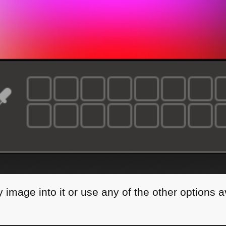
image into it or use any of the other options a