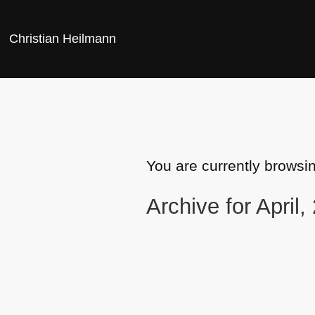
Christian Heilmann
You are currently browsi
Archive for April,