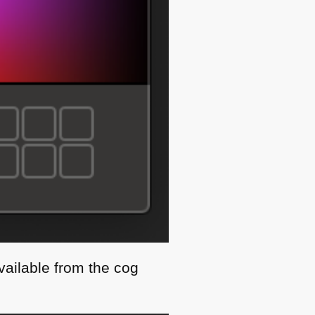
vailable from the cog