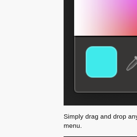
Simply drag and drop any 
menu.