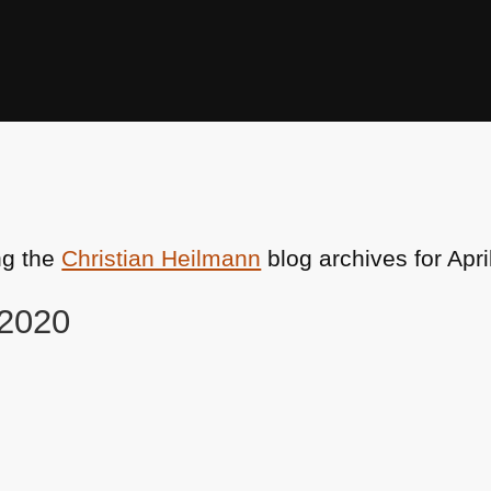
ng the
Christian Heilmann
blog archives for Apri
 2020