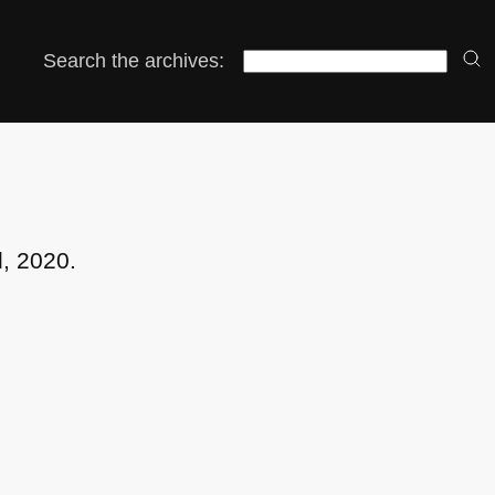
Search the archives:
l, 2020.