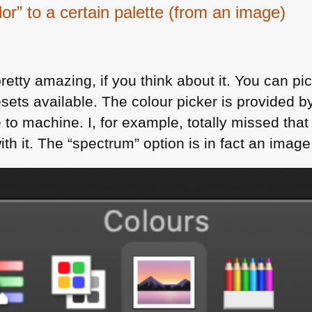
lor” to a certain palette (from an image)
retty amazing, if you think about it. You can pi
resets available. The colour picker is provided b
e to machine. I, for example, totally missed tha
th it. The “spectrum” option is in fact an image