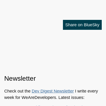
Share on BlueSky
Newsletter
Check out the
Dev Digest Newsletter
I write every
week for WeAreDevelopers. Latest issues: