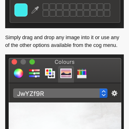
Simply drag and drop any image into it or use any
of the other options available from the cog menu.