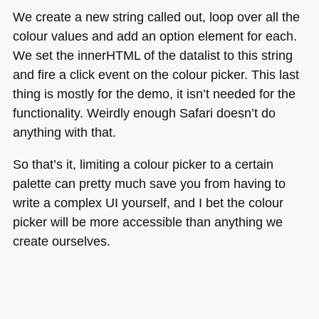
We create a new string called out, loop over all the
colour values and add an option element for each.
We set the innerHTML of the datalist to this string
and fire a click event on the colour picker. This last
thing is mostly for the demo, it isn’t needed for the
functionality. Weirdly enough Safari doesn’t do
anything with that.
So that’s it, limiting a colour picker to a certain
palette can pretty much save you from having to
write a complex UI yourself, and I bet the colour
picker will be more accessible than anything we
create ourselves.