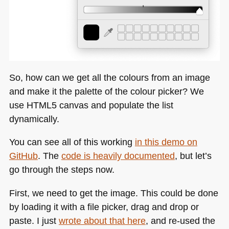
So, how can we get all the colours from an image
and make it the palette of the colour picker? We
use
HTML5
canvas and populate the list
dynamically.
You can see all of this working
in this demo on
GitHub
. The
code is heavily documented
, but let’s
go through the steps now.
First, we need to get the image. This could be done
by loading it with a file picker, drag and drop or
paste. I just
wrote about that here
, and re-used the