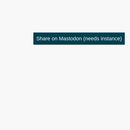
Share on Mastodon
(needs instance)