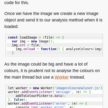
code for this.
Once we have the image we create a new Image
object and send it to our analysis method when it is
loaded:
const
 loadImage 
=
(
file
)
=>
{
var
 img 
=
new
 Image
(
)
;
  img.
src
=
 file
;
    img.
onload
=
function
(
)
{
 analyseColours
(
img
)
;
}
As the image could be big and have a lot of
colours, it is prudent not to analyse the colours on
the main thread but use a
Worker
instead.
let worker 
=
new
 Worker
(
'imagecolouranalyser.js'
)
;
worker.
addEventListener
(
'message'
,
(
e
)
=>
{
    addToColourPicker
(
e.
data
)
;
}
,
false
)
;
worker.
addEventListener
(
'error'
,
(
e
)
=>
{
    console.
log
(
'worker error'
,
 e
)
;