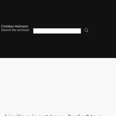
Christian Heilmann
Search the archives: