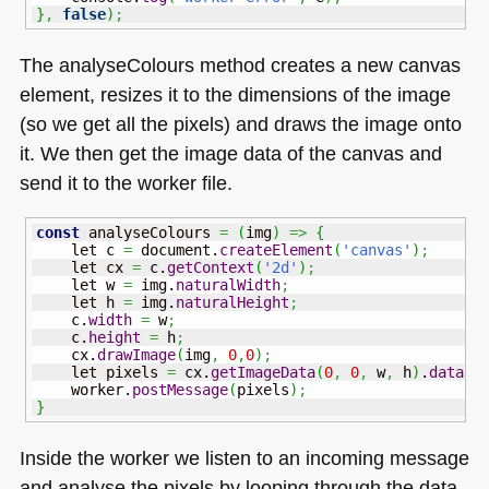
}
,
false
)
;
The analyseColours method creates a new canvas
element, resizes it to the dimensions of the image
(so we get all the pixels) and draws the image onto
it. We then get the image data of the canvas and
send it to the worker file.
const
 analyseColours 
=
(
img
)
=>
{
    let c 
=
 document.
createElement
(
'canvas'
)
;
    let cx 
=
 c.
getContext
(
'2d'
)
;
    let w 
=
 img.
naturalWidth
;
    let h 
=
 img.
naturalHeight
;
    c.
width
=
 w
;
    c.
height
=
 h
;
    cx.
drawImage
(
img
,
0
,
0
)
;
    let pixels 
=
 cx.
getImageData
(
0
,
0
,
 w
,
 h
)
.
data
;
    worker.
postMessage
(
pixels
)
;
}
Inside the worker we listen to an incoming message
and analyse the pixels by looping through the data