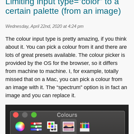
Limiting input type=”color” to a
certain palette (from an image)
Wednesday, April 22nd, 2020 at 4:24 pm
The colour input type is pretty amazing, if you think
about it. You can pick a colour from it and there are
lots of great presets available. The colour picker is
provided by the OS for the browser, so it differs
from machine to machine. I, for example, totally
missed that on a Mac, you can pick a colour from
an image with it. The “spectrum” option is in fact an
image and you can replace it.