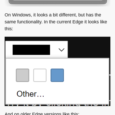
On Windows, it looks a bit different, but has the
same functionality. In the current Edge it looks like
this:
And on older Edge versions like this: