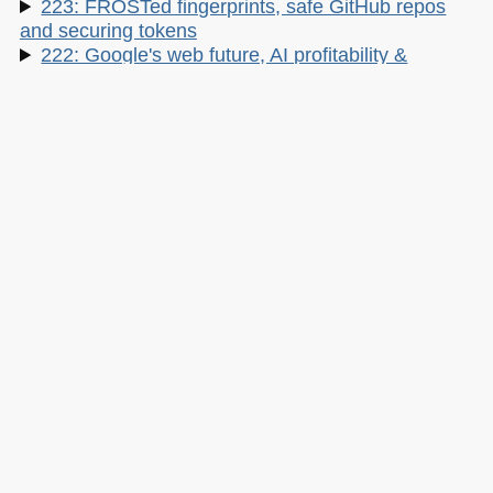
223: FROSTed fingerprints, safe GitHub repos
and securing tokens
222: Google's web future, AI profitability &
centering DIVs
Google I/O updates, the best local LLMs and
mastering Node.:
220: Cursor Camp, Tanstack hack, and
Enterprise Agents
Linux and cPanel hacks, reining in Claude and
insecure vibes
My other work:
The Developer Advocacy Handbook
Buy it on Amazon
Buy it on Leanpub
Skillshare Classes:
Tools and Tips to Optimize Your Workflow