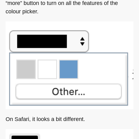
“more” button to turn on all the features of the
colour picker.
On Safari, it looks a bit different.