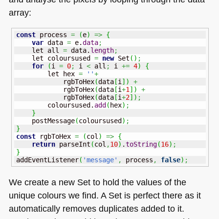
array:
const
 process 
=
(
e
)
=>
{
var
 data 
=
 e.
data
;
    let all 
=
 data.
length
;
    let coloursused 
=
new
 Set
(
)
;
for
(
i 
=
0
;
 i 
<
 all
;
 i 
+=
4
)
{
        let hex 
=
''
+
            rgbToHex
(
data
[
i
]
)
+
            rgbToHex
(
data
[
i
+
1
]
)
+
            rgbToHex
(
data
[
i
+
2
]
)
;
        coloursused.
add
(
hex
)
;
}
    postMessage
(
coloursused
)
;
}
const
 rgbToHex 
=
(
col
)
=>
{
return
 parseInt
(
col
,
10
)
.
toString
(
16
)
;
}
addEventListener
(
'message'
,
 process
,
false
)
;
We create a new Set to hold the values of the
unique colours we find. A Set is perfect there as it
automatically removes duplicates added to it.