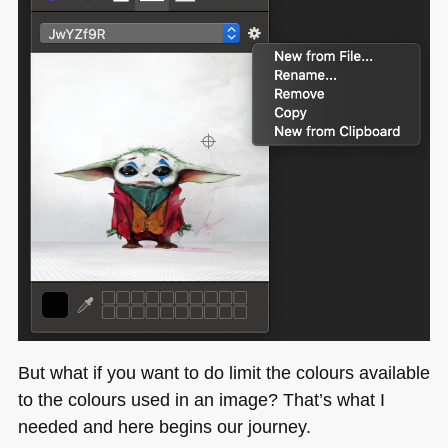
But what if you want to do limit the colours available
to the colours used in an image? That’s what I
needed and here begins our journey.