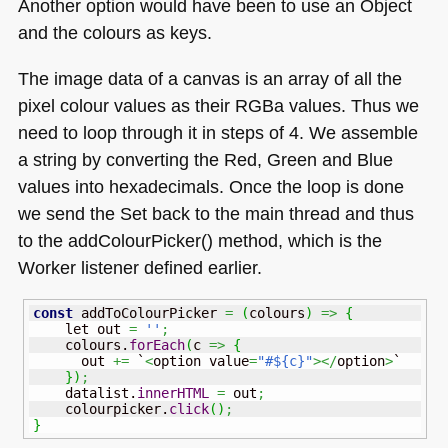
Another option would have been to use an Object
and the colours as keys.
The image data of a canvas is an array of all the
pixel colour values as their RGBa values. Thus we
need to loop through it in steps of 4. We assemble
a string by converting the Red, Green and Blue
values into hexadecimals. Once the loop is done
we send the Set back to the main thread and thus
to the addColourPicker() method, which is the
Worker listener defined earlier.
const
 addToColourPicker 
=
(
colours
)
=>
{
    let out 
=
''
;
    colours.
forEach
(
c 
=>
{
      out 
+=
 `
<
option value
=
"#${c}"
></
option
>
`

}
)
;
    datalist.
innerHTML
=
 out
;
    colourpicker.
click
(
)
;
}