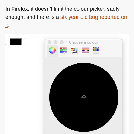
In Firefox, it doesn’t limit the colour picker, sadly
enough, and there is a
six year old bug reported on
it
.