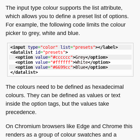
The input type colour supports the list attribute,
which allows you to define a preset list of options.
For example, the following code limits the colour
picker to grey, white and blue.
<input
type
=
"color"
list
=
"presets"
>
</label
>
<datalist
id
=
"presets"
>
<option
value
=
"#cccccc"
>
Grey
</option
>
<option
value
=
"#ffffff"
>
White
</option
>
<option
value
=
"#6699cc"
>
Blue
</option
>
</datalist
>
The colours need to be defined as hexadecimal
colours. They can be defined as values or text
inside the option tags, but the values take
precedence.
On Chromium browsers like Edge and Chrome this
renders as a group of colour swatches and a