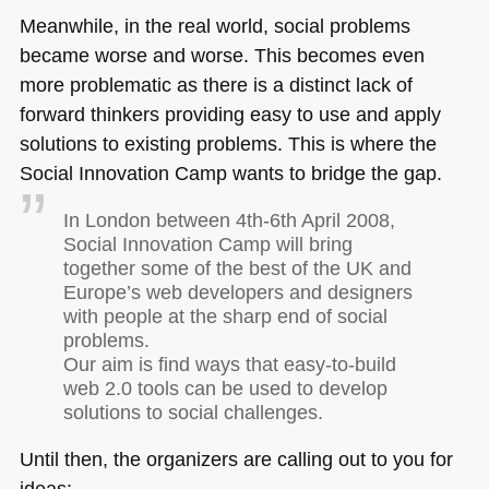
Meanwhile, in the real world, social problems
became worse and worse. This becomes even
more problematic as there is a distinct lack of
forward thinkers providing easy to use and apply
solutions to existing problems. This is where the
Social Innovation Camp wants to bridge the gap.
In London between 4th-6th April 2008,
Social Innovation Camp will bring
together some of the best of the UK and
Europe’s web developers and designers
with people at the sharp end of social
problems.
Our aim is find ways that easy-to-build
web 2.0 tools can be used to develop
solutions to social challenges.
Until then, the organizers are calling out to you for
ideas: