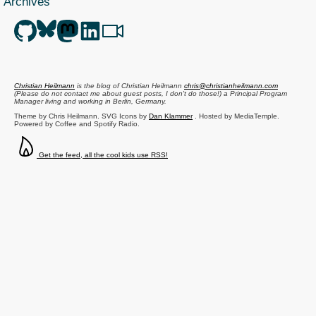
Archives
Christian Heilmann
is the blog of
Christian Heilmann
chris@christianheilmann.com
(Please do not contact me about guest posts, I don't do those!) a
Principal Program
Manager
living and working in
Berlin
,
Germany
.
Theme by Chris Heilmann. SVG Icons by
Dan Klammer
. Hosted by MediaTemple.
Powered by Coffee and Spotify Radio.
Get the feed, all the cool kids use RSS!