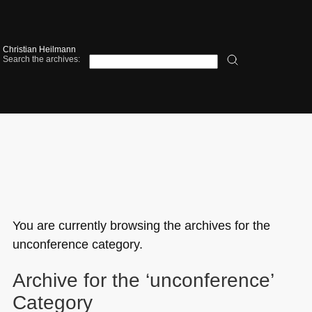
Christian Heilmann
Search the archives:
You are currently browsing the archives for the
unconference category.
Archive for the ‘unconference’
Category