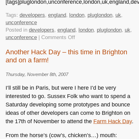
[tags]pluglondon,unconference,london,uk,england,dev
Tags:
developers
,
england
,
london
,
pluglondon
,
uk
,
unconference
Posted in
developers
,
england
,
london
,
pluglondon
,
uk
,
on
unconference
|
Comments Off
The
Another Hack Day – this time in Brighton
first
and on a farm!
PlugLondon
is
over
Thursday, November 8th, 2007
–
I’ll still be in Paris, but were I here I’d be very
we
interested to go. Sussex Folk who want to spend a
came,
Saturday developing some prototypes and bounce
we
plugged,
ideas of other developers can come to Brighton on
we
the 17th of November to attend the
Farm Hack Day
.
talked
From the horse’s (cow’s, chicken’s…) mouth: