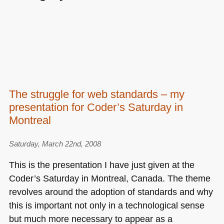
The struggle for web standards – my
presentation for Coder’s Saturday in
Montreal
Saturday, March 22nd, 2008
This is the presentation I have just given at the
Coder’s Saturday in Montreal, Canada. The theme
revolves around the adoption of standards and why
this is important not only in a technological sense
but much more necessary to appear as a