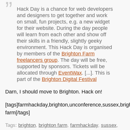
Hack Day is a chance for web developers
and designers to get together and work
on small, fun projects, e.g. a new widget
for their website. During the day people
will learn from each other and show off
their skills in a friendly, slightly geeky
environment. This Hack Day is organised
by members of the
Brighton Farm
freelancers group
. The day will be free,
supported by sponsors. Tickets will be
allocated through
EventWax
. [...]. This is
part of the
Brighton Digital Festival
Darn, I should move to Brighton. Hack on!
[tags]farmhackday,brighton,unconference,sussex,brig
farm[/tags]
Tags:
brighton
,
brighton farm
,
farmhackday
,
sussex
,