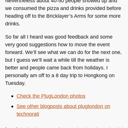
Nevertheless about 40-50 people showed up and
we consumed the pizza and drinks provided before
heading off to the Bricklayer’s Arms for some more
drinks.
So far all I heard was good feedback and some
very good suggestions how to move the event
forward. We’ll see what we can do for the next one,
but I guess we’ll wait a while till the weather is
better and people came back from holidays. I
personally am off to a 8 day trip to Hongkong on
Tuesday.
Check the PlugLondon photos
See other blogposts about pluglondon on
technorati