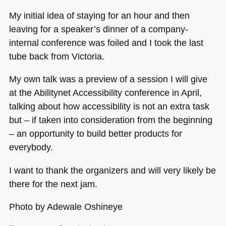
My initial idea of staying for an hour and then
leaving for a speaker’s dinner of a company-
internal conference was foiled and I took the last
tube back from Victoria.
My own talk was a preview of a session I will give
at the Abilitynet Accessibility conference in April,
talking about how accessibility is not an extra task
but – if taken into consideration from the beginning
– an opportunity to build better products for
everybody.
I want to thank the organizers and will very likely be
there for the next jam.
Photo by Adewale Oshineye