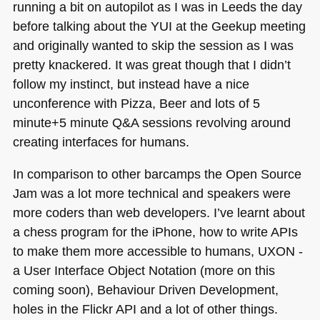
running a bit on autopilot as I was in Leeds the day
before talking about the
YUI
at the Geekup meeting
and originally wanted to skip the session as I was
pretty knackered. It was great though that I didn’t
follow my instinct, but instead have a nice
unconference with Pizza, Beer and lots of 5
minute+5 minute Q&A sessions revolving around
creating interfaces for humans.
In comparison to other barcamps the Open Source
Jam was a lot more technical and speakers were
more coders than web developers. I’ve learnt about
a chess program for the iPhone, how to write APIs
to make them more accessible to humans,
UXON
-
a User Interface Object Notation (more on this
coming soon), Behaviour Driven Development,
holes in the Flickr
API
and a lot of other things.