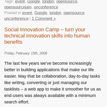
Tags:
event
,
Google
,
london
,
opensource
,
opensourcejam
,
unconference
Posted in
event
,
Google
,
london
,
opensource
,
unconference
|
1 Comment »
Social Innovation Camp – turn your
technical innovation skills into human
benefits
Friday, February 15th, 2008
The last few years we’ve become increasingly
better in building applications that make our life
easier. May that be collaboration, day-to-day tasks
like writing, converting or just managing our
tasklists – a web app to make it smoother for us as
end-users was always available with a minimum
search effort.