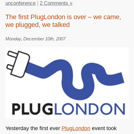
unconference
|
2 Comments »
The first PlugLondon is over – we came,
we plugged, we talked
Monday, December 10th, 2007
Yesterday the first ever
PlugLondon
event took