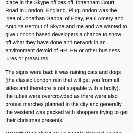
place in the Skype offices off Tottenham Court
Road in London, England. PlugLondon was the
idea of Jonathan Gabbai of Ebay, Paul Amery and
Antoine Bertout of Skype and me and we wanted to
give London based developers a chance to show
off what they have done and network in an
environment devoid of HR, PR or other business
lures or pressures.
The signs were bad: it was raining cats and dogs
(the classic London rain that will get you from all
sides and therefore is not stopable with a brolly),
the tubes were overcrowded as there were also
protest marches planned in the city and generally
the westend was packed with shoppers trying to get
their christmas presents.