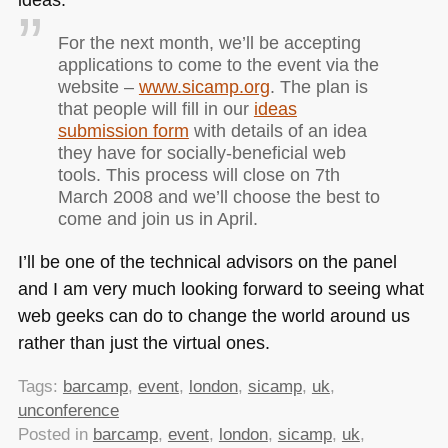
For the next month, we’ll be accepting
applications to come to the event via the
website –
www.sicamp.org
. The plan is
that people will fill in our
ideas
submission form
with details of an idea
they have for socially-beneficial web
tools. This process will close on 7th
March 2008 and we’ll choose the best to
come and join us in April.
I’ll be one of the technical advisors on the panel
and I am very much looking forward to seeing what
web geeks can do to change the world around us
rather than just the virtual ones.
Tags:
barcamp
,
event
,
london
,
sicamp
,
uk
,
unconference
Posted in
barcamp
,
event
,
london
,
sicamp
,
uk
,