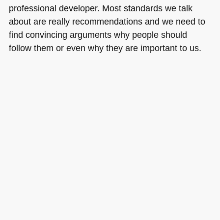
professional developer. Most standards we talk
about are really recommendations and we need to
find convincing arguments why people should
follow them or even why they are important to us.