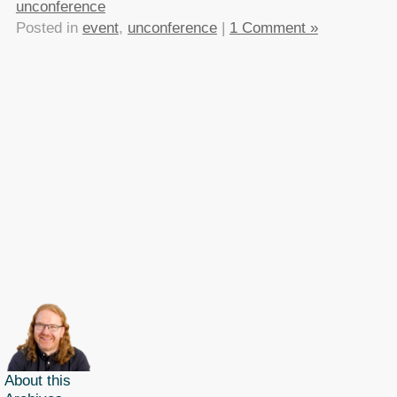
unconference
Posted in
event
,
unconference
|
1 Comment »
About this