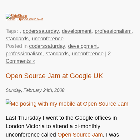
|
View
|
Upload your own
Tags:
,
coderssaturday
,
development
,
professionalism
,
standards
,
unconference
Posted in
coderssaturday
,
development
,
professionalism
,
standards
,
unconference
|
2
Comments »
Open Source Jam at Google UK
Sunday, February 24th, 2008
Last Thursday I went to the Google offices in
London Victoria to attend a bi-monthly
unconference called
Open Source Jam
. I was