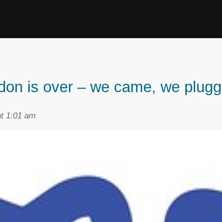
ndon is over – we came, we plugg
t 1:01 am