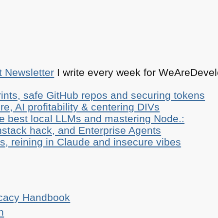
t Newsletter
I write every week for WeAreDevelo
ints, safe GitHub repos and securing tokens
e, AI profitability & centering DIVs
he best local LLMs and mastering Node.:
stack hack, and Enterprise Agents
, reining in Claude and insecure vibes
ocacy Handbook
n