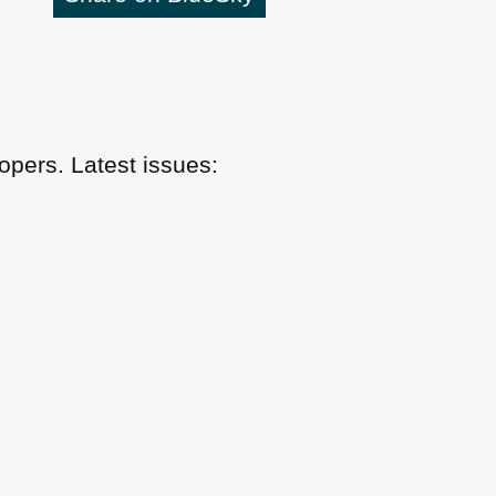
pers. Latest issues: