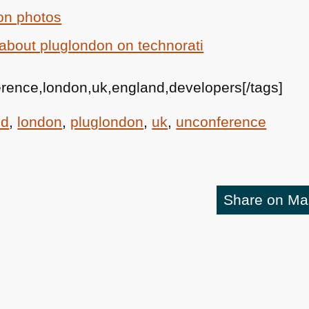
on photos
about pluglondon on technorati
erence,london,uk,england,developers[/tags]
nd
,
london
,
pluglondon
,
uk
,
unconference
Share on M