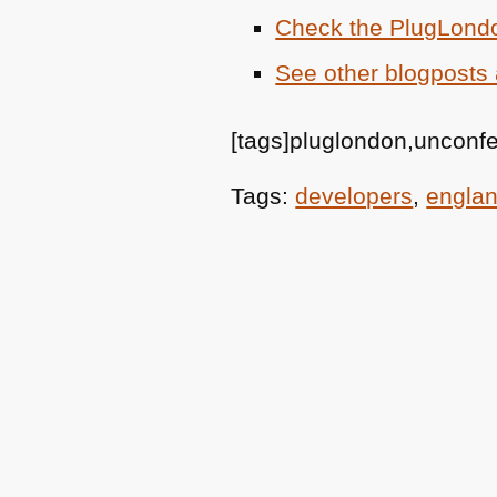
Check the PlugLond
See other blogposts 
[tags]pluglondon,unconf
Tags:
developers
,
engla