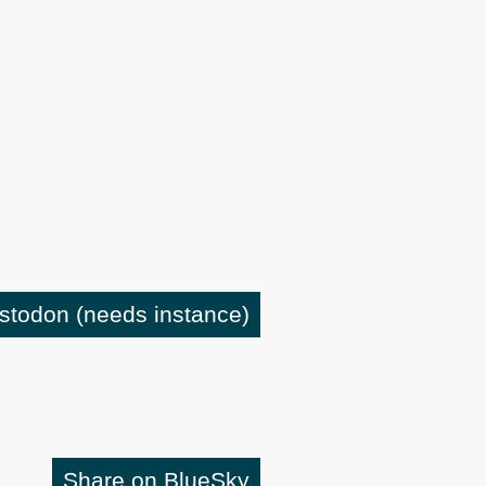
astodon
(needs instance)
Share on BlueSky