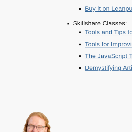
Buy it on Leanp
Skillshare Classes:
Tools and Tips t
Tools for Improv
The JavaScript T
Demystifying Art