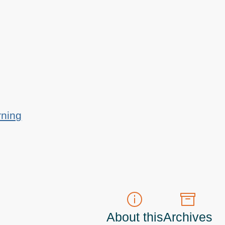
rning
About this
Archives