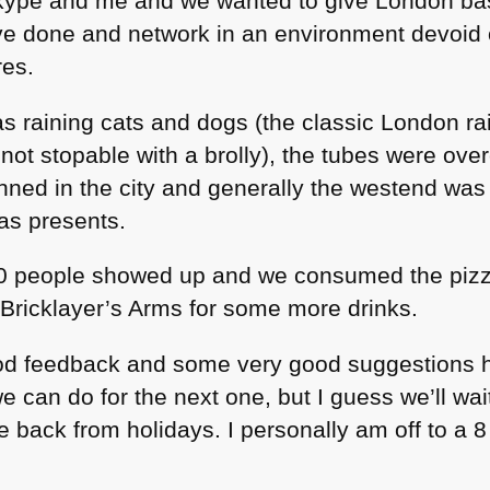
Skype and me and we wanted to give London b
ve done and network in an environment devoid 
res.
s raining cats and dogs (the classic London rai
s not stopable with a brolly), the tubes were ov
nned in the city and generally the westend wa
mas presents.
0 people showed up and we consumed the pizz
 Bricklayer’s Arms for some more drinks.
good feedback and some very good suggestions 
 can do for the next one, but I guess we’ll wait
 back from holidays. I personally am off to a 