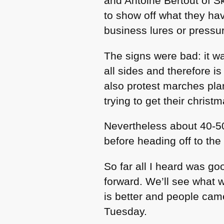
and Antoine Bertout of 
to show off what they ha
business lures or pressu
The signs were bad: it wa
all sides and therefore i
also protest marches pla
trying to get their christ
Nevertheless about 40-5
before heading off to the
So far all I heard was 
forward. We’ll see what we
is better and people came
Tuesday.