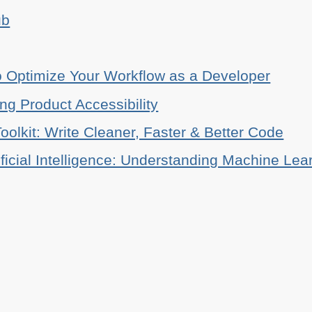
ub
o Optimize Your Workflow as a Developer
ing Product Accessibility
oolkit: Write Cleaner, Faster & Better Code
ificial Intelligence: Understanding Machine Lea