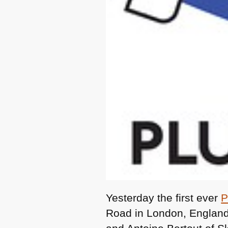
Yesterday the first ever
P
Road in London, England