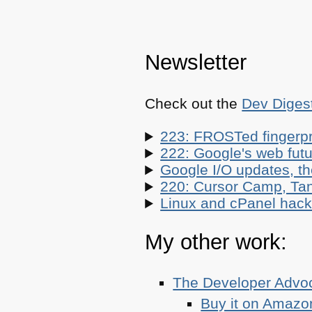
Newsletter
Check out the
Dev Diges
223: FROSTed fingerpr
222: Google's web futur
Google I/O updates, t
220: Cursor Camp, Tan
Linux and cPanel hacks
My other work:
The Developer Adv
Buy it on Amazo