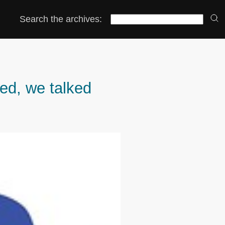
Search the archives:
ed, we talked