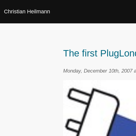
Christian Heilmann
The first PlugLo
Monday, December 10th, 2007 a