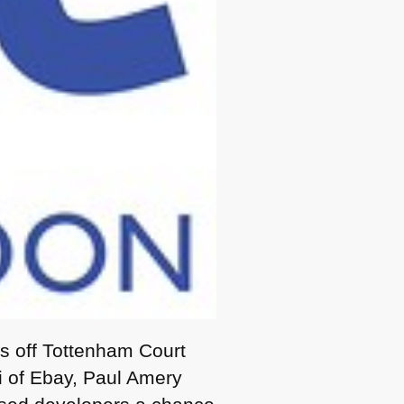
es off Tottenham Court
 of Ebay, Paul Amery