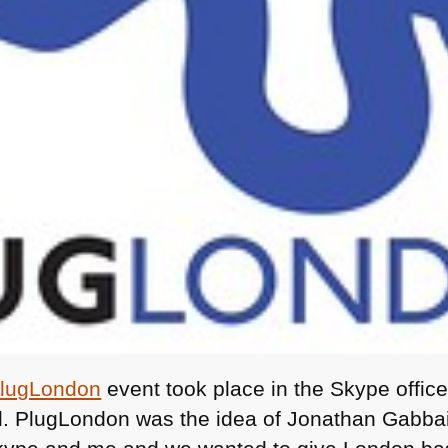
lugLondon
event took place in the Skype offic
. PlugLondon was the idea of Jonathan Gabbai