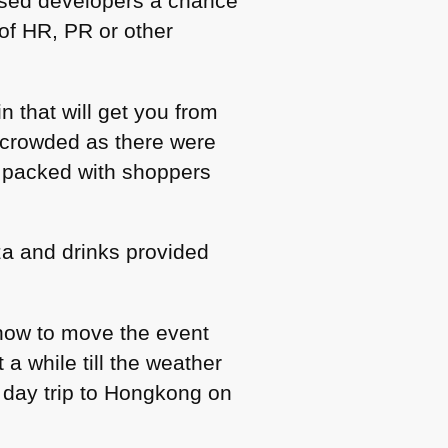
ased developers a chance
of HR, PR or other
n that will get you from
ercrowded as there were
s packed with shoppers
a and drinks provided
how to move the event
 a while till the weather
8 day trip to Hongkong on