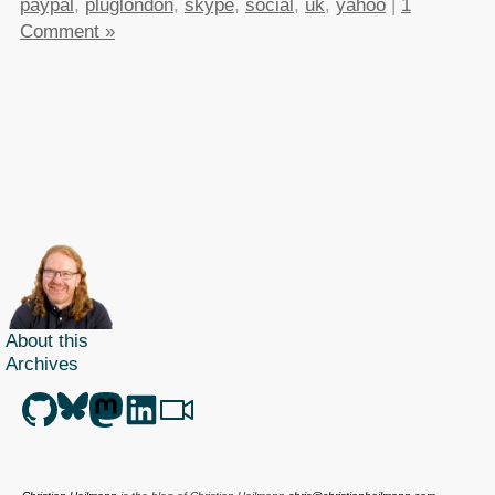
paypal
,
pluglondon
,
skype
,
social
,
uk
,
yahoo
|
1
Comment »
About this
Archives