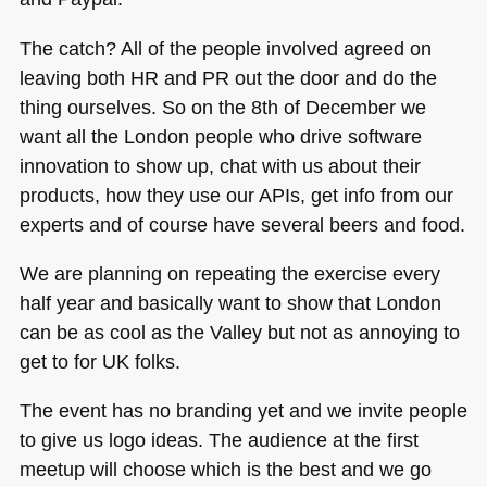
The catch? All of the people involved agreed on
leaving both HR and PR out the door and do the
thing ourselves. So on the 8th of December we
want all the London people who drive software
innovation to show up, chat with us about their
products, how they use our APIs, get info from our
experts and of course have several beers and food.
We are planning on repeating the exercise every
half year and basically want to show that London
can be as cool as the Valley but not as annoying to
get to for UK folks.
The event has no branding yet and we invite people
to give us logo ideas. The audience at the first
meetup will choose which is the best and we go