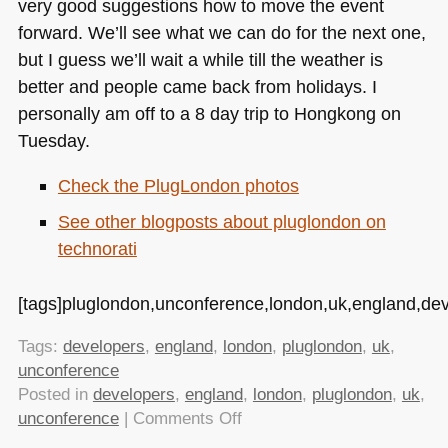
very good suggestions how to move the event
forward. We’ll see what we can do for the next one,
but I guess we’ll wait a while till the weather is
better and people came back from holidays. I
personally am off to a 8 day trip to Hongkong on
Tuesday.
Check the PlugLondon photos
See other blogposts about pluglondon on
technorati
[tags]pluglondon,unconference,london,uk,england,dev
Tags:
developers
,
england
,
london
,
pluglondon
,
uk
,
unconference
Posted in
developers
,
england
,
london
,
pluglondon
,
uk
,
on
unconference
|
Comments Off
The