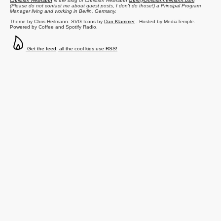
Christian Heilmann
is the blog of
Christian Heilmann
chris@christianheilmann.com
(Please do not contact me about guest posts, I don't do those!) a
Principal Program
Manager
living and working in
Berlin
,
Germany
.
Theme by Chris Heilmann. SVG Icons by
Dan Klammer
. Hosted by MediaTemple.
Powered by Coffee and Spotify Radio.
Get the feed, all the cool kids use RSS!