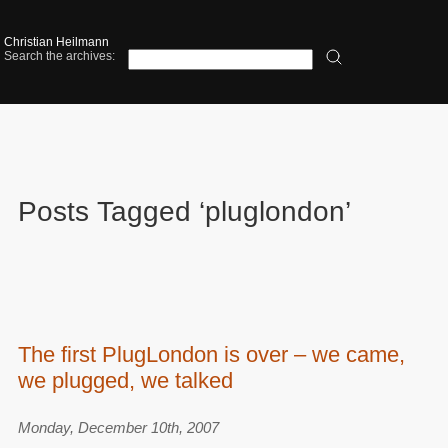
Christian Heilmann
Search the archives:
Posts Tagged ‘pluglondon’
The first PlugLondon is over – we came,
we plugged, we talked
Monday, December 10th, 2007