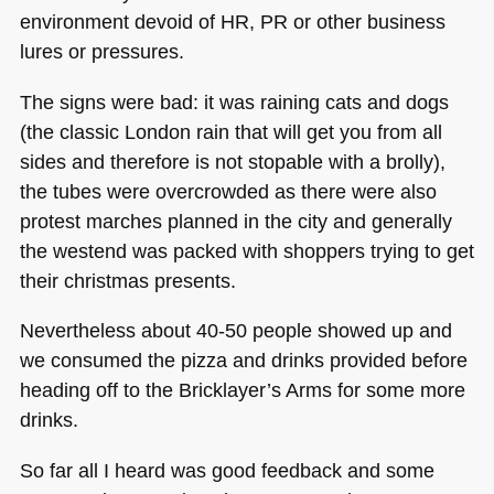
environment devoid of HR, PR or other business
lures or pressures.
The signs were bad: it was raining cats and dogs
(the classic London rain that will get you from all
sides and therefore is not stopable with a brolly),
the tubes were overcrowded as there were also
protest marches planned in the city and generally
the westend was packed with shoppers trying to get
their christmas presents.
Nevertheless about 40-50 people showed up and
we consumed the pizza and drinks provided before
heading off to the Bricklayer’s Arms for some more
drinks.
So far all I heard was good feedback and some