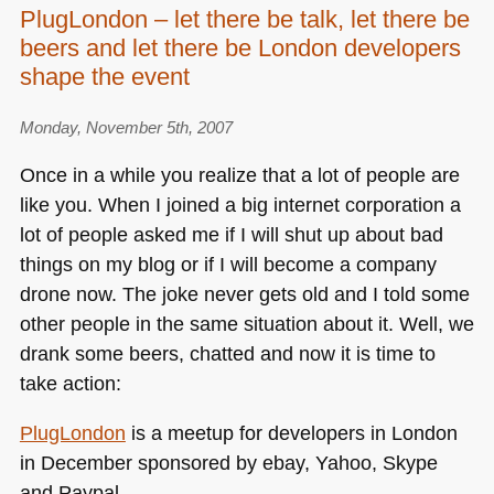
PlugLondon – let there be talk, let there be
first
beers and let there be London developers
PlugLondon
is
shape the event
over
–
Monday, November 5th, 2007
we
Once in a while you realize that a lot of people are
came,
like you. When I joined a big internet corporation a
we
plugged,
lot of people asked me if I will shut up about bad
we
things on my blog or if I will become a company
talked
drone now. The joke never gets old and I told some
other people in the same situation about it. Well, we
drank some beers, chatted and now it is time to
take action:
PlugLondon
is a meetup for developers in London
in December sponsored by ebay, Yahoo, Skype
and Paypal.