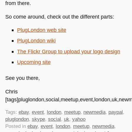
from there.
So come around, check out the different parts:
PlugLondon web site
PlugLondon wiki
The Flickr Group to upload your logo design
Upcoming site
See you there,
Chris
[tags]pluglondon,social,meetup,event,london,uk,newm
Tags:
ebay
,
event
,
london
,
meetup
,
newmedia
,
paypal
,
pluglondon
,
skype
,
social
,
uk
,
yahoo
Posted in
ebay
,
event
,
london
,
meetup
,
newmedia
,