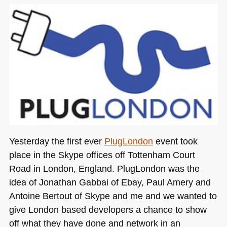
Yesterday the first ever
PlugLondon
event took
place in the Skype offices off Tottenham Court
Road in London, England. PlugLondon was the
idea of Jonathan Gabbai of Ebay, Paul Amery and
Antoine Bertout of Skype and me and we wanted to
give London based developers a chance to show
off what they have done and network in an