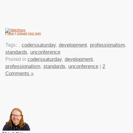
|
View
|
Upload your own
Tags:
,
coderssaturday
,
development
,
professionalism
,
standards
,
unconference
Posted in
coderssaturday
,
development
,
professionalism
,
standards
,
unconference
|
2
Comments »