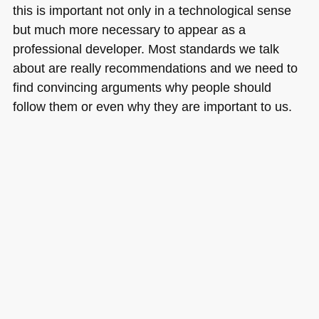
this is important not only in a technological sense
but much more necessary to appear as a
professional developer. Most standards we talk
about are really recommendations and we need to
find convincing arguments why people should
follow them or even why they are important to us.