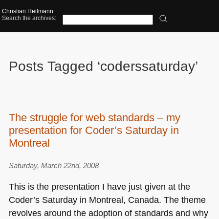
Christian Heilmann
Search the archives:
Posts Tagged ‘coderssaturday’
The struggle for web standards – my
presentation for Coder’s Saturday in
Montreal
Saturday, March 22nd, 2008
This is the presentation I have just given at the
Coder’s Saturday in Montreal, Canada. The theme
revolves around the adoption of standards and why