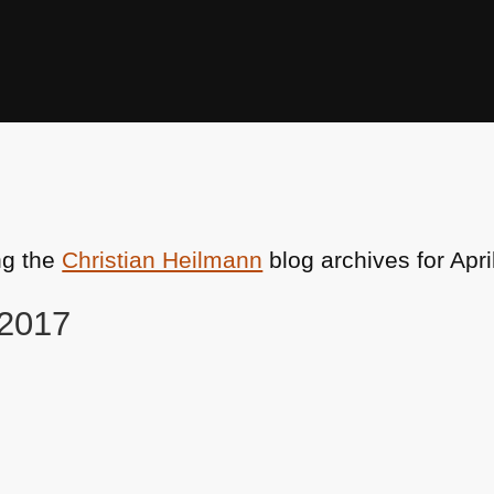
ng the
Christian Heilmann
blog archives for Apri
 2017