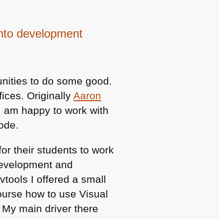
into development
unities to do some good.
fices. Originally
Aaron
 I am happy to work with
Code.
or their students to work
 Development and
ools I offered a small
ourse how to use Visual
 My main driver there