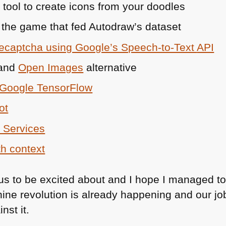
 tool to create icons from your doodles
the game that fed Autodraw’s dataset
ecaptcha using Google’s Speech-to-Text
API
 and
Open Images
alternative
 Google TensorFlow
ot
e Services
th context
 for us to be excited about and I hope I manage
ne revolution is already happening and our job i
nst it.