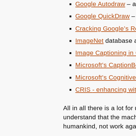
Google Autodraw
– a
Google QuickDraw
– 
Cracking Google’s R
ImageNet
database
Image Captioning in
Microsoft’s CaptionB
Microsoft’s Cognitiv
CRIS
- enhancing wi
All in all there is a lot
understand that the machi
humankind, not work agai