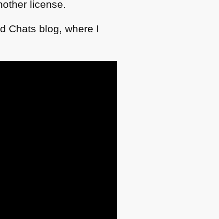
other license.
d Chats blog, where I