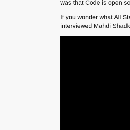
was that Code is open so
If you wonder what All S
interviewed Mahdi Shadka