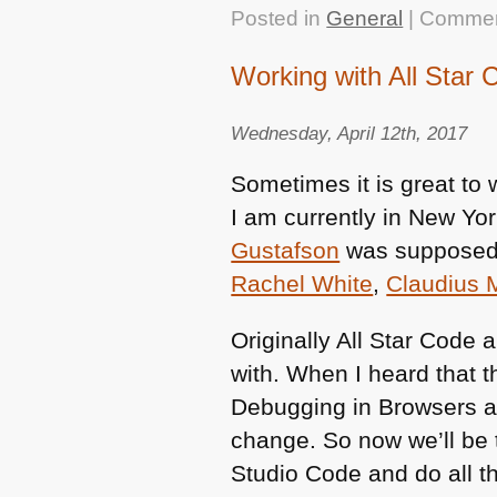
Posted in
General
|
Commen
Working with All Star 
Wednesday, April 12th, 2017
Sometimes it is great to
I am currently in New Yor
Gustafson
was supposed t
Rachel White
,
Claudius
Originally All Star Code 
with. When I heard that 
Debugging in Browsers a
change. So now we’ll be 
Studio Code and do all t