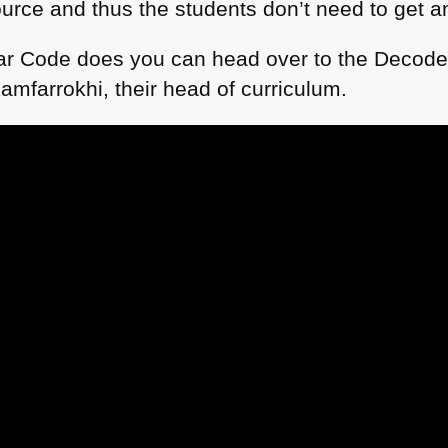
urce and thus the students don’t need to get an
tar Code does you can head over to the Decode
mfarrokhi, their head of curriculum.