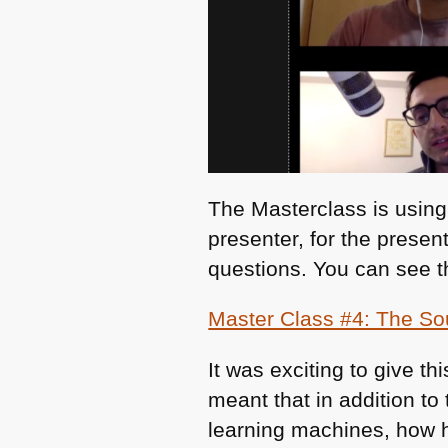
The Masterclass is using
presenter, for the presen
questions. You can see t
Master Class #4: The So
It was exciting to give t
meant that in addition to
learning machines, how h