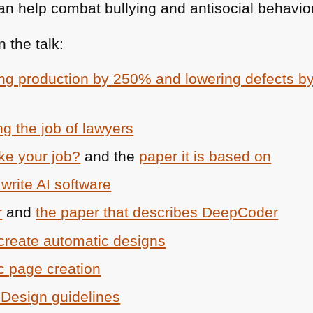
n help combat bullying and antisocial behaviou
 the talk:
ing production by 250% and lowering defects 
g the job of lawyers
ake your job?
and the
paper it is based on
 write AI software
r
and
the paper that describes DeepCoder
create automatic designs
c page creation
e Design guidelines