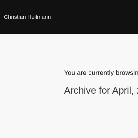
Christian Heilmann
You are currently browsi
Archive for April,