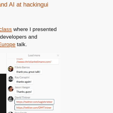
and AI at hackingui
class
where I presented
s developers and
Europe
talk.