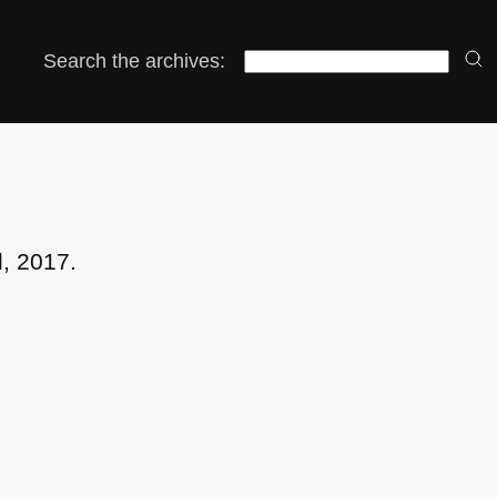
Search the archives:
l, 2017.