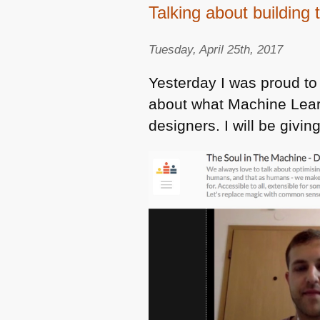
Talking about building
Tuesday, April 25th, 2017
Yesterday I was proud to
about what Machine Learn
designers. I will be givi