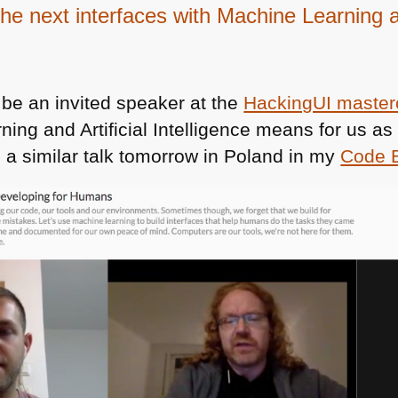
 the next interfaces with Machine Learning 
 be an invited speaker at the
HackingUI master
ing and Artificial Intelligence means for us a
ng a similar talk tomorrow in Poland in my
Code 