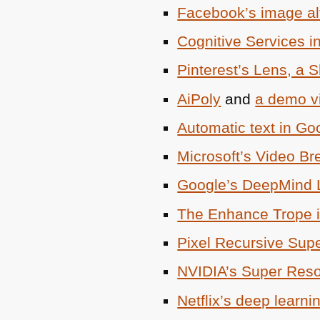
Facebook’s image alt
Cognitive Services in
Pinterest’s Lens, a S
AiPoly
and
a demo vi
Automatic text in Go
Microsoft’s Video B
Google’s DeepMind 
The Enhance Trope 
Pixel Recursive Sup
NVIDIA
’s Super Reso
Netflix’s deep learn