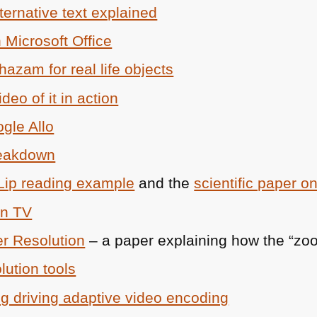
ernative text explained
 Microsoft Office
hazam for real life objects
deo of it in action
ogle Allo
reakdown
Lip reading example
and the
scientific paper on
in TV
er Resolution
– a paper explaining how the “zo
lution tools
ing driving adaptive video encoding