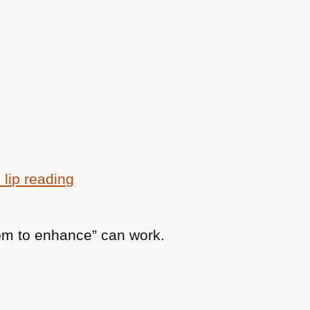
 lip reading
om to enhance” can work.