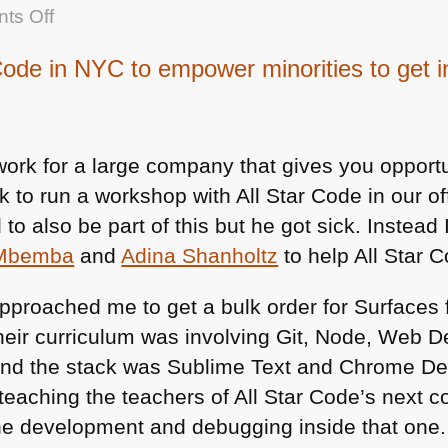
on
ts Off
Talking
Code in NYC to empower minorities to get 
about
building
the
next
 work for a large company that gives you opport
interfaces
k to run a workshop with All Star Code in our of
with
o also be part of this but he got sick. Instead
Machine
 Mbemba
and
Adina Shanholtz
to help All Star 
Learning
and
approached me to get a bulk order for Surfaces f
AI
their curriculum was involving Git, Node, Web
at
nd the stack was Sublime Text and Chrome Devt
hackingui
teaching the teachers of All Star Code’s next c
he development and debugging inside that one.