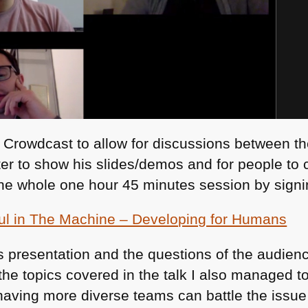
 Crowdcast to allow for discussions between t
ter to show his slides/demos and for people to
he whole one hour 45 minutes session by signi
ul in The Machine – Developing for Humans
his presentation and the questions of the audien
 the topics covered in the talk I also managed to
aving more diverse teams can battle the issue 