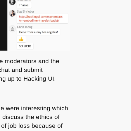
he moderators and the
 chat and submit
ng up to Hacking UI.
ce were interesting which
 discuss the ethics of
of job loss because of