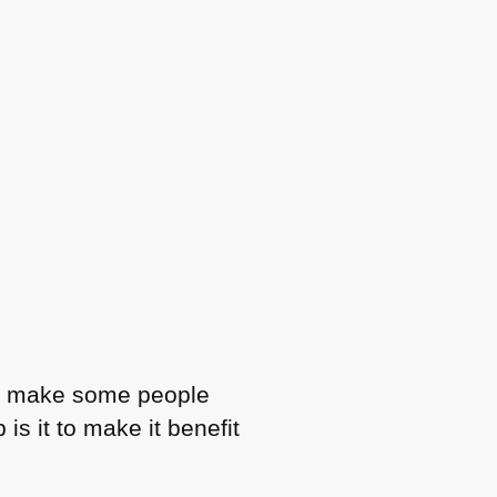
d to make some people
s it to make it benefit