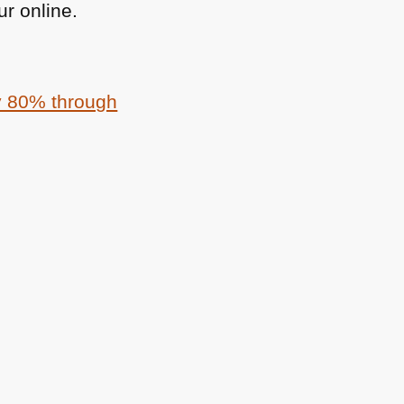
r online.
by 80% through