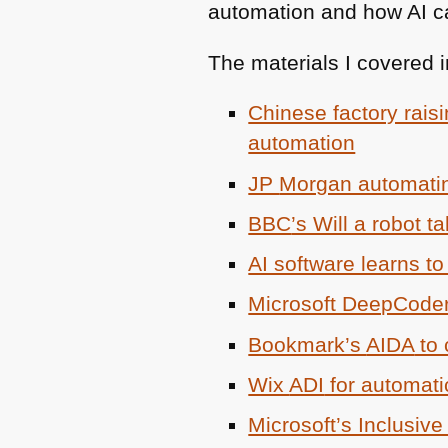
automation and how AI ca
The materials I covered in
Chinese factory rais
automation
JP
Morgan automatin
BBC
’s Will a robot t
AI software learns to
Microsoft DeepCode
Bookmark’s
AIDA
to 
Wix
ADI
for automati
Microsoft’s Inclusiv