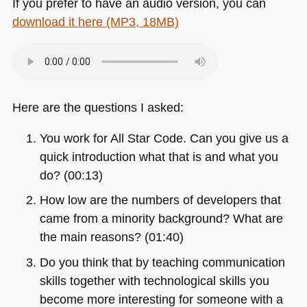
If you prefer to have an audio version, you can
download it here (MP3, 18MB)
Here are the questions I asked:
You work for All Star Code. Can you give us a
quick introduction what that is and what you
do? (00:13)
How low are the numbers of developers that
came from a minority background? What are
the main reasons? (01:40)
Do you think that by teaching communication
skills together with technological skills you
become more interesting for someone with a