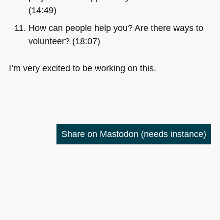
(14:49)
How can people help you? Are there ways to
volunteer? (18:07)
I’m very excited to be working on this.
Share on Mastodon
(needs instance)