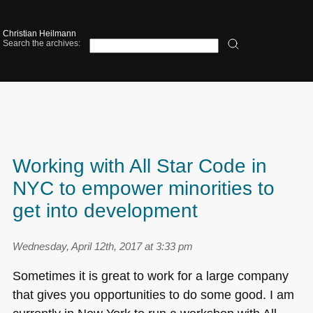
Christian Heilmann
Search the archives:
Working with All Star Code in
NYC to empower minorities to
get into development
Wednesday, April 12th, 2017 at 3:33 pm
Sometimes it is great to work for a large company
that gives you opportunities to do some good. I am