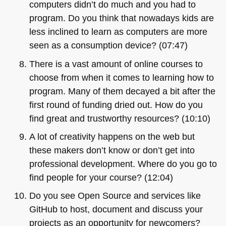
computers didn’t do much and you had to
program. Do you think that nowadays kids are
less inclined to learn as computers are more
seen as a consumption device? (07:47)
There is a vast amount of online courses to
choose from when it comes to learning how to
program. Many of them decayed a bit after the
first round of funding dried out. How do you
find great and trustworthy resources? (10:10)
A lot of creativity happens on the web but
these makers don’t know or don’t get into
professional development. Where do you go to
find people for your course? (12:04)
Do you see Open Source and services like
GitHub to host, document and discuss your
projects as an opportunity for newcomers?