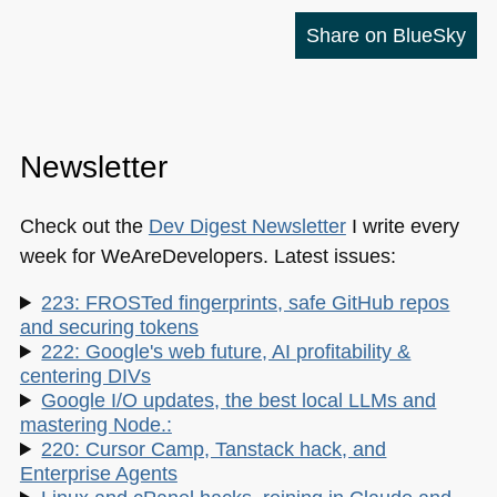
Share on BlueSky
Newsletter
Check out the
Dev Digest Newsletter
I write every
week for WeAreDevelopers. Latest issues:
223: FROSTed fingerprints, safe GitHub repos
and securing tokens
222: Google's web future, AI profitability &
centering DIVs
Google I/O updates, the best local LLMs and
mastering Node.:
220: Cursor Camp, Tanstack hack, and
Enterprise Agents