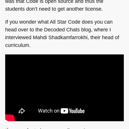
was that Code is open source and thus the
students don’t need to get another license.
If you wonder what All Star Code does you can
head over to the Decoded Chats blog, where I
interviewed Mahdi Shadkamfarrokhi, their head of
curriculum.