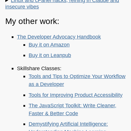
Linux and cPanel hacks, reining in Claude and
insecure vibes
My other work:
The Developer Advocacy Handbook
Buy it on Amazon
Buy it on Leanpub
Skillshare Classes:
Tools and Tips to Optimize Your Workflow
as a Developer
Tools for Improving Product Accessibility
The JavaScript Toolkit: Write Cleaner,
Faster & Better Code
Demystifying Artificial Intelligence: