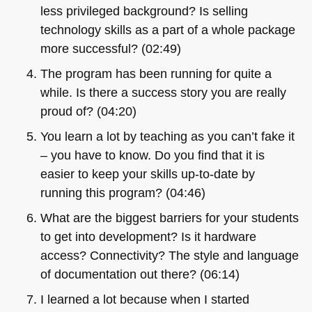
less privileged background? Is selling
technology skills as a part of a whole package
more successful? (02:49)
The program has been running for quite a
while. Is there a success story you are really
proud of? (04:20)
You learn a lot by teaching as you can’t fake it
– you have to know. Do you find that it is
easier to keep your skills up-to-date by
running this program? (04:46)
What are the biggest barriers for your students
to get into development? Is it hardware
access? Connectivity? The style and language
of documentation out there? (06:14)
I learned a lot because when I started