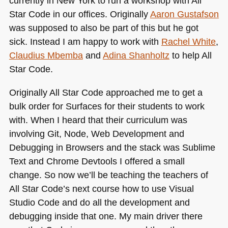
currently in New York to run a workshop with All
Star Code in our offices. Originally
Aaron Gustafson
was supposed to also be part of this but he got
sick. Instead I am happy to work with
Rachel White
,
Claudius Mbemba
and
Adina Shanholtz
to help All
Star Code.
Originally All Star Code approached me to get a
bulk order for Surfaces for their students to work
with. When I heard that their curriculum was
involving Git, Node, Web Development and
Debugging in Browsers and the stack was Sublime
Text and Chrome Devtools I offered a small
change. So now we’ll be teaching the teachers of
All Star Code’s next course how to use Visual
Studio Code and do all the development and
debugging inside that one. My main driver there