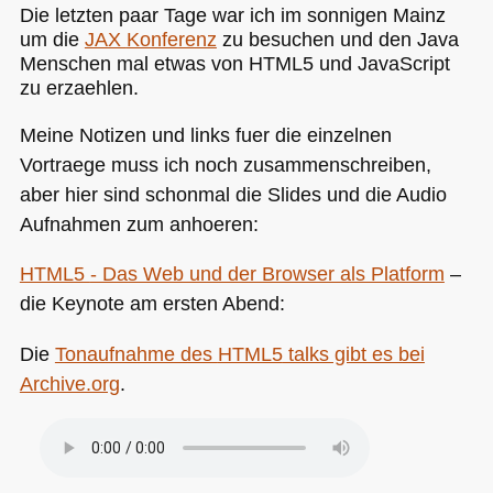
Die letzten paar Tage war ich im sonnigen Mainz
um die
JAX
Konferenz
zu besuchen und den Java
Menschen mal etwas von
HTML5
und JavaScript
zu erzaehlen.
Meine Notizen und links fuer die einzelnen
Vortraege muss ich noch zusammenschreiben,
aber hier sind schonmal die Slides und die Audio
Aufnahmen zum anhoeren:
HTML5
- Das Web und der Browser als Platform
–
die Keynote am ersten Abend:
Die
Tonaufnahme des
HTML5
talks gibt es bei
Archive.org
.