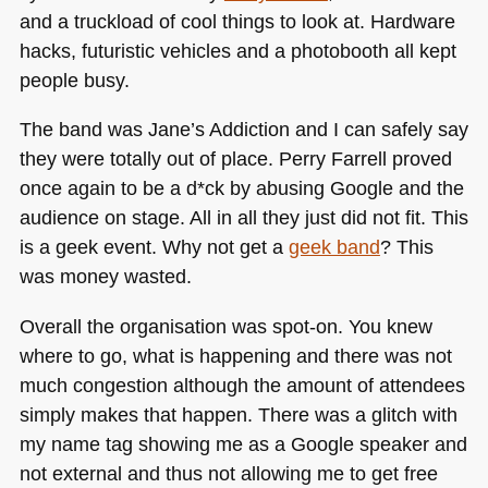
and a truckload of cool things to look at. Hardware
hacks, futuristic vehicles and a photobooth all kept
people busy.
The band was Jane’s Addiction and I can safely say
they were totally out of place. Perry Farrell proved
once again to be a d*ck by abusing Google and the
audience on stage. All in all they just did not fit. This
is a geek event. Why not get a
geek band
? This
was money wasted.
Overall the organisation was spot-on. You knew
where to go, what is happening and there was not
much congestion although the amount of attendees
simply makes that happen. There was a glitch with
my name tag showing me as a Google speaker and
not external and thus not allowing me to get free