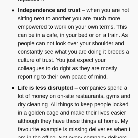
Independence and trust
– when you are not
sitting next to another you are much more
empowered to work on your own terms. This
can be in a cafe, in your bed or on a train. As
people can not look over your shoulder and
constantly see what you are doing it breeds a
culture of trust. You just expect your
colleagues to do right as they are mostly
reporting to their own peace of mind.
Life is less disrupted
– companies spend a
lot of money on on-site restaurants, gyms and
dry cleaning. All things to keep people locked
in a golden cage and make their lives easier
although they have these things at home. My
favourite example is missing deliveries when I
am in the office. Not every company delivers