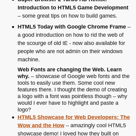
Introduction to
HTML5
Game Development
– some great tips on how to build games.
HTML5
Today with Google Chrome Frame
–
a good introduction on how to rid the web of
the scourge of old
IE
- now also available for
people who are not admin on their windows
machine.
Web Fonts are changing the Web. Learn
why.
– showcase of Google web fonts and the
tools to easily use them. Some cool new
features there. I thought the demo of creating
a logo with a font was pointless though – why
would I ever have to highlight and paste a
logo?
HTML5
Showcase for Web Developers: The
Wow and the How
– amazingly cool
HTML5
showcase demo! I loved how they built on