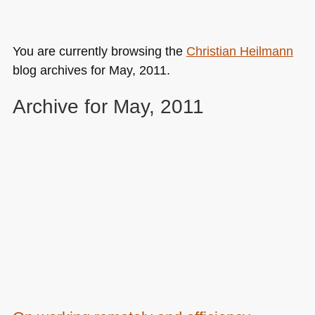
You are currently browsing the
Christian Heilmann
blog archives for May, 2011.
Archive for May, 2011