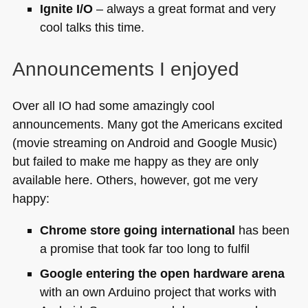
Ignite I/O
– always a great format and very
cool talks this time.
Announcements I enjoyed
Over all IO had some amazingly cool
announcements. Many got the Americans excited
(movie streaming on Android and Google Music)
but failed to make me happy as they are only
available here. Others, however, got me very
happy:
Chrome store going international
has been
a promise that took far too long to fulfil
Google entering the open hardware arena
with an own Arduino project that works with