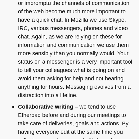
or impromptu the channels of communication
of the web become much more important to
have a quick chat. In Mozilla we use Skype,
IRC
, various messengers, phones and video
chat. Again, as we are relying on these for
information and communication we use them
more sensibly than you normally would. Your
status on a messenger is a very important tool
to tell your colleagues what is going on and
avoid them asking for help and not hearing
anything for hours. Messaging evolves from a
distraction into a lifeline.
Collaborative writing
– we tend to use
Etherpad before and during our meetings to
take care of deliveries, goals and actions. By
having everyone edit at the same time you