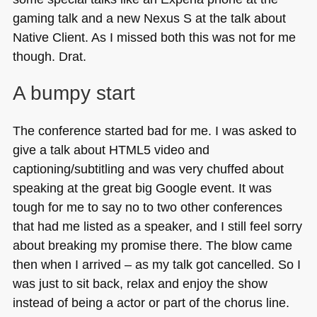
gaming talk and a new Nexus S at the talk about
Native Client. As I missed both this was not for me
though. Drat.
A bumpy start
The conference started bad for me. I was asked to
give a talk about
HTML5
video and
captioning/subtitling and was very chuffed about
speaking at the great big Google event. It was
tough for me to say no to two other conferences
that had me listed as a speaker, and I still feel sorry
about breaking my promise there. The blow came
then when I arrived – as my talk got cancelled. So I
was just to sit back, relax and enjoy the show
instead of being a actor or part of the chorus line.