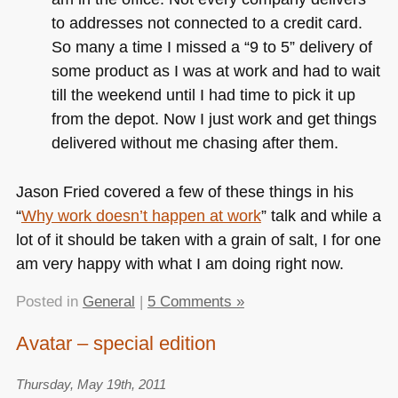
to addresses not connected to a credit card.
So many a time I missed a “9 to 5” delivery of
some product as I was at work and had to wait
till the weekend until I had time to pick it up
from the depot. Now I just work and get things
delivered without me chasing after them.
Jason Fried covered a few of these things in his
“
Why work doesn’t happen at work
” talk and while a
lot of it should be taken with a grain of salt, I for one
am very happy with what I am doing right now.
Posted in
General
|
5 Comments »
Avatar – special edition
Thursday, May 19th, 2011