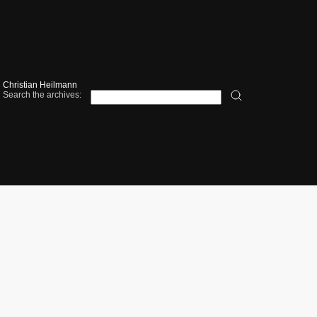
Christian Heilmann
Search the archives: