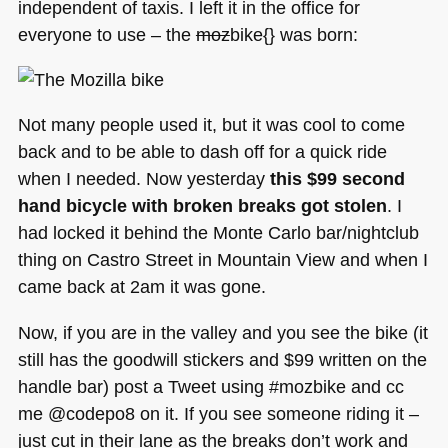
independent of taxis. I left it in the office for
everyone to use – the
moz
bike{} was born:
Not many people used it, but it was cool to come
back and to be able to dash off for a quick ride
when I needed. Now yesterday
this $99 second
hand bicycle with broken breaks got stolen
. I
had locked it behind the Monte Carlo bar/nightclub
thing on Castro Street in Mountain View and when I
came back at 2am it was gone.
Now, if you are in the valley and you see the bike (it
still has the goodwill stickers and $99 written on the
handle bar) post a Tweet using #mozbike and cc
me @codepo8 on it. If you see someone riding it –
just cut in their lane as the breaks don’t work and