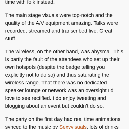
time with folk instead.
The main stage visuals were top-notch and the
quality of the A/V equipment amazing. Talks were
recorded, streamed and transcribed live. Great
stuff.
The wireless, on the other hand, was abysmal. This
is partly the fault of the attendees who set up their
own hotspots (despite the badge telling you
explicitly not to do so) and thus saturating the
wireless range. That there was no dedicated
speaker lounge or network was an oversight I’d
love to see rectified. I do enjoy tweeting and
blogging about an event but couldn’t do so.
The party on the first day had real time animations
synced to the music by
Sexyvisuals
, lots of drinks