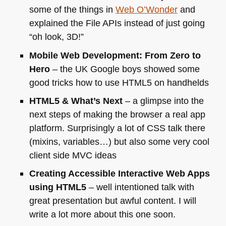
some of the things in
Web O’Wonder
and
explained the File APIs instead of just going
“oh look, 3D!”
Mobile Web Development: From Zero to
Hero
– the
UK
Google boys showed some
good tricks how to use
HTML5
on handhelds
HTML5
& What’s Next
– a glimpse into the
next steps of making the browser a real app
platform. Surprisingly a lot of
CSS
talk there
(mixins, variables…) but also some very cool
client side
MVC
ideas
Creating Accessible Interactive Web Apps
using
HTML5
– well intentioned talk with
great presentation but awful content. I will
write a lot more about this one soon.