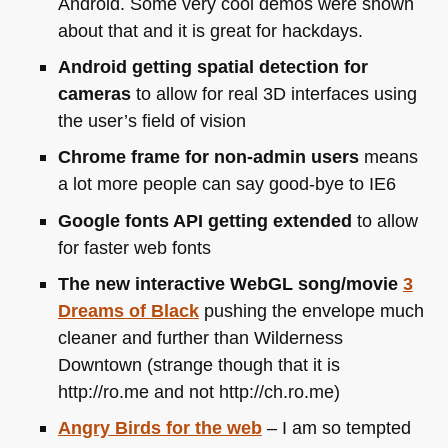
Android. Some very cool demos were shown
about that and it is great for hackdays.
Android getting spatial detection for
cameras
to allow for real 3D interfaces using
the user’s field of vision
Chrome frame for non-admin users
means
a lot more people can say good-bye to
IE6
Google fonts
API
getting extended
to allow
for faster web fonts
The new interactive WebGL song/movie
3
Dreams of Black
pushing the envelope much
cleaner and further than Wilderness
Downtown (strange though that it is
http://ro.me and not http://ch.ro.me)
Angry Birds for the web
– I am so tempted