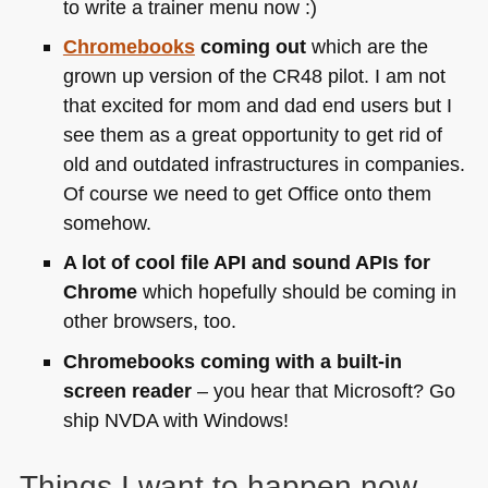
to write a trainer menu now :)
Chromebooks
coming out
which are the
grown up version of the
CR48
pilot. I am not
that excited for mom and dad end users but I
see them as a great opportunity to get rid of
old and outdated infrastructures in companies.
Of course we need to get Office onto them
somehow.
A lot of cool file
API
and sound APIs for
Chrome
which hopefully should be coming in
other browsers, too.
Chromebooks coming with a built-in
screen reader
– you hear that Microsoft? Go
ship
NVDA
with Windows!
Things I want to happen now