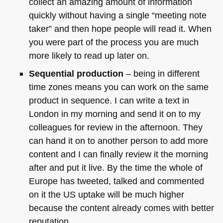
collect an amazing amount of information
quickly without having a single “meeting note
taker” and then hope people will read it. When
you were part of the process you are much
more likely to read up later on.
Sequential production
– being in different
time zones means you can work on the same
product in sequence. I can write a text in
London in my morning and send it on to my
colleagues for review in the afternoon. They
can hand it on to another person to add more
content and I can finally review it the morning
after and put it live. By the time the whole of
Europe has tweeted, talked and commented
on it the US uptake will be much higher
because the content already comes with better
reputation.