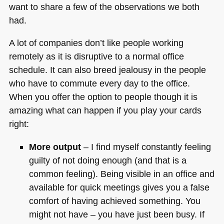
want to share a few of the observations we both
had.
A lot of companies don’t like people working
remotely as it is disruptive to a normal office
schedule. It can also breed jealousy in the people
who have to commute every day to the office.
When you offer the option to people though it is
amazing what can happen if you play your cards
right:
More output
– I find myself constantly feeling
guilty of not doing enough (and that is a
common feeling). Being visible in an office and
available for quick meetings gives you a false
comfort of having achieved something. You
might not have – you have just been busy. If