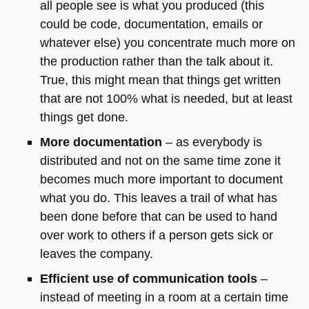
all people see is what you produced (this
could be code, documentation, emails or
whatever else) you concentrate much more on
the production rather than the talk about it.
True, this might mean that things get written
that are not 100% what is needed, but at least
things get done.
More documentation
– as everybody is
distributed and not on the same time zone it
becomes much more important to document
what you do. This leaves a trail of what has
been done before that can be used to hand
over work to others if a person gets sick or
leaves the company.
Efficient use of communication tools
–
instead of meeting in a room at a certain time