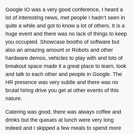
Google IO was a very good conference, I heard a
lot of interesting news, met people I hadn’t seen in
quite a while and got to know a lot of others. It is a
huge event and there was no lack of things to keep
you occupied. Showcase booths of software but
also an amazing amount or Robots and other
hardware demos, vehicles to play with and lots of
breakout space made it a great place to learn, look
and talk to each other and people in Google. The
HR presence was very subtle and there was no
brutal hiring drive you get at other events of this
nature.
Catering was good, there was always coffee and
drinks but the queues at lunch were very long
indeed and I skipped a few meals to spend more