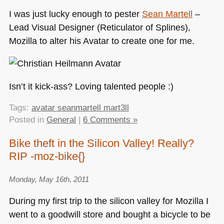
I was just lucky enough to pester
Sean Martell
–
Lead Visual Designer (Reticulator of Splines),
Mozilla to alter his Avatar to create one for me.
Isn’t it kick-ass? Loving talented people :)
Tags:
avatar seanmartell mart3ll
Posted in
General
|
6 Comments »
Bike theft in the Silicon Valley! Really?
RIP -moz-bike{}
Monday, May 16th, 2011
During my first trip to the silicon valley for Mozilla I
went to a goodwill store and bought a bicycle to be