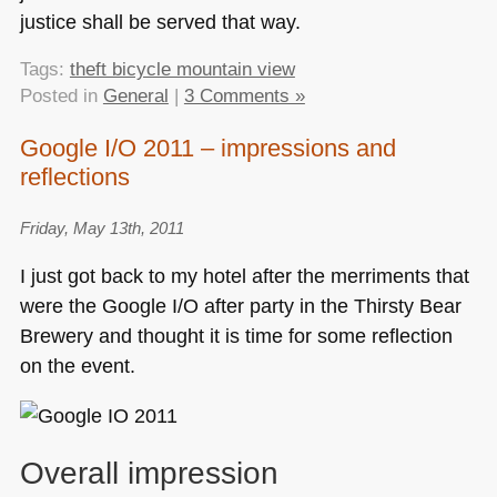
justice shall be served that way.
Tags:
theft bicycle mountain view
Posted in
General
|
3 Comments »
Google I/O 2011 – impressions and
reflections
Friday, May 13th, 2011
I just got back to my hotel after the merriments that
were the Google I/O after party in the Thirsty Bear
Brewery and thought it is time for some reflection
on the event.
Overall impression