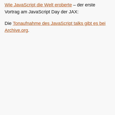
Wie JavaScript die Welt eroberte
– der erste
Vortrag am JavaScript Day der
JAX
:
Die
Tonaufnahme des JavaScript talks gibt es bei
Archive.org
.
Die Notizen kommen dann wenn ich mal Zeit habe,
bis dahin schonmal viel Spass!
Posted in
General
|
2 Comments »