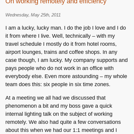
On working remotely and efficiency
Wednesday, May 25th, 2011
I am a lucky, lucky man. I do the job I love and I do
it from where I live. Well, technically – with my
travel schedule I mostly do it from hotel rooms,
airport lounges, trains and coffee shops. In any
case though, I am lucky. My company supports and
pays people who do not work in an office with
everybody else. Even more astounding – my whole
team does this: six people in six time zones.
At a meeting we all had we discussed that
phenomenon a bit and my boss gave a quick
internal lighting talk on the subject of working
remotely. We also had quite a few conversations
about this when we had our 1:1 meetings and I