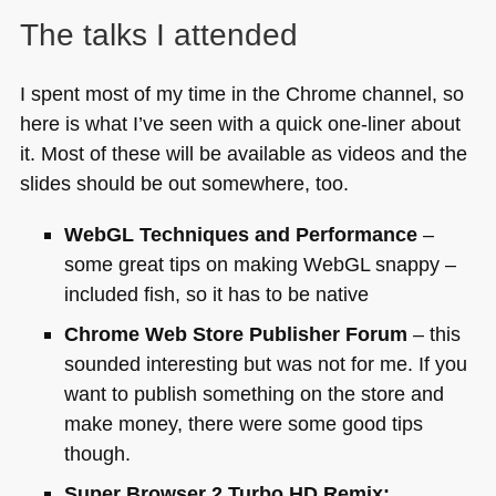
The talks I attended
I spent most of my time in the Chrome channel, so
here is what I’ve seen with a quick one-liner about
it. Most of these will be available as videos and the
slides should be out somewhere, too.
WebGL Techniques and Performance
–
some great tips on making WebGL snappy –
included fish, so it has to be native
Chrome Web Store Publisher Forum
– this
sounded interesting but was not for me. If you
want to publish something on the store and
make money, there were some good tips
though.
Super Browser 2 Turbo
HD
Remix: