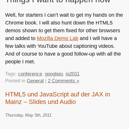
Well, for starters I can’t wait to get my hands on the
Chrome book. I will also hunt down the
HTML5
demos shown to get them fixed for other browsers
and added to
Mozilla Demo Lab
and I will have a
few talks with YouTube about captioning videos.
And of course to have a good follow-up with all the
people I met.
Tags:
conference
,
googleio
,
io2011
Posted in
General
|
2 Comments »
HTML5 und JavaScript auf der JAX in
Mainz – Slides und Audio
Thursday, May 5th, 2011