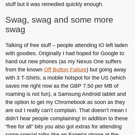
stuff but it was remedied quickly enough.
Swag, swag and some more
swag
Talking of free stuff – people attending IO left laden
with goodies. Originally I had hoped for Google to
hand out new phones (as my Nexus One suffers
from the known
Off Button Failure
) but going away
with 3 T-Shirts, a mobile hotspot for the
US
(which
saves me right now as the
GBP 7
.50 per MB of
roaming is not fun), a Samsung Android tablet and
the option to get my Chromebook as soon as they
are out I really can’t complain. That doesn’t mean I
didn’t hear people complaining! In addition to these
“free for all” bits you also got extras for attending
some special talks like an Experia phone at the