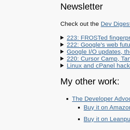
Newsletter
Check out the
Dev Diges
223: FROSTed fingerpr
222: Google's web futur
Google I/O updates, t
220: Cursor Camp, Tan
Linux and cPanel hacks
My other work:
The Developer Adv
Buy it on Amazo
Buy it on Leanp