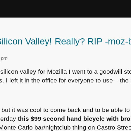
Silicon Valley! Really? RIP -moz-
9 pm
e silicon valley for Mozilla I went to a goodwill 
. I left it in the office for everyone to use – the
but it was cool to come back and to be able to 
terday
this $99 second hand bicycle with bro
 Monte Carlo bar/nightclub thing on Castro Stre