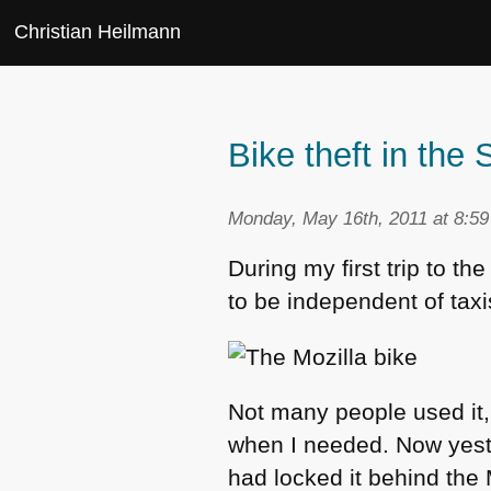
Christian Heilmann
Bike theft in the 
Monday, May 16th, 2011 at 8:5
During my first trip to th
to be independent of taxis
Not many people used it, 
when I needed. Now yes
had locked it behind the