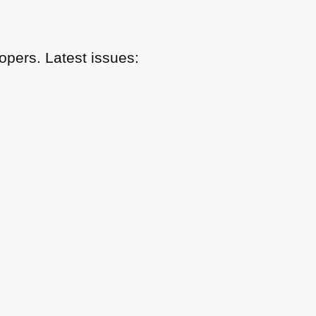
pers. Latest issues: