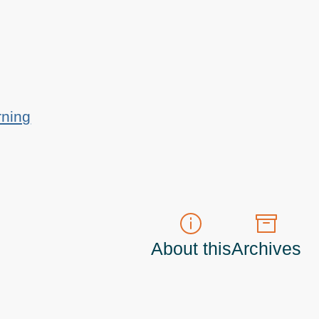
rning
About this
Archives