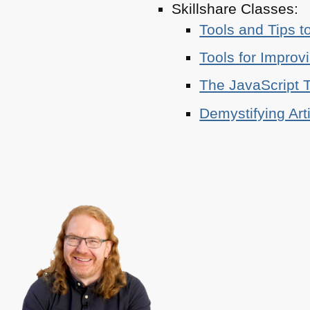
Skillshare Classes:
Tools and Tips t
Tools for Improv
The JavaScript T
Demystifying Art