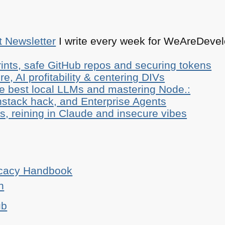
t Newsletter
I write every week for WeAreDevelo
ints, safe GitHub repos and securing tokens
e, AI profitability & centering DIVs
he best local LLMs and mastering Node.:
stack hack, and Enterprise Agents
, reining in Claude and insecure vibes
ocacy Handbook
n
ub