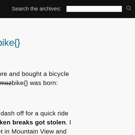
Search the archives:
bike{}
store and bought a bicycle
moz
bike{} was born:
dash off for a quick ride
ken breaks got stolen
. I
et in Mountain View and