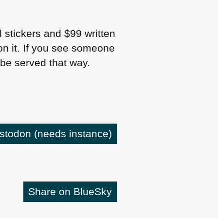
ll stickers and $99 written
n it. If you see someone
l be served that way.
astodon
(needs instance)
Share on BlueSky