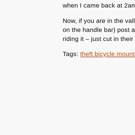
when I came back at 2am
Now, if you are in the val
on the handle bar) post
riding it – just cut in th
Tags:
theft bicycle moun