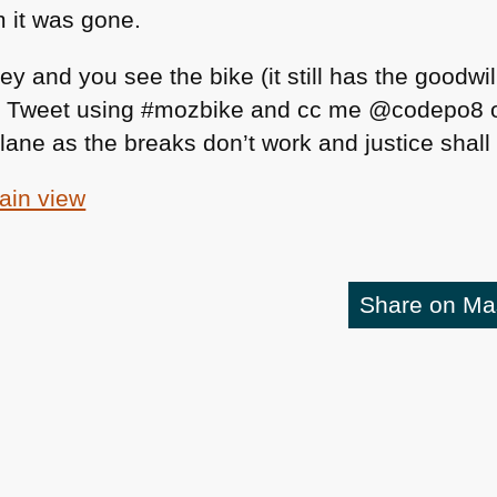
 it was gone.
ley and you see the bike (it still has the goodwi
 a Tweet using #mozbike and cc me @codepo8 o
eir lane as the breaks don’t work and justice shal
tain view
Share on M