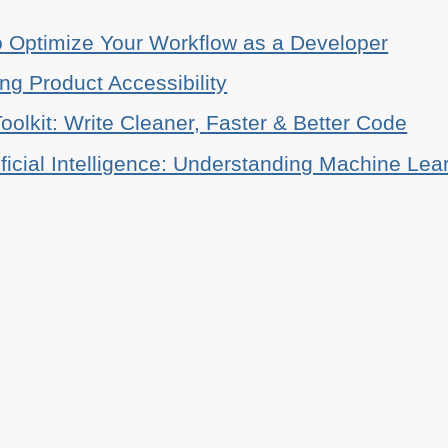
o Optimize Your Workflow as a Developer
ing Product Accessibility
oolkit: Write Cleaner, Faster & Better Code
ificial Intelligence: Understanding Machine Lea