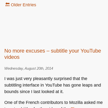
🔙 Older Entries
No more excuses – subtitle your YouTube
videos
Wednesday, August 20th, 2014
I was just very pleasantly surprised that the
subtitling interface in YouTube has gone leaps and
bounds since I last looked at it.
One of the French contributors to Mozilla asked me