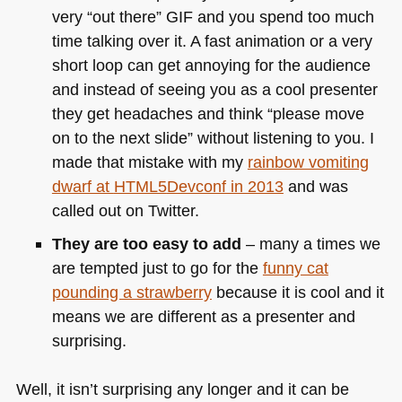
very “out there”
GIF
and you spend too much
time talking over it. A fast animation or a very
short loop can get annoying for the audience
and instead of seeing you as a cool presenter
they get headaches and think “please move
on to the next slide” without listening to you. I
made that mistake with my
rainbow vomiting
dwarf at
HTML5
Devconf in 2013
and was
called out on Twitter.
They are too easy to add
– many a times we
are tempted just to go for the
funny cat
pounding a strawberry
because it is cool and it
means we are different as a presenter and
surprising.
Well, it isn’t surprising any longer and it can be