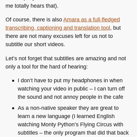
me totally hears that).
Of course, there is also
Amara as a full-fledged
transcribing, captioning and translation tool
, but
there are not many excuses left for us not to
subtitle our short videos.
Let’s not forget that subtitles are amazing and not
only a tool for the hard of hearing:
I don’t have to put my headphones in when
watching your video in public – I can turn off
the sound and not annoy people in the cafe
As a non-native speaker they are great to
learn a new language (I learned English
watching Monty Python’s Flying Circus with
subtitles – the only program that did that back