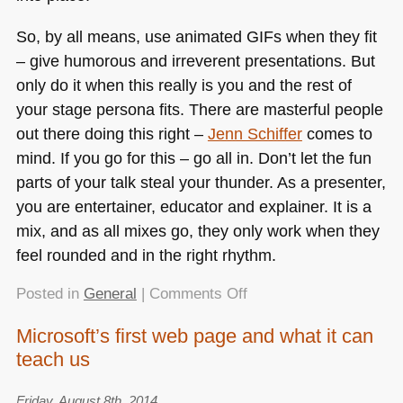
So, by all means, use animated GIFs when they fit
– give humorous and irreverent presentations. But
only do it when this really is you and the rest of
your stage persona fits. There are masterful people
out there doing this right –
Jenn Schiffer
comes to
mind. If you go for this – go all in. Don’t let the fun
parts of your talk steal your thunder. As a presenter,
you are entertainer, educator and explainer. It is a
mix, and as all mixes go, they only work when they
feel rounded and in the right rhythm.
on
Posted in
General
|
Comments Off
Presenter
Microsoft’s first web page and what it can
tip:
teach us
animated
GIFs
are
Friday, August 8th, 2014