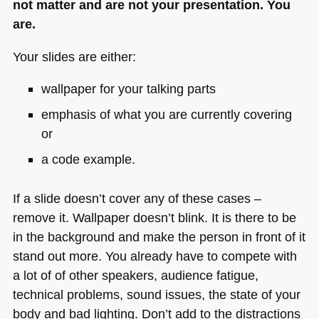
not matter and are not your presentation. You
are.
Your slides are either:
wallpaper for your talking parts
emphasis of what you are currently covering
or
a code example.
If a slide doesn’t cover any of these cases –
remove it. Wallpaper doesn’t blink. It is there to be
in the background and make the person in front of it
stand out more. You already have to compete with
a lot of of other speakers, audience fatigue,
technical problems, sound issues, the state of your
body and bad lighting. Don’t add to the distractions