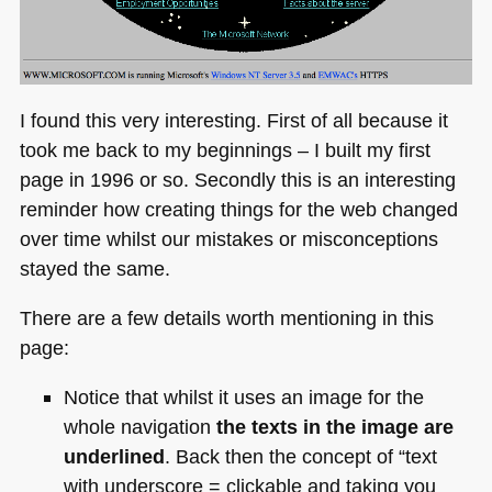
I found this very interesting. First of all because it
took me back to my beginnings – I built my first
page in 1996 or so. Secondly this is an interesting
reminder how creating things for the web changed
over time whilst our mistakes or misconceptions
stayed the same.
There are a few details worth mentioning in this
page:
Notice that whilst it uses an image for the
whole navigation
the texts in the image are
underlined
. Back then the concept of “text
with underscore = clickable and taking you