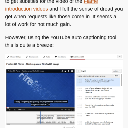
to get subtitles for the video of the
Flame
introduction videos
and I felt the sense of dread you
get when requests like those come in. It seems a
lot of work for not much gain.
However, using the YouTube auto captioning tool
this is quite a breeze: