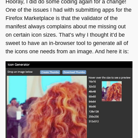
Hooray, I did do some coding again for a change!
browser,
One of the issues I had with submitting apps for the
get
Firefox Marketplace is that the validator of the
a
zip
manifest always complains about me missing out
of
on certain icon sizes. That’s why I thought it’d be
thumbnails
sweet to have an in-browser tool to generate all of
the icons one needs from an image. And here it is: