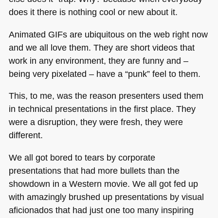
does it there is nothing cool or new about it.
Animated GIFs are ubiquitous on the web right now
and we all love them. They are short videos that
work in any environment, they are funny and –
being very pixelated – have a “punk” feel to them.
This, to me, was the reason presenters used them
in technical presentations in the first place. They
were a disruption, they were fresh, they were
different.
We all got bored to tears by corporate
presentations that had more bullets than the
showdown in a Western movie. We all got fed up
with amazingly brushed up presentations by visual
aficionados that had just one too many inspiring