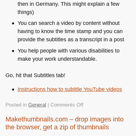
then in Germany. This might explain a few
things)
You can search a video by content without
having to know the time stamp and you can
provide the subtitles as a transcript in a post
You help people with various disabilities to
make your work understandable.
Go, hit that Subtitles tab!
Instructions how to subtitle YouTube videos
on
Posted in
General
|
Comments Off
No
Makethumbnails.com – drop images into
more
the browser, get a zip of thumbnails
excuses
–