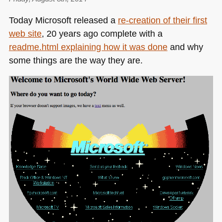
not
Today Microsoft released a
re-creation of their first
as
web site
, 20 years ago complete with a
cool
readme.html explaining how it was done
and why
as
we
some things are the way they are.
think