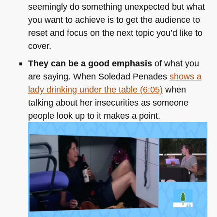
seemingly do something unexpected but what
you want to achieve is to get the audience to
reset and focus on the next topic you’d like to
cover.
They can be a good emphasis
of what you
are saying. When Soledad Penades
shows a
lady drinking under the table (6:05)
when
talking about her insecurities as someone
people look up to it makes a point.