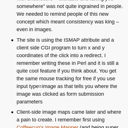
somewhere” was not quite ingrained in people.
We needed to remind people of this new
concept which meant consistency was king –
even in images.
The site is using the
ISMAP
attribute and a
client side
CGI
program to turn x and y
coordinates of the click into a redirect. I
remember writing these in Perl and it is still a
quite cool feature if you think about. You get
the same mouse tracking for free if you use
input type=image as that tells you where the
image was clicked as form submission
parameters
Client-side image maps came later and where
a pain to create. I remember first using
Coffeecup’s Image Mapper
(and being super