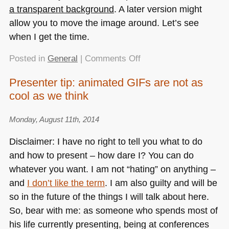
a transparent background
. A later version might
allow you to move the image around. Let’s see
when I get the time.
on
Posted in
General
|
Comments Off
Creating
Presenter tip: animated GIFs are not as
a
cool as we think
set
of
icons
Monday, August 11th, 2014
in
Disclaimer: I have no right to tell you what to do
various
and how to present – how dare I? You can do
sizes
whatever you want. I am not “hating” on anything –
in
the
and
I don’t like the term
. I am also guilty and will be
browser
so in the future of the things I will talk about here.
So, bear with me: as someone who spends most of
his life currently presenting, being at conferences