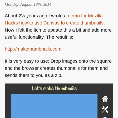
subtitle
Monday, August 18th, 2014
your
About 2½ years ago I wrote a
demo for Mozilla
YouTube
Hacks how to use Canvas to create thumbnails
.
videos
Now I felt the itch to update this a bit and add more
useful functionality. The result is:
http://makethumbnails.com
It is very easy to use: Drop images onto the square
and the browser creates thumbnails for them and
sends them to you as a zip.