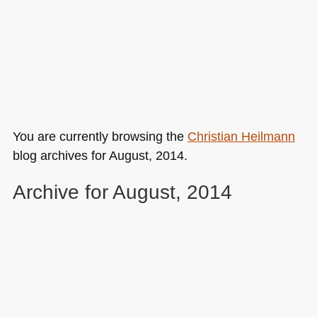
You are currently browsing the
Christian Heilmann
blog archives for August, 2014.
Archive for August, 2014