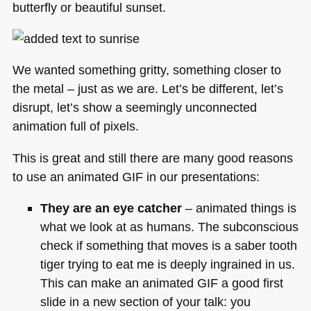
butterfly or beautiful sunset.
We wanted something gritty, something closer to
the metal – just as we are. Let’s be different, let’s
disrupt, let’s show a seemingly unconnected
animation full of pixels.
This is great and still there are many good reasons
to use an animated
GIF
in our presentations:
They are an eye catcher
– animated things is
what we look at as humans. The subconscious
check if something that moves is a saber tooth
tiger trying to eat me is deeply ingrained in us.
This can make an animated
GIF
a good first
slide in a new section of your talk: you