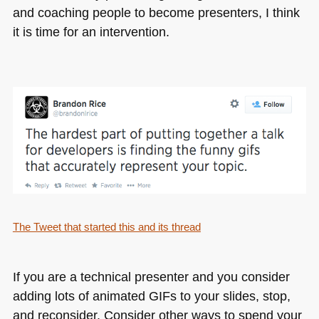
and coaching people to become presenters, I think
it is time for an intervention.
The Tweet that started this and its thread
If you are a technical presenter and you consider
adding lots of animated GIFs to your slides, stop,
and reconsider. Consider other ways to spend your