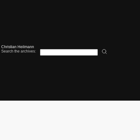
Christian Heilmann
Search the archives: