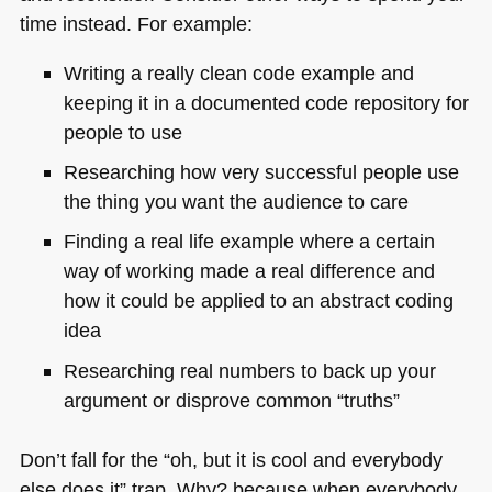
time instead. For example:
Writing a really clean code example and
keeping it in a documented code repository for
people to use
Researching how very successful people use
the thing you want the audience to care
Finding a real life example where a certain
way of working made a real difference and
how it could be applied to an abstract coding
idea
Researching real numbers to back up your
argument or disprove common “truths”
Don’t fall for the “oh, but it is cool and everybody
else does it” trap. Why? because when everybody