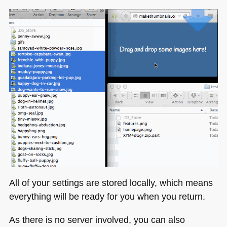
All of your settings are stored locally, which means
everything will be ready for you when you return.
As there is no server involved, you can also