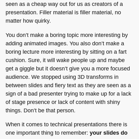
seen as a cheap way out for us as creators of a
presentation. Filler material is filler material, no
matter how quirky.
You don’t make a boring topic more interesting by
adding animated images. You also don’t make a
boring lecture more interesting by sitting on a fart
cushion. Sure, it will wake people up and maybe
get a giggle but it doesn’t give you a more focused
audience. We stopped using 3D transforms in
between slides and fiery text as they are seen as a
sign of a bad presenter trying to make up for a lack
of stage presence or lack of content with shiny
things. Don’t be that person.
When it comes to technical presentations there is
one important thing to remember:
your slides do