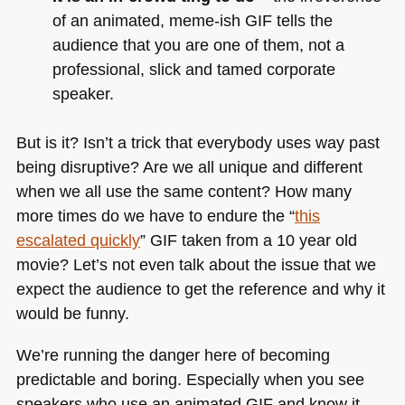
of an animated, meme-ish
GIF
tells the
audience that you are one of them, not a
professional, slick and tamed corporate
speaker.
But is it? Isn’t a trick that everybody uses way past
being disruptive? Are we all unique and different
when we all use the same content? How many
more times do we have to endure the “
this
escalated quickly
”
GIF
taken from a 10 year old
movie? Let’s not even talk about the issue that we
expect the audience to get the reference and why it
would be funny.
We’re running the danger here of becoming
predictable and boring. Especially when you see
speakers who use an animated
GIF
and know it