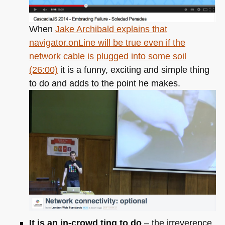
When
Jake Archibald explains that
navigator.onLine will be true even if the
network cable is plugged into some soil
(26:00)
it is a funny, exciting and simple thing
to do and adds to the point he makes.
It is an in-crowd ting to do
– the irreverence