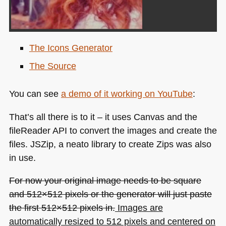
The Icons Generator
The Source
You can see
a demo of it working on YouTube
:
That’s all there is to it – it uses Canvas and the
fileReader
API
to convert the images and create the
files. JSZip, a neato library to create Zips was also
in use.
For now your original image needs to be square
and 512×512 pixels or the generator will just paste
the first 512×512 pixels in.
Images are
automatically resized to 512 pixels and centered on