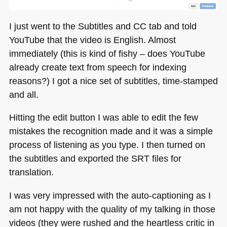
I just went to the Subtitles and CC tab and told
YouTube that the video is English. Almost
immediately (this is kind of fishy – does YouTube
already create text from speech for indexing
reasons?) I got a nice set of subtitles, time-stamped
and all.
Hitting the edit button I was able to edit the few
mistakes the recognition made and it was a simple
process of listening as you type. I then turned on
the subtitles and exported the
SRT
files for
translation.
I was very impressed with the auto-captioning as I
am not happy with the quality of my talking in those
videos (they were rushed and the heartless critic in