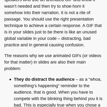
wasn’t needed and then try to shoe-horn it
somehow into their narration. It is not a rite of
passage. You should use the right presentation
technique to achieve a certain response.
A GIF
that
is in your slides just to be there is like an unused
global variable in your code – distracting, bad
practice and in general causing confusion.
The reasons why we use animated GIFs (or videos
for that matter) in slides are also their main
problem:
They do distract the audience
– as a “whoa,
something’s happening” reminder to the
audience, that is good. When you have to
compete with the blinking thing behind you it is
bad. This is especially true when you chose a