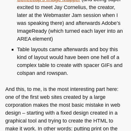
excited to meet Jay Cornelius, the creator,
later at the Webmaster Jam session when I
was speaking there) and afterwards Adobe’s
ImageReady (which turned each layer into an
AREA
element)
Table layouts came afterwards and boy this
kind of layout would have been one hell of a
complex table to create with spacer GIFs and
colspan and rowspan.
And this, to me, is the most interesting part here:
one of the first web sites created by a large
corporation makes the most basic mistake in web
design – starting with a fixed design created in a
graphical tool and trying to create the
HTML
to
make it work. In other words: putting print on the