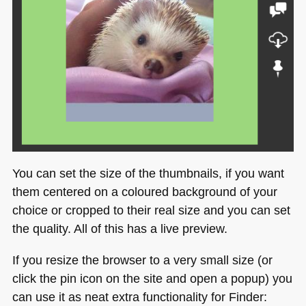
You can set the size of the thumbnails, if you want
them centered on a coloured background of your
choice or cropped to their real size and you can set
the quality. All of this has a live preview.
If you resize the browser to a very small size (or
click the pin icon on the site and open a popup) you
can use it as neat extra functionality for Finder: