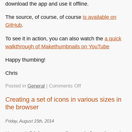
download the app and use it offline.
The source, of course, of course
is available on
GitHub
.
To see it in action, you can also watch the
a quick
walkthrough of Makethumbnails on YouTube
Happy thumbing!
Chris
on
Posted in
General
|
Comments Off
Makethumbnails.com
Creating a set of icons in various sizes in
–
the browser
drop
images
into
Friday, August 15th, 2014
the