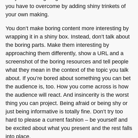
you have to overcome by adding shiny trinkets of
your own making.
You don’t make boring content more interesting by
wrapping it in a shiny box. Instead, don’t talk about
the boring parts. Make them interesting by
approaching them differently, show a
URL
and a
screenshot of the boring resources and tell people
what they mean in the context of the topic you talk
about. If you’re bored about something you can bet
the audience is, too. How you come across is how
the audience will react. And insincerity is the worst
thing you can project. Being afraid or being shy or
just being informative is totally fine. Don’t try too
hard to please a current fashion – be yourself and
be excited about what you present and the rest falls
into place.