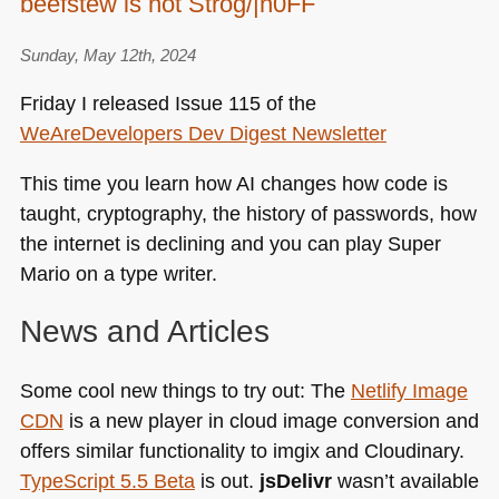
beefstew is not Strog/|n0FF
European
Song
Contest
Sunday, May 12th, 2024
2024
Friday I released Issue 115 of the
WeAreDevelopers Dev Digest Newsletter
This time you learn how AI changes how code is
taught, cryptography, the history of passwords, how
the internet is declining and you can play Super
Mario on a type writer.
News and Articles
Some cool new things to try out: The
Netlify Image
CDN
is a new player in cloud image conversion and
offers similar functionality to imgix and Cloudinary.
TypeScript 5.5 Beta
is out.
jsDelivr
wasn’t available