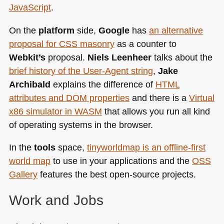
JavaScript
.
On the
platform
side,
Google
has
an alternative
proposal for
CSS
masonry
as a counter to
Webkit’s
proposal.
Niels Leenheer
talks about the
brief history of the User-Agent string
,
Jake
Archibald
explains the difference of
HTML
attributes and
DOM
properties
and there is a
Virtual
x86 simulator in
WASM
that allows you run all kind
of operating systems in the browser.
In the
tools
space,
tinyworldmap is an offline-first
world map
to use in your applications and the
OSS
Gallery
features the best open-source projects.
Work and Jobs