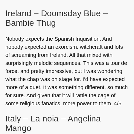
Ireland – Doomsday Blue –
Bambie Thug
Nobody expects the Spanish Inquisition. And
nobody expected an exorcism, witchcraft and lots
of screaming from Ireland. All that mixed with
surprisingly melodic sequences. This was a tour de
force, and pretty impressive, but I was wondering
what the chap was on stage for. I’d have expected
more of a duet. It was something different, so much
for sure. And given that it will rattle the cage of
some religious fanatics, more power to them. 4/5
Italy – La noia – Angelina
Mango