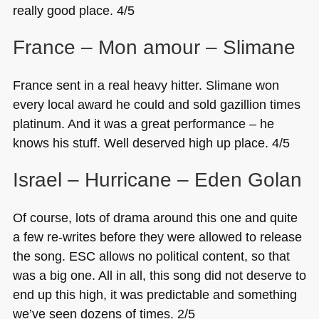
really good place. 4/5
France – Mon amour – Slimane
France sent in a real heavy hitter. Slimane won
every local award he could and sold gazillion times
platinum. And it was a great performance – he
knows his stuff. Well deserved high up place. 4/5
Israel – Hurricane – Eden Golan
Of course, lots of drama around this one and quite
a few re-writes before they were allowed to release
the song.
ESC
allows no political content, so that
was a big one. All in all, this song did not deserve to
end up this high, it was predictable and something
we’ve seen dozens of times. 2/5