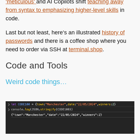
‘meticulous’
and
AI
Copilots shift
teaching away
from syntax to emphasizing higher-level skills
in
code.
Last but not least, here’s an illustrated
history of
passwords
and there is a coffee shop where you
need to order via
SSH
at
terminal.shop
.
Code and Tools
Weird code things…