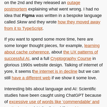
on the 2nd and they released an
outage
postmortem
explaining what went wrong. I had no
idea that
Figma
was written in a bespoke language
called
Skew
and they wrote
how they moved away
from it to TypeScript
.
If you want to spend some more time, here are
some longer thought pieces, for example,
learning
about cache coherence
, about
the UX patterns of
successful AI
, and a full
Cryptography Course
in
glorious 1990s website design. Talking of internet of
yore, it seems t
he internet is in decline
but we can
still
have a different web
if we show it some love.
Interesting bits about language and AI: Scientific
studies have been caught using ChatGPT because
of
excessive use of words like ‘commendable’ and