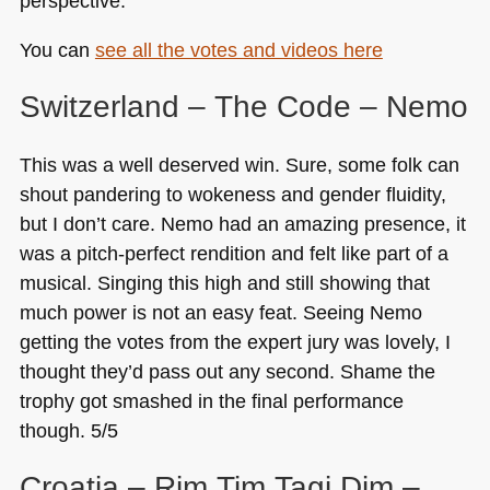
perspective.
You can
see all the votes and videos here
Switzerland – The Code – Nemo
This was a well deserved win. Sure, some folk can
shout pandering to wokeness and gender fluidity,
but I don’t care. Nemo had an amazing presence, it
was a pitch-perfect rendition and felt like part of a
musical. Singing this high and still showing that
much power is not an easy feat. Seeing Nemo
getting the votes from the expert jury was lovely, I
thought they’d pass out any second. Shame the
trophy got smashed in the final performance
though. 5/5
Croatia – Rim Tim Tagi Dim –