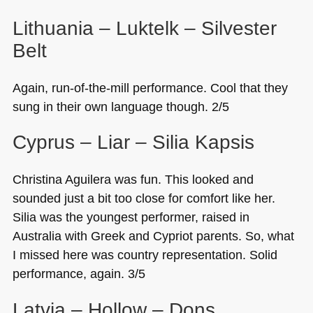
Lithuania – Luktelk – Silvester
Belt
Again, run-of-the-mill performance. Cool that they
sung in their own language though. 2/5
Cyprus – Liar – Silia Kapsis
Christina Aguilera was fun. This looked and
sounded just a bit too close for comfort like her.
Silia was the youngest performer, raised in
Australia with Greek and Cypriot parents. So, what
I missed here was country representation. Solid
performance, again. 3/5
Latvia – Hollow – Dons