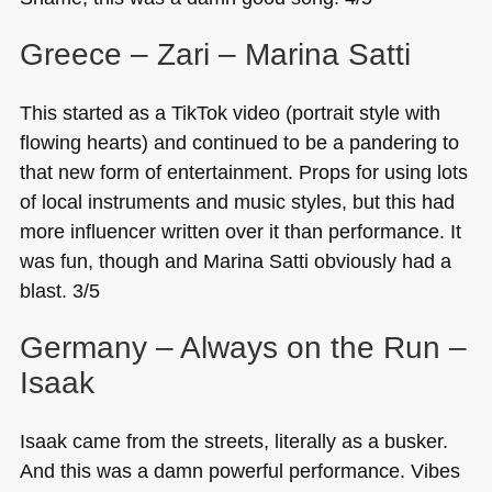
Greece – Zari – Marina Satti
This started as a TikTok video (portrait style with
flowing hearts) and continued to be a pandering to
that new form of entertainment. Props for using lots
of local instruments and music styles, but this had
more influencer written over it than performance. It
was fun, though and Marina Satti obviously had a
blast. 3/5
Germany – Always on the Run –
Isaak
Isaak came from the streets, literally as a busker.
And this was a damn powerful performance. Vibes