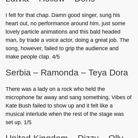
I felt for that chap. Damn good singer, sung his
heart out, no performance around him, just some
lovely particle animations and this bald headed
man, by trade a voice actor, doing a great job. The
song, however, failed to grip the audience and
make people clap. 4/5
Serbia – Ramonda – Teya Dora
There was a lady on a rock who held the
microphone far away and sang something. Vibes of
Kate Bush failed to show up and it felt like a
musical interlude when the rest of the stage was
set up. 1/5