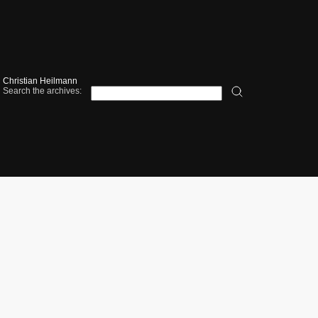
Christian Heilmann
Search the archives: