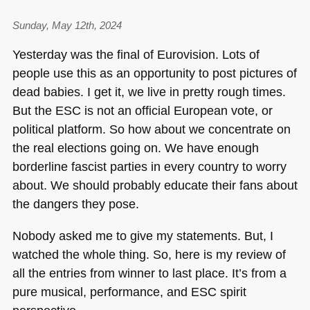
Sunday, May 12th, 2024
Yesterday was the final of Eurovision. Lots of
people use this as an opportunity to post pictures of
dead babies. I get it, we live in pretty rough times.
But the
ESC
is not an official European vote, or
political platform. So how about we concentrate on
the real elections going on. We have enough
borderline fascist parties in every country to worry
about. We should probably educate their fans about
the dangers they pose.
Nobody asked me to give my statements. But, I
watched the whole thing. So, here is my review of
all the entries from winner to last place. It’s from a
pure musical, performance, and
ESC
spirit