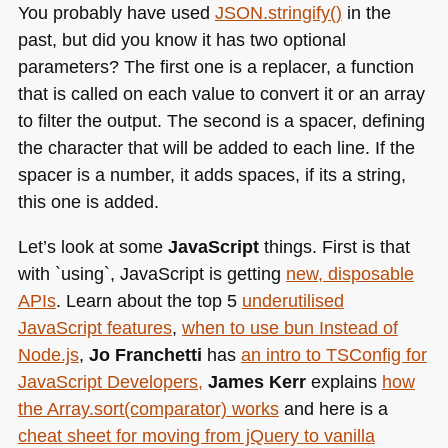
You probably have used
JSON
.stringify()
in the
past, but did you know it has two optional
parameters? The first one is a replacer, a function
that is called on each value to convert it or an array
to filter the output. The second is a spacer, defining
the character that will be added to each line. If the
spacer is a number, it adds spaces, if its a string,
this one is added.
Let’s look at some
JavaScript
things. First is that
with `using`, JavaScript is getting
new, disposable
APIs
. Learn about the top 5
underutilised
JavaScript features
,
when to use bun Instead of
Node.js
,
Jo Franchetti
has
an intro to TSConfig for
JavaScript Developers,
James Kerr
explains
how
the Array.sort(comparator) works
and here is a
cheat sheet for moving from jQuery to vanilla