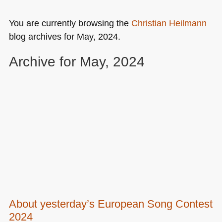
You are currently browsing the
Christian Heilmann
blog archives for May, 2024.
Archive for May, 2024
About yesterday’s European Song Contest
2024