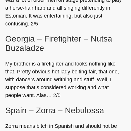
a horse-hair harp and all singing differently in
Estonian. It was entertaining, but also just
confusing. 2/5
Georgia – Firefighter – Nutsa
Buzaladze
My brother is a firefighter and looks nothing like
that. Pretty obvious hot lady belting fair, that one,
with dancers around writhing and stuff. Well, I
suppose that’s considered working and what
people want. Alas… 2/5
Spain – Zorra – Nebulossa
Zorra means bitch in Spanish and should not be