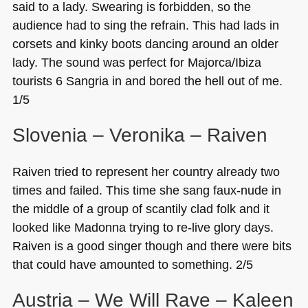
said to a lady. Swearing is forbidden, so the
audience had to sing the refrain. This had lads in
corsets and kinky boots dancing around an older
lady. The sound was perfect for Majorca/Ibiza
tourists 6 Sangria in and bored the hell out of me.
1/5
Slovenia – Veronika – Raiven
Raiven tried to represent her country already two
times and failed. This time she sang faux-nude in
the middle of a group of scantily clad folk and it
looked like Madonna trying to re-live glory days.
Raiven is a good singer though and there were bits
that could have amounted to something. 2/5
Austria – We Will Rave​ – Kaleen