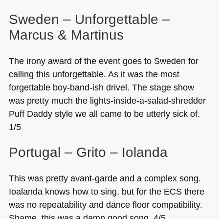
Sweden – Unforgettable –
Marcus & Martinus
The irony award of the event goes to Sweden for
calling this unforgettable. As it was the most
forgettable boy-band-ish drivel. The stage show
was pretty much the lights-inside-a-salad-shredder
Puff Daddy style we all came to be utterly sick of.
1/5
Portugal – Grito – Iolanda
This was pretty avant-garde and a complex song.
Ioalanda knows how to sing, but for the
ECS
there
was no repeatability and dance floor compatibility.
Shame, this was a damn good song. 4/5