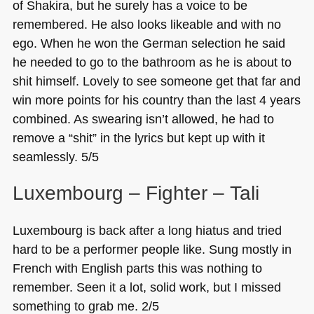
of Shakira, but he surely has a voice to be
remembered. He also looks likeable and with no
ego. When he won the German selection he said
he needed to go to the bathroom as he is about to
shit himself. Lovely to see someone get that far and
win more points for his country than the last 4 years
combined. As swearing isn’t allowed, he had to
remove a “shit” in the lyrics but kept up with it
seamlessly. 5/5
Luxembourg – Fighter – Tali
Luxembourg is back after a long hiatus and tried
hard to be a performer people like. Sung mostly in
French with English parts this was nothing to
remember. Seen it a lot, solid work, but I missed
something to grab me. 2/5