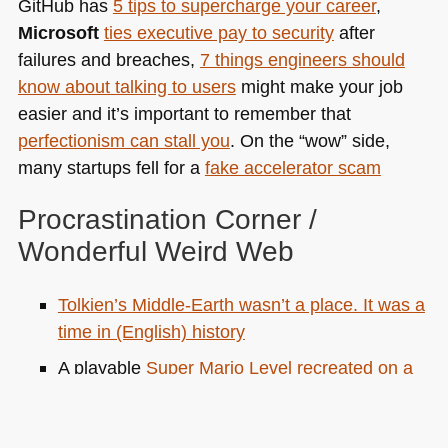
GitHub has
5 tips to supercharge your career
,
Microsoft
ties executive pay to security
after
failures and breaches,
7 things engineers should
know about talking to users
might make your job
easier and it’s important to remember that
perfectionism can stall you
. On the “wow” side,
many startups fell for a
fake accelerator scam
Procrastination Corner /
Wonderful Weird Web
Tolkien’s Middle-Earth wasn’t a place. It was a
time in (English) history
A playable
Super Mario Level recreated on a
typewriter.
Moodist
gives you ambient sounds for focus