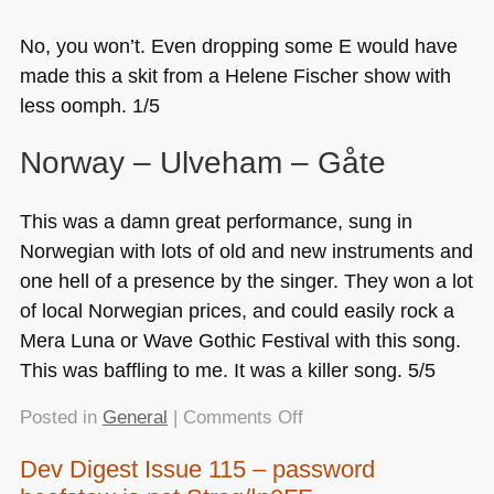
No, you won’t. Even dropping some E would have
made this a skit from a Helene Fischer show with
less oomph. 1/5
Norway – Ulveham – Gåte
This was a damn great performance, sung in
Norwegian with lots of old and new instruments and
one hell of a presence by the singer. They won a lot
of local Norwegian prices, and could easily rock a
Mera Luna or Wave Gothic Festival with this song.
This was baffling to me. It was a killer song. 5/5
on
Posted in
General
|
Comments Off
About
Dev Digest Issue 115 – password
yesterday’s