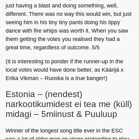
just having a blast and doing something, well,
different. There was no way this would win, but just
seeing him in his tiny tiny pants doing his tippy
dance with fire whips was worth it. When you saw
them getting the votes you realised they had a
great time, regardless of outcome. 5/5
(It is interesting to ponder if the runner-up in the
local votes would have done better, as Käärijä x
Erika Vikman – Ruoska is a true banger!)
Estonia – (nendest)
narkootikumidest ei tea me (küll)
midagi – 5miinust & Puuluup
Winner of the longest song title ever in the
ESC
was a lot of older men on stage pretending to play