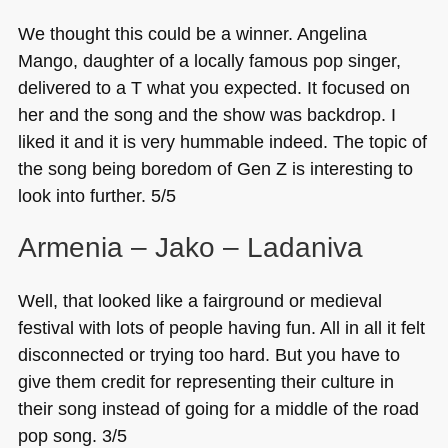
We thought this could be a winner. Angelina
Mango, daughter of a locally famous pop singer,
delivered to a T what you expected. It focused on
her and the song and the show was backdrop. I
liked it and it is very hummable indeed. The topic of
the song being boredom of Gen Z is interesting to
look into further. 5/5
Armenia – Jako – Ladaniva
Well, that looked like a fairground or medieval
festival with lots of people having fun. All in all it felt
disconnected or trying too hard. But you have to
give them credit for representing their culture in
their song instead of going for a middle of the road
pop song. 3/5