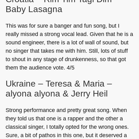
Baby Lasagna
This was for sure a banger and fun song, but I
really missed a strong vocal lead. Given that he is a
sound engineer, there is a lot of wall of sound, but
no singer that takes me with him. Still, lots of stuff
to shout in any stage of drunkenness, so that got
them the audience vote. 4/5
Ukraine – Teresa & Maria –
alyona alyona & Jerry Heil
Strong performance and pretty great song. When
they told us that one is a rapper and the other a
classical singer, I totally opted for the wrong ones.
Sure, a bit of pathos in this one, but it deserved a