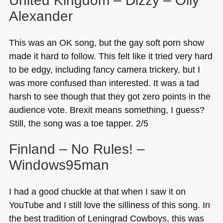
United Kingdom – Dizzy – Olly
Alexander
This was an OK song, but the gay soft porn show
made it hard to follow. This felt like it tried very hard
to be edgy, including fancy camera trickery, but I
was more confused than interested. It was a tad
harsh to see though that they got zero points in the
audience vote. Brexit means something, I guess?
Still, the song was a toe tapper. 2/5
Finland – No Rules! –
Windows95man
I had a good chuckle at that when I saw it on
YouTube and I still love the silliness of this song. In
the best tradition of Leningrad Cowboys, this was