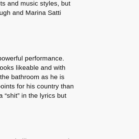
nts and music styles, but
ough and Marina Satti
 powerful performance.
ooks likeable and with
the bathroom as he is
oints for his country than
“shit” in the lyrics but