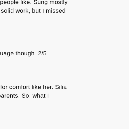
 people like. Sung mostly
 solid work, but I missed
guage though. 2/5
or comfort like her. Silia
arents. So, what I