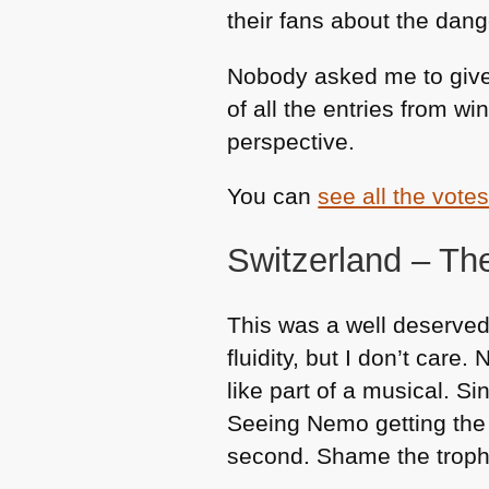
their fans about the dan
Nobody asked me to give 
of all the entries from w
perspective.
You can
see all the vote
Switzerland – T
This was a well deserve
fluidity, but I don’t car
like part of a musical. S
Seeing Nemo getting the v
second. Shame the trophy