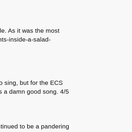
le. As it was the most
hts-inside-a-salad-
 sing, but for the
ECS
was a damn good song. 4/5
ontinued to be a pandering