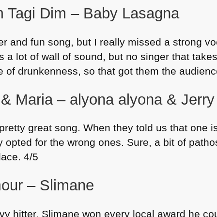
m Tagi Dim – Baby Lasagna
r and fun song, but I really missed a strong voc
 a lot of wall of sound, but no singer that takes 
ge of drunkenness, so that got them the audienc
& Maria – alyona alyona & Jerry
retty great song. When they told us that one is
ly opted for the wrong ones. Sure, a bit of pathos
lace. 4/5
our – Slimane
vy hitter. Slimane won every local award he cou