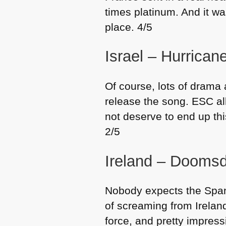
times platinum. And it w
place. 4/5
Israel – Hurrica
Of course, lots of drama 
release the song.
ESC
al
not deserve to end up th
2/5
Ireland – Dooms
Nobody expects the Spani
of screaming from Ireland
force, and pretty impress