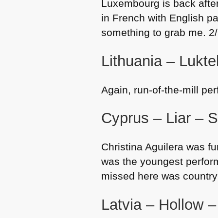
Luxembourg is back after
in French with English pa
something to grab me. 2
Lithuania – Luktel
Again, run-of-the-mill pe
Cyprus – Liar – S
Christina Aguilera was fun
was the youngest performe
missed here was country 
Latvia – Hollow 