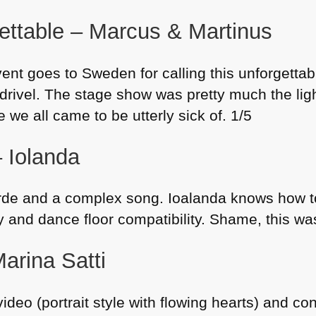
ttable – Marcus & Martinus
ent goes to Sweden for calling this unforgettab
drivel. The stage show was pretty much the lig
 we all came to be utterly sick of. 1/5
– Iolanda
rde and a complex song. Ioalanda knows how to
ty and dance floor compatibility. Shame, this 
arina Satti
video (portrait style with flowing hearts) and c