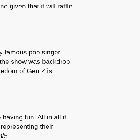
 given that it will rattle
ly famous pop singer,
d the show was backdrop.
oredom of Gen Z is
having fun. All in all it
 representing their
3/5