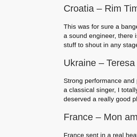
Croatia – Rim Ti
This was for sure a bange
a sound engineer, there is
stuff to shout in any sta
Ukraine – Teresa 
Strong performance and p
a classical singer, I total
deserved a really good p
France – Mon am
France sent in a real hea