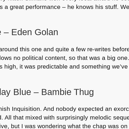
as a great performance – he knows his stuff. W
ne – Eden Golan
around this one and quite a few re-writes befor
lows no political content, so that was a big one. 
is high, it was predictable and something we’v
day Blue – Bambie Thug
sh Inquisition. And nobody expected an exorci
. All that mixed with surprisingly melodic sequ
ive, but I was wondering what the chap was on 