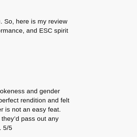
. So, here is my review
rformance, and
ESC
spirit
 wokeness and gender
erfect rendition and felt
r is not an easy feat.
t they’d pass out any
. 5/5