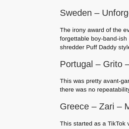
Sweden – Unforge
The irony award of the ev
forgettable boy-band-ish 
shredder Puff Daddy style
Portugal – Grito 
This was pretty avant-ga
there was no repeatabili
Greece – Zari – M
This started as a TikTok 