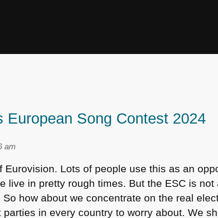
’s European Song Contest 2024
36 am
f Eurovision. Lots of people use this as an oppo
we live in pretty rough times. But the
ESC
is not
rm. So how about we concentrate on the real ele
t parties in every country to worry about. We s