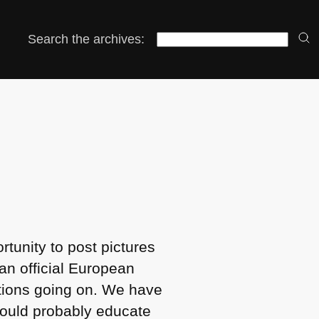
Search the archives:
rtunity to post pictures
 an official European
ctions going on. We have
hould probably educate