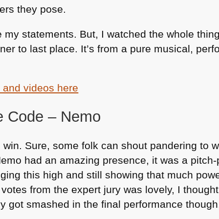
gers they pose.
my statements. But, I watched the whole thing
inner to last place. It’s from a pure musical, pe
s and videos here
he Code – Nemo
d win. Sure, some folk can shout pandering to
e. Nemo had an amazing presence, it was a pitch-p
inging this high and still showing that much powe
otes from the expert jury was lovely, I though
 got smashed in the final performance though