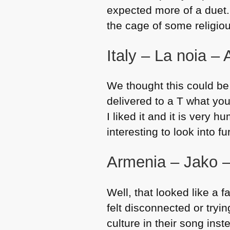
expected more of a duet. I
the cage of some religio
Italy – La noia –
We thought this could be
delivered to a T what yo
I liked it and it is very
interesting to look into fu
Armenia – Jako 
Well, that looked like a fa
felt disconnected or tryi
culture in their song ins