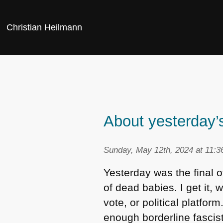
Christian Heilmann
About yesterday
Sunday, May 12th, 2024 at 11:
Yesterday was the final o
of dead babies. I get it, 
vote, or political platfo
enough borderline fascis