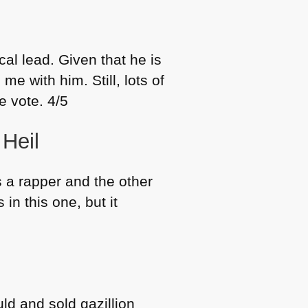
al lead. Given that he is
me with him. Still, lots of
e vote. 4/5
 Heil
 a rapper and the other
 in this one, but it
ld and sold gazillion