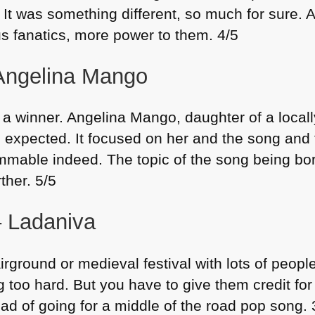
t was something different, so much for sure. And
us fanatics, more power to them. 4/5
 Angelina Mango
 a winner. Angelina Mango, daughter of a local
u expected. It focused on her and the song an
 hummable indeed. The topic of the song being b
rther. 5/5
– Ladaniva
irground or medieval festival with lots of people 
ng too hard. But you have to give them credit for
tead of going for a middle of the road pop song. 