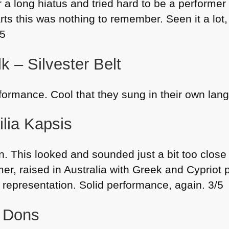
 a long hiatus and tried hard to be a performer
rts this was nothing to remember. Seen it a lot,
/5
k – Silvester Belt
rformance. Cool that they sung in their own lan
ilia Kapsis
. This looked and sounded just a bit too close f
r, raised in Australia with Greek and Cypriot p
representation. Solid performance, again. 3/5
– Dons