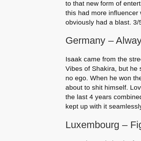
to that new form of enter
this had more influencer 
obviously had a blast. 3/
Germany – Alway
Isaak came from the stre
Vibes of Shakira, but he
no ego. When he won the
about to shit himself. Lo
the last 4 years combined
kept up with it seamlessl
Luxembourg – Fig