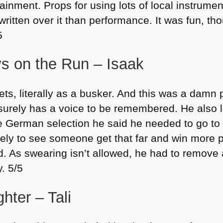
tainment. Props for using lots of local instrume
written over it than performance. It was fun, th
5
s on the Run – Isaak
ets, literally as a busker. And this was a damn
 surely has a voice to be remembered. He also l
 German selection he said he needed to go to 
vely to see someone get that far and win more p
. As swearing isn’t allowed, he had to remove a 
y. 5/5
hter – Tali