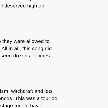
ell deserved high up
e they were allowed to
All in all, this song did
e seen dozens of times.
sm, witchcraft and lots
ences. This was a tour de
stage for. I’d have