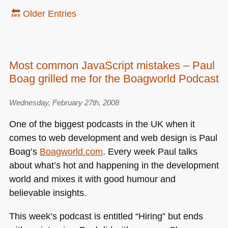
🔙 Older Entries
Most common JavaScript mistakes – Paul
Boag grilled me for the Boagworld Podcast
Wednesday, February 27th, 2008
One of the biggest podcasts in the UK when it
comes to web development and web design is Paul
Boag’s
Boagworld.com
. Every week Paul talks
about what’s hot and happening in the development
world and mixes it with good humour and
believable insights.
This week’s podcast is entitled “Hiring” but ends