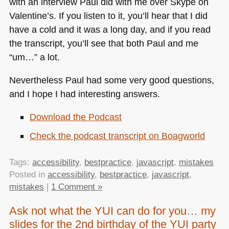
with an interview Paul did with me over Skype on
Valentine’s. If you listen to it, you’ll hear that I did
have a cold and it was a long day, and if you read
the transcript, you’ll see that both Paul and me
“um…” a lot.
Nevertheless Paul had some very good questions,
and I hope I had interesting answers.
Download the Podcast
Check the podcast transcript on Boagworld
Tags:
accessibility
,
bestpractice
,
javascript
,
mistakes
Posted in
accessibility
,
bestpractice
,
javascript
,
mistakes
|
1 Comment »
Ask not what the YUI can do for you… my
slides for the 2nd birthday of the YUI party