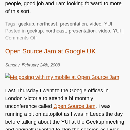
people, good job and I am looking forward to more
of this sort.
Tags:
geekup
,
northcast
,
presentation
,
video
,
YUI
Posted in
geekup
,
northcast
,
presentation
,
video
,
YUI
|
on
Comments Off
My
Open Source Jam at Google UK
talk
at
Sunday, February 24th, 2008
GeekUp
as
video
–
Last Thursday I went to the Google offices in
the
London Victoria to attend a bi-monthly
NorthCast
unconference called
Open Source Jam
. I was
recording
running a bit on autopilot as I was in Leeds the day
is
live
before talking about the
YUI
at the Geekup meeting
and originally wanted to skip the session as I was