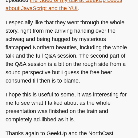
about JavaScript and the
YUI
.
I especially like that they went through the whole
story, right from me arriving handing over the
schwag and being hugged by mysterious
flatcapped Northern beauties, including the whole
talk and the full Q&A session. The second part of
the Q&A session is a bit on the rough side from a
sound perspective but I guess the free beer
consumed till then is to blame.
I hope this is useful to some, it was interesting for
me to see what I talked about as the whole
presentation was finished on the train and
completely ad-libbed as it is.
Thanks again to GeekUp and the NorthCast