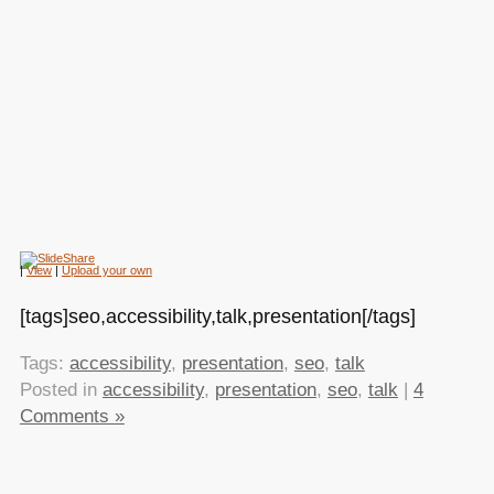
|
View
|
Upload your own
[tags]seo,accessibility,talk,presentation[/tags]
Tags:
accessibility
,
presentation
,
seo
,
talk
Posted in
accessibility
,
presentation
,
seo
,
talk
|
4
Comments »