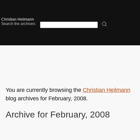
Christian Heilmann
Search the archives:
You are currently browsing the
Christian Heilmann
blog archives for February, 2008.
Archive for February, 2008