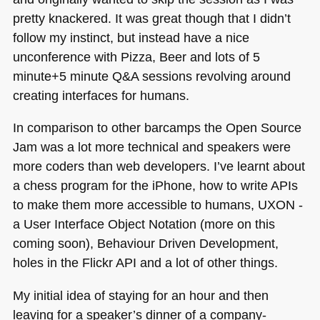
pretty knackered. It was great though that I didn’t
follow my instinct, but instead have a nice
unconference with Pizza, Beer and lots of 5
minute+5 minute Q&A sessions revolving around
creating interfaces for humans.
In comparison to other barcamps the Open Source
Jam was a lot more technical and speakers were
more coders than web developers. I’ve learnt about
a chess program for the iPhone, how to write APIs
to make them more accessible to humans,
UXON
-
a User Interface Object Notation (more on this
coming soon), Behaviour Driven Development,
holes in the Flickr
API
and a lot of other things.
My initial idea of staying for an hour and then
leaving for a speaker’s dinner of a company-