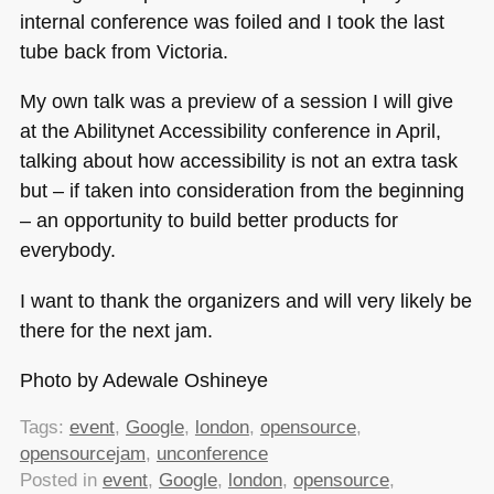
internal conference was foiled and I took the last
tube back from Victoria.
My own talk was a preview of a session I will give
at the Abilitynet Accessibility conference in April,
talking about how accessibility is not an extra task
but – if taken into consideration from the beginning
– an opportunity to build better products for
everybody.
I want to thank the organizers and will very likely be
there for the next jam.
Photo by Adewale Oshineye
Tags:
event
,
Google
,
london
,
opensource
,
opensourcejam
,
unconference
Posted in
event
,
Google
,
london
,
opensource
,