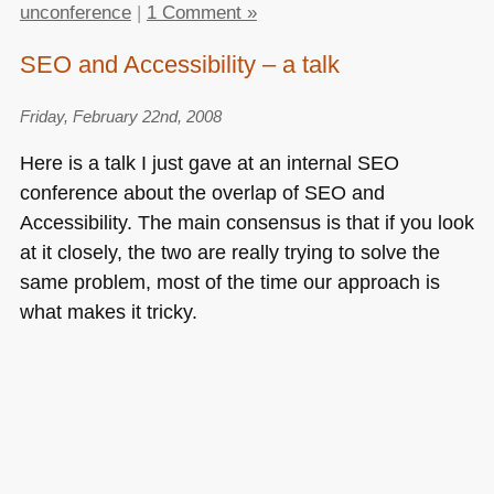
unconference
|
1 Comment »
SEO and Accessibility – a talk
Friday, February 22nd, 2008
Here is a talk I just gave at an internal
SEO
conference about the overlap of
SEO
and
Accessibility. The main consensus is that if you look
at it closely, the two are really trying to solve the
same problem, most of the time our approach is
what makes it tricky.