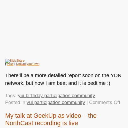
|
View
|
Upload your own
There’ll be a more detailed report soon on the
YDN
network, but now I am beat and it is bedtime :)
Tags:
yui birthday participation community
on
Posted in
yui participation community
|
Comments Off
As
My talk at GeekUp as video – the
not
NorthCast recording is live
wha