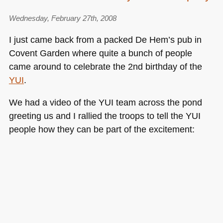
Wednesday, February 27th, 2008
I just came back from a packed De Hem’s pub in
Covent Garden where quite a bunch of people
came around to celebrate the 2nd birthday of the
YUI
.
We had a video of the
YUI
team across the pond
greeting us and I rallied the troops to tell the
YUI
people how they can be part of the excitement: