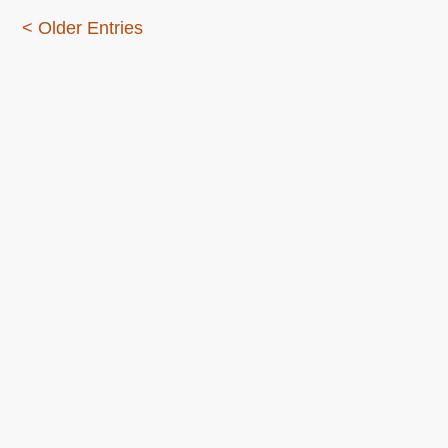
< Older Entries
About this
Archives