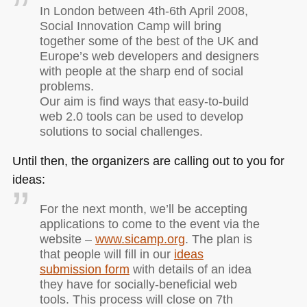
In London between 4th-6th April 2008,
Social Innovation Camp will bring
together some of the best of the UK and
Europe’s web developers and designers
with people at the sharp end of social
problems.
Our aim is find ways that easy-to-build
web 2.0 tools can be used to develop
solutions to social challenges.
Until then, the organizers are calling out to you for
ideas:
For the next month, we’ll be accepting
applications to come to the event via the
website –
www.sicamp.org
. The plan is
that people will fill in our
ideas
submission form
with details of an idea
they have for socially-beneficial web
tools. This process will close on 7th