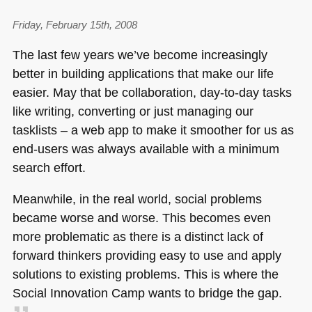
Friday, February 15th, 2008
The last few years we’ve become increasingly
better in building applications that make our life
easier. May that be collaboration, day-to-day tasks
like writing, converting or just managing our
tasklists – a web app to make it smoother for us as
end-users was always available with a minimum
search effort.
Meanwhile, in the real world, social problems
became worse and worse. This becomes even
more problematic as there is a distinct lack of
forward thinkers providing easy to use and apply
solutions to existing problems. This is where the
Social Innovation Camp wants to bridge the gap.