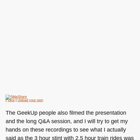
|
View
|
Upload your own
The GeekUp people also filmed the presentation
and the long Q&A session, and I will try to get my
hands on these recordings to see what I actually
said as the 3 hour stint with 2.5 hour train rides was