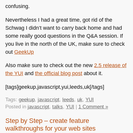
confusing.
Nevertheless I had a great time, got rid of the
Schwag I didn’t want to carry back home and had
some really good questions in the Q&A session. If
you live in the north of the UK, make sure to check
out
GeekUp
Also make sure to check out the new
2.5 release of
the
YUI
and
the official blog post
about it.
[tags]geekup,javascript,yui,leeds,uk[/tags]
Tags:
geekup
,
javascript
,
leeds
,
uk
,
YUI
Posted in
javascript
,
talks
,
YUI
|
1 Comment »
Step by Step – create feature
walkthroughs for your web sites