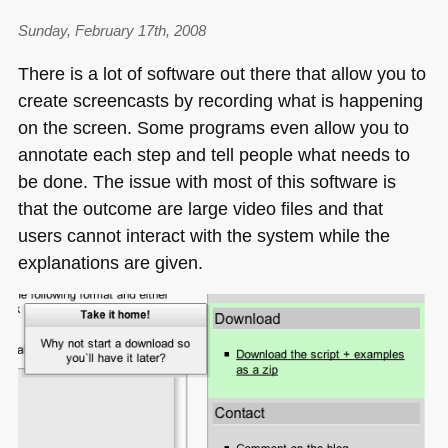
Sunday, February 17th, 2008
There is a lot of software out there that allow you to
create screencasts by recording what is happening
on the screen. Some programs even allow you to
annotate each step and tell people what needs to
be done. The issue with most of this software is
that the outcome are large video files and that
users cannot interact with the system while the
explanations are given.