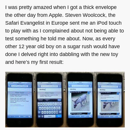
Going
I was pretty amazed when I got a thick envelope
Solo
the other day from Apple. Steven Woolcock, the
until
Safari Evangelist in Europe sent me an iPod touch
the
end
to play with as I complained about not being able to
of
test something he told me about. Now, as every
the
other 12 year old boy on a sugar rush would have
weekend
done I delved right into dabbling with the new toy
and here’s my first result: