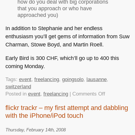
how do you deal with big corporations
that you approach or who have
approached you)
In addition to Stephanie and her endless
enthusiasm you’ll get gems of information from Suw
Charman, Stowe Boyd, and Martin Roell.
Early Bird is 300
CHF
, which’ll go up to 400 this
coming Monday.
Tags:
event
,
freelancing
,
goingsolo
,
lausanne
,
switzerland
on
Posted in
event
,
freelancing
|
Comments Off
Early
flickr trackr – my first attempt and dabbling
Bird
with the iPhone/iPod touch
tickets
available
for
Thursday, February 14th, 2008