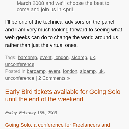
March 2008 and we’ll choose the best to
come and join us in April.
I’ll be one of the technical advisors on the panel
and I am very much looking forward to seeing what
web geeks can do to change the world around us
rather than just the virtual ones.
Tags:
barcamp
,
event
,
london
,
sicamp
,
uk
,
unconference
Posted in
barcamp
,
event
,
london
,
sicamp
,
uk
,
unconference
|
2 Comments »
Early Bird tickets available for Going Solo
until the end of the weekend
Friday, February 15th, 2008
Going Solo, a conference for Freelancers and