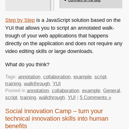
Step by Step
is a JavaScript solution based on the
YUI
that allows you to script an annotated walk-
trough of your web applications that happens
directly on the application and does not require any
video editing skills or large downloads.
What do you think?
Tags:
annotation
,
collaboration
,
example
,
script
,
training
,
walkthrough
,
YUI
Posted in
annotation
,
collaboration
,
example
,
General
,
script
,
training
,
walkthrough
,
YUI
|
5 Comments »
Social Innovation Camp – turn your
technical innovation skills into human
benefits