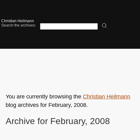
Christian Heilmann
Search the archives:
You are currently browsing the
Christian Heilmann
blog archives for February, 2008.
Archive for February, 2008