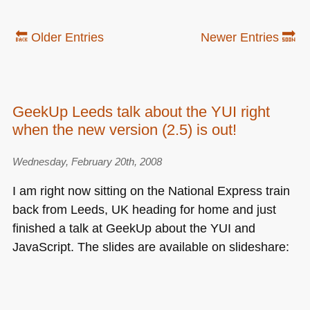
🔙 Older Entries
Newer Entries 🔜
GeekUp Leeds talk about the YUI right
when the new version (2.5) is out!
Wednesday, February 20th, 2008
I am right now sitting on the National Express train
back from Leeds, UK heading for home and just
finished a talk at GeekUp about the
YUI
and
JavaScript. The slides are available on slideshare: