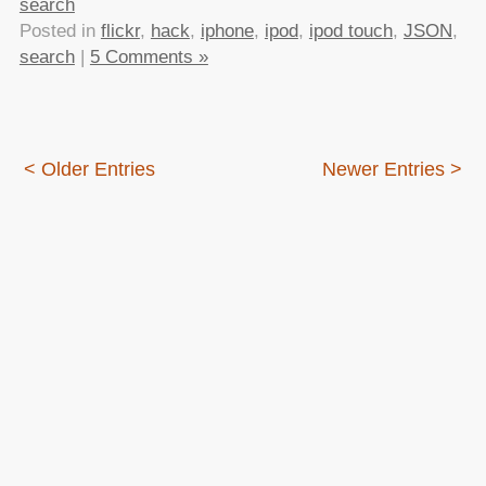
search
Posted in
flickr
,
hack
,
iphone
,
ipod
,
ipod touch
,
JSON
,
search
|
5 Comments »
< Older Entries
Newer Entries >