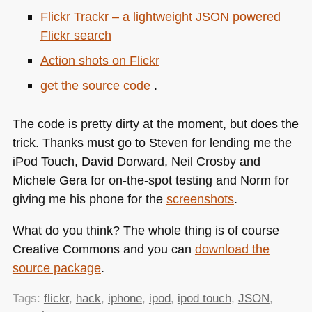
Flickr Trackr – a lightweight
JSON
powered
Flickr search
Action shots on Flickr
get the source code
.
The code is pretty dirty at the moment, but does the
trick. Thanks must go to Steven for lending me the
iPod Touch, David Dorward, Neil Crosby and
Michele Gera for on-the-spot testing and Norm for
giving me his phone for the
screenshots
.
What do you think? The whole thing is of course
Creative Commons and you can
download the
source package
.
Tags:
flickr
,
hack
,
iphone
,
ipod
,
ipod touch
,
JSON
,