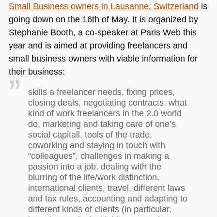
Small Business owners in Lausanne, Switzerland
is
going down on the 16th of May. It is organized by
Stephanie Booth, a co-speaker at Paris Web this
year and is aimed at providing freelancers and
small business owners with viable information for
their business:
skills a freelancer needs, fixing prices,
closing deals, negotiating contracts, what
kind of work freelancers in the 2.0 world
do, marketing and taking care of one’s
social capitall, tools of the trade,
coworking and staying in touch with
“colleagues”, challenges in making a
passion into a job, dealing with the
blurring of the life/work distinction,
international clients, travel, different laws
and tax rules, accounting and adapting to
different kinds of clients (in particular,