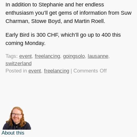
In addition to Stephanie and her endless
enthusiasm you’ll get gems of information from Suw
Charman, Stowe Boyd, and Martin Roell.
Early Bird is 300
CHF
, which’ll go up to 400 this
coming Monday.
Tags:
event
,
freelancing
,
goingsolo
,
lausanne
,
switzerland
on
Posted in
event
,
freelancing
|
Comments Off
Early
Bird
tickets
available
for
Going
Solo
until
About this
the