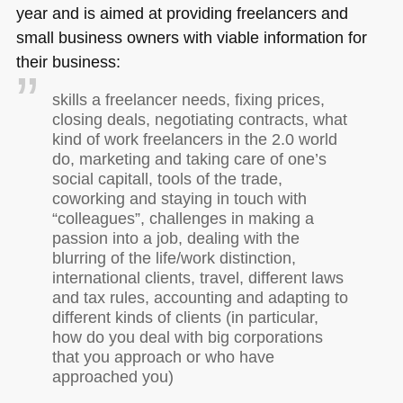
year and is aimed at providing freelancers and
small business owners with viable information for
their business:
skills a freelancer needs, fixing prices,
closing deals, negotiating contracts, what
kind of work freelancers in the 2.0 world
do, marketing and taking care of one’s
social capitall, tools of the trade,
coworking and staying in touch with
“colleagues”, challenges in making a
passion into a job, dealing with the
blurring of the life/work distinction,
international clients, travel, different laws
and tax rules, accounting and adapting to
different kinds of clients (in particular,
how do you deal with big corporations
that you approach or who have
approached you)