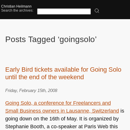
Christian Heilmann
Search the archives:
Posts Tagged ‘goingsolo’
Early Bird tickets available for Going Solo
until the end of the weekend
Friday, February 15th, 2008
Going Solo, a conference for Freelancers and
Small Business owners in Lausanne, Switzerland
is
going down on the 16th of May. It is organized by
Stephanie Booth, a co-speaker at Paris Web this