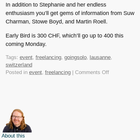
In addition to Stephanie and her endless
enthusiasm you’ll get gems of information from Suw
Charman, Stowe Boyd, and Martin Roell.
Early Bird is 300
CHF
, which’ll go up to 400 this
coming Monday.
Tags:
event
,
freelancing
,
goingsolo
,
lausanne
,
switzerland
on
Posted in
event
,
freelancing
|
Comments Off
Early
Bird
tickets
available
for
Going
Solo
until
About this
the