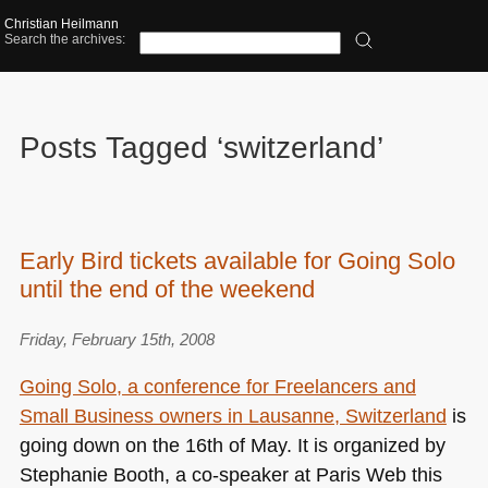
Christian Heilmann
Search the archives:
Posts Tagged ‘switzerland’
Early Bird tickets available for Going Solo
until the end of the weekend
Friday, February 15th, 2008
Going Solo, a conference for Freelancers and
Small Business owners in Lausanne, Switzerland
is
going down on the 16th of May. It is organized by
Stephanie Booth, a co-speaker at Paris Web this