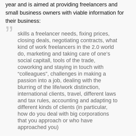
year and is aimed at providing freelancers and
small business owners with viable information for
their business:
skills a freelancer needs, fixing prices,
closing deals, negotiating contracts, what
kind of work freelancers in the 2.0 world
do, marketing and taking care of one’s
social capitall, tools of the trade,
coworking and staying in touch with
“colleagues”, challenges in making a
passion into a job, dealing with the
blurring of the life/work distinction,
international clients, travel, different laws
and tax rules, accounting and adapting to
different kinds of clients (in particular,
how do you deal with big corporations
that you approach or who have
approached you)