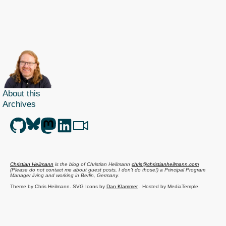
talk
at
GeekUp
as
video
–
the
About this
NorthCast
Archives
recording
is
live
Christian Heilmann
is the blog of
Christian Heilmann
chris@christianheilmann.com
(Please do not contact me about guest posts, I don't do those!) a
Principal Program
Manager
living and working in
Berlin
,
Germany
.
Theme by Chris Heilmann. SVG Icons by
Dan Klammer
. Hosted by MediaTemple.
Powered by Coffee and Spotify Radio.
Get the feed, all the cool kids use RSS!