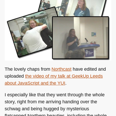
The lovely chaps from
Northcast
have edited and
uploaded
the video of my talk at GeekUp Leeds
about JavaScript and the
YUI
.
I especially like that they went through the whole
story, right from me arriving handing over the
schwag and being hugged by mysterious
flatcapped Northern beauties, including the whole