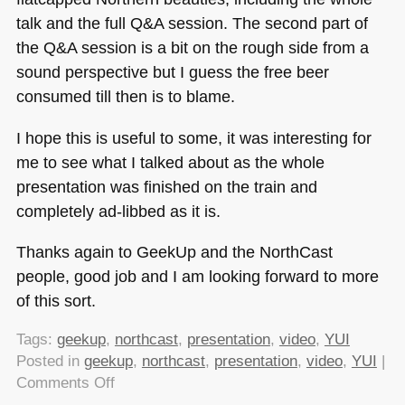
talk and the full Q&A session. The second part of
the Q&A session is a bit on the rough side from a
sound perspective but I guess the free beer
consumed till then is to blame.
I hope this is useful to some, it was interesting for
me to see what I talked about as the whole
presentation was finished on the train and
completely ad-libbed as it is.
Thanks again to GeekUp and the NorthCast
people, good job and I am looking forward to more
of this sort.
Tags:
geekup
,
northcast
,
presentation
,
video
,
YUI
Posted in
geekup
,
northcast
,
presentation
,
video
,
YUI
|
on
Comments Off
My