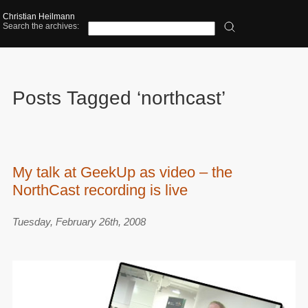
Christian Heilmann
Search the archives:
Posts Tagged ‘northcast’
My talk at GeekUp as video – the
NorthCast recording is live
Tuesday, February 26th, 2008