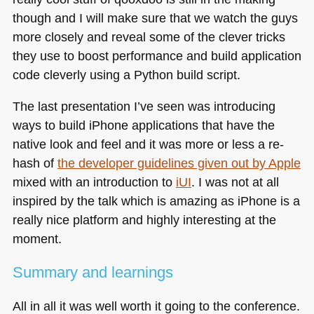
though and I will make sure that we watch the guys
more closely and reveal some of the clever tricks
they use to boost performance and build application
code cleverly using a Python build script.
The last presentation I’ve seen was introducing
ways to build iPhone applications that have the
native look and feel and it was more or less a re-
hash of
the developer guidelines given out by Apple
mixed with an introduction to
iUI
. I was not at all
inspired by the talk which is amazing as iPhone is a
really nice platform and highly interesting at the
moment.
Summary and learnings
All in all it was well worth it going to the conference.