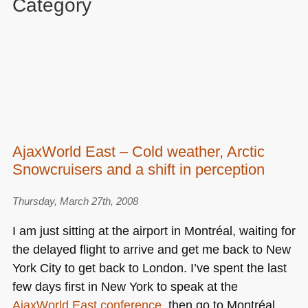
Category
AjaxWorld East – Cold weather, Arctic
Snowcruisers and a shift in perception
Thursday, March 27th, 2008
I am just sitting at the airport in Montréal, waiting for
the delayed flight to arrive and get me back to New
York City to get back to London. I’ve spent the last
few days first in New York to speak at the
AjaxWorld East conference
, then go to Montréal,