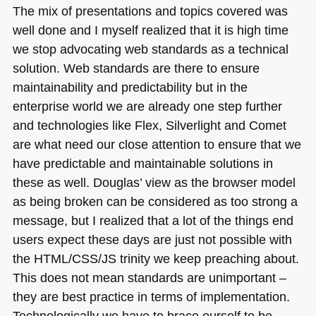
The mix of presentations and topics covered was
well done and I myself realized that it is high time
we stop advocating web standards as a technical
solution. Web standards are there to ensure
maintainability and predictability but in the
enterprise world we are already one step further
and technologies like Flex, Silverlight and Comet
are what need our close attention to ensure that we
have predictable and maintainable solutions in
these as well. Douglas’ view as the browser model
as being broken can be considered as too strong a
message, but I realized that a lot of the things end
users expect these days are just not possible with
the
HTML
/CSS/JS trinity we keep preaching about.
This does not mean standards are unimportant –
they are best practice in terms of implementation.
Technologically we have to brace ourself to be