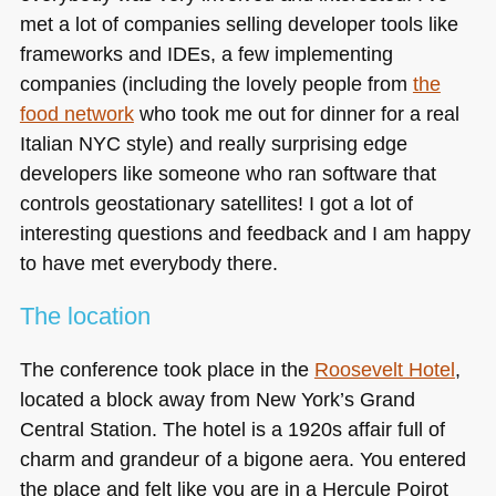
met a lot of companies selling developer tools like
frameworks and IDEs, a few implementing
companies (including the lovely people from
the
food network
who took me out for dinner for a real
Italian
NYC
style) and really surprising edge
developers like someone who ran software that
controls geostationary satellites! I got a lot of
interesting questions and feedback and I am happy
to have met everybody there.
The location
The conference took place in the
Roosevelt Hotel
,
located a block away from New York’s Grand
Central Station. The hotel is a 1920s affair full of
charm and grandeur of a bigone aera. You entered
the place and felt like you are in a Hercule Poirot