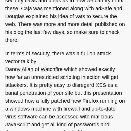
security flaws and ideas as to how we can try to fix
these. Caja was mentioned along with adSafe and
Douglas explained his idea of vats to secure the
web. There was more and more detail published on
his blog the last few days, so make sure to check
there.
In terms of security, there was a full-on attack
vector talk by
Danny Allan of Watchfire which showed exactly
how far an unrestricted scripting injection will get
attackers. It is pretty easy to disregard
XSS
as a
banal penetration of your site but this presentation
showed how a fully patched new Firefox running on
a windows machine with firewall and up-to-date
virus software can be accessed with malicious
JavaScript and get all kind of passwords and