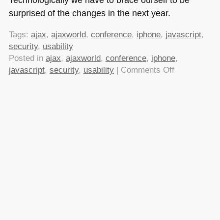
surprised of the changes in the next year.
Tags:
ajax
,
ajaxworld
,
conference
,
iphone
,
javascript
,
security
,
usability
Posted in
ajax
,
ajaxworld
,
conference
,
iphone
,
on
javascript
,
security
,
usability
|
Comments Off
AjaxWorld
East
–
Cold
weather,
Arctic
Snowcruiser
and
a
shift
in
perception