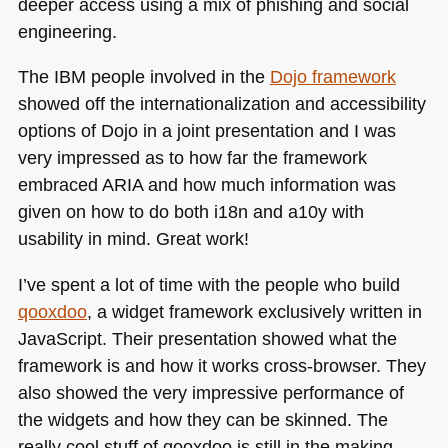
deeper access using a mix of phishing and social
engineering.
The
IBM
people involved in the
Dojo framework
showed off the internationalization and accessibility
options of Dojo in a joint presentation and I was
very impressed as to how far the framework
embraced
ARIA
and how much information was
given on how to do both i18n and a10y with
usability in mind. Great work!
I’ve spent a lot of time with the people who build
qooxdoo
, a widget framework exclusively written in
JavaScript. Their presentation showed what the
framework is and how it works cross-browser. They
also showed the very impressive performance of
the widgets and how they can be skinned. The
really cool stuff of qooxdoo is still in the making