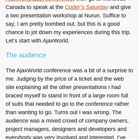
Canada to speak at the
Coder’s Saturday
and give
a two presentation workshop at Nurun. Suffice to
say, I am pretty bombed out, but this is a good
chance to jot down my experiences during this trip.
Let’s start with AjaxWorld.
The audience
The AjaxWorld conference was a bit of a surprise to
me. Judging by the price of a ticket and the web
site explaining all the other presentations I had
braced myself to stand in front of a large room full
of suits that needed to go to the conference rather
than wanting to go. Turns out I was wrong. The
audience was a mixed crowd of company owners,
project managers, designers and developers and
everybody was very involved and interested. I’ve