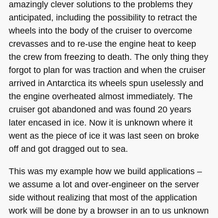
amazingly clever solutions to the problems they
anticipated, including the possibility to retract the
wheels into the body of the cruiser to overcome
crevasses and to re-use the engine heat to keep
the crew from freezing to death. The only thing they
forgot to plan for was traction and when the cruiser
arrived in Antarctica its wheels spun uselessly and
the engine overheated almost immediately. The
cruiser got abandoned and was found 20 years
later encased in ice. Now it is unknown where it
went as the piece of ice it was last seen on broke
off and got dragged out to sea.
This was my example how we build applications –
we assume a lot and over-engineer on the server
side without realizing that most of the application
work will be done by a browser in an to us unknown