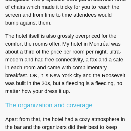
of chairs which made it tricky for you to reach the
screen and from time to time attendees would
bump against them.
The hotel itself is also grossly overpriced for the
comfort the rooms offer. My hotel in Montréal was
about a third of the price per room per night, ultra-
modern and had free connectivity, a fax and a safe
in each room and came with complimentary
breakfast. OK, it is New York city and the Roosevelt
was built in the 20s, but a fleecing is a fleecing, no
matter how your dress it up.
The organization and coverage
Apart from that, the hotel had a cozy atmosphere in
the bar and the organizers did their best to keep