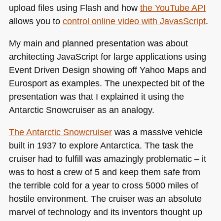
upload files using Flash and how
the YouTube
API
allows you to
control online video with JavasScript
.
My main and planned presentation was about
architecting JavaScript for large applications using
Event Driven Design showing off Yahoo Maps and
Eurosport as examples. The unexpected bit of the
presentation was that I explained it using the
Antarctic Snowcruiser as an analogy.
The Antarctic Snowcruiser
was a massive vehicle
built in 1937 to explore Antarctica. The task the
cruiser had to fulfill was amazingly problematic – it
was to host a crew of 5 and keep them safe from
the terrible cold for a year to cross 5000 miles of
hostile environment. The cruiser was an absolute
marvel of technology and its inventors thought up