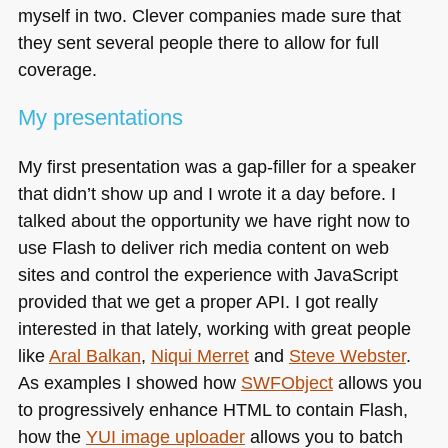
myself in two. Clever companies made sure that
they sent several people there to allow for full
coverage.
My presentations
My first presentation was a gap-filler for a speaker
that didn’t show up and I wrote it a day before. I
talked about the opportunity we have right now to
use Flash to deliver rich media content on web
sites and control the experience with JavaScript
provided that we get a proper
API
. I got really
interested in that lately, working with great people
like
Aral Balkan
,
Niqui Merret
and
Steve Webster
.
As examples I showed how
SWF
Object
allows you
to progressively enhance
HTML
to contain Flash,
how the
YUI
image uploader
allows you to batch