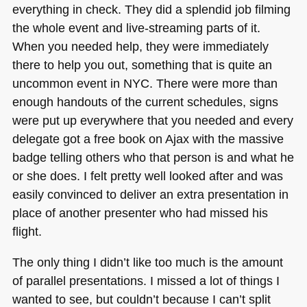
everything in check. They did a splendid job filming
the whole event and live-streaming parts of it.
When you needed help, they were immediately
there to help you out, something that is quite an
uncommon event in
NYC
. There were more than
enough handouts of the current schedules, signs
were put up everywhere that you needed and every
delegate got a free book on Ajax with the massive
badge telling others who that person is and what he
or she does. I felt pretty well looked after and was
easily convinced to deliver an extra presentation in
place of another presenter who had missed his
flight.
The only thing I didn’t like too much is the amount
of parallel presentations. I missed a lot of things I
wanted to see, but couldn’t because I can’t split