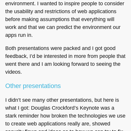
environment. I wanted to inspire people to consider
the usability and restrictions of web applications
before making assumptions that everything will
work and that we can predict the environment our
apps run in.
Both presentations were packed and I got good
feedback, I’d be interested in more from people that
went there and I am looking forward to seeing the
videos.
Other presentations
I didn’t see many other presentations, but here is
what I got: Douglas Crockford’s Keynote was a
stark reminder how broken the technologies we use
to create web applications really are, showed