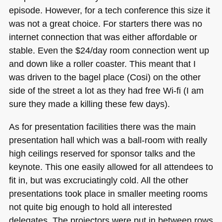
episode. However, for a tech conference this size it
was not a great choice. For starters there was no
internet connection that was either affordable or
stable. Even the $24/day room connection went up
and down like a roller coaster. This meant that I
was driven to the bagel place (Cosi) on the other
side of the street a lot as they had free Wi-fi (I am
sure they made a killing these few days).
As for presentation facilities there was the main
presentation hall which was a ball-room with really
high ceilings reserved for sponsor talks and the
keynote. This one easily allowed for all attendees to
fit in, but was excruciatingly cold. All the other
presentations took place in smaller meeting rooms
not quite big enough to hold all interested
delegates. The projectors were put in between rows