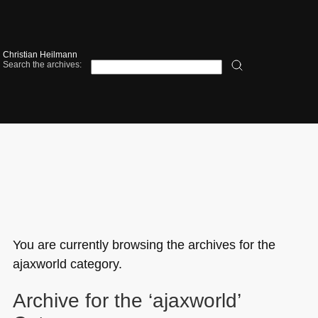
Christian Heilmann
Search the archives:
You are currently browsing the archives for the
ajaxworld category.
Archive for the ‘ajaxworld’