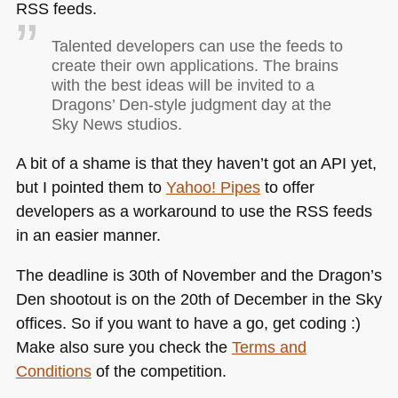
RSS
feeds.
Talented developers can use the feeds to
create their own applications. The brains
with the best ideas will be invited to a
Dragons’ Den-style judgment day at the
Sky News studios.
A bit of a shame is that they haven’t got an
API
yet,
but I pointed them to
Yahoo! Pipes
to offer
developers as a workaround to use the
RSS
feeds
in an easier manner.
The deadline is 30th of November and the Dragon’s
Den shootout is on the 20th of December in the Sky
offices. So if you want to have a go, get coding :)
Make also sure you check the
Terms and
Conditions
of the competition.