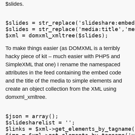
$slides.
$slides = str_replace('slideshare:embed
$slides = str_replace('media:title','me
To make things easier (as
DOMXML
is a terribly
hacky piece of kit – much easier with
PHP5
and
SimpleXML that one) I rename the namespaced
attributes in the feed containing the embed code
and the title of the media to simple elements and
create an object collection from the
XML
using
domxml_xmltree.
$json = array();

$slidesharelist = '';

$links = $xml->get_elements_by_tagname(