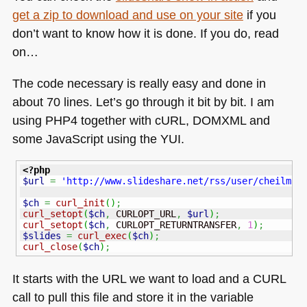
get a zip to download and use on your site
if you
don’t want to know how it is done. If you do, read
on…
The code necessary is really easy and done in
about 70 lines. Let’s go through it bit by bit. I am
using
PHP4
together with cURL,
DOMXML
and
some JavaScript using the
YUI
.
<?php
$url
=
'http://www.slideshare.net/rss/user/cheilman
$ch
=
curl_init
(
)
;
curl_setopt
(
$ch
,
 CURLOPT_URL
,
$url
)
;
curl_setopt
(
$ch
,
 CURLOPT_RETURNTRANSFER
,
1
)
;
$slides
=
curl_exec
(
$ch
)
;
curl_close
(
$ch
)
;
It starts with the
URL
we want to load and a
CURL
call to pull this file and store it in the variable