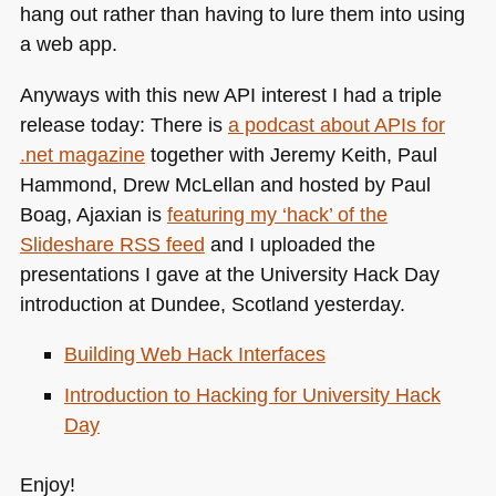
hang out rather than having to lure them into using
a web app.
Anyways with this new
API
interest I had a triple
release today: There is
a podcast about APIs for
.net magazine
together with Jeremy Keith, Paul
Hammond, Drew McLellan and hosted by Paul
Boag, Ajaxian is
featuring my ‘hack’ of the
Slideshare
RSS
feed
and I uploaded the
presentations I gave at the University Hack Day
introduction at Dundee, Scotland yesterday.
Building Web Hack Interfaces
Introduction to Hacking for University Hack
Day
Enjoy!