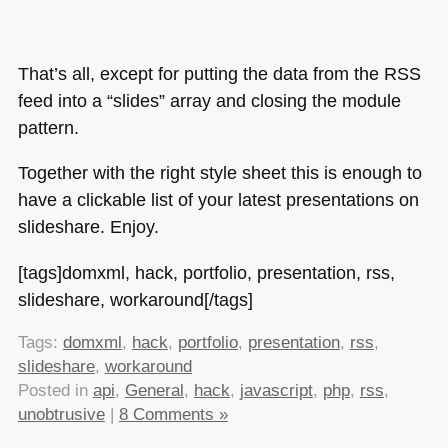
That’s all, except for putting the data from the
RSS
feed into a “slides” array and closing the module
pattern.
Together with the right style sheet this is enough to
have a clickable list of your latest presentations on
slideshare. Enjoy.
[tags]domxml, hack, portfolio, presentation, rss,
slideshare, workaround[/tags]
Tags:
domxml
,
hack
,
portfolio
,
presentation
,
rss
,
slideshare
,
workaround
Posted in
api
,
General
,
hack
,
javascript
,
php
,
rss
,
unobtrusive
|
8 Comments »