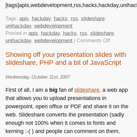
[tags]apis,webdevelopment,rss,hacks,hackday,unihack
Tags:
apis
,
hackday
,
hacks
,
rss
,
slideshare
,
unihackday
,
webdevelopment
Posted in
apis
,
hackday
,
hacks
,
rss
,
slideshare
,
on
unihackday
,
webdevelopment
|
Comments Off
It’s
Showing off your presentation slides with
all
slideshare, PHP and a bit of JavaScript
about
APIs
these
Wednesday, October 31st, 2007
days.
First of all, I am a
big
fan of
slideshare
, a web app
that allows you to upload presentations in
powerpoint, open office or
PDF
and share it on the
web. Slideshare converts the presentation (sadly
enough not 100% when it comes to fonts and
kerning :-( ) and people can comment on them,