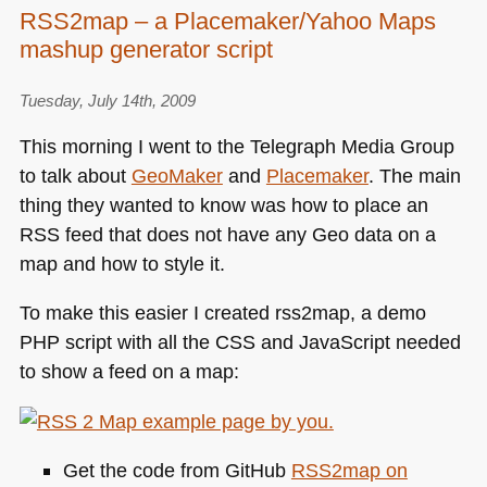
RSS2map – a Placemaker/Yahoo Maps
mashup generator script
Tuesday, July 14th, 2009
This morning I went to the Telegraph Media Group
to talk about
GeoMaker
and
Placemaker
. The main
thing they wanted to know was how to place an
RSS
feed that does not have any Geo data on a
map and how to style it.
To make this easier I created rss2map, a demo
PHP
script with all the
CSS
and JavaScript needed
to show a feed on a map:
Get the code from GitHub
RSS2map on