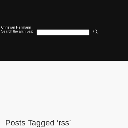
Christian Heilmann
Search the archives:
Posts Tagged ‘rss’