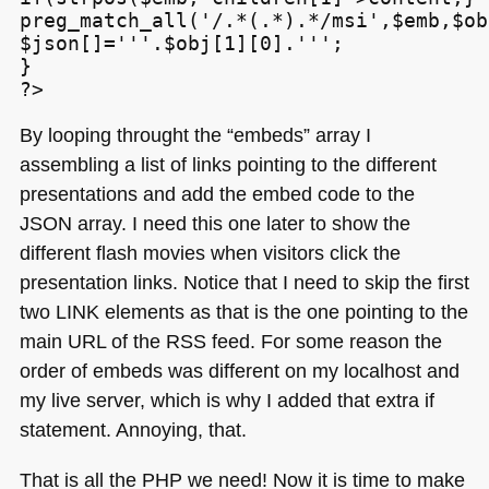
preg_match_all('/.*(
.*).*/msi',$emb,$ob
$json[]='''.$obj[1][0].''';

}

By looping throught the “embeds” array I
assembling a list of links pointing to the different
presentations and add the embed code to the
JSON
array. I need this one later to show the
different flash movies when visitors click the
presentation links. Notice that I need to skip the first
two
LINK
elements as that is the one pointing to the
main
URL
of the
RSS
feed. For some reason the
order of embeds was different on my localhost and
my live server, which is why I added that extra if
statement. Annoying, that.
That is all the
PHP
we need! Now it is time to make