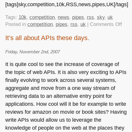
[tags]sky,competition,10k,RSS,news,pipes,UK[/tags]
Tags:
10k
,
competition
,
news
,
pipes
,
rss
,
sky
,
uk
on
Posted in
competition
,
pipes
,
rss
,
uk
|
Comments Off
Sky
It’s all about APIs these days.
is
dish
Friday, November 2nd, 2007
out
£10
It is quite cool to see the increase of coverage of
for
the topic of web APIs. It is also very exciting to APIs
widg
finally evolving to work across several systems,
usin
their
aggregate and move from a one way stream of
RSS
retrieving data to an alternative entry point for
feed
applications. How cool will it be for example to write
reviews for amazon on movie or book sites? Having
write APIs would allow us to leverage the
knowledge of people on the web at the places they