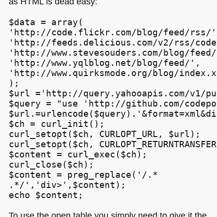
as
HTML
is dead easy:
$data = array(

'http://code.flickr.com/blog/feed/rss/',
'http://feeds.delicious.com/v2/rss/code
'http://www.stevesouders.com/blog/feed/
'http://www.yqlblog.net/blog/feed/',

'http://www.quirksmode.org/blog/index.xm
);

$url ='http://query.yahooapis.com/v1/pu
$query = "use 'http://github.com/codepo
$url.=urlencode($query).'&format=xml&di
$ch = curl_init();

curl_setopt($ch, CURLOPT_URL, $url);

curl_setopt($ch, CURLOPT_RETURNTRANSFER
$content = curl_exec($ch);

curl_close($ch);

$content = preg_replace('/.*
.*/','div>',$content);

echo $content;
To use the open table you simply need to give it the