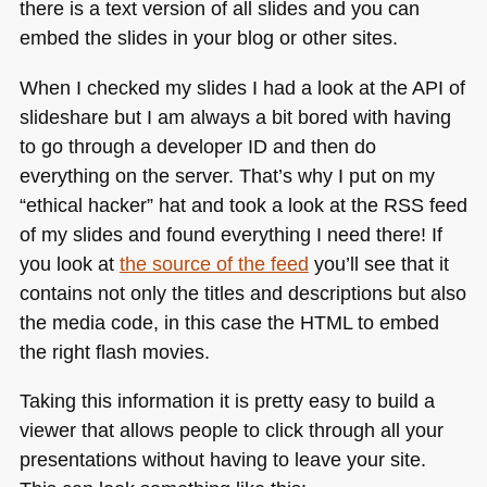
there is a text version of all slides and you can
embed the slides in your blog or other sites.
When I checked my slides I had a look at the
API
of
slideshare but I am always a bit bored with having
to go through a developer ID and then do
everything on the server. That’s why I put on my
“ethical hacker” hat and took a look at the
RSS
feed
of my slides and found everything I need there! If
you look at
the source of the feed
you’ll see that it
contains not only the titles and descriptions but also
the media code, in this case the
HTML
to embed
the right flash movies.
Taking this information it is pretty easy to build a
viewer that allows people to click through all your
presentations without having to leave your site.