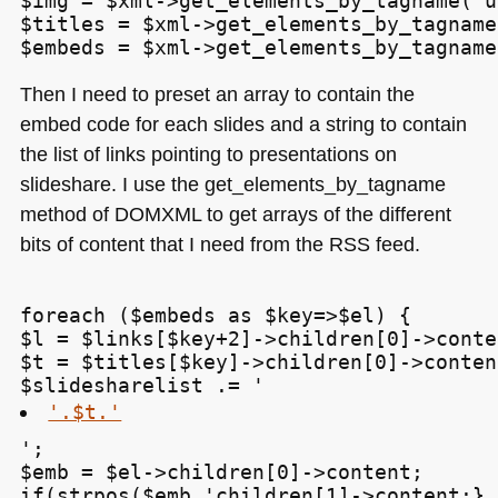
$img = $xml->get_elements_by_tagname('u
$titles = $xml->get_elements_by_tagname
Then I need to preset an array to contain the
embed code for each slides and a string to contain
the list of links pointing to presentations on
slideshare. I use the get_elements_by_tagname
method of
DOMXML
to get arrays of the different
bits of content that I need from the
RSS
feed.
foreach ($embeds as $key=>$el) {

$l = $links[$key+2]->children[0]->conten
$t = $titles[$key]->children[0]->content
$slidesharelist .= '
'.$t.'
';

$emb = $el->children[0]->content;

if(strpos($emb,'
children[1]->content;}
