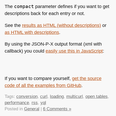
The
compact
parameter defines if you want to get
descriptions back for each entry or not.
See the
results as
HTML
(without descriptions)
or
as
HTML
with descriptions
.
By using the
JSON
-P-X output format (xml with
callback) you could
easily use this in JavaScript
:
If you want to compare yourself,
get the source
code of all the examples from GitHub
.
Tags:
conversion
,
curl
,
loading
,
multicurl
,
open tables
,
performance
,
rss
,
yql
Posted in
General
|
6 Comments »