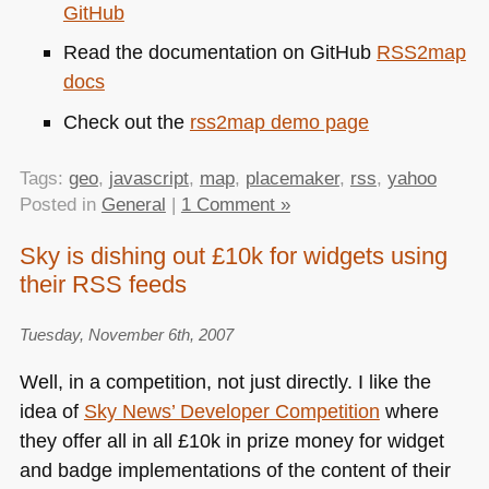
GitHub
Read the documentation on GitHub
RSS2map
docs
Check out the
rss2map demo page
Tags:
geo
,
javascript
,
map
,
placemaker
,
rss
,
yahoo
Posted in
General
|
1 Comment »
Sky is dishing out £10k for widgets using
their RSS feeds
Tuesday, November 6th, 2007
Well, in a competition, not just directly. I like the
idea of
Sky News’ Developer Competition
where
they offer all in all £10k in prize money for widget
and badge implementations of the content of their