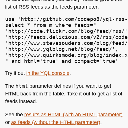
list of
RSS
feeds as the feeds parameter:
use 'http://github.com/codepo8/yql-rss-
select * from m where feeds="

'http://code.flickr.com/blog/feed/rss/',
'http://feeds.delicious.com/v2/rss/code
'http://www.stevesouders.com/blog/feed/
'http://www.yqlblog.net/blog/feed/',

'http://www.quirksmode.org/blog/index.xm
" and html='true' and compact='true'
Try it out
in the
YQL
console
.
The
html
parameter defines if you want to get
HTML
back from the table. Take it out to get a list of
feeds instead.
See the
results as
HTML
(with an
HTML
parameter)
or
as feeds (without the
HTML
parameter)
.