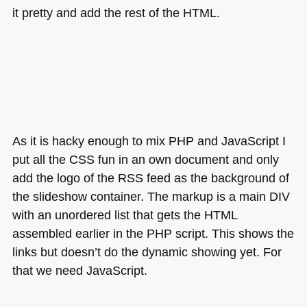
it pretty and add the rest of the
HTML
.
As it is hacky enough to mix
PHP
and JavaScript I
put all the
CSS
fun in an own document and only
add the logo of the
RSS
feed as the background of
the slideshow container. The markup is a main
DIV
with an unordered list that gets the
HTML
assembled earlier in the
PHP
script. This shows the
links but doesn’t do the dynamic showing yet. For
that we need JavaScript.