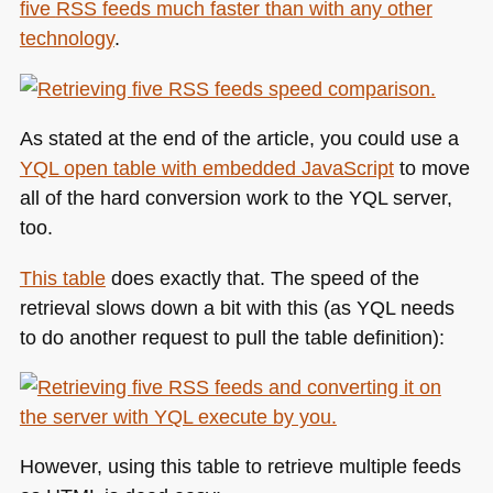
five
RSS
feeds much faster than with any other
technology
.
As stated at the end of the article, you could use a
YQL
open table with embedded JavaScript
to move
all of the hard conversion work to the
YQL
server,
too.
This table
does exactly that. The speed of the
retrieval slows down a bit with this (as
YQL
needs
to do another request to pull the table definition):
However, using this table to retrieve multiple feeds