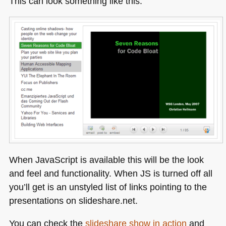
This can look something like this:
When JavaScript is available this will be the look
and feel and functionality. When JS is turned off all
you’ll get is an unstyled list of links pointing to the
presentations on slideshare.net.
You can check the
slideshare show in action
and