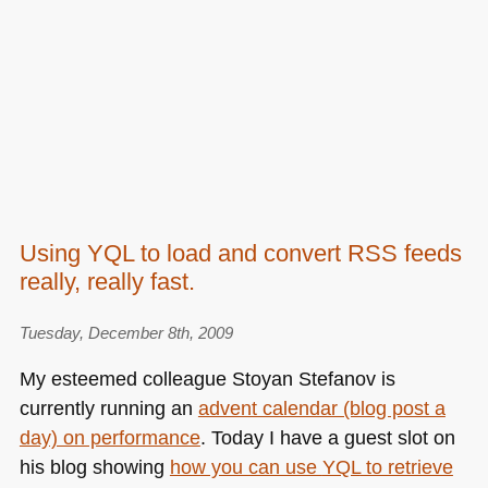
Using YQL to load and convert RSS feeds
really, really fast.
Tuesday, December 8th, 2009
My esteemed colleague Stoyan Stefanov is
currently running an
advent calendar (blog post a
day) on performance
. Today I have a guest slot on
his blog showing
how you can use
YQL
to retrieve