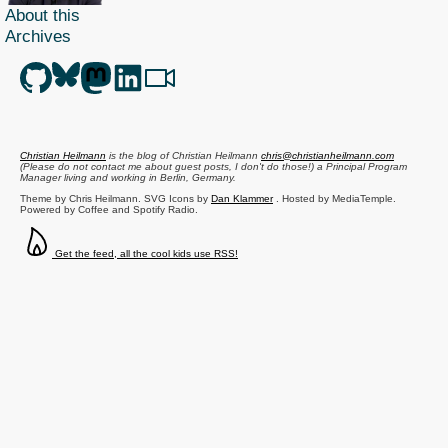
About this
Archives
Christian Heilmann
is the blog of
Christian Heilmann
chris@christianheilmann.com
(Please do not contact me about guest posts, I don't do those!) a
Principal Program
Manager
living and working in
Berlin
,
Germany
.
Theme by Chris Heilmann. SVG Icons by
Dan Klammer
. Hosted by MediaTemple.
Powered by Coffee and Spotify Radio.
Get the feed, all the cool kids use RSS!