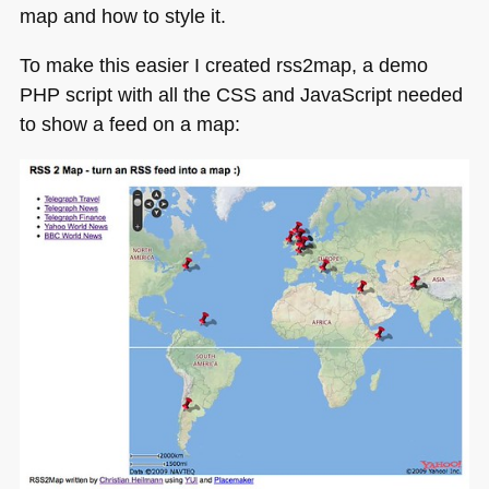
map and how to style it.
To make this easier I created rss2map, a demo
PHP
script with all the
CSS
and JavaScript needed
to show a feed on a map: