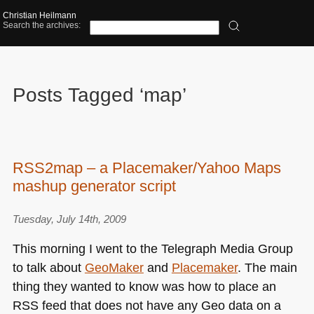
Christian Heilmann
Search the archives:
Posts Tagged ‘map’
RSS2map – a Placemaker/Yahoo Maps
mashup generator script
Tuesday, July 14th, 2009
This morning I went to the Telegraph Media Group
to talk about
GeoMaker
and
Placemaker
. The main
thing they wanted to know was how to place an
RSS
feed that does not have any Geo data on a