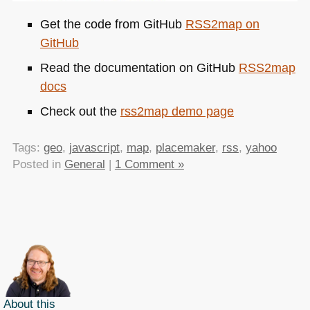
Get the code from GitHub
RSS2map on
GitHub
Read the documentation on GitHub
RSS2map
docs
Check out the
rss2map demo page
Tags:
geo
,
javascript
,
map
,
placemaker
,
rss
,
yahoo
Posted in
General
|
1 Comment »
About this