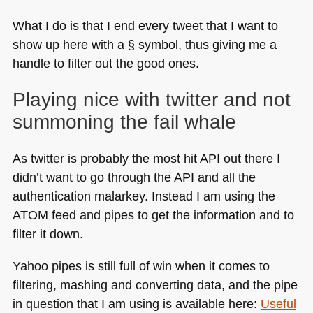
What I do is that I end every tweet that I want to
show up here with a § symbol, thus giving me a
handle to filter out the good ones.
Playing nice with twitter and not
summoning the fail whale
As twitter is probably the most hit
API
out there I
didn’t want to go through the
API
and all the
authentication malarkey. Instead I am using the
ATOM
feed and pipes to get the information and to
filter it down.
Yahoo pipes is still full of win when it comes to
filtering, mashing and converting data, and the pipe
in question that I am using is available here:
Useful