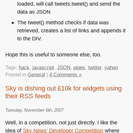
loaded, will call tweets.tweet() and send the
data as
JSON
The tweet() method checks if data was
retrieved, creates a list of links and appends it
to the
DIV
.
Hope this is useful to someone else, too.
Tags:
hack
,
javascript
,
JSON
,
pipes
,
twitter
,
yahoo
Posted in
General
|
4 Comments »
Sky is dishing out £10k for widgets using
their RSS feeds
Tuesday, November 6th, 2007
Well, in a competition, not just directly. I like the
idea of
Sky News’ Developer Competition
where