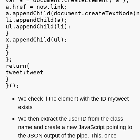
var a = document.createElement('a');

a.href = now.link;

a.appendChild(document.createTextNode(n
li.appendChild(a);

ul.appendChild(li);

}

x.appendChild(ul);

}

}

};

return{

tweet:tweet

}

We check if the element with the ID mytweet
exists
We then extract the user ID from the class
name and create a new JavaScript pointing to
the
JSON
output of the pipe. This, once