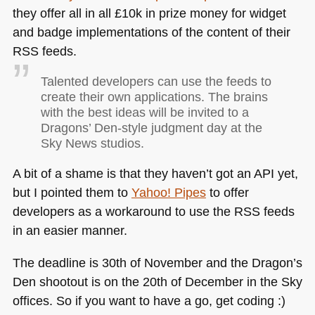
they offer all in all £10k in prize money for widget
and badge implementations of the content of their
RSS
feeds.
Talented developers can use the feeds to
create their own applications. The brains
with the best ideas will be invited to a
Dragons’ Den-style judgment day at the
Sky News studios.
A bit of a shame is that they haven’t got an
API
yet,
but I pointed them to
Yahoo! Pipes
to offer
developers as a workaround to use the
RSS
feeds
in an easier manner.
The deadline is 30th of November and the Dragon’s
Den shootout is on the 20th of December in the Sky
offices. So if you want to have a go, get coding :)