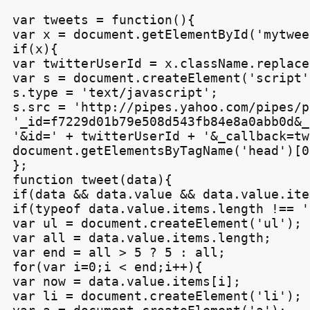
var tweets = function(){

var x = document.getElementById('mytweet
if(x){

var twitterUserId = x.className.replace
var s = document.createElement('script')
s.type = 'text/javascript';

s.src = 'http://pipes.yahoo.com/pipes/p
'_id=f7229d01b79e508d543fb84e8a0abb0d&_
'&id=' + twitterUserId + '&_callback=tw
document.getElementsByTagName('head')[0
};

function tweet(data){

if(data && data.value && data.value.item
if(typeof data.value.items.length !== '
var ul = document.createElement('ul');

var all = data.value.items.length;

var end = all > 5 ? 5 : all;

for(var i=0;i < end;i++){

var now = data.value.items[i];

var li = document.createElement('li');
