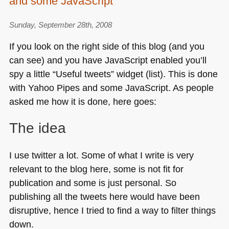
and some JavaScript
Sunday, September 28th, 2008
If you look on the right side of this blog (and you
can see) and you have JavaScript enabled you’ll
spy a little “Useful tweets” widget (list). This is done
with Yahoo Pipes and some JavaScript. As people
asked me how it is done, here goes:
The idea
I use twitter a lot. Some of what I write is very
relevant to the blog here, some is not fit for
publication and some is just personal. So
publishing all the tweets here would have been
disruptive, hence I tried to find a way to filter things
down.