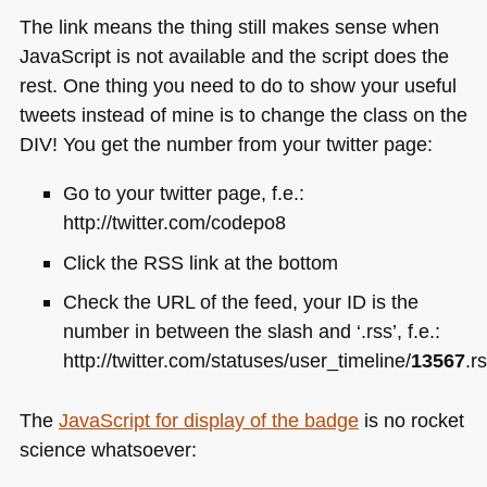
The link means the thing still makes sense when
JavaScript is not available and the script does the
rest. One thing you need to do to show your useful
tweets instead of mine is to change the class on the
DIV
! You get the number from your twitter page:
Go to your twitter page, f.e.:
http://twitter.com/codepo8
Click the
RSS
link at the bottom
Check the
URL
of the feed, your ID is the
number in between the slash and ‘.rss’, f.e.:
http://twitter.com/statuses/user_timeline/
13567
.r
The
JavaScript for display of the badge
is no rocket
science whatsoever: