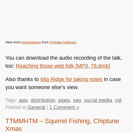
View more
presentations
from
Christian Heilmann
.
You can download the audio recording of the talk,
too:
Reaching those web folk [MP3, 76.6mb]
Also thanks to
Mia Ridge for taking notes
in case
you want someone else’s view.
Tags:
apis
,
distribution
,
pipes
,
seo
,
social media
,
yql
Posted in
General
|
1 Comment »
TTMMHTM – Squirrel Fishing, Chiptune
Xmas