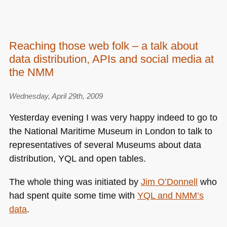
Reaching those web folk – a talk about
data distribution, APIs and social media at
the NMM
Wednesday, April 29th, 2009
Yesterday evening I was very happy indeed to go to
the National Maritime Museum in London to talk to
representatives of several Museums about data
distribution,
YQL
and open tables.
The whole thing was initiated by
Jim O’Donnell
who
had spent quite some time with
YQL
and
NMM
’s
data
.