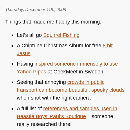
Thursday, December 11th, 2008
Things that made me happy this morning:
Let’s all go
Squirrel Fishing
A Chiptune Christmas Album for free
8 bit
Jesus
Having
inspired someone immensely to use
Yahoo Pipes
at GeekMeet in Sweden
Seeing that annoying
crowds in public
transport can become beautiful, spooky clouds
when shot with the right camera
A full list of
references and samples used in
Beastie Boys’ Paul’s Boutique
– someone
really researched there!