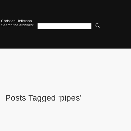
Christian Heilmann
Search the archives:
Posts Tagged ‘pipes’