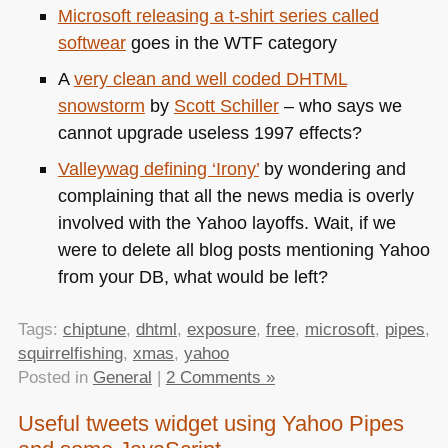
Microsoft releasing a t-shirt series called
softwear
goes in the
WTF
category
A
very clean and well coded
DHTML
snowstorm
by
Scott Schiller
– who says we
cannot upgrade useless 1997 effects?
Valleywag defining ‘Irony’
by wondering and
complaining that all the news media is overly
involved with the Yahoo layoffs. Wait, if we
were to delete all blog posts mentioning Yahoo
from your DB, what would be left?
Tags:
chiptune
,
dhtml
,
exposure
,
free
,
microsoft
,
pipes
,
squirrelfishing
,
xmas
,
yahoo
Posted in
General
|
2 Comments »
Useful tweets widget using Yahoo Pipes