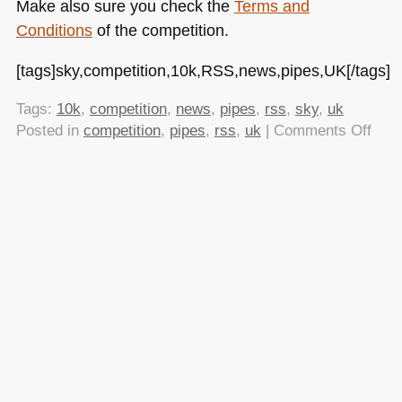
Make also sure you check the
Terms and
Conditions
of the competition.
[tags]sky,competition,10k,RSS,news,pipes,UK[/tags]
Tags:
10k
,
competition
,
news
,
pipes
,
rss
,
sky
,
uk
on
Posted in
competition
,
pipes
,
rss
,
uk
|
Comments Off
Sky
is
dish
out
£10
for
widg
usin
their
RSS
feed