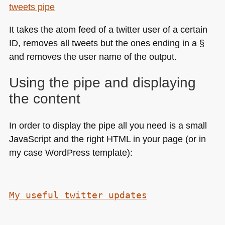
tweets pipe
It takes the atom feed of a twitter user of a certain
ID, removes all tweets but the ones ending in a §
and removes the user name of the output.
Using the pipe and displaying
the content
In order to display the pipe all you need is a small
JavaScript and the right
HTML
in your page (or in
my case WordPress template):
My useful twitter updates