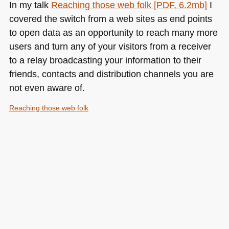
In my talk
Reaching those web folk [PDF, 6.2mb]
I
covered the switch from a web sites as end points
to open data as an opportunity to reach many more
users and turn any of your visitors from a receiver
to a relay broadcasting your information to their
friends, contacts and distribution channels you are
not even aware of.
Reaching those web folk