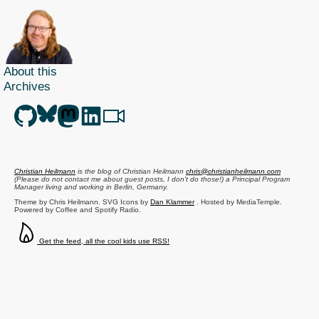
About this
Archives
Christian Heilmann
is the blog of
Christian Heilmann
chris@christianheilmann.com
(Please do not contact me about guest posts, I don't do those!) a
Principal Program
Manager
living and working in
Berlin
,
Germany
.
Theme by Chris Heilmann. SVG Icons by
Dan Klammer
. Hosted by MediaTemple.
Powered by Coffee and Spotify Radio.
Get the feed, all the cool kids use RSS!